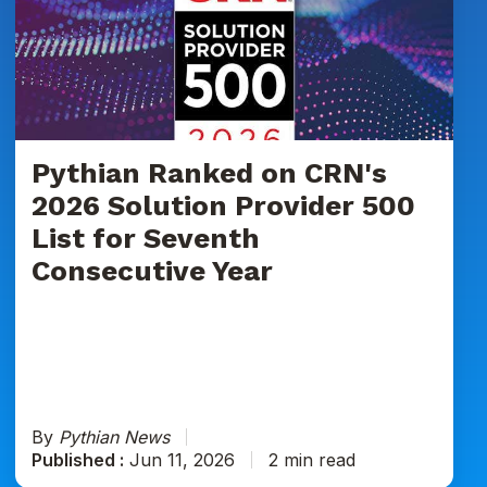
on
CRN's
2026
Solution
Provider
500
List
Pythian Ranked on CRN's
for
2026 Solution Provider 500
Seventh
List for Seventh
Consecutive
Consecutive Year
Year
By
Pythian News
Published :
Jun 11, 2026
2 min read