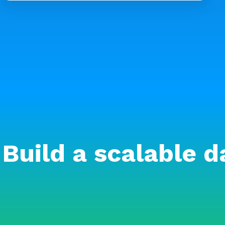
Build a scalable d