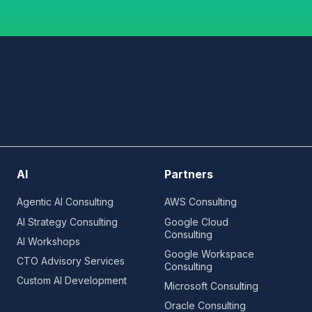
AI
Partners
Agentic AI Consulting
AWS Consulting
AI Strategy Consulting
Google Cloud
Consulting
AI Workshops
Google Workspace
CTO Advisory Services
Consulting
Custom AI Development
Microsoft Consulting
Oracle Consulting