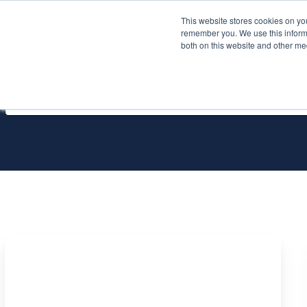
This website stores cookies on yo
Services
About P
remember you. We use this informa
both on this website and other me
All Services
Three
hidden
Azure
SQL