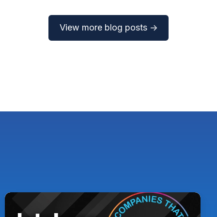
View more blog posts →
Pythian
Named