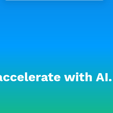
accelerate with AI.