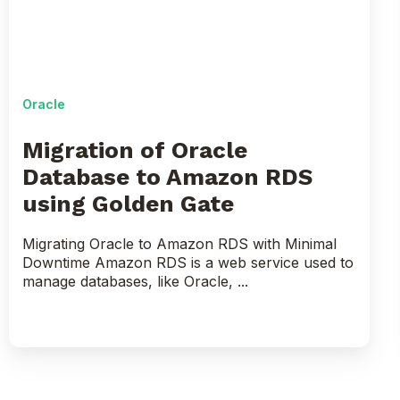
to
Amazon
RDS
using
Golden
Oracle
Gate
Migration of Oracle
Database to Amazon RDS
using Golden Gate
Migrating Oracle to Amazon RDS with Minimal
Downtime Amazon RDS is a web service used to
manage databases, like Oracle, ...