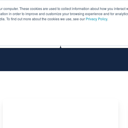
ur computer. These cookies are used to collect information about how you interact w
ythian
Partners
Resources
Clie
tion in order to improve and customize your browsing experience and for analytics
dia. To find out more about the cookies we use, see our
Privacy Policy
.
All Technologies
Migration
of
Oracle
Database