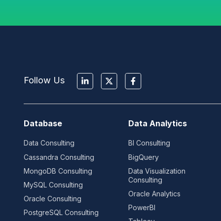
Follow Us
Database
Data Analytics
Data Consulting
BI Consulting
Cassandra Consulting
BigQuery
MongoDB Consulting
Data Visualization
Consulting
MySQL Consulting
Oracle Analytics
Oracle Consulting
PowerBI
PostgreSQL Consulting