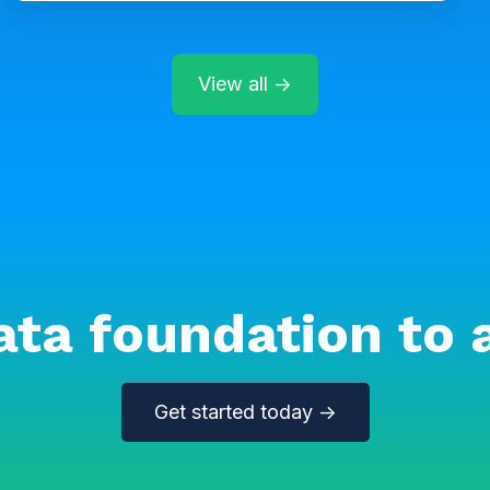
View all →
ata foundation to 
Get started today →