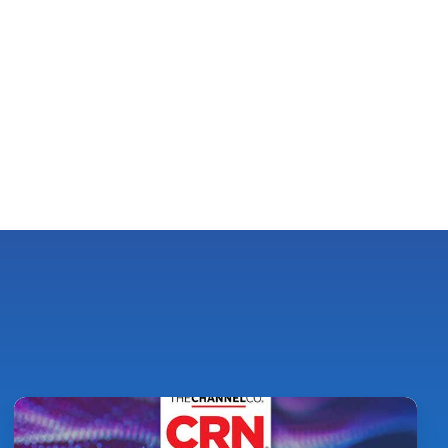
Pythian
Ranked