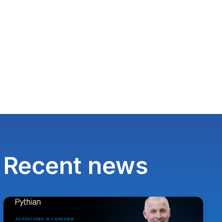
Recent news
Paul
Lewis,