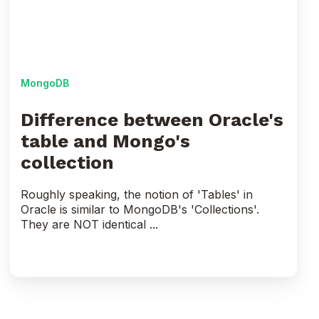
and
Mongo's
collection
MongoDB
Difference between Oracle's
table and Mongo's
collection
Roughly speaking, the notion of 'Tables' in
Oracle is similar to MongoDB's 'Collections'.
They are NOT identical ...