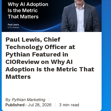
Chief
Technology
Officer
at
Pythian
Featured
in
Paul Lewis, Chief
CIOReview
Technology Officer at
on
Pythian Featured in
Why
CIOReview on Why AI
AI
Adoption
Adoption Is the Metric That
Is
Matters
the
Metric
That
Matters
By
Pythian Marketing
Published :
Jul 28, 2026
3 min read