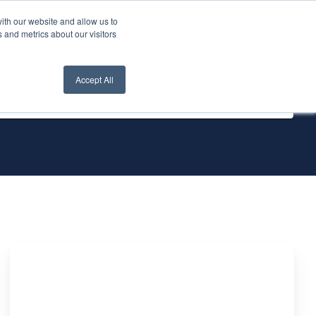
ith our website and allow us to
nt Login
Contact Us ->
 and metrics about our visitors
Accept All
Difference
between
Oracle's
table