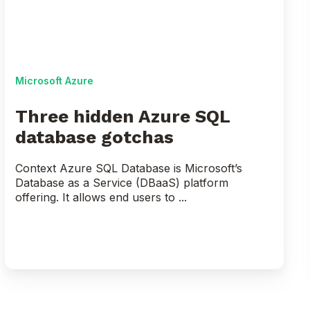
database
gotchas
Microsoft Azure
Three hidden Azure SQL
database gotchas
Context Azure SQL Database is Microsoft’s
Database as a Service (DBaaS) platform
offering. It allows end users to ...