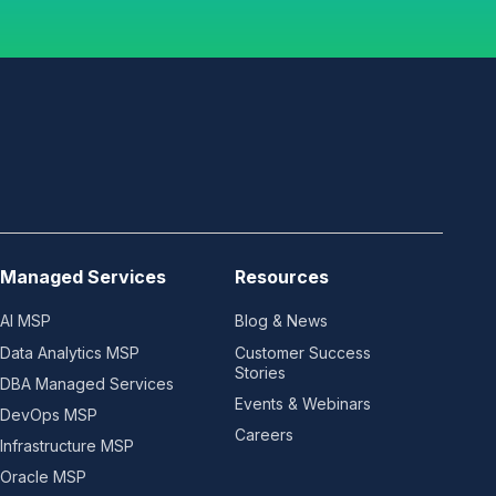
Managed Services
Resources
AI MSP
Blog & News
Data Analytics MSP
Customer Success
Stories
DBA Managed Services
Events & Webinars
DevOps MSP
Careers
Infrastructure MSP
Oracle MSP