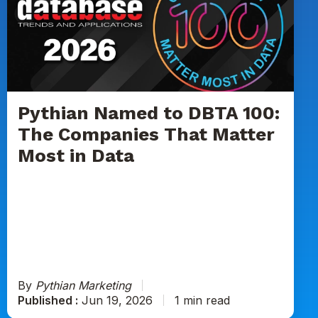
to
DBTA
100:
The
Companies
That
Matter
Pythian Named to DBTA 100:
Most
The Companies That Matter
in
Most in Data
Data
By
Pythian Marketing
Published :
Jun 19, 2026
1 min read