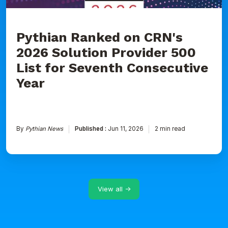
Seventh
Consecutive
Year
Pythian Ranked on CRN's
2026 Solution Provider 500
List for Seventh Consecutive
Year
By
Pythian News
Published :
Jun 11, 2026
2 min read
View all →