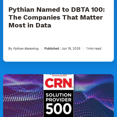
Pythian Named to DBTA 100:
The Companies That Matter
Most in Data
By
Pythian Marketing
Published :
Jun 19, 2026
1 min read
Pythian
Ranked
on
CRN's
2026
Solution
Provider
500
List
for