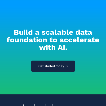
Build a scalable data
foundation to accelerate
with AI.
Get started today →