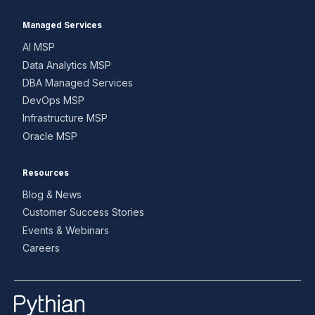
Managed Services
AI MSP
Data Analytics MSP
DBA Managed Services
DevOps MSP
Infrastructure MSP
Oracle MSP
Resources
Blog & News
Customer Success Stories
Events & Webinars
Careers