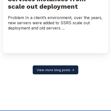
scale out deployment
Problem In a client’s environment, over the years,
new servers were added to SSRS scale out
deployment and old servers ...
View more blog posts →