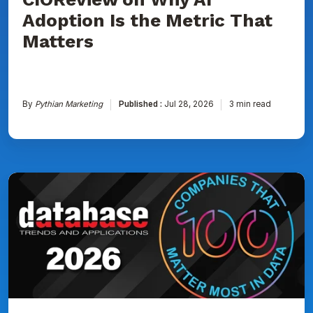
Matters
Adoption Is the Metric That
Matters
By
Pythian Marketing
Published :
Jul 28, 2026
3 min read
Pythian
Named
to
DBTA
100:
The
Companies
That
Matter
Most
in
Data