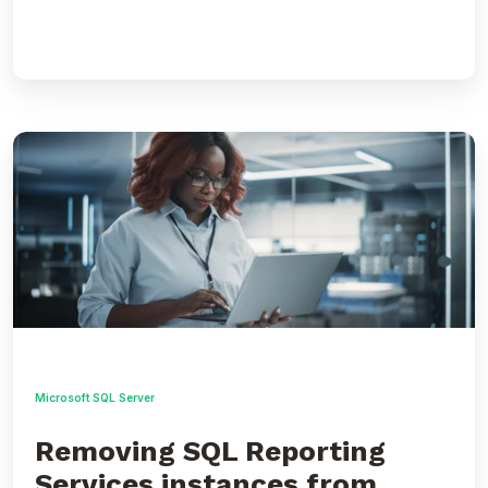
Removing
SQL
Reporting
Services
instances
from
scale
out
deployment
Microsoft SQL Server
Removing SQL Reporting
Services instances from