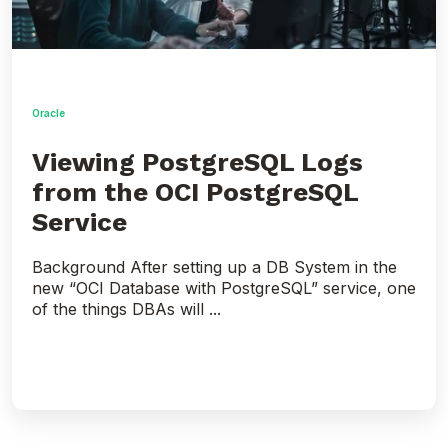
Oracle
Viewing PostgreSQL Logs
from the OCI PostgreSQL
Service
Background After setting up a DB System in the
new “OCI Database with PostgreSQL” service, one
of the things DBAs will ...