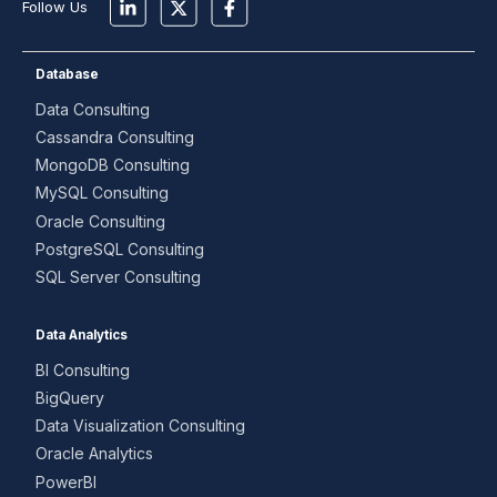
Follow Us
Database
Data Consulting
Cassandra Consulting
MongoDB Consulting
MySQL Consulting
Oracle Consulting
PostgreSQL Consulting
SQL Server Consulting
Data Analytics
BI Consulting
BigQuery
Data Visualization Consulting
Oracle Analytics
PowerBI