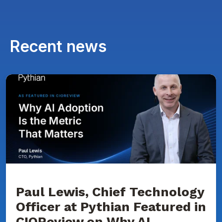
Recent news
Paul
Lewis,
Chief
Technology
Officer
at
Pythian
Featured
in
CIOReview
on
Why
AI
Adoption
Paul Lewis, Chief Technology
Is
Officer at Pythian Featured in
the
Metric
CIOReview on Why AI
That