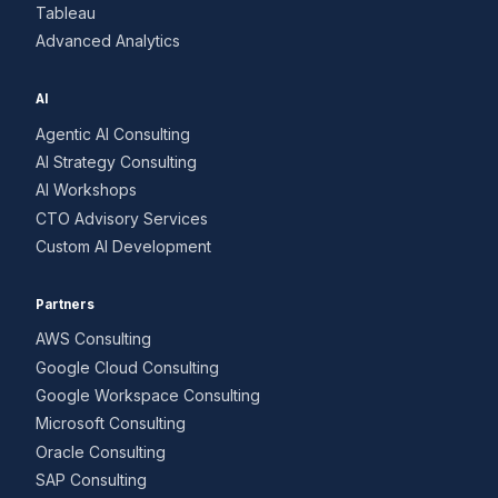
Tableau
Advanced Analytics
AI
Agentic AI Consulting
AI Strategy Consulting
AI Workshops
CTO Advisory Services
Custom AI Development
Partners
AWS Consulting
Google Cloud Consulting
Google Workspace Consulting
Microsoft Consulting
Oracle Consulting
SAP Consulting