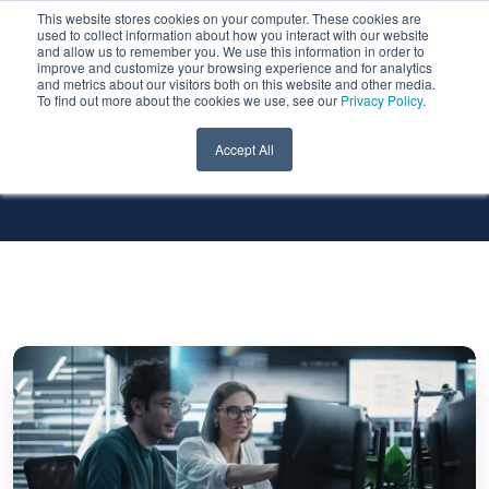
This website stores cookies on your computer. These cookies are
used to collect information about how you interact with our website
and allow us to remember you. We use this information in order to
improve and customize your browsing experience and for analytics
and metrics about our visitors both on this website and other media.
To find out more about the cookies we use, see our
Privacy Policy
.
All Services
All Technologies
Accept All
Viewing
PostgreSQL
Logs
from
the
OCI
PostgreSQL
Service