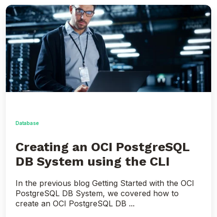
Creating
an
OCI
PostgreSQL
DB
System
using
the
CLI
Database
Creating an OCI PostgreSQL
DB System using the CLI
In the previous blog Getting Started with the OCI
PostgreSQL DB System, we covered how to
create an OCI PostgreSQL DB ...