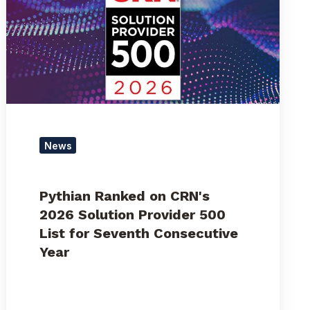
CRN's
2026
Solution
Provider
500
List
for
Seventh
Consecutive
News
Year
Pythian Ranked on CRN's
2026 Solution Provider 500
List for Seventh Consecutive
Year