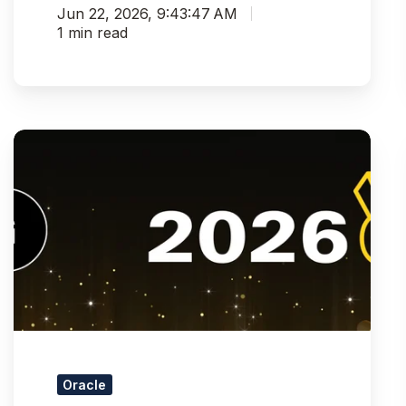
Jun 22, 2026, 9:43:47 AM
1 min read
Pythian
Recognized
as
Silver
Winner
in
UKOUG
Data
Integration
Partner
of
the
Oracle
Year