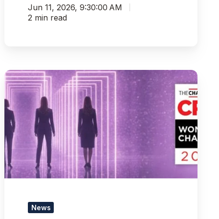
Jun 11, 2026, 9:30:00 AM
2 min read
Pythian
Leaders
Recognized
on
CRN’s
2026
Women
of
the
Channel
List
News