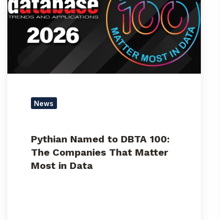
DBTA
100:
The
Companies
That
Matter
Most
in
Data
News
Pythian Named to DBTA 100:
The Companies That Matter
Most in Data