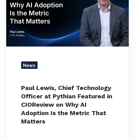
Technology
Officer
at
Pythian
Featured
in
CIOReview
on
Why
News
AI
Adoption
Is
Paul Lewis, Chief Technology
the
Officer at Pythian Featured in
Metric
CIOReview on Why AI
That
Adoption Is the Metric That
Matters
Matters