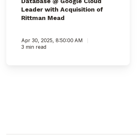
Database @ Google Cloud
Leader with Acquisition of
Rittman Mead
Apr 30, 2025, 8:50:00 AM
3 min read