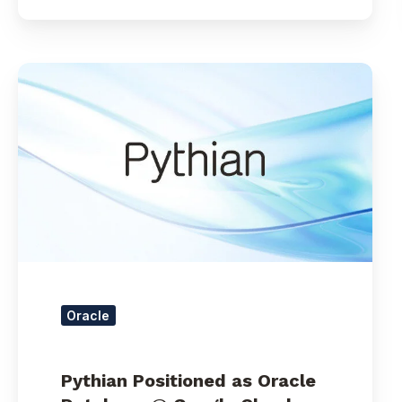
Pythian
Positioned
as
Oracle
Database
@
Google
Cloud
Leader
with
Acquisition
of
Oracle
Rittman
Mead
Pythian Positioned as Oracle