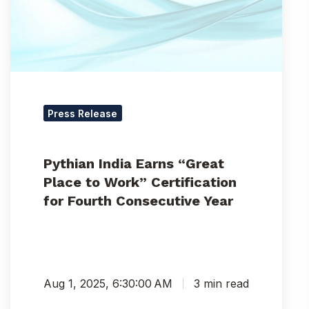
to
Work”
Certification
for
Fourth
Consecutive
Year
Press Release
Pythian India Earns “Great
Place to Work” Certification
for Fourth Consecutive Year
Aug 1, 2025, 6:30:00 AM
3 min read