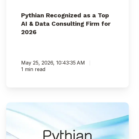
Pythian Recognized as a Top
AI & Data Consulting Firm for
2026
May 25, 2026, 10:43:35 AM
1 min read
Pythian
and
Three
of
Its