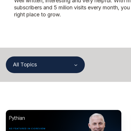
Well written, interesting and very helpful. With 
subscribers and 5 milion visits every month, you
right place to grow.
All Topics
Paul
Lewis,
Chief