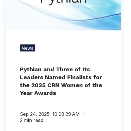
Leaders
Named
Finalists
for
the
2025
CRN
News
Women
of
the
Pythian and Three of Its
Year
Leaders Named Finalists for
Awards
the 2025 CRN Women of the
Year Awards
Sep 24, 2025, 10:08:29 AM
2 min read