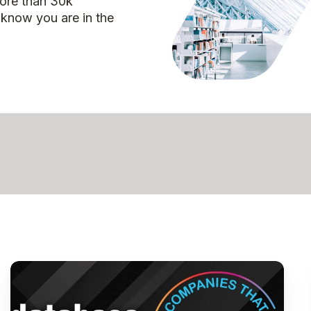
more than 30k
 know you are in the
Pythian
Named
to