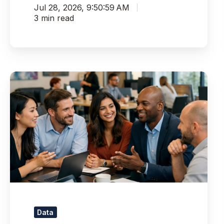
Jul 28, 2026, 9:50:59 AM
3 min read
Pythian
Recognized
as
a
Top
AI
&
Data
Consulting
Firm
for
2026
Data