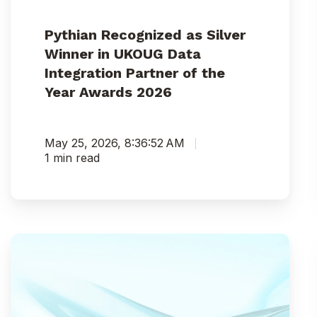
Awards
2026
Pythian Recognized as Silver
Winner in UKOUG Data
Integration Partner of the
Year Awards 2026
May 25, 2026, 8:36:52 AM
1 min read
Pythian
India
Earns
“Great
Place