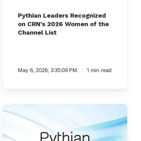
Pythian Leaders Recognized
on CRN’s 2026 Women of the
Channel List
May 6, 2026, 3:35:09 PM
1 min read
Pythian’s
Vanessa
Simmons
and
Donna