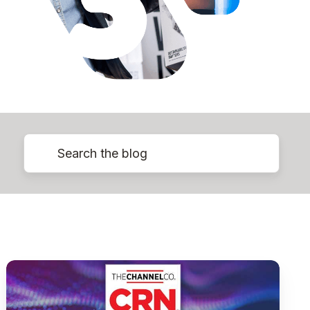
Pythian
Ranked
on