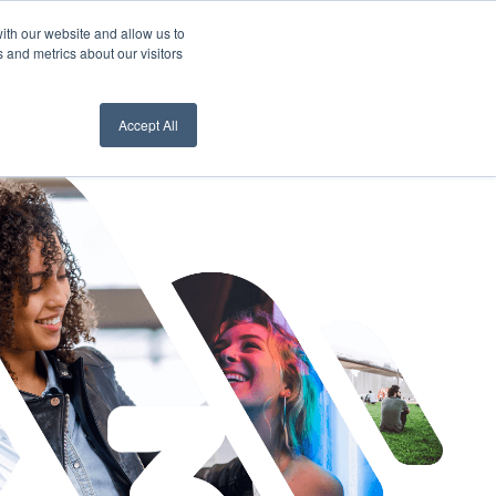
ith our website and allow us to
nt Login
Contact Us ->
 and metrics about our visitors
Accept All