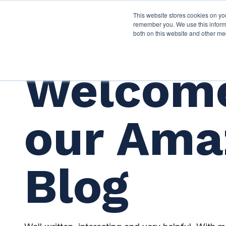
This website stores cookies on yo
Services
About P
remember you. We use this informa
both on this website and other me
Welcome
our Ama
Blog