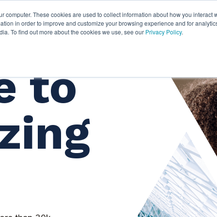
ur computer. These cookies are used to collect information about how you interact w
ythian
Partners
Resources
Clie
tion in order to improve and customize your browsing experience and for analytics
dia. To find out more about the cookies we use, see our
Privacy Policy
.
 to
zing