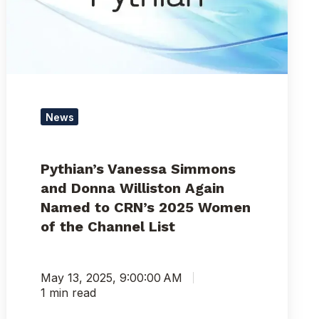
Williston
Again
Named
to
CRN’s
2025
Women
News
of
the
Channel
Pythian’s Vanessa Simmons
List
and Donna Williston Again
Named to CRN’s 2025 Women
of the Channel List
May 13, 2025, 9:00:00 AM
1 min read