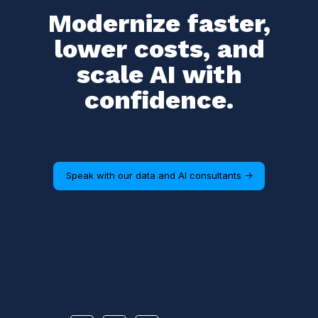
Modernize faster,
lower costs, and
scale AI with
confidence.
Speak with our data and AI consultants ->