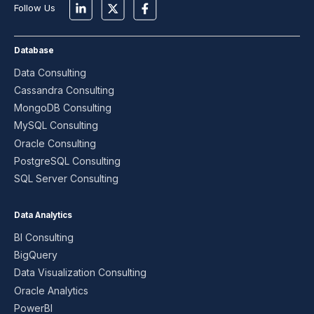
Follow Us
Database
Data Consulting
Cassandra Consulting
MongoDB Consulting
MySQL Consulting
Oracle Consulting
PostgreSQL Consulting
SQL Server Consulting
Data Analytics
BI Consulting
BigQuery
Data Visualization Consulting
Oracle Analytics
PowerBI