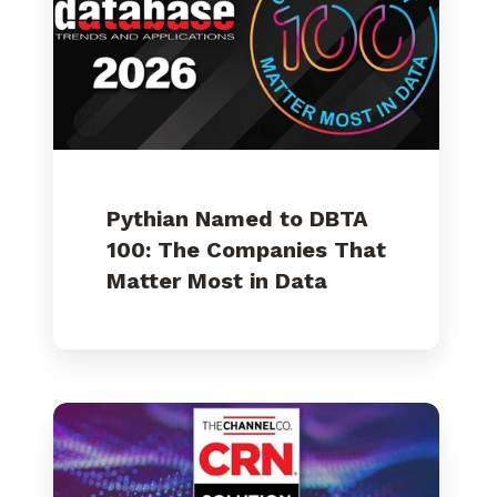
100:
The
Companies
That
Matter
Most
in
Data
Pythian Named to DBTA
100: The Companies That
Matter Most in Data
Pythian
Ranked
on
CRN's
2026