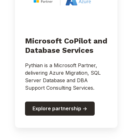
Microsoft CoPilot and
Database Services
Pythian is a Microsoft Partner,
delivering Azure Migration, SQL
Server Database and DBA
Support Consulting Services.
Explore partnership ->