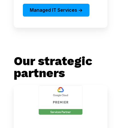
Managed IT Services ->
Our strategic
partners