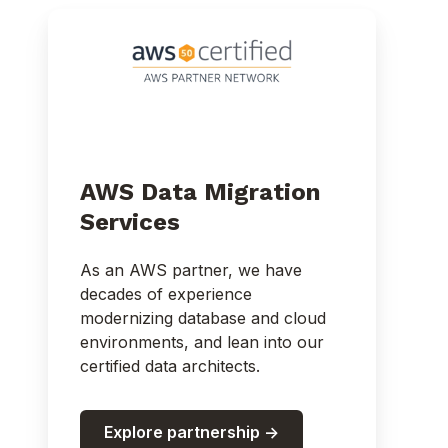
AWS Data Migration
Services
As an AWS partner, we have
decades of experience
modernizing database and cloud
environments, and lean into our
certified data architects.
Explore partnership ->