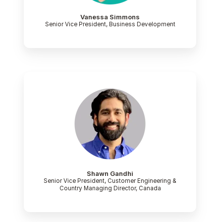
Vanessa Simmons
Senior Vice President, Business Development
Shawn Gandhi
Senior Vice President, Customer Engineering &
Country Managing Director, Canada