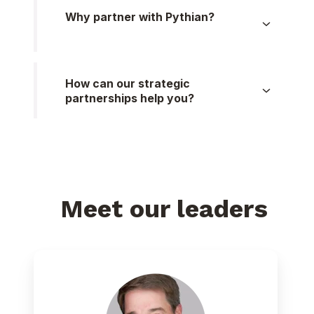
Why partner with Pythian?
How can our strategic
partnerships help you?
Meet our leaders