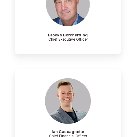
Brooks Borcherding
Chief Executive Officer
Ian Cascagnette
Chief Financial Officer