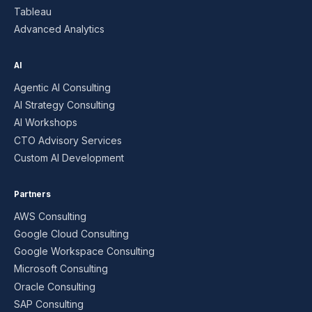
Tableau
Advanced Analytics
AI
Agentic AI Consulting
AI Strategy Consulting
AI Workshops
CTO Advisory Services
Custom AI Development
Partners
AWS Consulting
Google Cloud Consulting
Google Workspace Consulting
Microsoft Consulting
Oracle Consulting
SAP Consulting