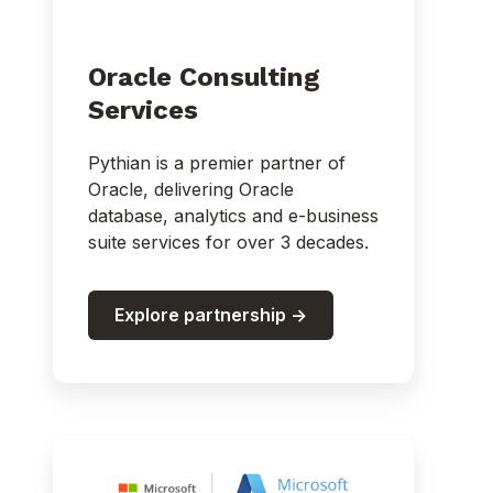
Oracle Consulting
Services
Pythian is a premier partner of
Oracle, delivering Oracle
database, analytics and e-business
suite services for over 3 decades.
Explore partnership ->