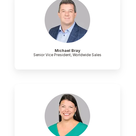
Michael Bray
Senior Vice President, Worldwide Sales