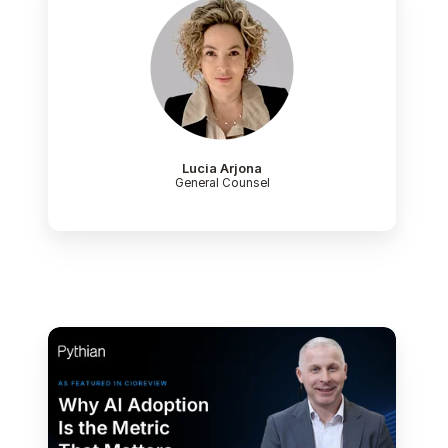
Lucia Arjona
General Counsel
Paul
Lewis,
Chief
Technology
Officer
at
Pythian