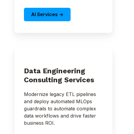
AI Services ->
Data Engineering
Consulting Services
Modernize legacy ETL pipelines
and deploy automated MLOps
guardrails to automate complex
data workflows and drive faster
business ROI.