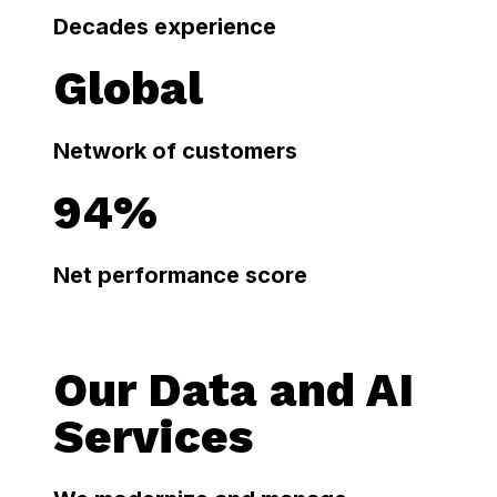
Decades experience
Global
Network of customers
94%
Net performance score
Our Data and AI
Services