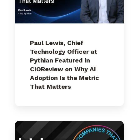
Featured
in
CIOReview
on
Why
AI
Adoption
Is
Paul Lewis, Chief
the
Metric
Technology Officer at
That
Pythian Featured in
Matters
CIOReview on Why AI
Adoption Is the Metric
That Matters
Pythian
Named
to
DBTA