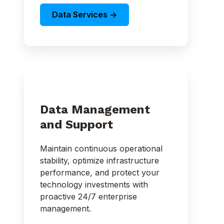
Data Services ->
Data Management
and Support
Maintain continuous operational
stability, optimize infrastructure
performance, and protect your
technology investments with
proactive 24/7 enterprise
management.