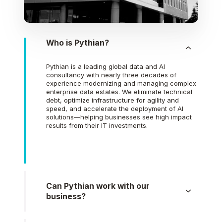
Who is Pythian?
Pythian is a leading global data and AI
consultancy with nearly three decades of
experience modernizing and managing complex
enterprise data estates. We eliminate technical
debt, optimize infrastructure for agility and
speed, and accelerate the deployment of AI
solutions—helping businesses see high impact
results from their IT investments.
Can Pythian work with our
business?