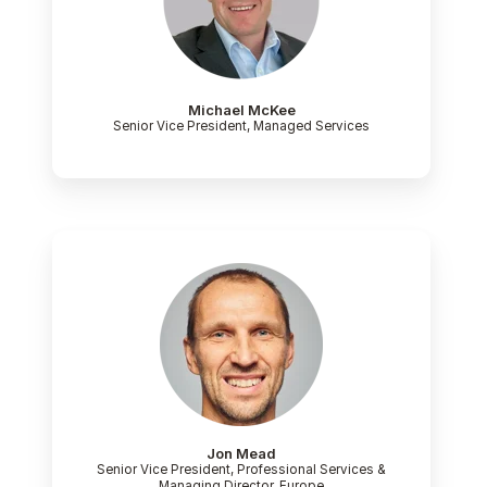
Michael McKee
Senior Vice President, Managed Services
Jon Mead
Senior Vice President, Professional Services &
Managing Director, Europe