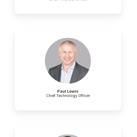
Paul Lewis
Chief Technology Officer