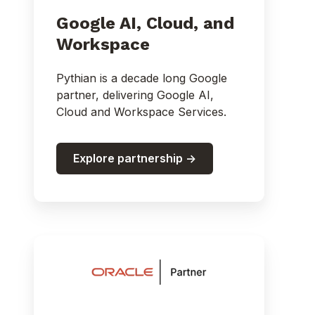
Google AI, Cloud, and
Workspace
Pythian is a decade long Google
partner, delivering Google AI,
Cloud and Workspace Services.
Explore partnership ->