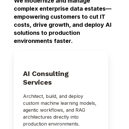
We modernize and manage
complex enterprise data estates—
empowering customers to cut IT
costs, drive growth, and deploy AI
solutions to production
environments faster.
AI Consulting
Services
Architect, build, and deploy
custom machine learning models,
agentic workflows, and RAG
architectures directly into
production environments.