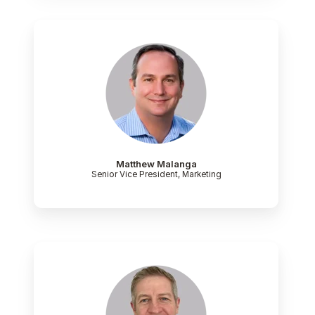
Matthew Malanga
Senior Vice President, Marketing