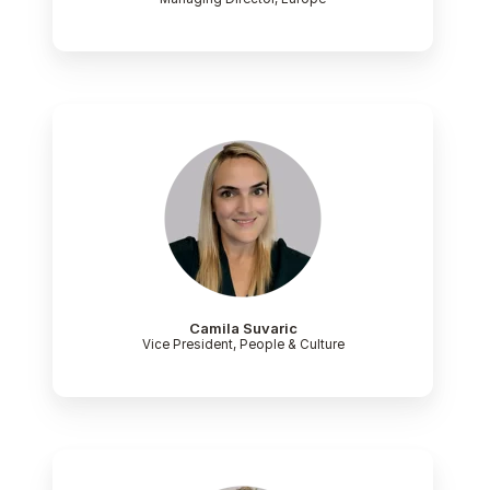
Camila Suvaric
Vice President, People & Culture