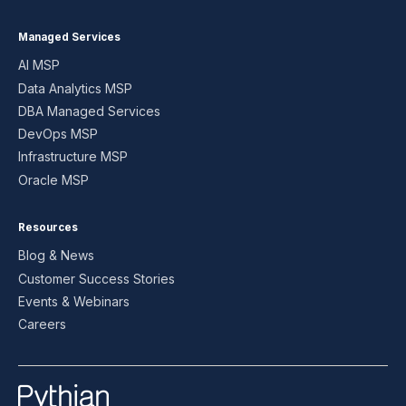
Managed Services
AI MSP
Data Analytics MSP
DBA Managed Services
DevOps MSP
Infrastructure MSP
Oracle MSP
Resources
Blog & News
Customer Success Stories
Events & Webinars
Careers