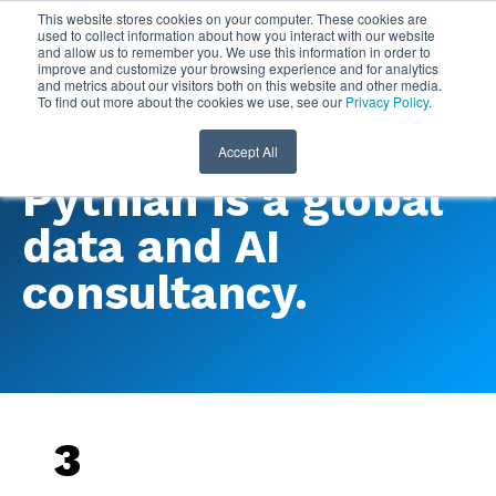
This website stores cookies on your computer. These cookies are
used to collect information about how you interact with our website
and allow us to remember you. We use this information in order to
improve and customize your browsing experience and for analytics
and metrics about our visitors both on this website and other media.
To find out more about the cookies we use, see our
Privacy Policy
.
Accept All
Pythian is a global
data and AI
consultancy.
3