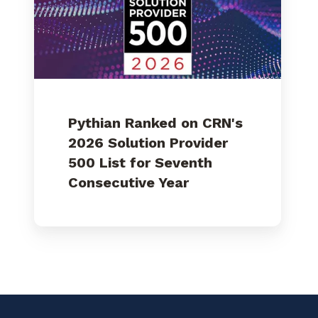
Solution
Provider
500
List
for
Seventh
Consecutive
Year
Pythian Ranked on CRN's
2026 Solution Provider
500 List for Seventh
Consecutive Year