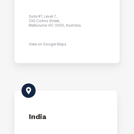
Suite #7, Level 7,
330 Collins Street,
Melbourne VIC 3000, Australia.
View on Google Maps
India