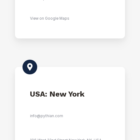
View on Google Maps
USA: New York
info@pythian.com