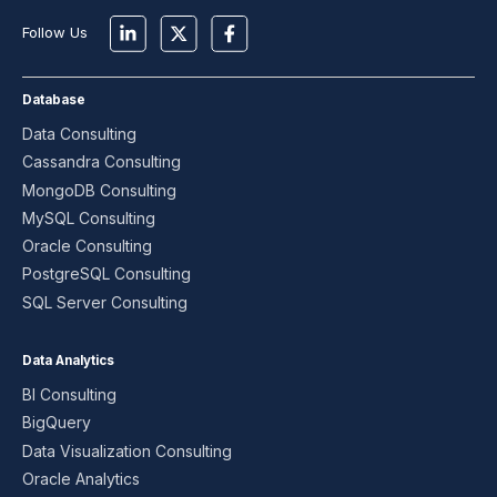
Follow Us
Database
Data Consulting
Cassandra Consulting
MongoDB Consulting
MySQL Consulting
Oracle Consulting
PostgreSQL Consulting
SQL Server Consulting
Data Analytics
BI Consulting
BigQuery
Data Visualization Consulting
Oracle Analytics