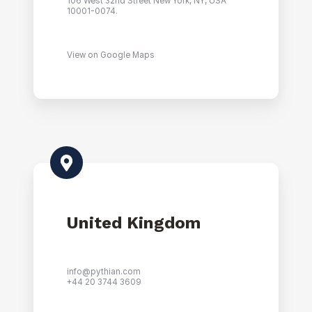
106 West 32nd Street New York, NY, USA
10001-0074.
View on Google Maps
United Kingdom
info@pythian.com
+44 20 3744 3609