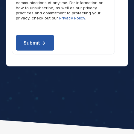
communications at anytime. For information on
how to unsubscribe, as well as our privacy
practices and commitment to protecting your
privacy, check out our
Privacy Policy
.