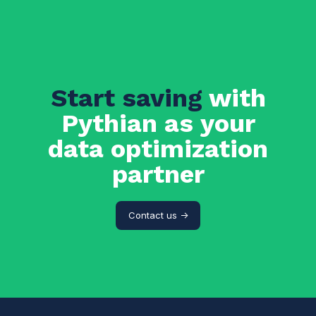
Start saving
with
Pythian as your
data optimization
partner
Contact us ->