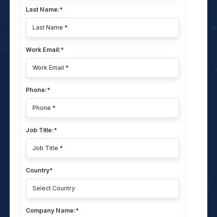
Last Name:
*
Work Email:
*
Phone:
*
Job Title:
*
Country
*
Company Name:
*