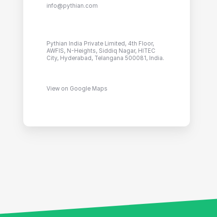
info@pythian.com
Pythian India Private Limited, 4th Floor,
AWFIS, N-Heights, Siddiq Nagar, HITEC
City, Hyderabad, Telangana 500081, India.
View on Google Maps