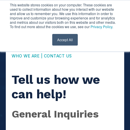
This website stores cookies on your computer. These cookies are
used to collect information about how you interact with our website
and allow us to remember you. We use this information in order to
improve and customize your browsing experience and for analytics
and metrics about our visitors both on this website and other media.
To find out more about the cookies we use, see our
Privacy Policy
.
Accept All
WHO WE ARE | CONTACT US
Tell us how we
can help!
General Inquiries