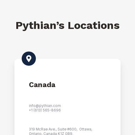
Pythian’s Locations
Canada
info@pythian.com
+1 (
613) 565-8696
319 McRae Ave., Suite #600, Ottawa,
Ontario, Canada K1Z 0B9.