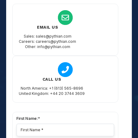
EMAIL US
Sales: sales@pythian.com
Careers: careers@pythian.com
Other: info@pythian.com
CALL US
North America: +1 (613) 565-8696
United Kingdom: +44 20 3744 3609
First Name:
*