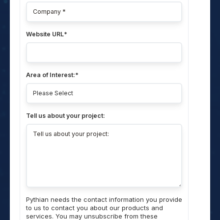
Website URL
*
Area of Interest:
*
Tell us about your project:
Pythian needs the contact information you provide
to us to contact you about our products and
services. You may unsubscribe from these