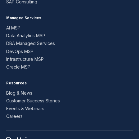
SAP Consulting
Managed Services
AI MSP
Data Analytics MSP
DBA Managed Services
DevOps MSP
Infrastructure MSP
Oracle MSP
Resources
Blog & News
Customer Success Stories
Events & Webinars
Careers