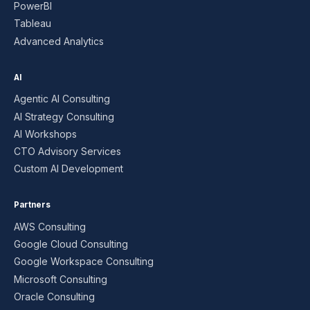
PowerBI
Tableau
Advanced Analytics
AI
Agentic AI Consulting
AI Strategy Consulting
AI Workshops
CTO Advisory Services
Custom AI Development
Partners
AWS Consulting
Google Cloud Consulting
Google Workspace Consulting
Microsoft Consulting
Oracle Consulting