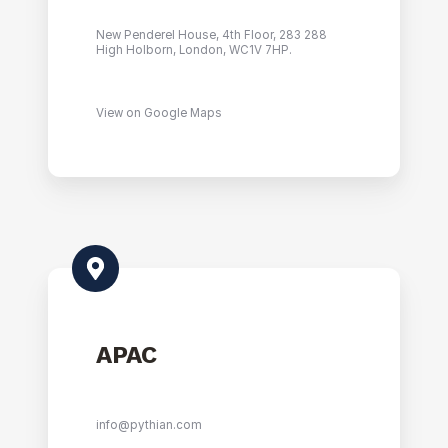
New Penderel House, 4th Floor, 283 288
High Holborn, London, WC1V 7HP.
View on Google Maps
APAC
info@pythian.com