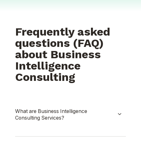
Frequently asked
questions (FAQ)
about Business
Intelligence
Consulting
What are Business Intelligence
Consulting Services?