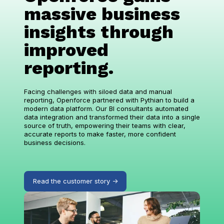
massive business
insights through
improved
reporting.
Facing challenges with siloed data and manual
reporting, Openforce partnered with Pythian to build a
modern data platform. Our BI consultants automated
data integration and transformed their data into a single
source of truth, empowering their teams with clear,
accurate reports to make faster, more confident
business decisions.
Read the customer story ->