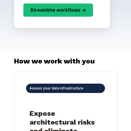
Streamline workflows ->
How we work with you
Assess your data infrastructure
Expose
architectural risks