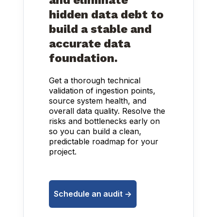
and eliminate
hidden data debt to
build a stable and
accurate data
foundation.
Get a thorough technical
validation of ingestion points,
source system health, and
overall data quality. Resolve the
risks and bottlenecks early on
so you can build a clean,
predictable roadmap for your
project.
Schedule an audit ->