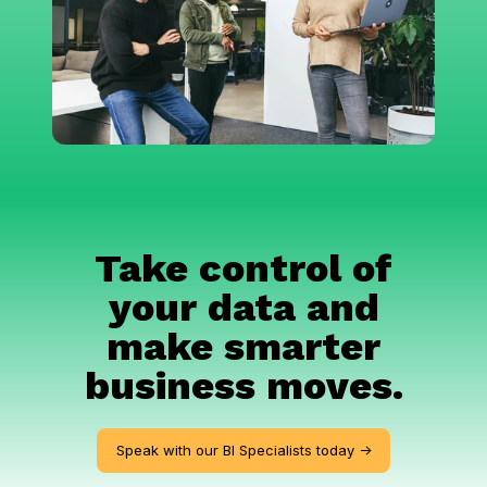
Take control of
your data and
make smarter
business moves.
Speak with our BI Specialists today ->