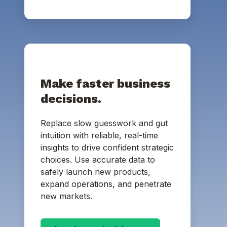
Make faster business
decisions.
Replace slow guesswork and gut
intuition with reliable, real-time
insights to drive confident strategic
choices. Use accurate data to
safely launch new products,
expand operations, and penetrate
new markets.