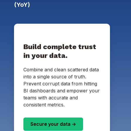
(YoY)
Build complete trust
in your data.
Combine and clean scattered data
into a single source of truth.
Prevent corrupt data from hitting
BI dashboards and empower your
teams with accurate and
consistent metrics.
Secure your data ->