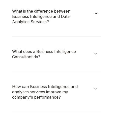
What is the difference between
Business Intelligence and Data
Analytics Services?
What does a Business Intelligence
Consultant do?
How can Business Intelligence and
analytics services improve my
company's performance?