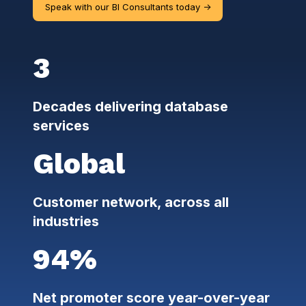
Speak with our BI Consultants today ->
3
Decades delivering database
services
Global
Customer network, across all
industries
94%
Net promoter score year-over-year