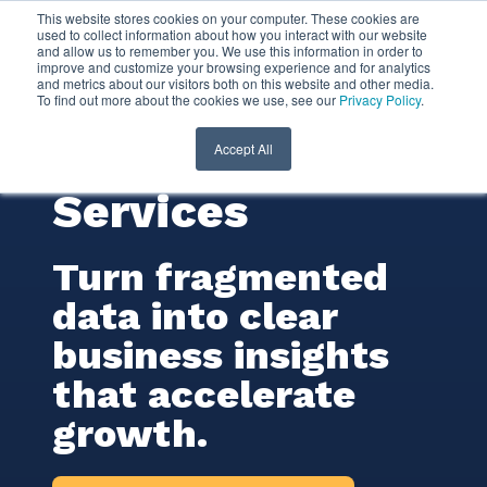
This website stores cookies on your computer. These cookies are
used to collect information about how you interact with our website
and allow us to remember you. We use this information in order to
Business
improve and customize your browsing experience and for analytics
and metrics about our visitors both on this website and other media.
To find out more about the cookies we use, see our
Privacy Policy
.
Intelligence (BI)
Consulting
Accept All
Services
Turn fragmented
data into clear
business insights
that accelerate
growth.