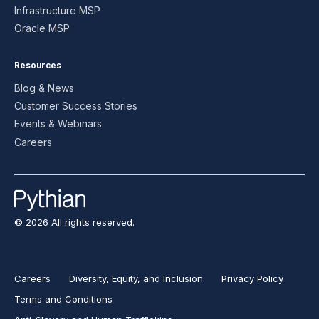
Infrastructure MSP
Oracle MSP
Resources
Blog & News
Customer Success Stories
Events & Webinars
Careers
© 2026 All rights reserved.
Careers
Diversity, Equity, and Inclusion
Privacy Policy
Terms and Conditions