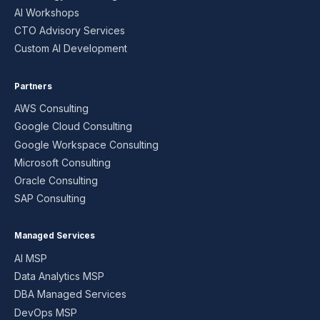
AI Workshops
CTO Advisory Services
Custom AI Development
Partners
AWS Consulting
Google Cloud Consulting
Google Workspace Consulting
Microsoft Consulting
Oracle Consulting
SAP Consulting
Managed Services
AI MSP
Data Analytics MSP
DBA Managed Services
DevOps MSP