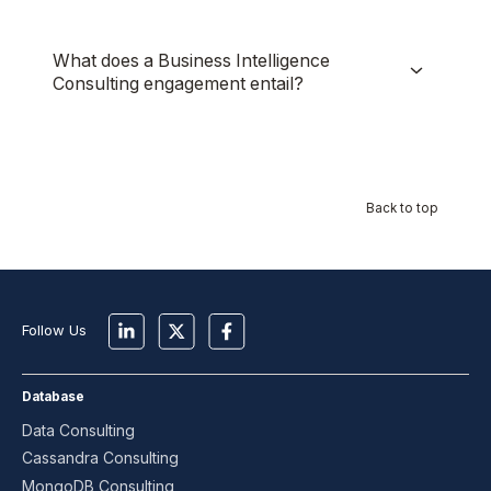
What does a Business Intelligence
Consulting engagement entail?
Back to top
Follow Us
Database
Data Consulting
Cassandra Consulting
MongoDB Consulting