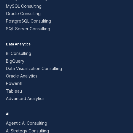
MySQL Consulting
Oracle Consulting
PostgreSQL Consulting
SQL Server Consulting
Data Analytics
BI Consulting
BigQuery
Data Visualization Consulting
Oracle Analytics
PowerBI
Tableau
Advanced Analytics
AI
Agentic AI Consulting
AI Strategy Consulting