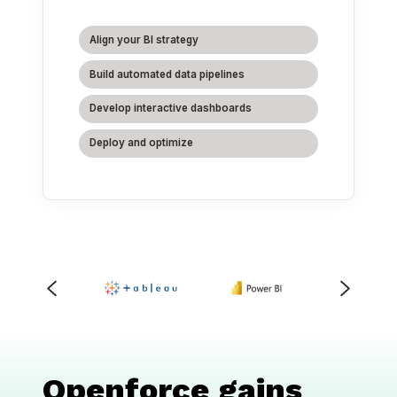
Align your BI strategy
Build automated data pipelines
Develop interactive dashboards
Deploy and optimize
Openforce gains