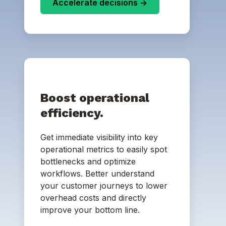
Accelerate decisions ->
Boost operational
efficiency.
Get immediate visibility into key
operational metrics to easily spot
bottlenecks and optimize
workflows. Better understand
your customer journeys to lower
overhead costs and directly
improve your bottom line.