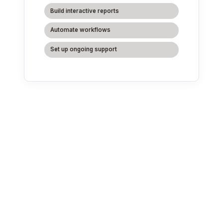
Build interactive reports
Automate workflows
Set up ongoing support
We deliver
Google
Cloud services
across all
industries.