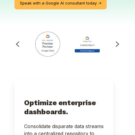
Speak with a Google AI consultant today ->
Optimize enterprise
dashboards.
Consolidate disparate data streams
into a centralized repository to