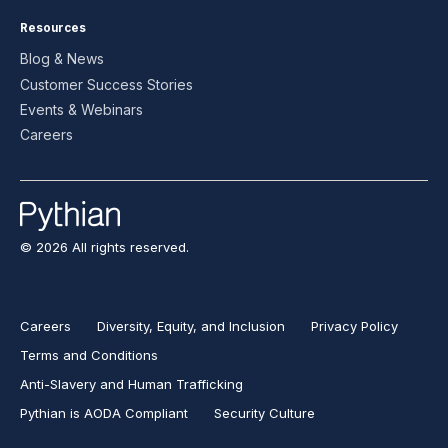
Resources
Blog & News
Customer Success Stories
Events & Webinars
Careers
© 2026 All rights reserved.
Careers
Diversity, Equity, and Inclusion
Privacy Policy
Terms and Conditions
Anti-Slavery and Human Trafficking
Pythian is AODA Compliant
Security Culture