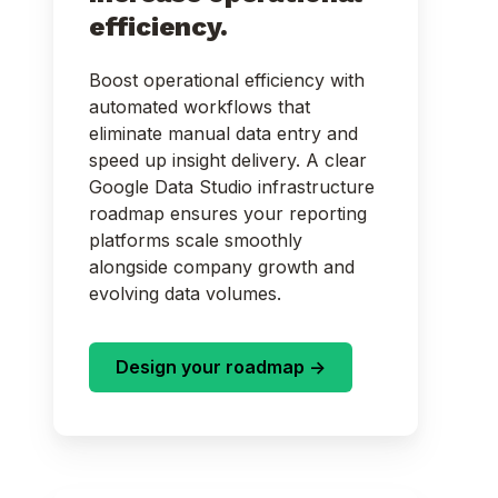
efficiency.
Boost operational efficiency with
automated workflows that
eliminate manual data entry and
speed up insight delivery. A clear
Google Data Studio infrastructure
roadmap ensures your reporting
platforms scale smoothly
alongside company growth and
evolving data volumes.
Design your roadmap ->