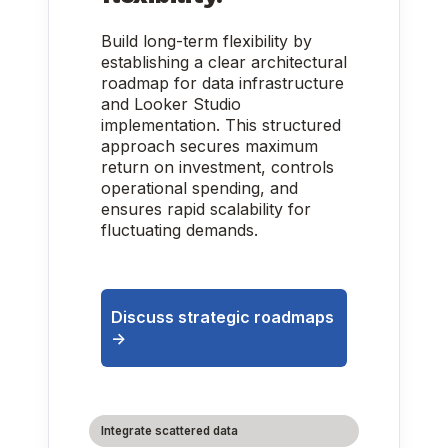
Build long-term flexibility by
establishing a clear architectural
roadmap for data infrastructure
and Looker Studio
implementation. This structured
approach secures maximum
return on investment, controls
operational spending, and
ensures rapid scalability for
fluctuating demands.
Discuss strategic roadmaps
->
Integrate scattered data