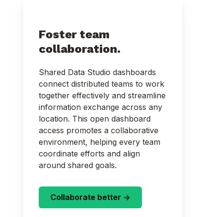
Foster team
collaboration.
Shared Data Studio dashboards
connect distributed teams to work
together effectively and streamline
information exchange across any
location. This open dashboard
access promotes a collaborative
environment, helping every team
coordinate efforts and align
around shared goals.
Collaborate better ->