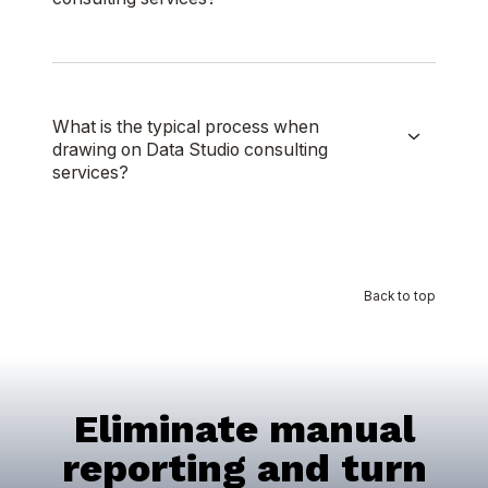
What is the typical process when
drawing on Data Studio consulting
services?
Back to top
Eliminate manual
reporting and turn