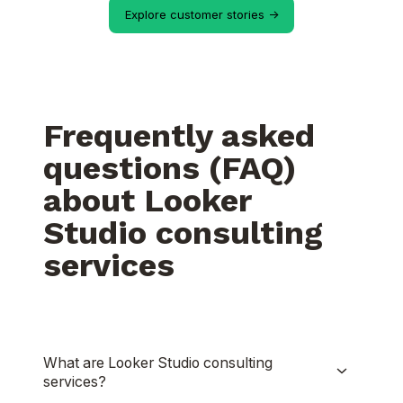
Explore customer stories ->
Frequently asked
questions (FAQ)
about Looker
Studio consulting
services
What are Looker Studio consulting
services?