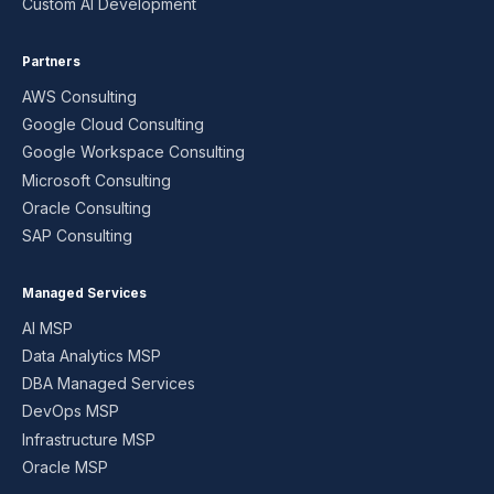
Custom AI Development
Partners
AWS Consulting
Google Cloud Consulting
Google Workspace Consulting
Microsoft Consulting
Oracle Consulting
SAP Consulting
Managed Services
AI MSP
Data Analytics MSP
DBA Managed Services
DevOps MSP
Infrastructure MSP
Oracle MSP