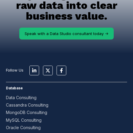
raw data into clear
business value.
Speak with a Data Studio consultant today ->
Follow Us
Database
Data Consulting
Cassandra Consulting
MongoDB Consulting
MySQL Consulting
Oracle Consulting