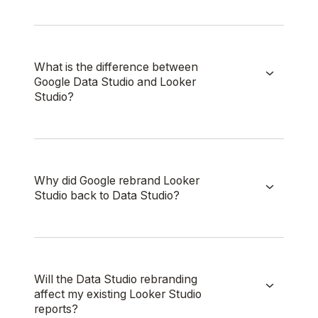
What is the difference between
Google Data Studio and Looker
Studio?
Why did Google rebrand Looker
Studio back to Data Studio?
Will the Data Studio rebranding
affect my existing Looker Studio
reports?