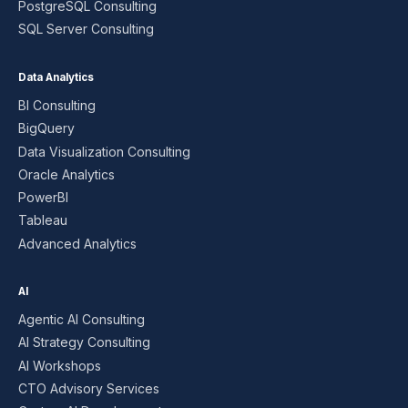
PostgreSQL Consulting
SQL Server Consulting
Data Analytics
BI Consulting
BigQuery
Data Visualization Consulting
Oracle Analytics
PowerBI
Tableau
Advanced Analytics
AI
Agentic AI Consulting
AI Strategy Consulting
AI Workshops
CTO Advisory Services