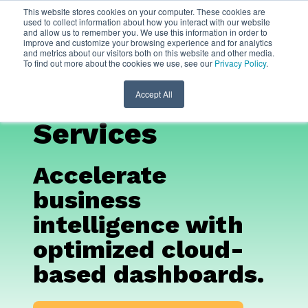
This website stores cookies on your computer. These cookies are
used to collect information about how you interact with our website
and allow us to remember you. We use this information in order to
Looker Data
improve and customize your browsing experience and for analytics
and metrics about our visitors both on this website and other media.
To find out more about the cookies we use, see our
Privacy Policy
.
Studio
Consulting
Accept All
Services
Accelerate
business
intelligence with
optimized cloud-
based dashboards.