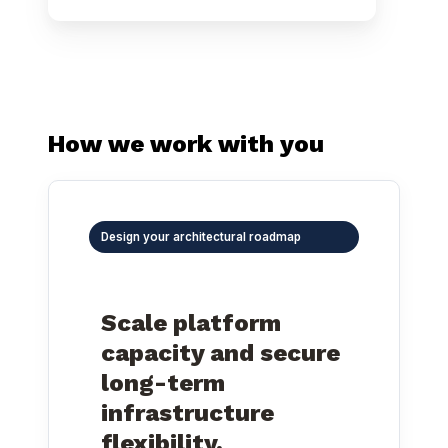
How we work with you
Design your architectural roadmap
Scale platform
capacity and secure
long-term
infrastructure
flexibility.