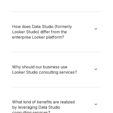
How does Data Studio (formerly
Looker Studio) differ from the
enterprise Looker platform?
Why should our business use
Looker Studio consulting services?
What kind of benefits are realized
by leveraging Data Studio
consulting services?