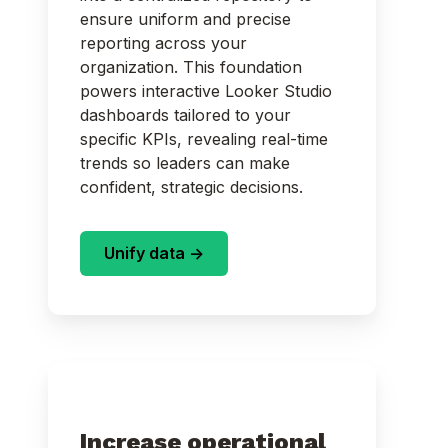
ensure uniform and precise
reporting across your
organization. This foundation
powers interactive Looker Studio
dashboards tailored to your
specific KPIs, revealing real-time
trends so leaders can make
confident, strategic decisions.
Unify data ->
Increase operational