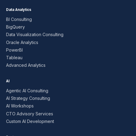
Data Analytics
BI Consulting
BigQuery
Data Visualization Consulting
Oracle Analytics
PowerBI
Tableau
Advanced Analytics
AI
Agentic AI Consulting
AI Strategy Consulting
AI Workshops
CTO Advisory Services
Custom AI Development