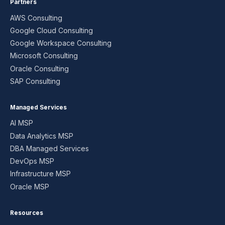
Partners
AWS Consulting
Google Cloud Consulting
Google Workspace Consulting
Microsoft Consulting
Oracle Consulting
SAP Consulting
Managed Services
AI MSP
Data Analytics MSP
DBA Managed Services
DevOps MSP
Infrastructure MSP
Oracle MSP
Resources