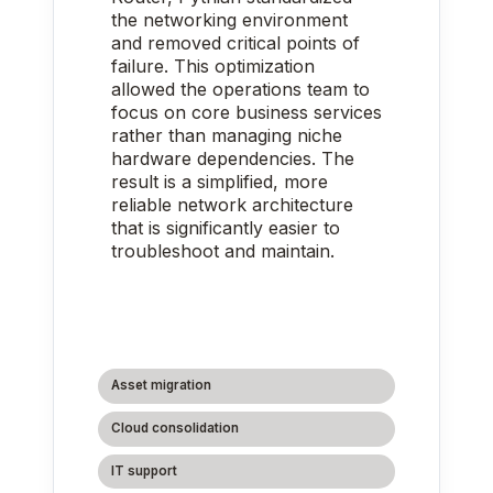
the networking environment
and removed critical points of
failure. This optimization
allowed the operations team to
focus on core business services
rather than managing niche
hardware dependencies. The
result is a simplified, more
reliable network architecture
that is significantly easier to
troubleshoot and maintain.
Asset migration
Cloud consolidation
IT support