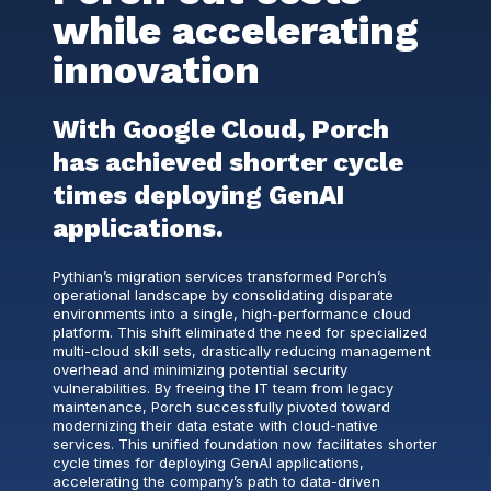
while accelerating
innovation
With Google Cloud, Porch
has achieved shorter cycle
times deploying GenAI
applications.
Pythian’s migration services transformed Porch’s
operational landscape by consolidating disparate
environments into a single, high-performance cloud
platform. This shift eliminated the need for specialized
multi-cloud skill sets, drastically reducing management
overhead and minimizing potential security
vulnerabilities. By freeing the IT team from legacy
maintenance, Porch successfully pivoted toward
modernizing their data estate with cloud-native
services. This unified foundation now facilitates shorter
cycle times for deploying GenAI applications,
accelerating the company’s path to data-driven