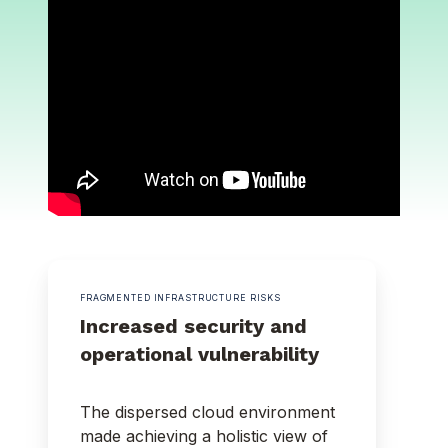
FRAGMENTED INFRASTRUCTURE RISKS
Increased security and
operational vulnerability
The dispersed cloud environment
made achieving a holistic view of