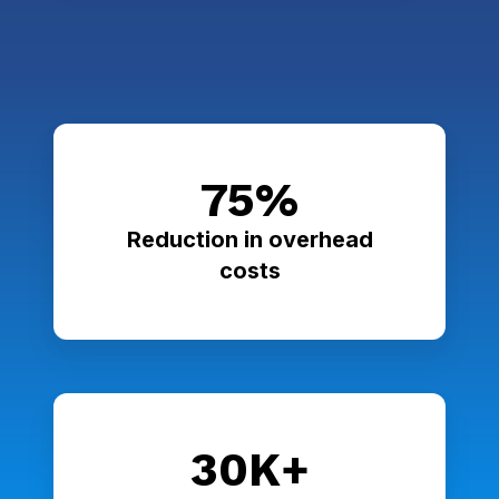
75%
Reduction in overhead
costs
30K+