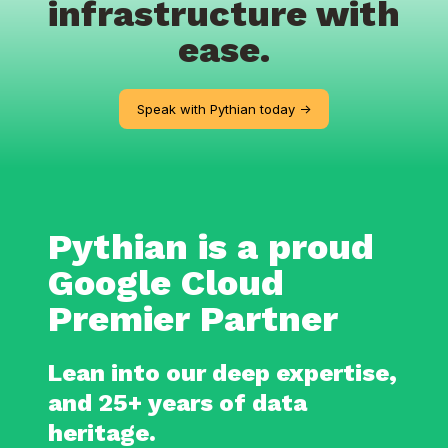
infrastructure with
ease.
Speak with Pythian today ->
Pythian is a proud
Google Cloud
Premier Partner
Lean into our deep expertise,
and 25+ years of data
heritage.