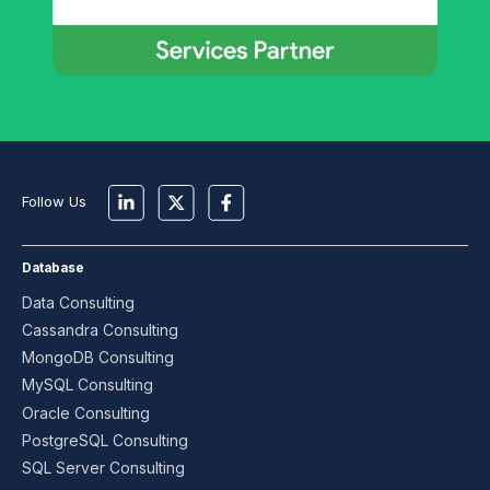
Follow Us
Database
Data Consulting
Cassandra Consulting
MongoDB Consulting
MySQL Consulting
Oracle Consulting
PostgreSQL Consulting
SQL Server Consulting