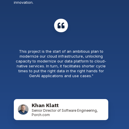
innovation.
This project is the start of an ambitious plan to
modernize our cloud infrastructure, unlocking
capacity to modernize our data platform to cloud-
native services. In turn, it facilitates shorter cycle
times to put the right data in the right hands for
GenAI applications and use cases."
Khan Klatt
Senior Director of Software Engineering,
Porch.com