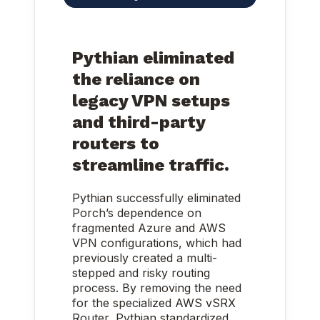
Pythian eliminated
the reliance on
legacy VPN setups
and third-party
routers to
streamline traffic.
Pythian successfully eliminated
Porch’s dependence on
fragmented Azure and AWS
VPN configurations, which had
previously created a multi-
stepped and risky routing
process. By removing the need
for the specialized AWS vSRX
Router, Pythian standardized