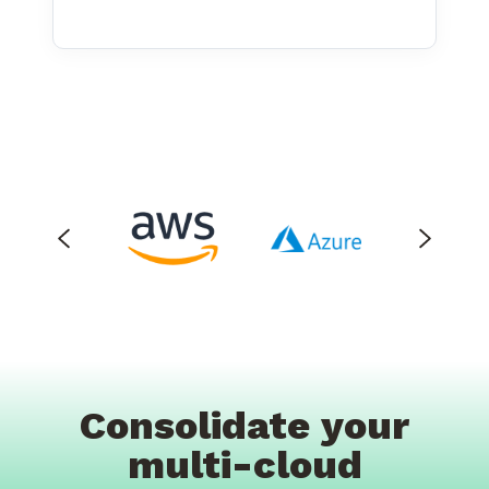
Consolidate your
multi-cloud