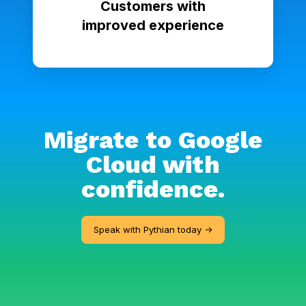
Customers with
improved experience
Migrate to Google
Cloud with
confidence.
Speak with Pythian today ->