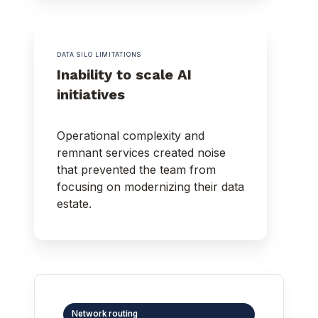
DATA SILO LIMITATIONS
Inability to scale AI
initiatives
Operational complexity and
remnant services created noise
that prevented the team from
focusing on modernizing their data
estate.
Network routing