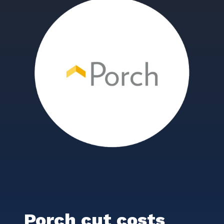
Porch cut costs