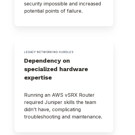
security impossible and increased
potential points of failure.
LEGACY NETWORKING HURDLES
Dependency on
specialized hardware
expertise
Running an AWS vSRX Router
required Juniper skills the team
didn't have, complicating
troubleshooting and maintenance.