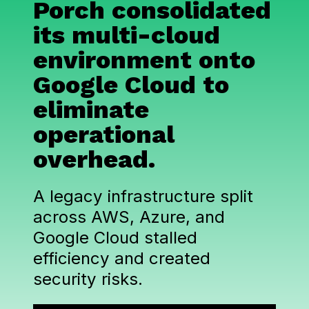
Porch consolidated
its multi-cloud
environment onto
Google Cloud to
eliminate
operational
overhead.
A legacy infrastructure split
across AWS, Azure, and
Google Cloud stalled
efficiency and created
security risks.