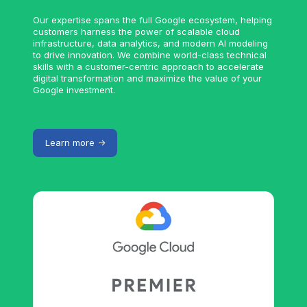
Our expertise spans the full Google ecosystem, helping
customers harness the power of scalable cloud
infrastructure, data analytics, and modern AI modeling
to drive innovation. We combine world-class technical
skills with a customer-centric approach to accelerate
digital transformation and maximize the value of your
Google investment.
Learn more ->