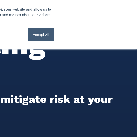
ith our website and allow us to
nt Login
Contact Us ->
 and metrics about our visitors
ing
Accept All
itigate risk at your