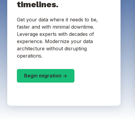
timelines.
Get your data where it needs to be,
faster and with minimal downtime.
Leverage experts with decades of
experience. Modernize your data
architecture without disrupting
operations.
Begin migration ->