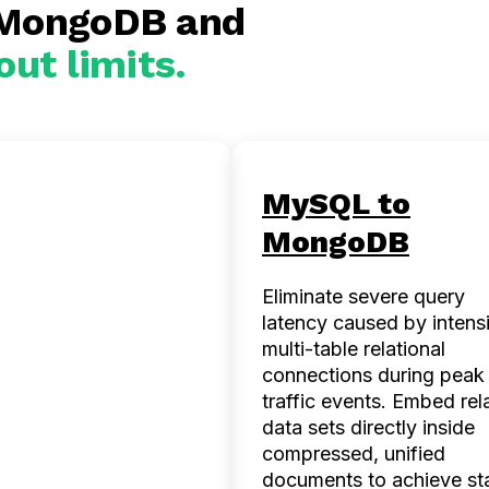
 MongoDB and
out limits.
Server to
MySQL to
goDB
MongoDB
ze legacy corporate
Eliminate severe query
tates to seamlessly
latency caused by intens
odate polymorphic
multi-table relational
idly evolving data
connections during peak
 Eliminate painful
traffic events. Embed rel
e schema migrations
data sets directly inside
power software
compressed, unified
ring teams to ship
documents to achieve st