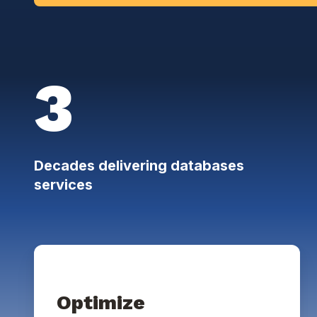
3
Decades delivering databases
services
Optimize