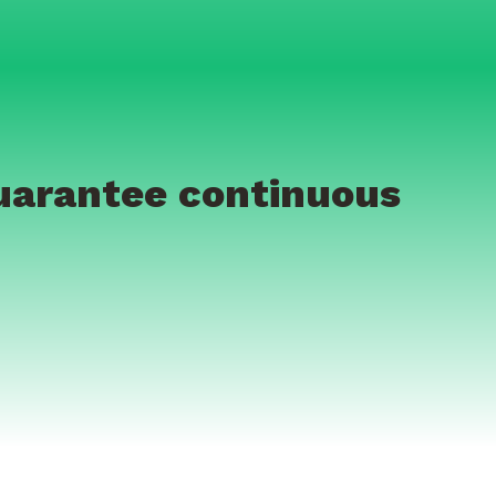
guarantee continuous