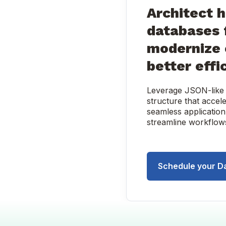
Architect 
databases 
modernize 
better effi
Leverage JSON-like d
structure that acce
seamless application
streamline workflows
Schedule your D