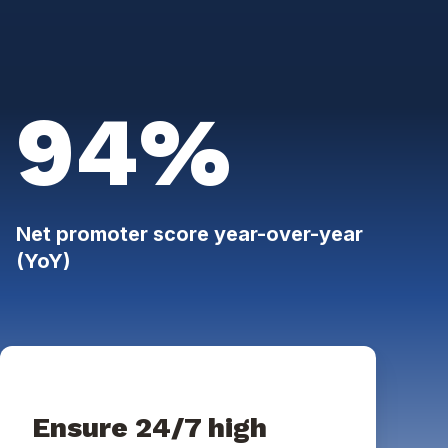
94%
Net promoter score year-over-year
(YoY)
Ensure 24/7 high