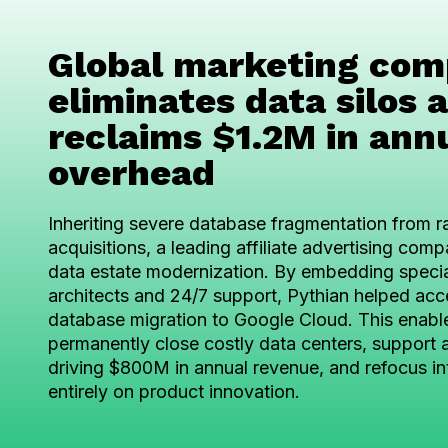
Global marketing co
eliminates data silos 
reclaims $1.2M in ann
overhead
Inheriting severe database fragmentation from r
acquisitions, a leading affiliate advertising co
data estate modernization. By embedding speci
architects and 24/7 support, Pythian helped acc
database migration to Google Cloud. This enabl
permanently close costly data centers, support a
driving $800M in annual revenue, and refocus in
entirely on product innovation.