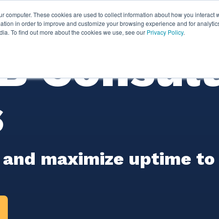
ur computer. These cookies are used to collect information about how you interact w
ythian
Partners
Resources
Clie
tion in order to improve and customize your browsing experience and for analytics
dia. To find out more about the cookies we use, see our
Privacy Policy
.
 Consult
s
 and maximize uptime to m