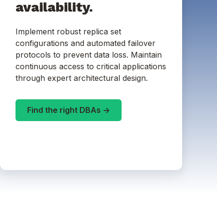
availability.
Implement robust replica set
configurations and automated failover
protocols to prevent data loss. Maintain
continuous access to critical applications
through expert architectural design.
Find the right DBAs ->