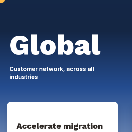
Global
Customer network, across all
industries
Accelerate migration