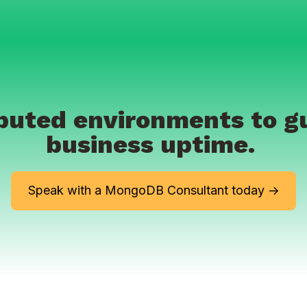
ributed environments to 
business uptime.
Speak with a MongoDB Consultant today ->