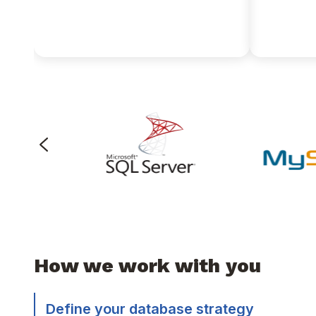
natively on JSON data
applicat
without building expensive
times fa
data pipeline workflows.
How we work with you
Define your database strategy