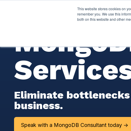
This website stores cookies on yo
Services
About P
remember you. We use this informa
both on this website and other me
MongoDB
Service
Eliminate bottlenecks
business.
Speak with a MongoDB Consultant today ->