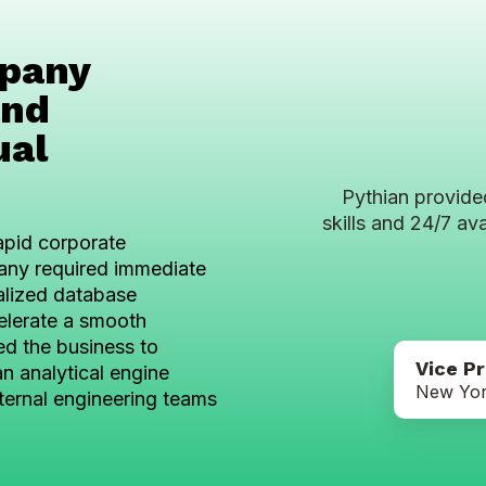
mpany
and
ual
Pythian provide
skills and 24/7 ava
apid corporate
mpany required immediate
alized database
elerate a smooth
ed the business to
Vice P
n analytical engine
New Yor
ternal engineering teams