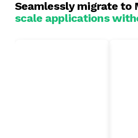
Seamlessly migrate to
scale applications with
MongoDB to
SQL 
Oracle
Mon
Consolidate fractured,
Moderni
unmanaged NoSQL clusters
data es
into a single, secure multi-
accomm
tenant architecture to
and rap
eliminate infrastructure
streams.
sprawl. Run advanced graph
databas
processing, vector search,
and em
and complex analytics
enginee