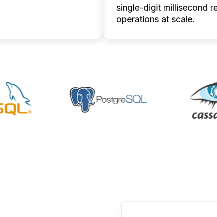
ion updates up to five
single-digit millisecond r
ster.
operations at scale.