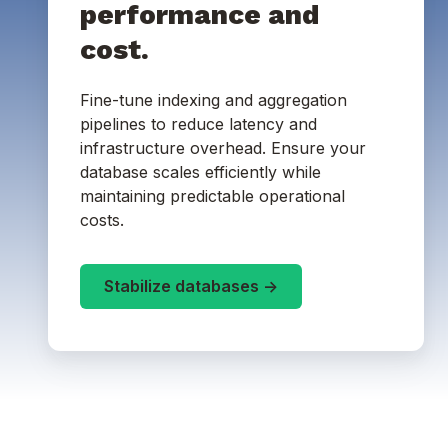
performance and
cost.
Fine-tune indexing and aggregation
pipelines to reduce latency and
infrastructure overhead. Ensure your
database scales efficiently while
maintaining predictable operational
costs.
Stabilize databases ->