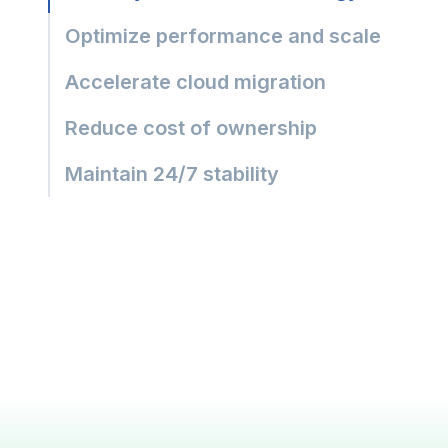
Optimize performance and scale
Accelerate cloud migration
Reduce cost of ownership
Maintain 24/7 stability