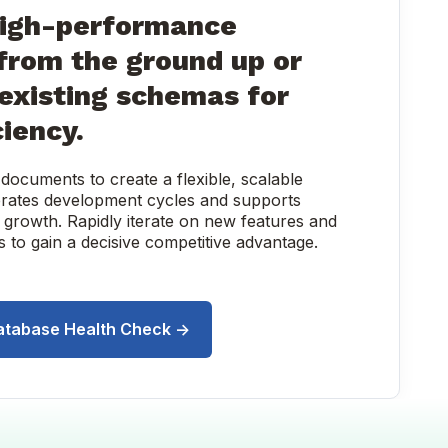
high-performance
from the ground up or
existing schemas for
ciency.
ocuments to create a flexible, scalable
lerates development cycles and supports
 growth. Rapidly iterate on new features and
 to gain a decisive competitive advantage.
atabase Health Check →