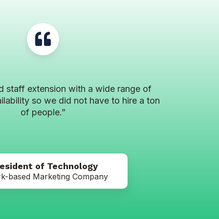
d staff extension with a wide range of
ilability so we did not have to hire a ton
of people.”
resident of Technology
k-based Marketing Company