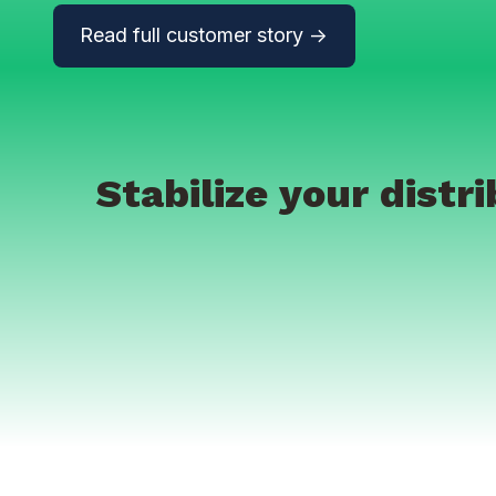
Read full customer story ->
Stabilize your dist