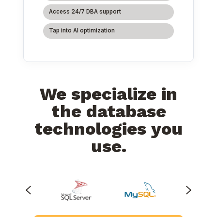
Access 24/7 DBA support
Tap into AI optimization
We specialize in
the database
technologies you
use.