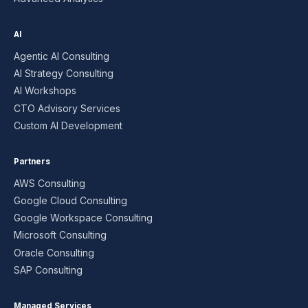
AI
Agentic AI Consulting
AI Strategy Consulting
AI Workshops
CTO Advisory Services
Custom AI Development
Partners
AWS Consulting
Google Cloud Consulting
Google Workspace Consulting
Microsoft Consulting
Oracle Consulting
SAP Consulting
Managed Services