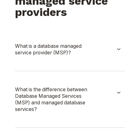
managed service
providers
What is a database managed
service provider (MSP)?
What is the difference between
Database Managed Services
(MSP) and managed database
services?