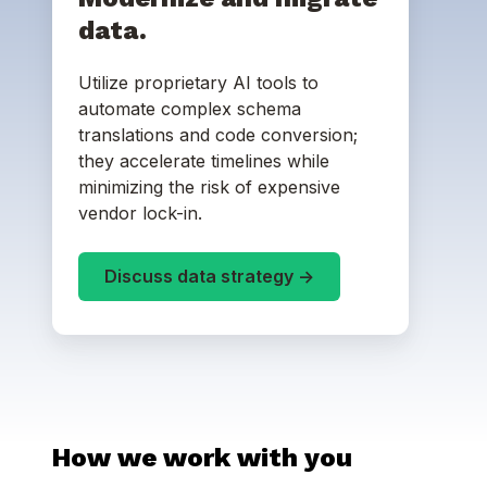
data.
Utilize proprietary AI tools to
automate complex schema
translations and code conversion;
they accelerate timelines while
minimizing the risk of expensive
vendor lock-in.
Discuss data strategy ->
How we work with you