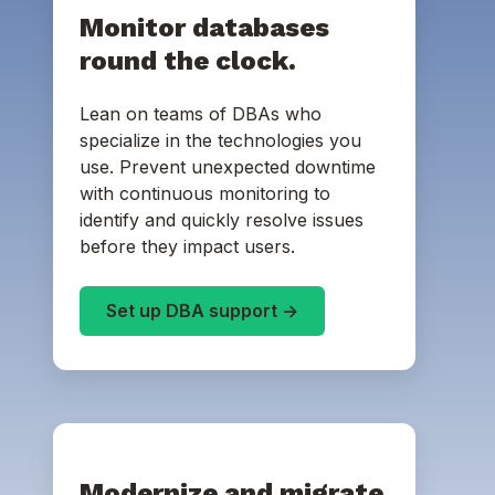
Monitor databases
round the clock.
Lean on teams of DBAs who
specialize in the technologies you
use. Prevent unexpected downtime
with continuous monitoring to
identify and quickly resolve issues
before they impact users.
Set up DBA support ->
Modernize and migrate