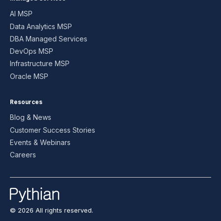
AI MSP
Data Analytics MSP
DBA Managed Services
DevOps MSP
Infrastructure MSP
Oracle MSP
Resources
Blog & News
Customer Success Stories
Events & Webinars
Careers
© 2026 All rights reserved.