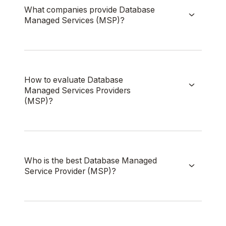
What companies provide Database
Managed Services (MSP)?
How to evaluate Database
Managed Services Providers
(MSP)?
Who is the best Database Managed
Service Provider (MSP)?