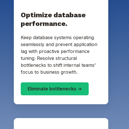
Optimize database
performance.
Keep database systems operating
seamlessly and prevent application
lag with proactive performance
tuning. Resolve structural
bottlenecks to shift internal teams'
focus to business growth.
Eliminate bottlenecks ->