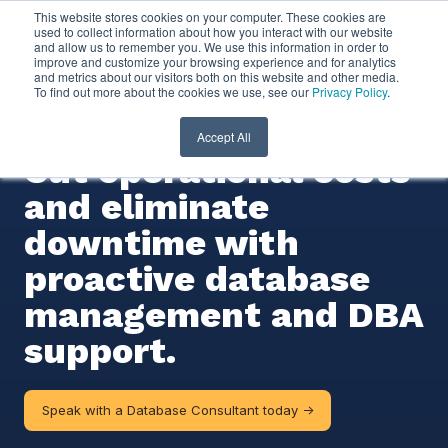
This website stores cookies on your computer. These cookies are
used to collect information about how you interact with our website
and allow us to remember you. We use this information in order to
Database Managed
improve and customize your browsing experience and for analytics
and metrics about our visitors both on this website and other media.
To find out more about the cookies we use, see our
Privacy Policy
.
Services
Accept All
Cut operational costs
and eliminate
downtime with
proactive database
management and DBA
support.
Speak with a Database Consultant today ->