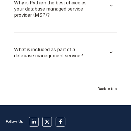
Why is Pythian the best choice as
your database managed service
provider (MSP)?
What is included as part of a
database management service?
Back to top
Follow Us