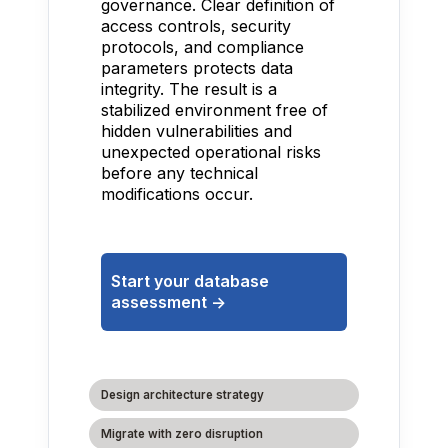
governance. Clear definition of
access controls, security
protocols, and compliance
parameters protects data
integrity. The result is a
stabilized environment free of
hidden vulnerabilities and
unexpected operational risks
before any technical
modifications occur.
Start your database
assessment ->
Design architecture strategy
Migrate with zero disruption