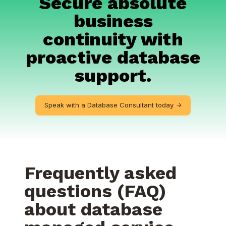
Secure absolute
business
continuity with
proactive database
support.
Speak with a Database Consultant today ->
Frequently asked
questions (FAQ)
about database