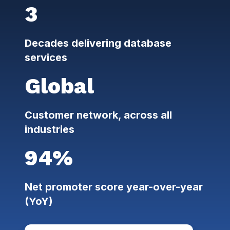
3
Decades delivering database
services
Global
Customer network, across all
industries
94%
Net promoter score year-over-year
(YoY)