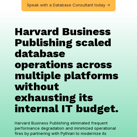
Speak with a Database Consultant today ->
Harvard Business
Publishing scaled
database
operations across
multiple platforms
without
exhausting its
internal IT budget.
Harvard Business Publishing eliminated frequent
performance degradation and minimized operational
fires by partnering with Pythian to modernize its