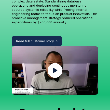
complex data estate. Standardizing database
operations and deploying continuous monitoring
secured systemic reliability while freeing internal
engineering teams to focus on product innovation. This
proactive management strategy reduced operational
expenditures by $700,000 annually.
Read full customer story ->