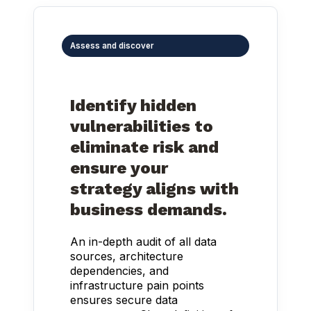
Assess and discover
Identify hidden
vulnerabilities to
eliminate risk and
ensure your
strategy aligns with
business demands.
An in-depth audit of all data
sources, architecture
dependencies, and
infrastructure pain points
ensures secure data