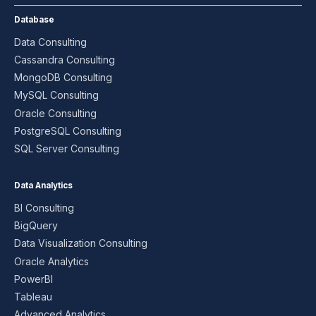
Database
Data Consulting
Cassandra Consulting
MongoDB Consulting
MySQL Consulting
Oracle Consulting
PostgreSQL Consulting
SQL Server Consulting
Data Analytics
BI Consulting
BigQuery
Data Visualization Consulting
Oracle Analytics
PowerBI
Tableau
Advanced Analytics