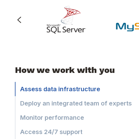
How we work with you
Assess data infrastructure
Deploy an integrated team of experts
Monitor performance
Access 24/7 support