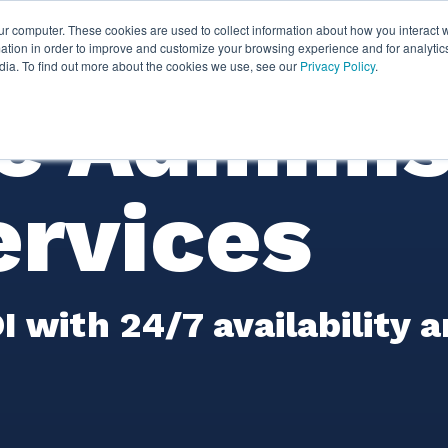
ur computer. These cookies are used to collect information about how you interact w
ythian
Partners
Resources
Clie
tion in order to improve and customize your browsing experience and for analytics
dia. To find out more about the cookies we use, see our
Privacy Policy
.
e Adminis
ervices
 with 24/7 availability 