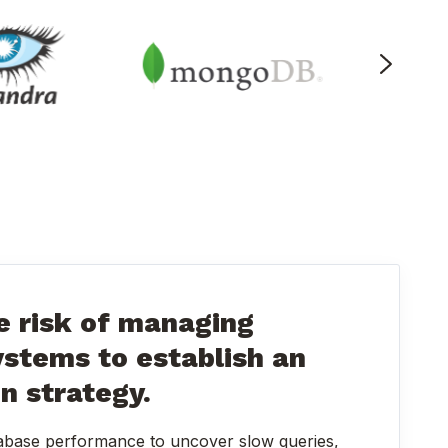
 risk of managing
ystems to establish an
on strategy.
abase performance to uncover slow queries,