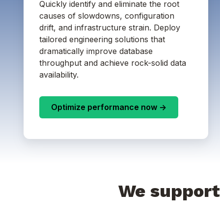
Quickly identify and eliminate the root
causes of slowdowns, configuration
drift, and infrastructure strain. Deploy
tailored engineering solutions that
dramatically improve database
throughput and achieve rock-solid data
availability.
Optimize performance now ->
We support