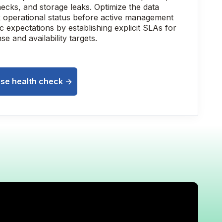
necks, and storage leaks. Optimize the data
 operational status before active management
ic expectations by establishing explicit SLAs for
se and availability targets.
se health check ->