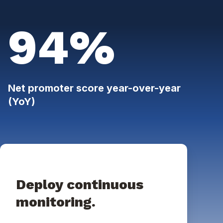
94%
Net promoter score year-over-year
(YoY)
Deploy continuous
monitoring.