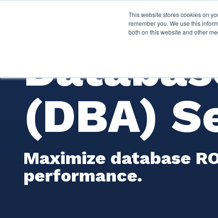
This website stores cookies on yo
Services
About P
remember you. We use this informa
both on this website and other me
Databas
(DBA) S
Maximize database ROI
performance.