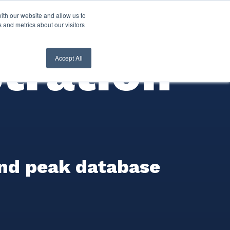
ith our website and allow us to
nt Login
Contact Us ->
 and metrics about our visitors
tration
Accept All
and peak database