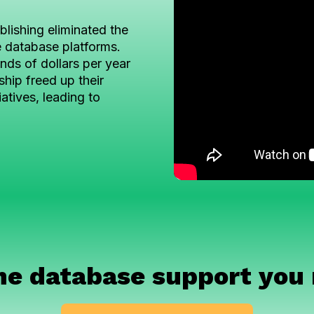
lishing eliminated the
e database platforms.
ds of dollars per year
ship freed up their
iatives, leading to
he database support you