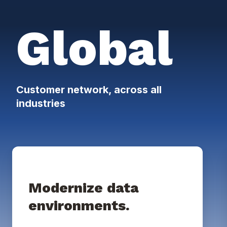
Global
Customer network, across all
industries
Modernize data
environments.