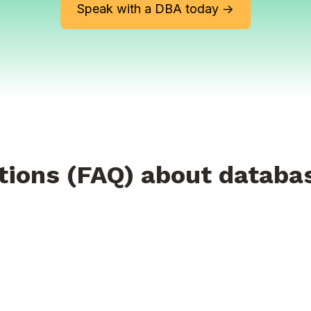
Speak with a DBA today ->
tions (FAQ) about databa