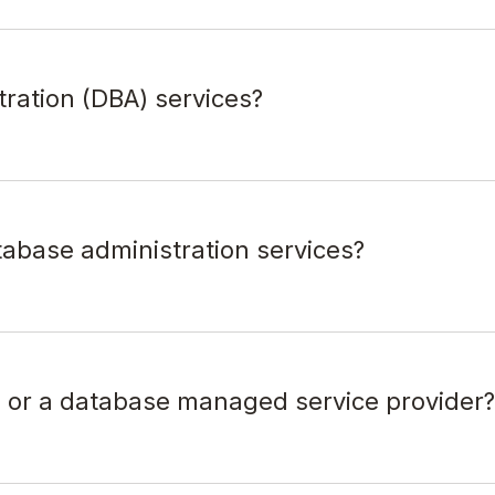
tration (DBA) services?
tabase administration services?
s or a database managed service provider?