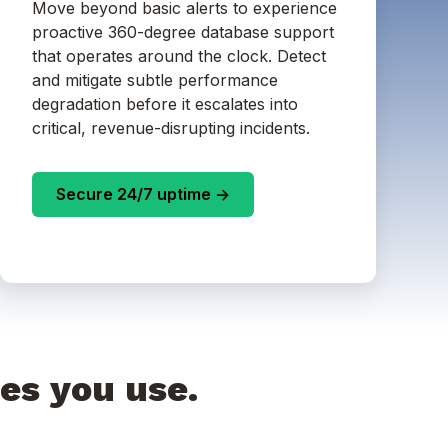
Move beyond basic alerts to experience
proactive 360-degree database support
that operates around the clock. Detect
and mitigate subtle performance
degradation before it escalates into
critical, revenue-disrupting incidents.
Secure 24/7 uptime ->
es you use.