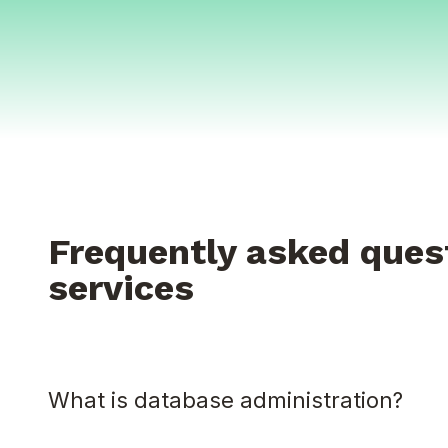
Frequently asked ques
services
What is database administration?