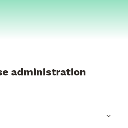
se administration