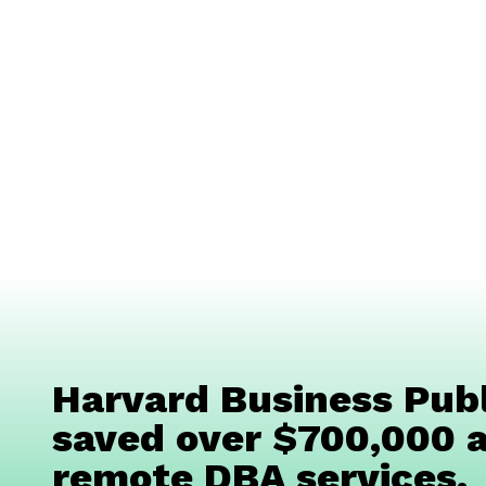
Harvard Business Publ
saved over $700,000 a
remote DBA services.