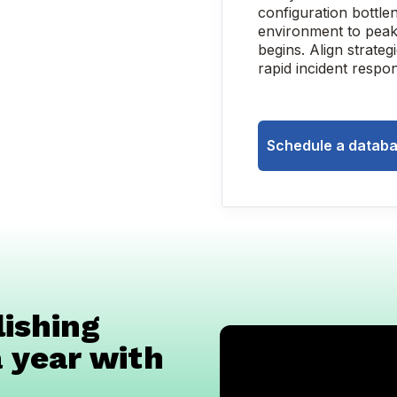
configuration bottle
environment to peak
begins. Align strateg
rapid incident respon
Schedule a databa
ishing
 year with