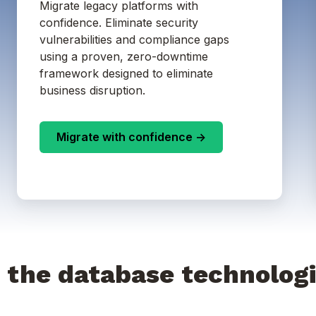
Migrate legacy platforms with
confidence. Eliminate security
vulnerabilities and compliance gaps
using a proven, zero-downtime
framework designed to eliminate
business disruption.
Migrate with confidence ->
 the database technologi