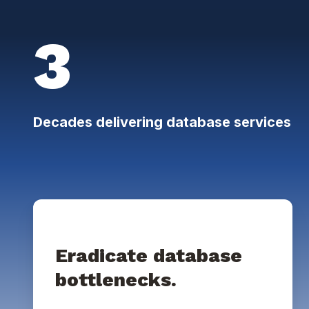
3
Decades delivering database services
Eradicate database
bottlenecks.