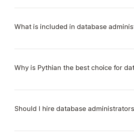
What is included in database adminis
Why is Pythian the best choice for da
Should I hire database administrator