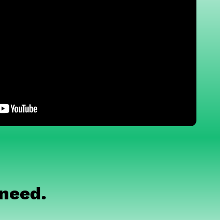
 need.