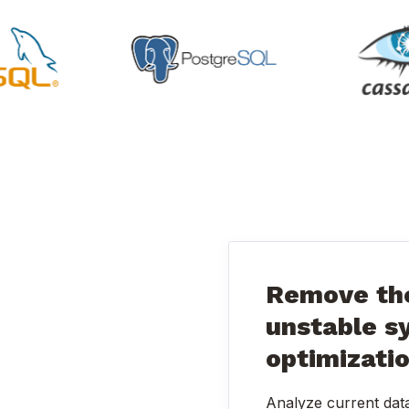
Remove the
unstable s
optimizati
Analyze current dat