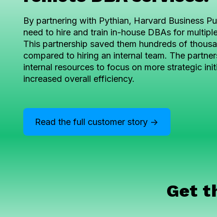
By partnering with Pythian, Harvard Business Pub
need to hire and train in-house DBAs for multipl
This partnership saved them hundreds of thousan
compared to hiring an internal team. The partner
internal resources to focus on more strategic init
increased overall efficiency.
Read the full customer story ->
Get t