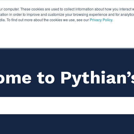
ur computer. These cookies are used to collect information about how you interact w
ythian
Partners
Resources
Clie
tion in order to improve and customize your browsing experience and for analytics
dia. To find out more about the cookies we use, see our
Privacy Policy
.
me to Pythian’