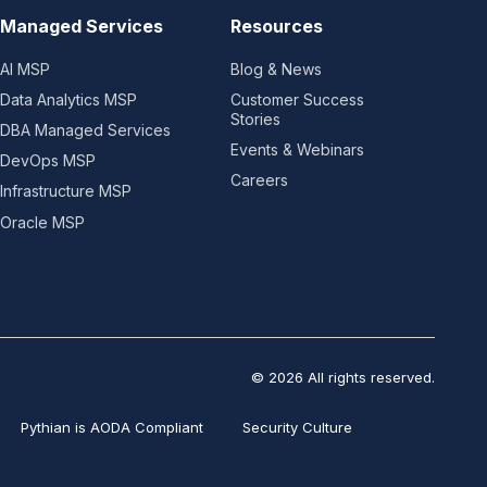
Managed Services
Resources
AI MSP
Blog & News
Data Analytics MSP
Customer Success
Stories
DBA Managed Services
Events & Webinars
DevOps MSP
Careers
Infrastructure MSP
Oracle MSP
© 2026 All rights reserved.
Pythian is AODA Compliant
Security Culture