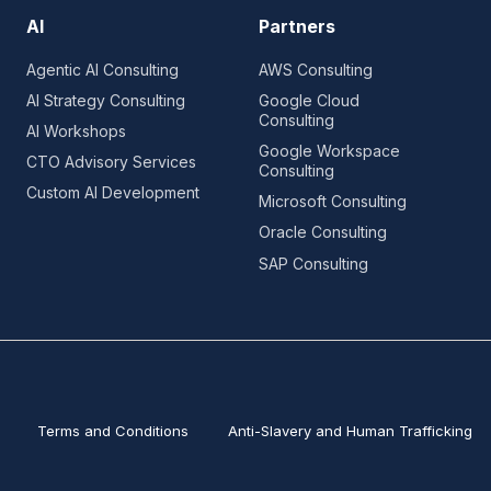
AI
Partners
Agentic AI Consulting
AWS Consulting
AI Strategy Consulting
Google Cloud
Consulting
AI Workshops
Google Workspace
CTO Advisory Services
Consulting
Custom AI Development
Microsoft Consulting
Oracle Consulting
SAP Consulting
Terms and Conditions
Anti-Slavery and Human Trafficking