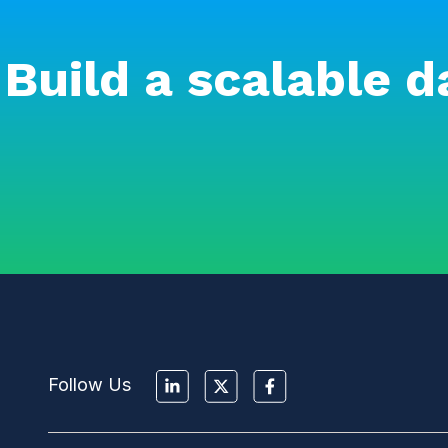
Build a scalable d
Follow Us