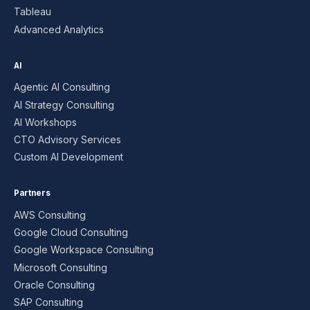
Tableau
Advanced Analytics
AI
Agentic AI Consulting
AI Strategy Consulting
AI Workshops
CTO Advisory Services
Custom AI Development
Partners
AWS Consulting
Google Cloud Consulting
Google Workspace Consulting
Microsoft Consulting
Oracle Consulting
SAP Consulting