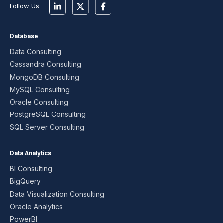
Follow Us
Database
Data Consulting
Cassandra Consulting
MongoDB Consulting
MySQL Consulting
Oracle Consulting
PostgreSQL Consulting
SQL Server Consulting
Data Analytics
BI Consulting
BigQuery
Data Visualization Consulting
Oracle Analytics
PowerBI