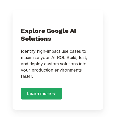
Explore Google AI
Solutions
Identify high-impact use cases to
maximize your AI ROI. Build, test,
and deploy custom solutions into
your production environments
faster.
Learn more ->