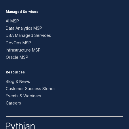
Managed Services
AI MSP
Data Analytics MSP
DBA Managed Services
DevOps MSP
Infrastructure MSP
Oracle MSP
Resources
Blog & News
Customer Success Stories
Events & Webinars
Careers