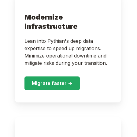
Modernize
infrastructure
Lean into Pythian's deep data
expertise to speed up migrations.
Minimize operational downtime and
mitigate risks during your transition.
Migrate faster ->