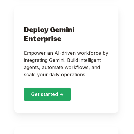
Deploy Gemini
Enterprise
Empower an AI-driven workforce by
integrating Gemini. Build intelligent
agents, automate workflows, and
scale your daily operations.
Get started ->