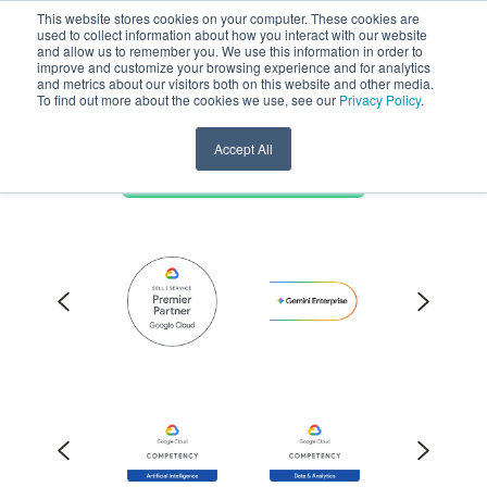
This website stores cookies on your computer. These cookies are
used to collect information about how you interact with our website
and allow us to remember you. We use this information in order to
Pythian is a Google
improve and customize your browsing experience and for analytics
and metrics about our visitors both on this website and other media.
Cloud Premier Partner
To find out more about the cookies we use, see our
Privacy Policy
.
Accept All
Discuss Google partnership ->