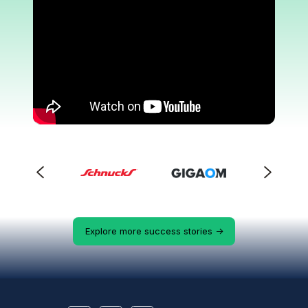
Explore more success stories ->