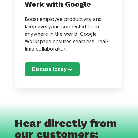
Work with Google
Boost employee productivity and
keep everyone connected from
anywhere in the world. Google
Workspace ensures seamless, real-
time collaboration.
Discuss today ->
Hear directly from
our customers: