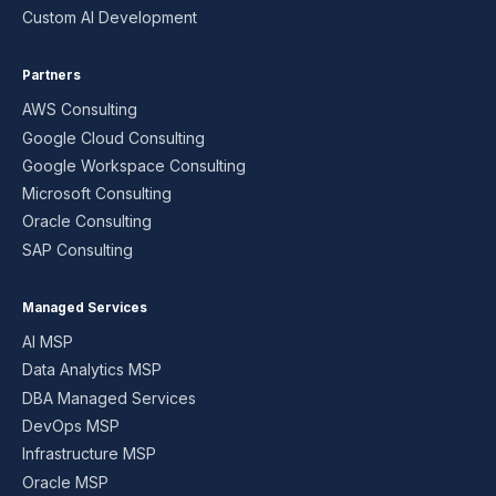
Custom AI Development
Partners
AWS Consulting
Google Cloud Consulting
Google Workspace Consulting
Microsoft Consulting
Oracle Consulting
SAP Consulting
Managed Services
AI MSP
Data Analytics MSP
DBA Managed Services
DevOps MSP
Infrastructure MSP
Oracle MSP