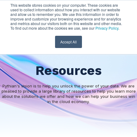
This website stores cookies on your computer. These cookies are
used to collect information about how you interact with our website
and allow us to remember you. We use this information in order to
improve and customize your browsing experience and for analytics
and metrics about our visitors both on this website and other media.
To find out more about the cookies we use, see our
Privacy Policy
.
Accept All
Resources
Pythian's vision is to help you unlock the power of your data. We are
pleased to provide a large library of resources to help you learn more
about the solutions we offer and how we can help your business win
in the cloud economy.