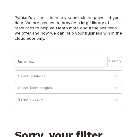
Pythian's vision is to help you unlock the power of your
data. We are pleased to provide a large library of
resources to help you learn more about the solutions
we offer and how we can help your business win in the
cloud economy.
Search
Select Solutions
Select Technologies
Select Industry
Sorry, your filter