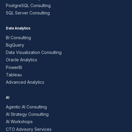
PostgreSQL Consulting
SQL Server Consulting
Data Analytics
BI Consulting
BigQuery
Data Visualization Consulting
Oracle Analytics
PowerBI
Tableau
Advanced Analytics
AI
Agentic AI Consulting
AI Strategy Consulting
AI Workshops
CTO Advisory Services