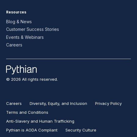
Resources
Blog & News
Customer Success Stories
Events & Webinars
Careers
© 2026 All rights reserved.
Careers
Diversity, Equity, and Inclusion
Privacy Policy
Terms and Conditions
Anti-Slavery and Human Trafficking
Pythian is AODA Compliant
Security Culture