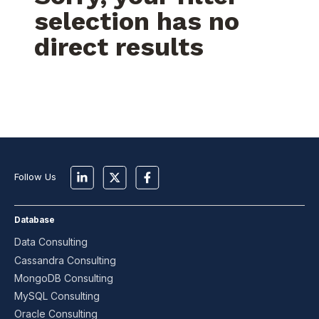
selection has no
direct results
Follow Us
Database
Data Consulting
Cassandra Consulting
MongoDB Consulting
MySQL Consulting
Oracle Consulting