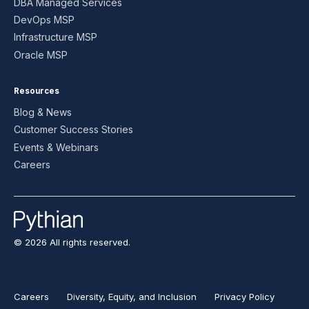
DBA Managed Services
DevOps MSP
Infrastructure MSP
Oracle MSP
Resources
Blog & News
Customer Success Stories
Events & Webinars
Careers
© 2026 All rights reserved.
Careers
Diversity, Equity, and Inclusion
Privacy Policy