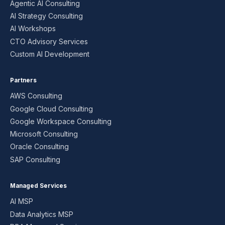
Agentic AI Consulting
AI Strategy Consulting
AI Workshops
CTO Advisory Services
Custom AI Development
Partners
AWS Consulting
Google Cloud Consulting
Google Workspace Consulting
Microsoft Consulting
Oracle Consulting
SAP Consulting
Managed Services
AI MSP
Data Analytics MSP