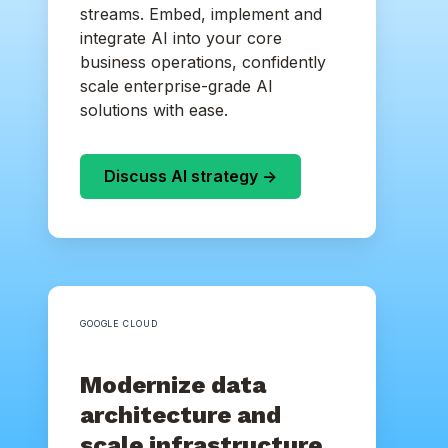
streams. Embed, implement and
integrate AI into your core
business operations, confidently
scale enterprise-grade AI
solutions with ease.
Discuss AI strategy ->
GOOGLE CLOUD
Modernize data
architecture and
scale infrastructure.