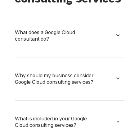
What does a Google Cloud
consultant do?
Why should my business consider
Google Cloud consulting services?
What is included in your Google
Cloud consulting services?