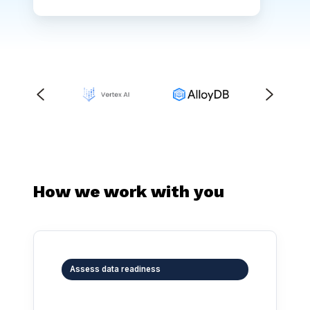
How we work with you
Assess data readiness