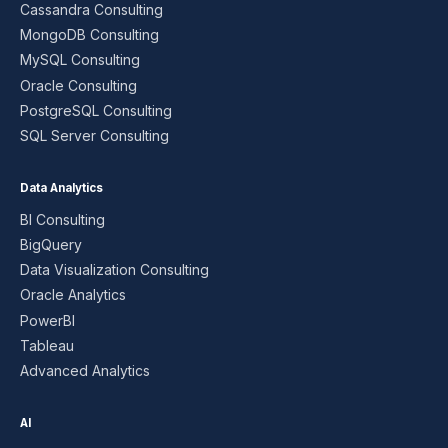
Cassandra Consulting
MongoDB Consulting
MySQL Consulting
Oracle Consulting
PostgreSQL Consulting
SQL Server Consulting
Data Analytics
BI Consulting
BigQuery
Data Visualization Consulting
Oracle Analytics
PowerBI
Tableau
Advanced Analytics
AI