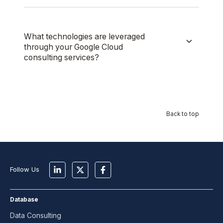
What technologies are leveraged
through your Google Cloud
consulting services?
Back to top
Follow Us
Database
Data Consulting