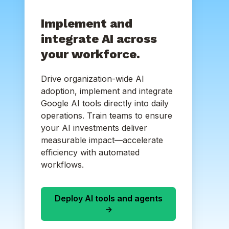
Implement and
integrate AI across
your workforce.
Drive organization-wide AI
adoption, implement and integrate
Google AI tools directly into daily
operations. Train teams to ensure
your AI investments deliver
measurable impact—accelerate
efficiency with automated
workflows.
Deploy AI tools and agents
->