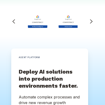
AGENT PLATFORM
Deploy AI solutions
into production
environments faster.
Automate complex processes and
drive new revenue growth