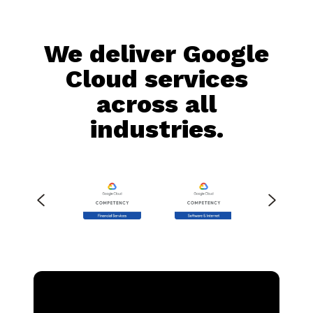
We deliver Google
Cloud services
across all
industries.