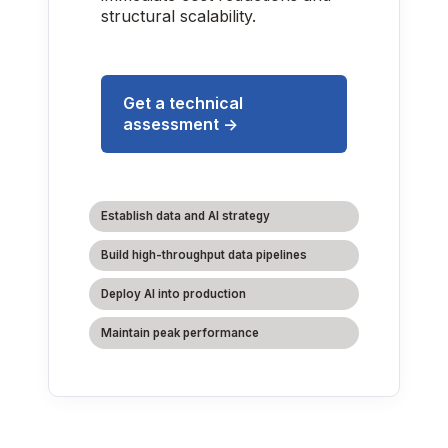
structural scalability.
Get a technical
assessment →
Establish data and AI strategy
Build high-throughput data pipelines
Deploy AI into production
Maintain peak performance