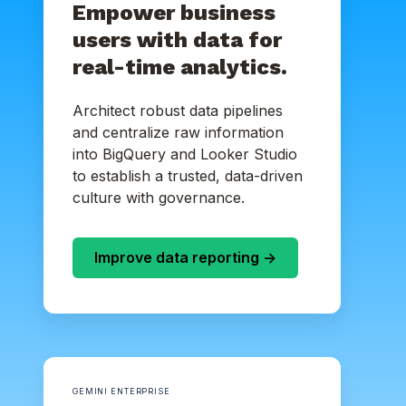
Empower business
users with data for
real-time analytics.
Architect robust data pipelines
and centralize raw information
into BigQuery and Looker Studio
to establish a trusted, data-driven
culture with governance.
Improve data reporting ->
GEMINI ENTERPRISE