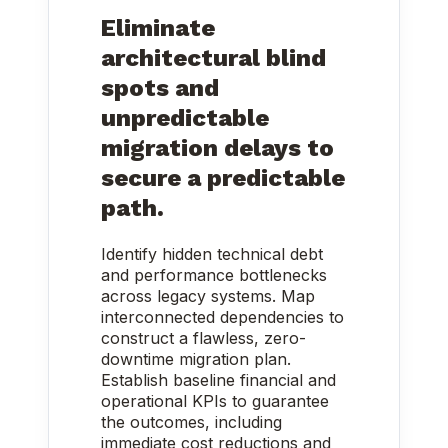
Eliminate
architectural blind
spots and
unpredictable
migration delays to
secure a predictable
path.
Identify hidden technical debt
and performance bottlenecks
across legacy systems. Map
interconnected dependencies to
construct a flawless, zero-
downtime migration plan.
Establish baseline financial and
operational KPIs to guarantee
the outcomes, including
immediate cost reductions and