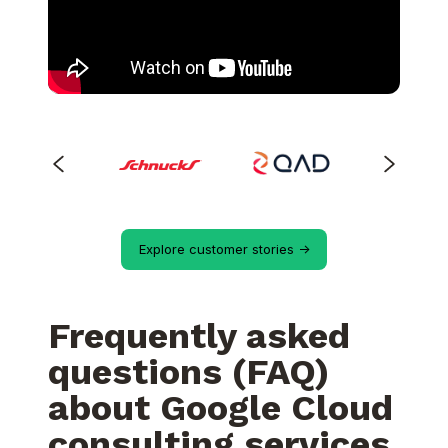
Explore customer stories ->
Frequently asked
questions (FAQ)
about Google Cloud
consulting services