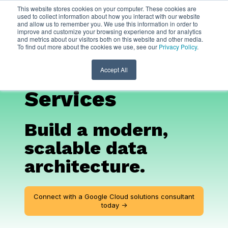
This website stores cookies on your computer. These cookies are
used to collect information about how you interact with our website
and allow us to remember you. We use this information in order to
Google Cloud
AI
improve and customize your browsing experience and for analytics
and metrics about our visitors both on this website and other media.
To find out more about the cookies we use, see our
Privacy Policy
.
and Migration
Consulting
Accept All
Services
Build a modern,
scalable data
architecture.
Connect with a Google Cloud solutions consultant
today ->