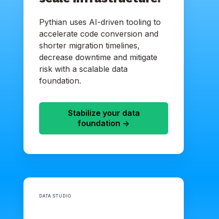
Pythian uses AI-driven tooling to
accelerate code conversion and
shorter migration timelines,
decrease downtime and mitigate
risk with a scalable data
foundation.
Stabilize your data
foundation ->
DATA STUDIO