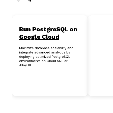
Run PostgreSQL on
Oracl
Google Cloud
Postg
Maximize database scalability and
Eliminate p
integrate advanced analytics by
licensing f
deploying optimized PostgreSQL
anxiety by 
environments on Cloud SQL or
automated 
AlloyDB.
open-sourc