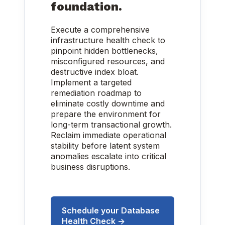
foundation.
Execute a comprehensive
infrastructure health check to
pinpoint hidden bottlenecks,
misconfigured resources, and
destructive index bloat.
Implement a targeted
remediation roadmap to
eliminate costly downtime and
prepare the environment for
long-term transactional growth.
Reclaim immediate operational
stability before latent system
anomalies escalate into critical
business disruptions.
Schedule your Database
Health Check →