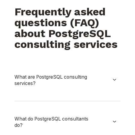
Frequently asked
questions (FAQ)
about PostgreSQL
consulting services
What are PostgreSQL consulting
services?
What do PostgreSQL consultants
do?