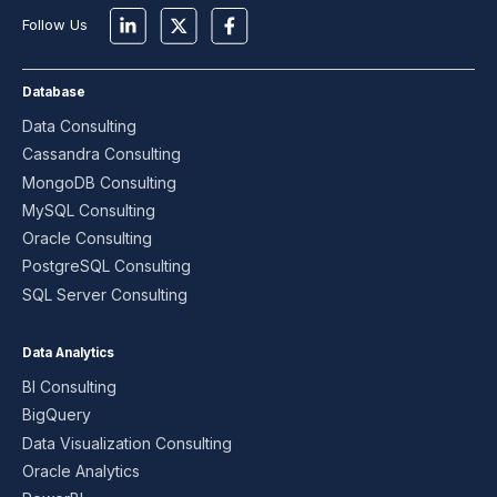
Follow Us
Database
Data Consulting
Cassandra Consulting
MongoDB Consulting
MySQL Consulting
Oracle Consulting
PostgreSQL Consulting
SQL Server Consulting
Data Analytics
BI Consulting
BigQuery
Data Visualization Consulting
Oracle Analytics