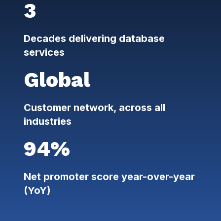
3
Decades delivering database
services
Global
Customer network, across all
industries
94%
Net promoter score year-over-year
(YoY)