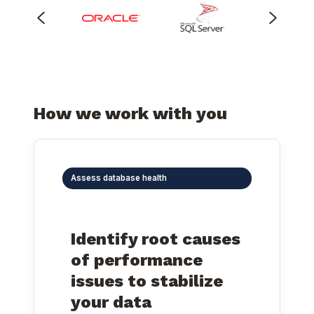
How we work with you
Assess database health
Identify root causes
of performance
issues to stabilize
your data