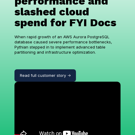
performance and
slashed cloud
spend for FYI Docs
When rapid growth of an AWS Aurora PostgreSQL
database caused severe performance bottlenecks,
Pythian stepped in to implement advanced table
partitioning and infrastructure optimization.
Read full customer story ->