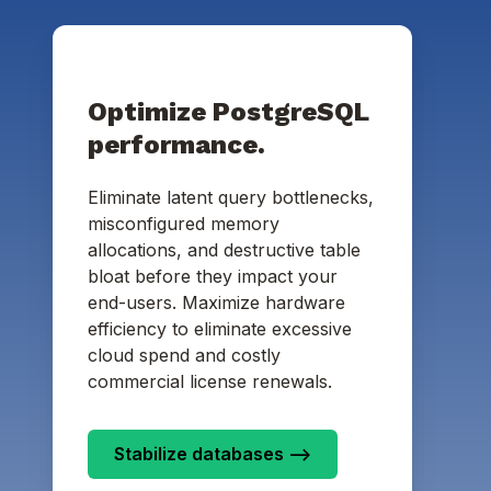
Optimize PostgreSQL
performance.
Eliminate latent query bottlenecks,
misconfigured memory
allocations, and destructive table
bloat before they impact your
end-users. Maximize hardware
efficiency to eliminate excessive
cloud spend and costly
commercial license renewals.
Stabilize databases -->