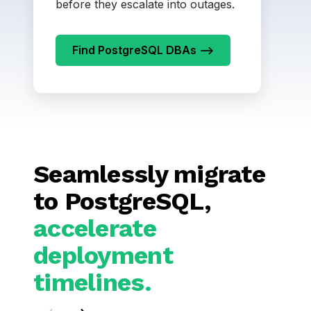
before they escalate into outages.
Find PostgreSQL DBAs -->
Seamlessly migrate
to PostgreSQL,
accelerate
deployment
timelines.