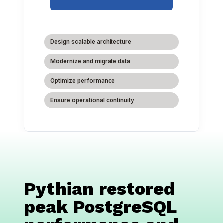
Design scalable architecture
Modernize and migrate data
Optimize performance
Ensure operational continuity
Pythian restored
peak PostgreSQL