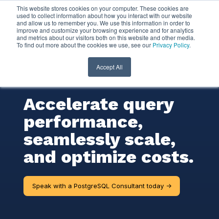
This website stores cookies on your computer. These cookies are
used to collect information about how you interact with our website
and allow us to remember you. We use this information in order to
PostgreSQL
improve and customize your browsing experience and for analytics
and metrics about our visitors both on this website and other media.
To find out more about the cookies we use, see our
Privacy Policy
.
Consulting
Services
Accept All
Accelerate query
performance,
seamlessly scale,
and optimize costs.
Speak with a PostgreSQL Consultant today ->