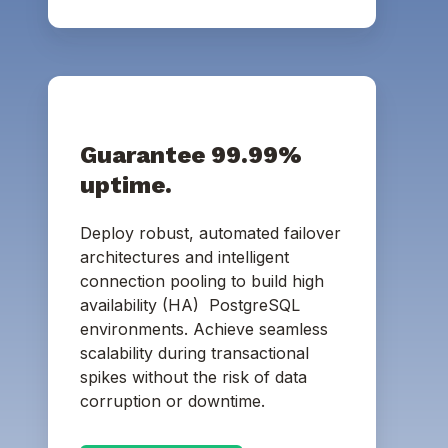
Guarantee 99.99%
uptime.
Deploy robust, automated failover
architectures and intelligent
connection pooling to build high
availability (HA) PostgreSQL
environments. Achieve seamless
scalability during transactional
spikes without the risk of data
corruption or downtime.