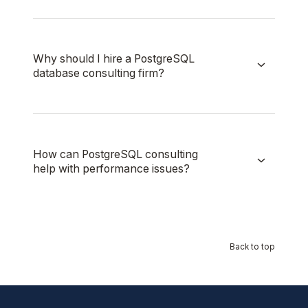
Why should I hire a PostgreSQL
database consulting firm?
How can PostgreSQL consulting
help with performance issues?
Back to top