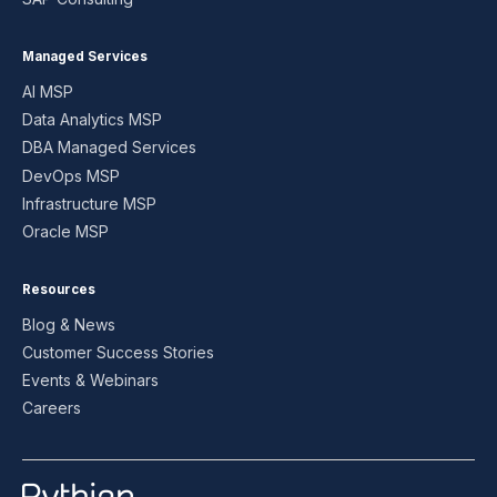
Managed Services
AI MSP
Data Analytics MSP
DBA Managed Services
DevOps MSP
Infrastructure MSP
Oracle MSP
Resources
Blog & News
Customer Success Stories
Events & Webinars
Careers