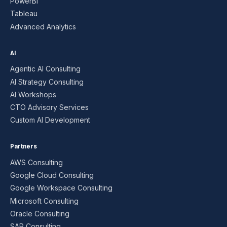
PowerBI
Tableau
Advanced Analytics
AI
Agentic AI Consulting
AI Strategy Consulting
AI Workshops
CTO Advisory Services
Custom AI Development
Partners
AWS Consulting
Google Cloud Consulting
Google Workspace Consulting
Microsoft Consulting
Oracle Consulting
SAP Consulting