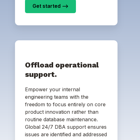
Get started -->
Offload operational
support.
Empower your internal
engineering teams with the
freedom to focus entirely on core
product innovation rather than
routine database maintenance.
Global 24/7 DBA support ensures
issues are identified and addressed