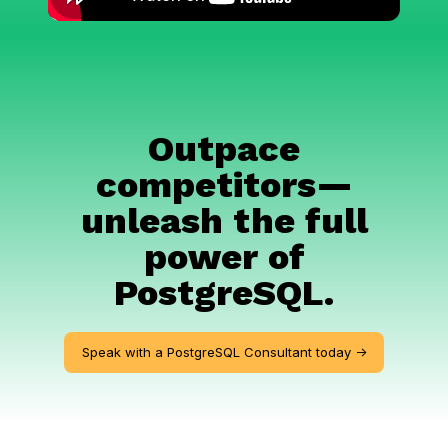
Outpace
competitors—
unleash the full
power of
PostgreSQL.
Speak with a PostgreSQL Consultant today ->