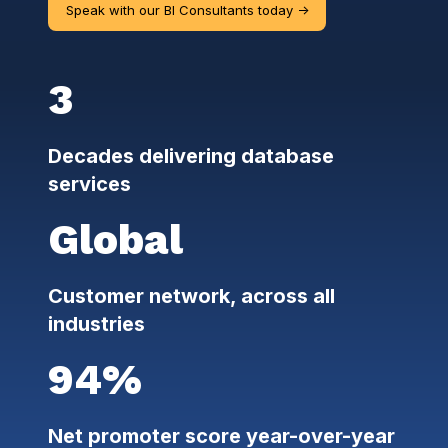
Speak with our BI Consultants today ->
3
Decades delivering database
services
Global
Customer network, across all
industries
94%
Net promoter score year-over-year