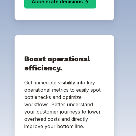
Accelerate decisions ->
Boost operational
efficiency.
Get immediate visibility into key
operational metrics to easily spot
bottlenecks and optimize
workflows. Better understand
your customer journeys to lower
overhead costs and directly
improve your bottom line.