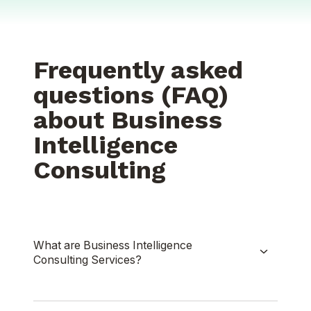
Frequently asked
questions (FAQ)
about Business
Intelligence
Consulting
What are Business Intelligence
Consulting Services?