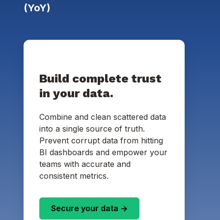
(YoY)
Build complete trust
in your data.
Combine and clean scattered data
into a single source of truth.
Prevent corrupt data from hitting
BI dashboards and empower your
teams with accurate and
consistent metrics.
Secure your data ->