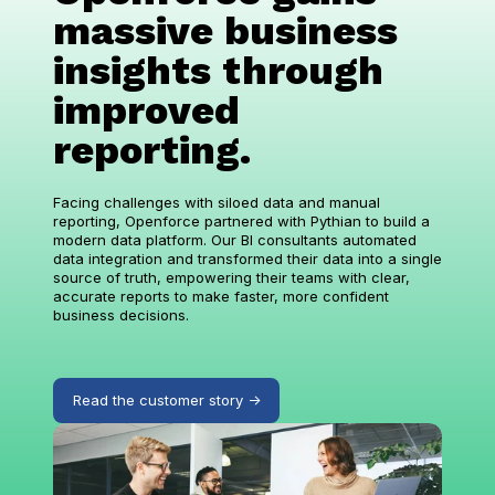
massive business
insights through
improved
reporting.
Facing challenges with siloed data and manual
reporting, Openforce partnered with Pythian to build a
modern data platform. Our BI consultants automated
data integration and transformed their data into a single
source of truth, empowering their teams with clear,
accurate reports to make faster, more confident
business decisions.
Read the customer story ->