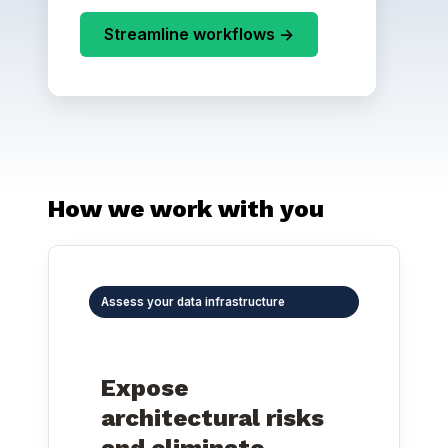
Streamline workflows ->
How we work with you
Assess your data infrastructure
Expose
architectural risks