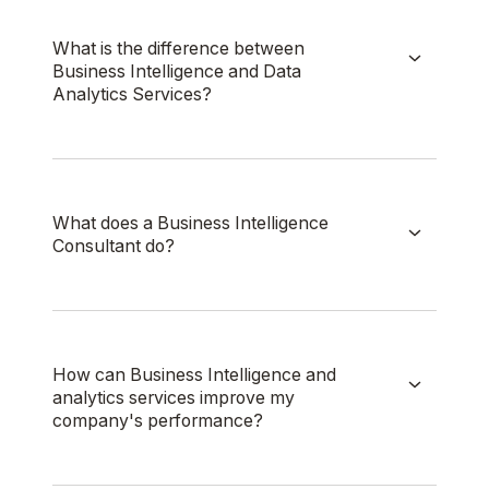
What is the difference between
Business Intelligence and Data
Analytics Services?
What does a Business Intelligence
Consultant do?
How can Business Intelligence and
analytics services improve my
company's performance?