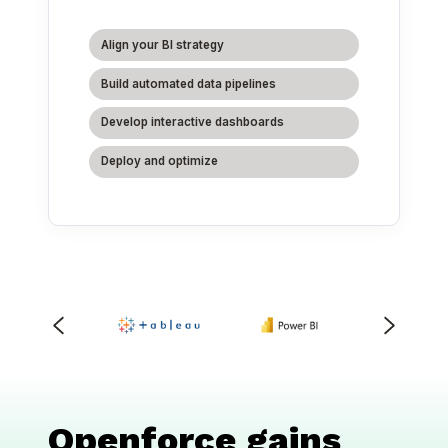
Align your BI strategy
Build automated data pipelines
Develop interactive dashboards
Deploy and optimize
Openforce gains