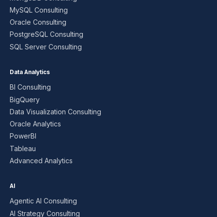
MySQL Consulting
Oracle Consulting
PostgreSQL Consulting
SQL Server Consulting
Data Analytics
BI Consulting
BigQuery
Data Visualization Consulting
Oracle Analytics
PowerBI
Tableau
Advanced Analytics
AI
Agentic AI Consulting
AI Strategy Consulting