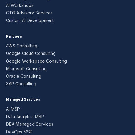
AI Workshops
CTO Advisory Services
Custom AI Development
Partners
AWS Consulting
Google Cloud Consulting
Google Workspace Consulting
Microsoft Consulting
Oracle Consulting
SAP Consulting
Managed Services
AI MSP
Data Analytics MSP
DBA Managed Services
DevOps MSP