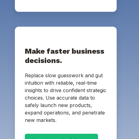
Make faster business
decisions.
Replace slow guesswork and gut
intuition with reliable, real-time
insights to drive confident strategic
choices. Use accurate data to
safely launch new products,
expand operations, and penetrate
new markets.