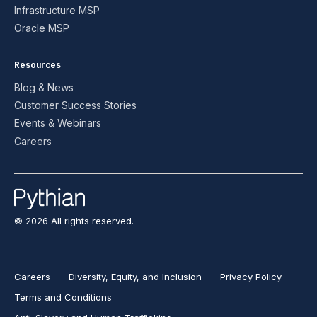
Infrastructure MSP
Oracle MSP
Resources
Blog & News
Customer Success Stories
Events & Webinars
Careers
© 2026 All rights reserved.
Careers
Diversity, Equity, and Inclusion
Privacy Policy
Terms and Conditions