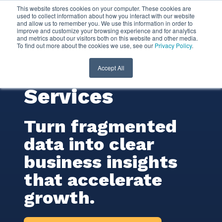
This website stores cookies on your computer. These cookies are
used to collect information about how you interact with our website
and allow us to remember you. We use this information in order to
Business
improve and customize your browsing experience and for analytics
and metrics about our visitors both on this website and other media.
To find out more about the cookies we use, see our
Privacy Policy
.
Intelligence (BI)
Consulting
Accept All
Services
Turn fragmented
data into clear
business insights
that accelerate
growth.