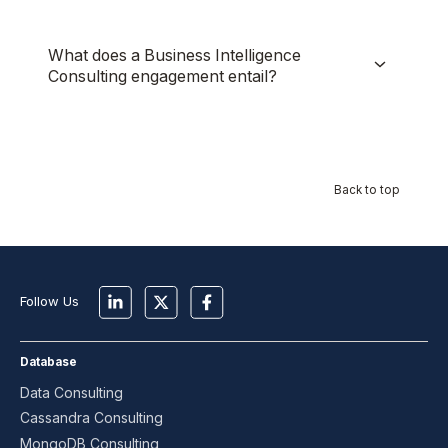
What does a Business Intelligence
Consulting engagement entail?
Back to top
Follow Us
Database
Data Consulting
Cassandra Consulting
MongoDB Consulting