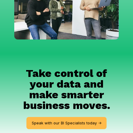
Take control of
your data and
make smarter
business moves.
Speak with our BI Specialists today ->