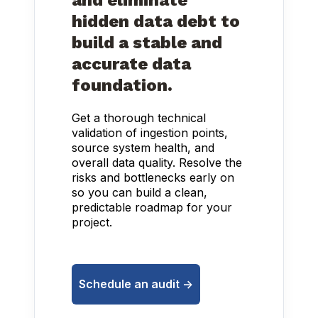
and eliminate
hidden data debt to
build a stable and
accurate data
foundation.
Get a thorough technical
validation of ingestion points,
source system health, and
overall data quality. Resolve the
risks and bottlenecks early on
so you can build a clean,
predictable roadmap for your
project.
Schedule an audit ->