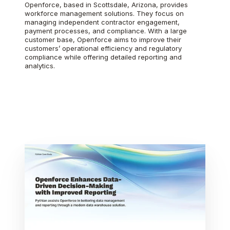
Openforce, based in Scottsdale, Arizona, provides
workforce management solutions. They focus on
managing independent contractor engagement,
payment processes, and compliance. With a large
customer base, Openforce aims to improve their
customers’ operational efficiency and regulatory
compliance while offering detailed reporting and
analytics.