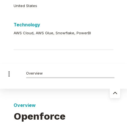
United States
Technology
AWS Cloud, AWS Glue, Snowflake, PowerBI
Overview
Overview
Openforce