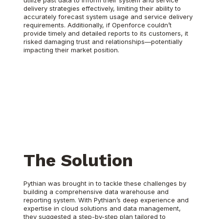
utilize past data to inform their system and service
delivery strategies effectively, limiting their ability to
accurately forecast system usage and service delivery
requirements. Additionally, if Openforce couldn’t
provide timely and detailed reports to its customers, it
risked damaging trust and relationships—potentially
impacting their market position.
The Solution
Pythian was brought in to tackle these challenges by
building a comprehensive data warehouse and
reporting system. With Pythian’s deep experience and
expertise in cloud solutions and data management,
they suggested a step-by-step plan tailored to