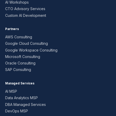
AI Workshops
CTO Advisory Services
Custom AI Development
Partners
AWS Consulting
Google Cloud Consulting
Google Workspace Consulting
Microsoft Consulting
Oracle Consulting
SAP Consulting
Managed Services
AI MSP
Data Analytics MSP
DBA Managed Services
DevOps MSP