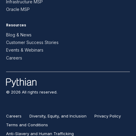
Infrastructure MSP
Oracle MSP
Resources
Blog & News
Customer Success Stories
Events & Webinars
Careers
© 2026 All rights reserved.
Careers
Diversity, Equity, and Inclusion
Privacy Policy
Terms and Conditions
Anti-Slavery and Human Trafficking