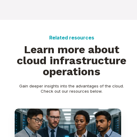
Related resources
Learn more about
cloud infrastructure
operations
Gain deeper insights into the advantages of the cloud.
Check out our resources below.
Oracle
APEX
-
Hosting
and
Licensing