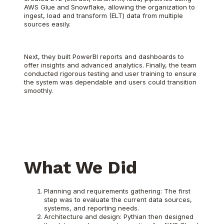
AWS Glue and Snowflake, allowing the organization to
ingest, load and transform (ELT) data from multiple
sources easily.
Next, they built PowerBI reports and dashboards to
offer insights and advanced analytics. Finally, the team
conducted rigorous testing and user training to ensure
the system was dependable and users could transition
smoothly.
What We Did
Planning and requirements gathering: The first
step was to evaluate the current data sources,
systems, and reporting needs.
Architecture and design: Pythian then designed