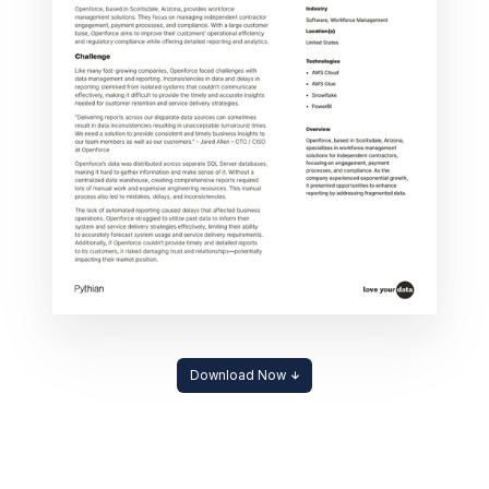
Download Now