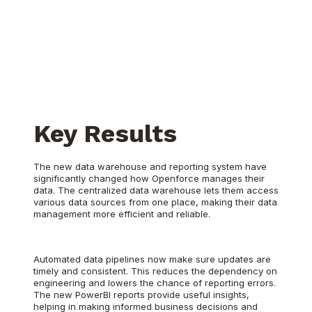
Key Results
The new data warehouse and reporting system have
significantly changed how Openforce manages their
data. The centralized data warehouse lets them access
various data sources from one place, making their data
management more efficient and reliable.
Automated data pipelines now make sure updates are
timely and consistent. This reduces the dependency on
engineering and lowers the chance of reporting errors.
The new PowerBI reports provide useful insights,
helping in making informed business decisions and