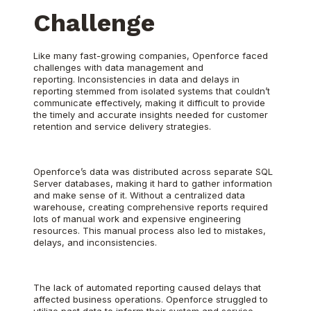
Challenge
Like many fast-growing companies, Openforce faced
challenges with data management and
reporting. Inconsistencies in data and delays in
reporting stemmed from isolated systems that couldn’t
communicate effectively, making it difficult to provide
the timely and accurate insights needed for customer
retention and service delivery strategies.
Openforce’s data was distributed across separate SQL
Server databases, making it hard to gather information
and make sense of it. Without a centralized data
warehouse, creating comprehensive reports required
lots of manual work and expensive engineering
resources. This manual process also led to mistakes,
delays, and inconsistencies.
The lack of automated reporting caused delays that
affected business operations. Openforce struggled to