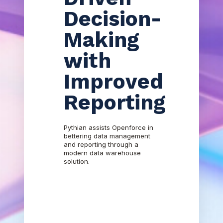
Decision-
Making
with
Improved
Reporting
Pythian assists Openforce in
bettering data management
and reporting through a
modern data warehouse
solution.