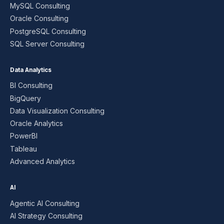
MySQL Consulting
Oracle Consulting
PostgreSQL Consulting
SQL Server Consulting
Data Analytics
BI Consulting
BigQuery
Data Visualization Consulting
Oracle Analytics
PowerBI
Tableau
Advanced Analytics
AI
Agentic AI Consulting
AI Strategy Consulting