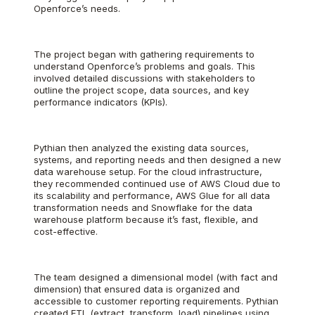
Openforce’s needs.
The project began with gathering requirements to
understand Openforce’s problems and goals. This
involved detailed discussions with stakeholders to
outline the project scope, data sources, and key
performance indicators (KPIs).
Pythian then analyzed the existing data sources,
systems, and reporting needs and then designed a new
data warehouse setup. For the cloud infrastructure,
they recommended continued use of AWS Cloud due to
its scalability and performance, AWS Glue for all data
transformation needs and Snowflake for the data
warehouse platform because it’s fast, flexible, and
cost-effective.
The team designed a dimensional model (with fact and
dimension) that ensured data is organized and
accessible to customer reporting requirements. Pythian
created ETL (extract, transform, load) pipelines using