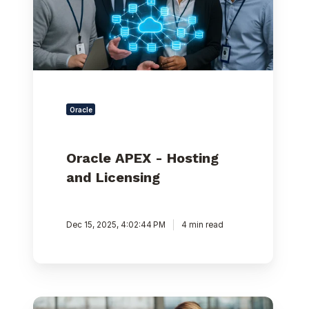
Oracle
Oracle APEX - Hosting
and Licensing
Dec 15, 2025, 4:02:44 PM
4 min read
Kafka