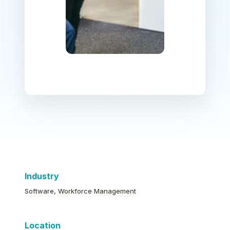
Industry
Software, Workforce Management
Location