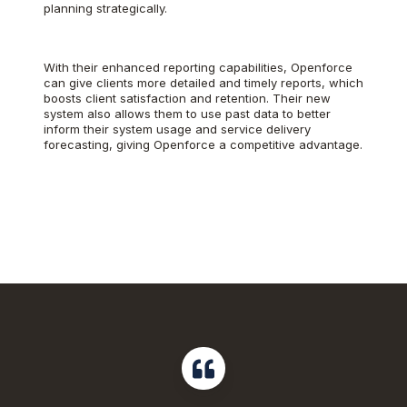
planning strategically.
With their enhanced reporting capabilities, Openforce
can give clients more detailed and timely reports, which
boosts client satisfaction and retention. Their new
system also allows them to use past data to better
inform their system usage and service delivery
forecasting, giving Openforce a competitive advantage.