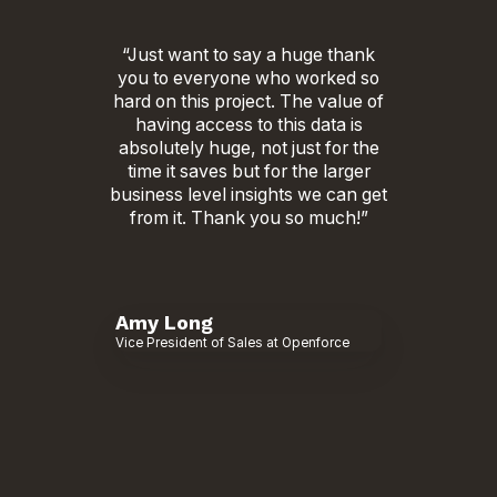
“Just want to say a huge thank
you to everyone who worked so
hard on this project. The value of
having access to this data is
absolutely huge, not just for the
time it saves but for the larger
business level insights we can get
from it. Thank you so much!”
Amy Long
Vice President of Sales at Openforce