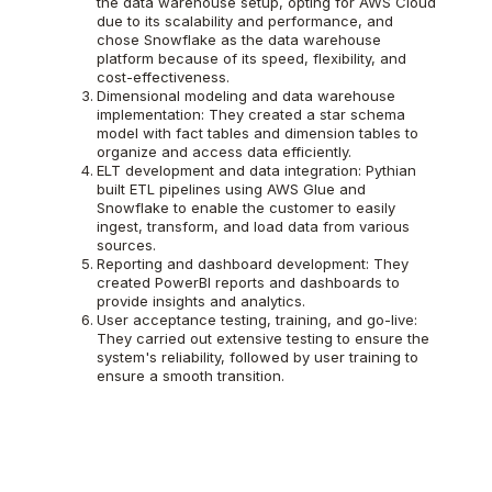
the data warehouse setup, opting for AWS Cloud
due to its scalability and performance, and
chose Snowflake as the data warehouse
platform because of its speed, flexibility, and
cost-effectiveness.
Dimensional modeling and data warehouse
implementation: They created a star schema
model with fact tables and dimension tables to
organize and access data efficiently.
ELT development and data integration: Pythian
built ETL pipelines using AWS Glue and
Snowflake to enable the customer to easily
ingest, transform, and load data from various
sources.
Reporting and dashboard development: They
created PowerBI reports and dashboards to
provide insights and analytics.
User acceptance testing, training, and go-live:
They carried out extensive testing to ensure the
system's reliability, followed by user training to
ensure a smooth transition.