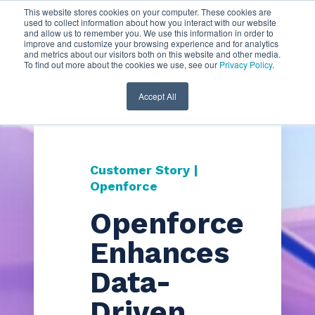
This website stores cookies on your computer. These cookies are
used to collect information about how you interact with our website
and allow us to remember you. We use this information in order to
improve and customize your browsing experience and for analytics
and metrics about our visitors both on this website and other media.
To find out more about the cookies we use, see our
Privacy Policy
.
Accept All
Customer Story |
Openforce
Openforce
Enhances
Data-
Driven