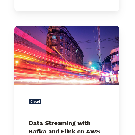
Data
Streaming
with
Kafka
and
Flink
on
AWS
–
Part
1
Cloud
Data Streaming with
Kafka and Flink on AWS