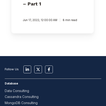
– Part 1
Jun 17, 2022, 12:00:00 AM
8 min read
Follow Us
Database
Data Consulting
Cassandra Consulting
MongoDB Consulting