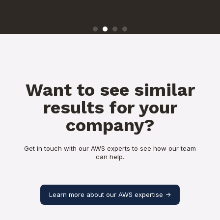
Want to see similar
results for your
company?
Get in touch with our AWS experts to see how our team
can help.
Learn more about our AWS expertise ->