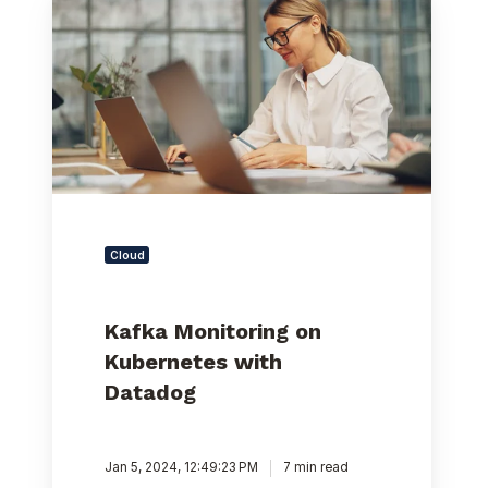
Monitoring
on
Kubernetes
with
Datadog
Cloud
Kafka Monitoring on
Kubernetes with
Datadog
Jan 5, 2024, 12:49:23 PM
7 min read