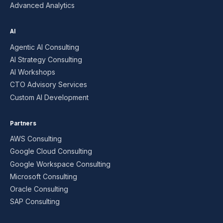
Advanced Analytics
AI
Agentic AI Consulting
AI Strategy Consulting
AI Workshops
CTO Advisory Services
Custom AI Development
Partners
AWS Consulting
Google Cloud Consulting
Google Workspace Consulting
Microsoft Consulting
Oracle Consulting
SAP Consulting