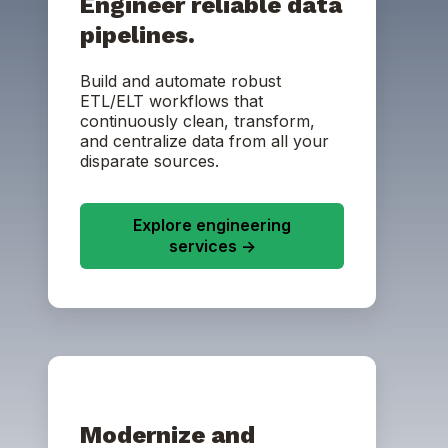
Engineer reliable data
pipelines.
Build and automate robust
ETL/ELT workflows that
continuously clean, transform,
and centralize data from all your
disparate sources.
Explore engineering
services ->
Modernize and