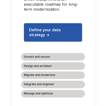
executable roadmap for long-
term modernization.
Define your data
strategy →
Govern and secure
Design and architect
Migrate and modernize
Integrate and engineer
Manage and optimize