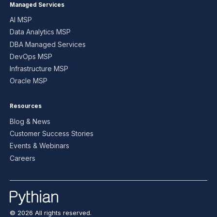
Managed Services
AI MSP
Data Analytics MSP
DBA Managed Services
DevOps MSP
Infrastructure MSP
Oracle MSP
Resources
Blog & News
Customer Success Stories
Events & Webinars
Careers
© 2026 All rights reserved.