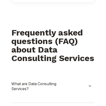
Frequently asked
questions (FAQ)
about Data
Consulting Services
What are Data Consulting
Services?