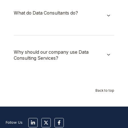
What do Data Consultants do?
Why should our company use Data
Consulting Services?
Back to top
Follow Us