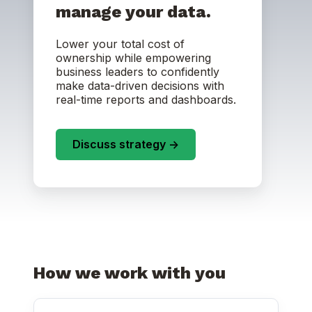
manage your data.
Lower your total cost of
ownership while empowering
business leaders to confidently
make data-driven decisions with
real-time reports and dashboards.
Discuss strategy ->
How we work with you