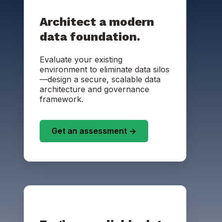
Architect a modern
data foundation.
Evaluate your existing
environment to eliminate data silos
—design a secure, scalable data
architecture and governance
framework.
Get an assessment ->