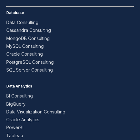
Database
Data Consulting
Cassandra Consulting
MongoDB Consulting
MySQL Consulting
Oracle Consulting
PostgreSQL Consulting
SQL Server Consulting
Data Analytics
BI Consulting
BigQuery
Data Visualization Consulting
Oracle Analytics
PowerBI
Tableau