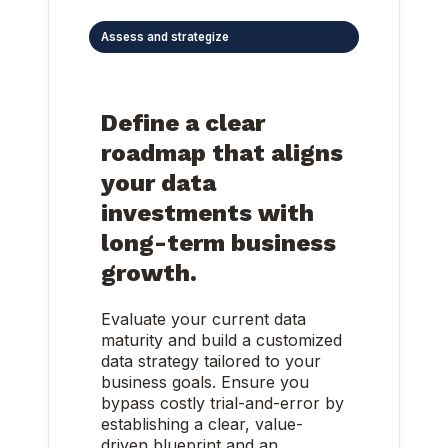
Assess and strategize
Define a clear
roadmap that aligns
your data
investments with
long-term business
growth.
Evaluate your current data
maturity and build a customized
data strategy tailored to your
business goals. Ensure you
bypass costly trial-and-error by
establishing a clear, value-
driven blueprint and an