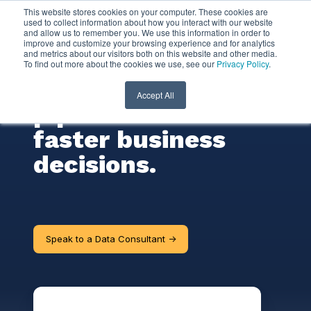
This website stores cookies on your computer. These cookies are
used to collect information about how you interact with our website
and allow us to remember you. We use this information in order to
Data Consulting
improve and customize your browsing experience and for analytics
and metrics about our visitors both on this website and other media.
To find out more about the cookies we use, see our
Privacy Policy
.
Transform data
Accept All
pipelines to make
faster business
decisions.
Speak to a Data Consultant ->