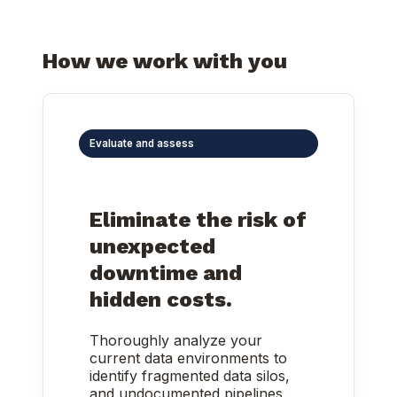
How we work with you
Evaluate and assess
Eliminate the risk of
unexpected
downtime and
hidden costs.
Thoroughly analyze your
current data environments to
identify fragmented data silos,
and undocumented pipelines.