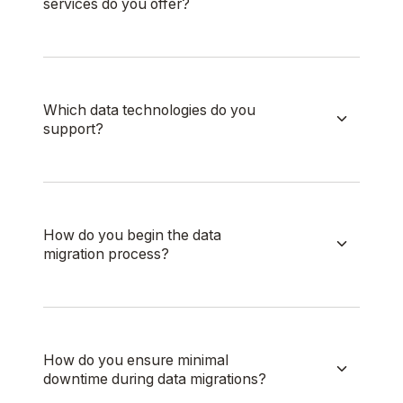
services do you offer?
Which data technologies do you
support?
How do you begin the data
migration process?
How do you ensure minimal
downtime during data migrations?