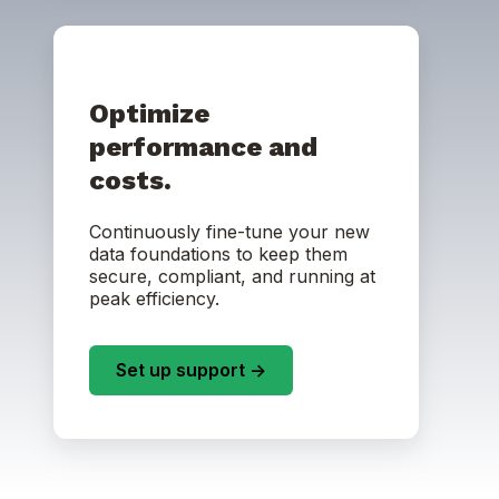
Optimize
performance and
costs.
Continuously fine-tune your new
data foundations to keep them
secure, compliant, and running at
peak efficiency.
Set up support ->