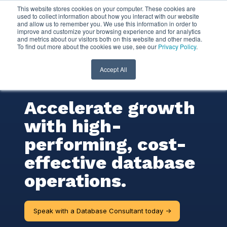
This website stores cookies on your computer. These cookies are
used to collect information about how you interact with our website
and allow us to remember you. We use this information in order to
Database
improve and customize your browsing experience and for analytics
and metrics about our visitors both on this website and other media.
To find out more about the cookies we use, see our
Privacy Policy
.
Consulting
Services
Accept All
Accelerate growth
with high-
performing, cost-
effective database
operations.
Speak with a Database Consultant today ->