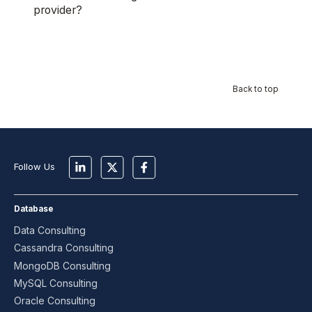
provider?
Back to top
Follow Us
Database
Data Consulting
Cassandra Consulting
MongoDB Consulting
MySQL Consulting
Oracle Consulting