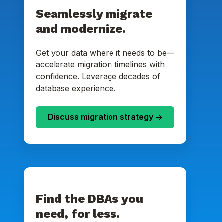
Seamlessly migrate
and modernize.
Get your data where it needs to be—
accelerate migration timelines with
confidence. Leverage decades of
database experience.
Discuss migration strategy ->
Find the DBAs you
need, for less.