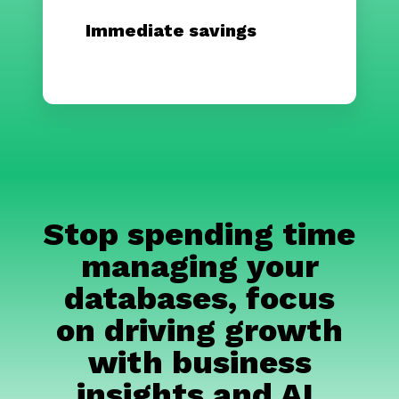
Immediate savings
Stop spending time
managing your
databases, focus
on driving growth
with business
insights and AI.