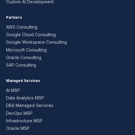
Custom AI Development
Partners
AWS Consulting
Google Cloud Consulting
Google Workspace Consulting
Microsoft Consulting
Oracle Consulting
SAP Consulting
Managed Services
AI MSP
Data Analytics MSP
DBA Managed Services
DevOps MSP
Infrastructure MSP
Oracle MSP