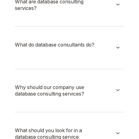
What are database consulting
services?
What do database consultants do?
Why should our company use
database consulting services?
What should you look for in a
database consulting service