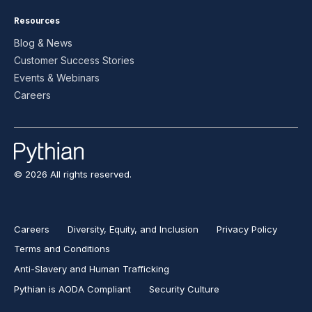
Resources
Blog & News
Customer Success Stories
Events & Webinars
Careers
© 2026 All rights reserved.
Careers
Diversity, Equity, and Inclusion
Privacy Policy
Terms and Conditions
Anti-Slavery and Human Trafficking
Pythian is AODA Compliant
Security Culture