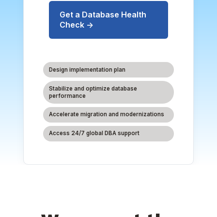
Get a Database Health
Check →
Design implementation plan
Stabilize and optimize database
performance
Accelerate migration and modernizations
Access 24/7 global DBA support