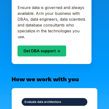
Ensure data is governed and always
available. Arm your business with
DBAs, data engineers, data scientists
and database consultants who
specialize in the technologies you
use.
Get DBA support ->
How we work with you
Evaluate data architecture