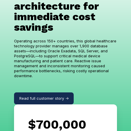
architecture for
immediate cost
savings
Operating across 150+ countries, this global healthcare
technology provider manages over 1,900 database
assets—including Oracle Exadata, SQL Server, and
PostgreSQL—to support critical medical device
manufacturing and patient care. Reactive issue
management and inconsistent monitoring caused
performance bottlenecks, risking costly operational
downtime.
Read full customer story ->
$700,000