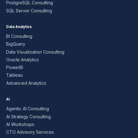
PostgreSQL Consulting
SQL Server Consulting
Data Analytics
BI Consulting
BigQuery
Data Visualization Consulting
Oracle Analytics
PowerBI
Tableau
Advanced Analytics
AI
Agentic AI Consulting
AI Strategy Consulting
AI Workshops
CTO Advisory Services