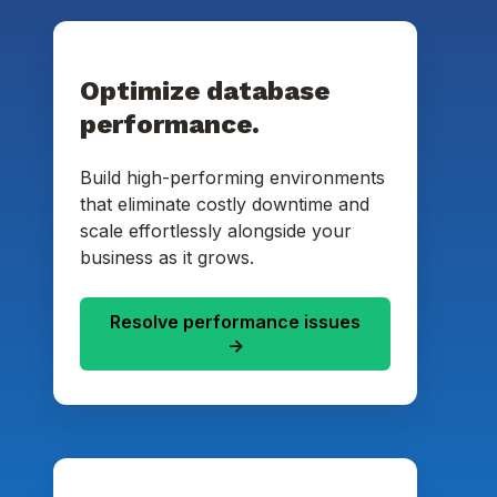
Optimize database
performance.
Build high-performing environments
that eliminate costly downtime and
scale effortlessly alongside your
business as it grows.
Resolve performance issues
->