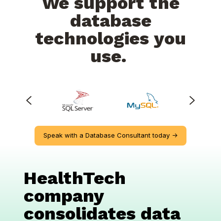
We support the
database
technologies you
use.
Speak with a Database Consultant today ->
HealthTech
company
consolidates data