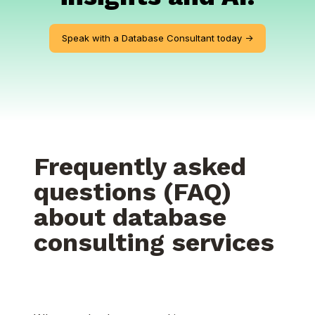
Speak with a Database Consultant today ->
Frequently asked
questions (FAQ)
about database
consulting services