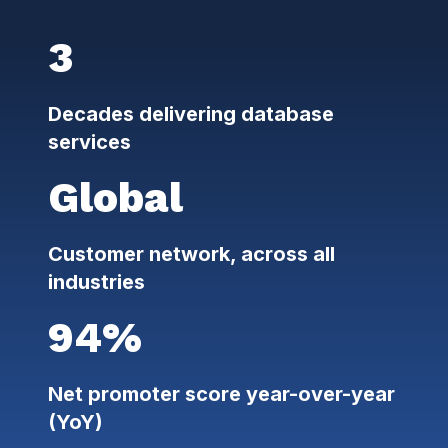
3
Decades delivering database
services
Global
Customer network, across all
industries
94%
Net promoter score year-over-year
(YoY)