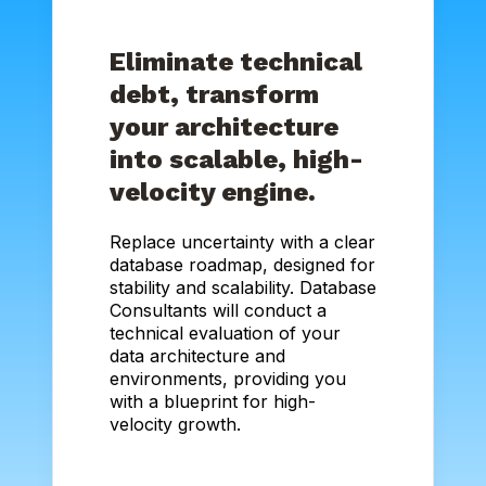
Eliminate technical
debt, transform
your architecture
into scalable, high-
velocity engine.
Replace uncertainty with a clear
database roadmap, designed for
stability and scalability. Database
Consultants will conduct a
technical evaluation of your
data architecture and
environments, providing you
with a blueprint for high-
velocity growth.