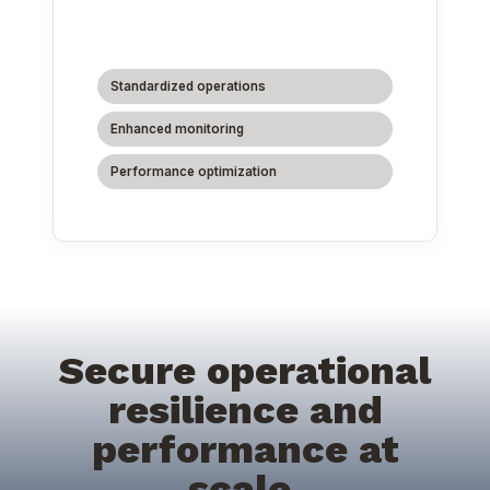
Standardized operations
Enhanced monitoring
Performance optimization
Secure operational
resilience and
performance at
scale.