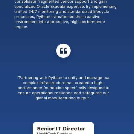
consolidate fragmented vendor support and gain
specialized Oracle Exadata expertise. By implementing
unified 24/7 monitoring and standardized lifecycle
processes, Pythian transformed their reactive
environment into a proactive, high-performance
engine.
"Partnering with Pythian to unify and manage our
complex infrastructure has created a high-
performance foundation specifically designed to
ensure operational resilience and safeguard our
global manufacturing output."
Senior IT Director
HealthTech Provider