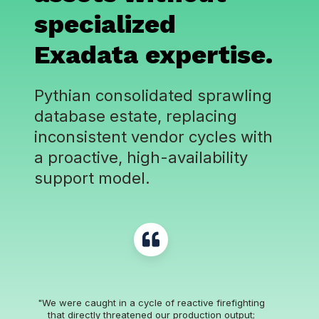
specialized
Exadata expertise
.
Pythian consolidated sprawling
database estate, replacing
inconsistent vendor cycles with
a proactive, high-availability
support model.
"We were caught in a cycle of reactive firefighting
that directly threatened our production output;