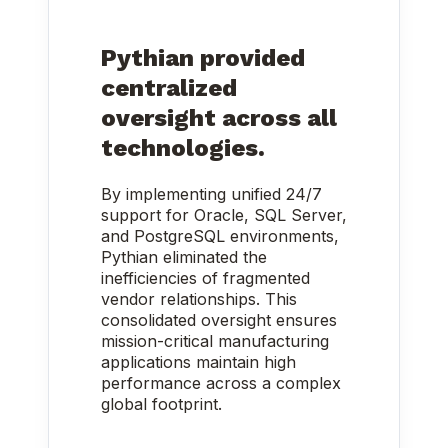
Pythian provided
centralized
oversight across all
technologies.
By implementing unified 24/7
support for Oracle, SQL Server,
and PostgreSQL environments,
Pythian eliminated the
inefficiencies of fragmented
vendor relationships. This
consolidated oversight ensures
mission-critical manufacturing
applications maintain high
performance across a complex
global footprint.