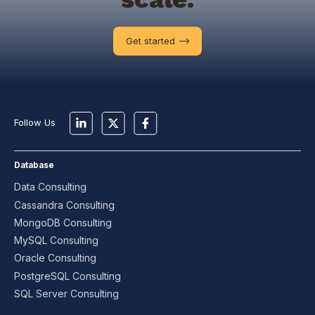
Get started -->
Follow Us
Database
Data Consulting
Cassandra Consulting
MongoDB Consulting
MySQL Consulting
Oracle Consulting
PostgreSQL Consulting
SQL Server Consulting