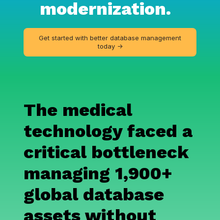
modernization.
Get started with better database management
today ->
The medical
technology faced a
critical bottleneck
managing 1,900+
global database
assets
without