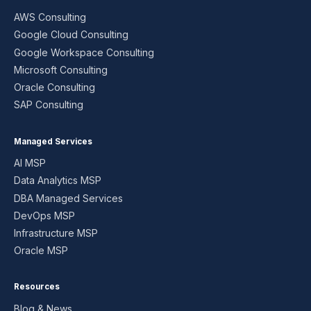
AWS Consulting
Google Cloud Consulting
Google Workspace Consulting
Microsoft Consulting
Oracle Consulting
SAP Consulting
Managed Services
AI MSP
Data Analytics MSP
DBA Managed Services
DevOps MSP
Infrastructure MSP
Oracle MSP
Resources
Blog & News