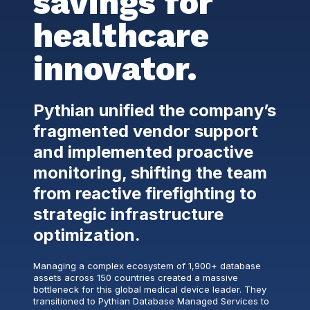
savings for
healthcare
innovator.
Pythian unified the company’s
fragmented vendor support
and implemented proactive
monitoring, shifting the team
from reactive firefighting to
strategic infrastructure
optimization.
Managing a complex ecosystem of 1,900+ database
assets across 150 countries created a massive
bottleneck for this global medical device leader. They
transitioned to Pythian Database Managed Services to