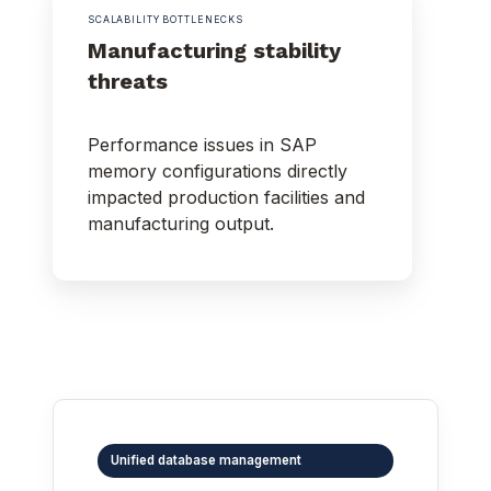
SCALABILITY BOTTLENECKS
Manufacturing stability
threats
Performance issues in SAP
memory configurations directly
impacted production facilities and
manufacturing output.
Unified database management