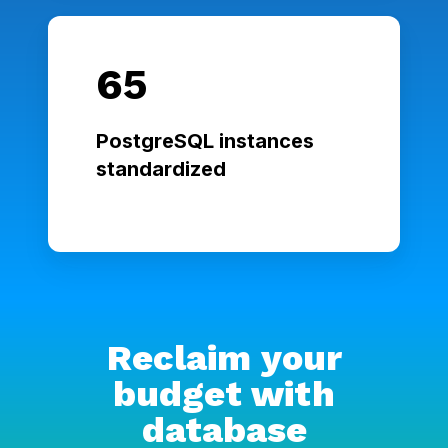
65
PostgreSQL instances
standardized
Reclaim your
budget with
database