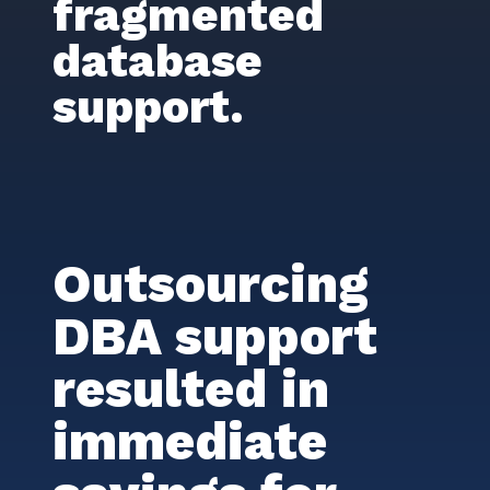
fragmented
database
support.
Outsourcing
DBA support
resulted in
immediate