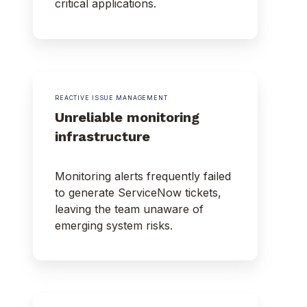
critical applications.
REACTIVE ISSUE MANAGEMENT
Unreliable monitoring
infrastructure
Monitoring alerts frequently failed
to generate ServiceNow tickets,
leaving the team unaware of
emerging system risks.