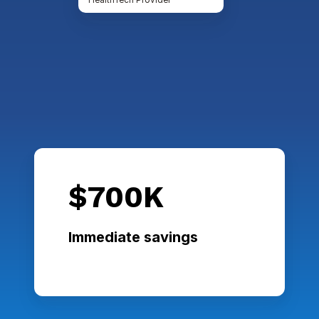
$700K
Immediate savings