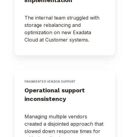
The internal team struggled with
storage rebalancing and
optimization on new Exadata
Cloud at Customer systems.
FRAGMENTED VENDOR SUPPORT
Operational support
inconsistency
Managing multiple vendors
created a disjointed approach that
slowed down response times for