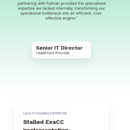
partnering with Pythian provided the specialized
expertise we lacked internally, transforming our
operational bottleneck into an efficient, cost-
effective engine."
Senior IT Director
HealthTech Provider
LACK OF EXADATA EXPERTISE
Stalled ExaCC
implementation