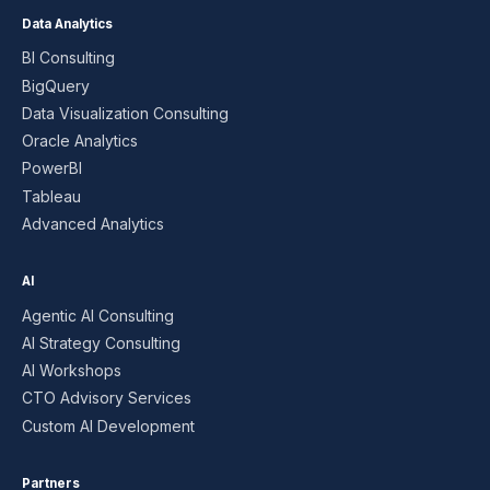
Data Analytics
BI Consulting
BigQuery
Data Visualization Consulting
Oracle Analytics
PowerBI
Tableau
Advanced Analytics
AI
Agentic AI Consulting
AI Strategy Consulting
AI Workshops
CTO Advisory Services
Custom AI Development
Partners