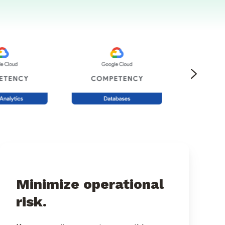
Minimize operational
risk.