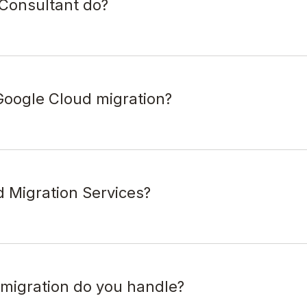
Consultant do?
oogle Cloud migration?
d Migration Services?
 migration do you handle?