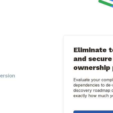
Eliminate t
and secure 
ownership 
ersion
Evaluate your comple
dependencies to de-r
discovery roadmap d
exactly how much yo