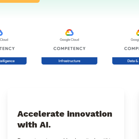
Accelerate innovation
with AI.