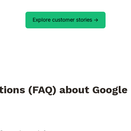
Explore customer stories ->
tions (FAQ) about Google