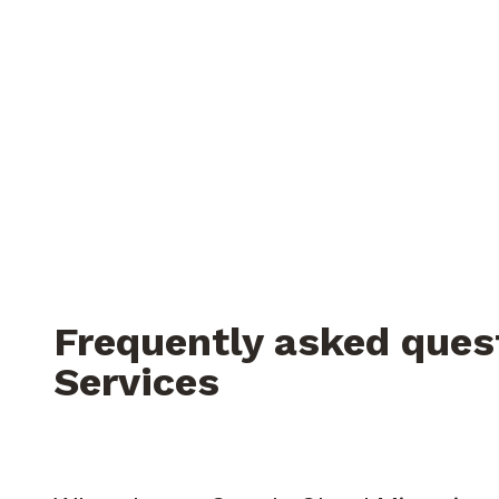
Frequently asked ques
Services