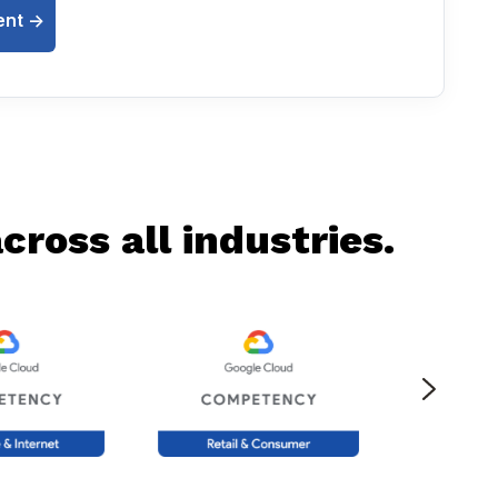
nt ->
ross all industries.