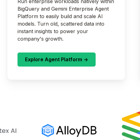
Run enterprise workloads natively within
BigQuery and Gemini Enterprise Agent
Platform to easily build and scale AI
models. Turn old, scattered data into
instant insights to power your
company's growth.
Explore Agent Platform ->