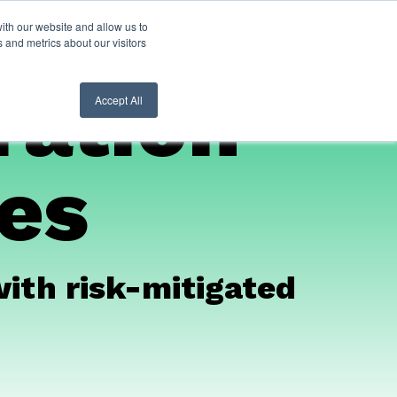
ith our website and allow us to
nt Login
Contact Us ->
 and metrics about our visitors
ration
Accept All
ces
with risk-mitigated