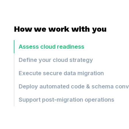
How we work with you
Assess cloud readiness
Define your cloud strategy
Execute secure data migration
Deploy automated code & schema conv
Support post-migration operations