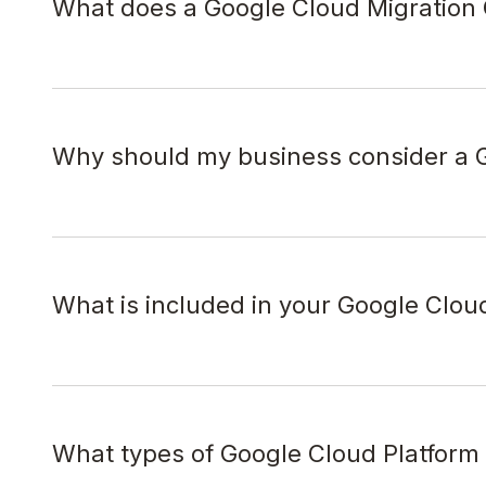
What does a Google Cloud Migration 
Why should my business consider a G
What is included in your Google Clou
What types of Google Cloud Platform