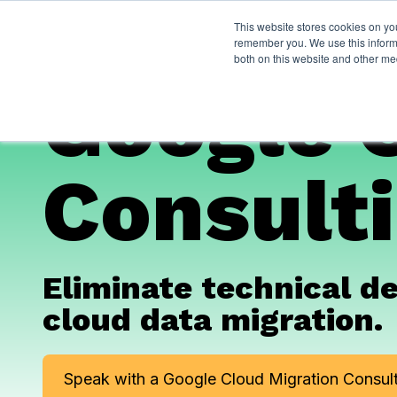
This website stores cookies on yo
Services
About P
remember you. We use this informa
both on this website and other me
Google 
Consulti
Eliminate technical d
cloud data migration.
Speak with a Google Cloud Migration Consult