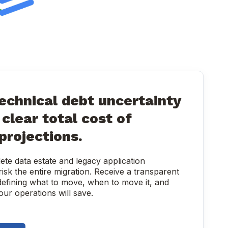
echnical debt uncertainty
clear total cost of
projections.
te data estate and legacy application
isk the entire migration. Receive a transparent
efining what to move, when to move it, and
ur operations will save.