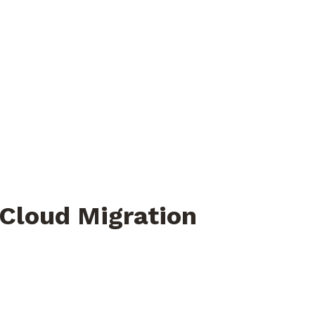
 Cloud Migration