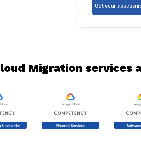
Get your assessme
loud Migration services ac