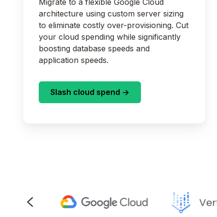
Migrate to a flexible Google Cloud
architecture using custom server sizing
to eliminate costly over-provisioning. Cut
your cloud spending while significantly
boosting database speeds and
application speeds.
Slash cloud spend ->