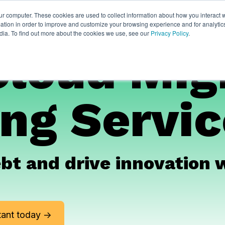
ur computer. These cookies are used to collect information about how you interact w
ythian
Partners
Resources
Clie
tion in order to improve and customize your browsing experience and for analytics
dia. To find out more about the cookies we use, see our
Privacy Policy
.
Cloud Mig
ng Servi
ebt and drive innovation 
ant today ->