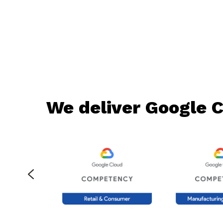
We deliver Google C