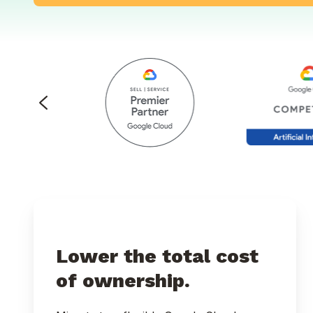
Lower the total cost
of ownership.