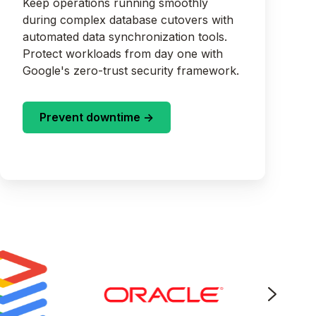
Keep operations running smoothly
during complex database cutovers with
automated data synchronization tools.
Protect workloads from day one with
Google's zero-trust security framework.
Prevent downtime ->