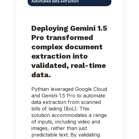
Automated data extraction
Deploying Gemini 1.5
Pro transformed
complex document
extraction into
validated, real-time
data.
Pythian leveraged Google Cloud
and Gemini 1.5 Pro to automate
data extraction from scanned
bills of lading (BoL). This
solution accommodates a range
of inputs, including video and
images, rather than just
predictable text. By validating