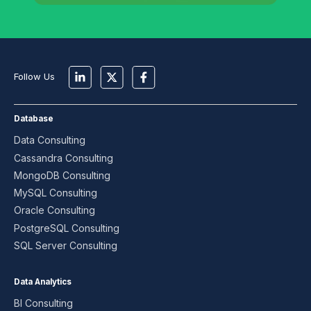
Follow Us
Database
Data Consulting
Cassandra Consulting
MongoDB Consulting
MySQL Consulting
Oracle Consulting
PostgreSQL Consulting
SQL Server Consulting
Data Analytics
BI Consulting