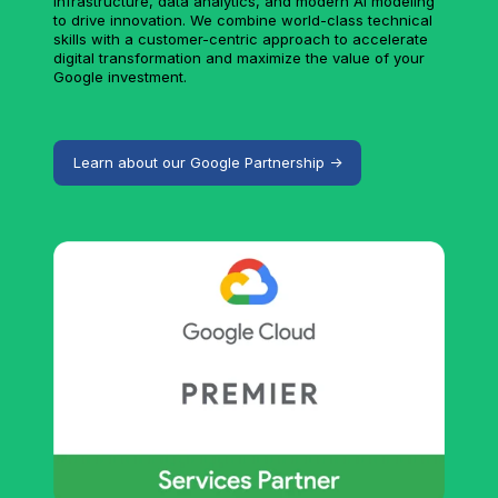
infrastructure, data analytics, and modern AI modeling
to drive innovation. We combine world-class technical
skills with a customer-centric approach to accelerate
digital transformation and maximize the value of your
Google investment.
Learn about our Google Partnership ->