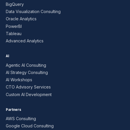
BigQuery
Data Visualization Consulting
Oracle Analytics
PowerBI
Tableau
Advanced Analytics
AI
Agentic AI Consulting
AI Strategy Consulting
AI Workshops
CTO Advisory Services
Custom AI Development
Partners
AWS Consulting
Google Cloud Consulting