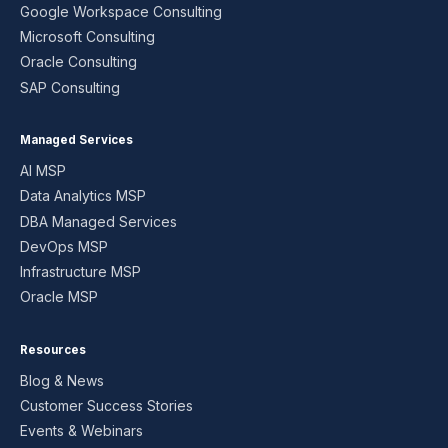
Google Workspace Consulting
Microsoft Consulting
Oracle Consulting
SAP Consulting
Managed Services
AI MSP
Data Analytics MSP
DBA Managed Services
DevOps MSP
Infrastructure MSP
Oracle MSP
Resources
Blog & News
Customer Success Stories
Events & Webinars