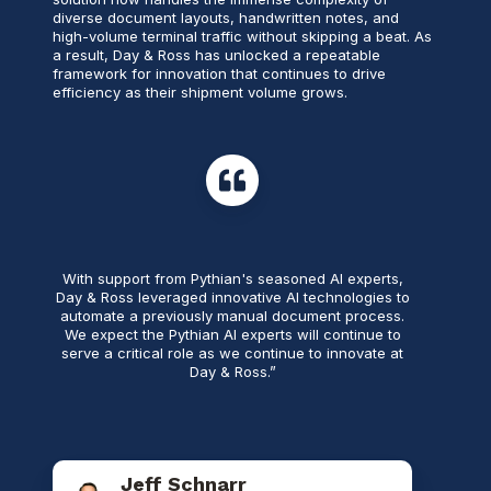
diverse document layouts, handwritten notes, and
high-volume terminal traffic without skipping a beat. As
a result, Day & Ross has unlocked a repeatable
framework for innovation that continues to drive
efficiency as their shipment volume grows.
With support from Pythian's seasoned AI experts,
Day & Ross leveraged innovative AI technologies to
automate a previously manual document process.
We expect the Pythian AI experts will continue to
serve a critical role as we continue to innovate at
Day & Ross.”
Jeff Schnarr