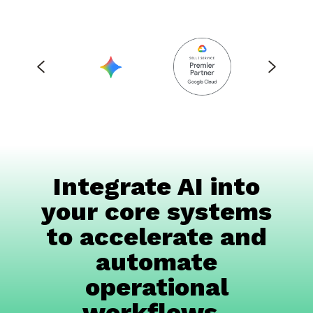
Integrate AI into
your core systems
to accelerate and
automate
operational
workflows.