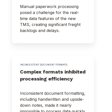
Manual paperwork processing
posed a challenge for the real-
time data features of the new
TMS, creating significant freight
backlogs and delays.
INCONSISTENT DOCUMENT FORMATS
Complex formats inhibited
processing efficiency
Inconsistent document formatting,
including handwritten and upside-
down notes, made it nearly
impossible to process data quickly