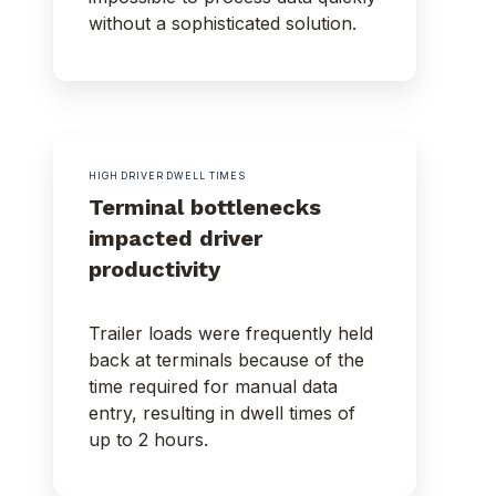
without a sophisticated solution.
HIGH DRIVER DWELL TIMES
Terminal bottlenecks
impacted driver
productivity
Trailer loads were frequently held
back at terminals because of the
time required for manual data
entry, resulting in dwell times of
up to 2 hours.