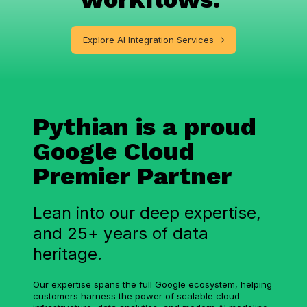
Explore AI Integration Services ->
Pythian is a proud
Google Cloud
Premier Partner
Lean into our deep expertise,
and 25+ years of data
heritage.
Our expertise spans the full Google ecosystem, helping
customers harness the power of scalable cloud