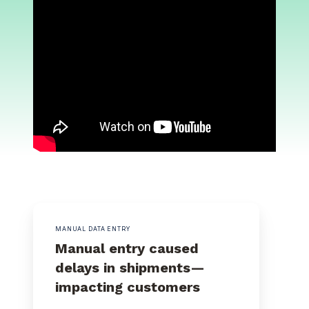
MANUAL DATA ENTRY
Manual entry caused
delays in shipments—
impacting customers