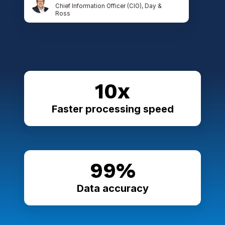
Chief Information Officer (CIO), Day &
Ross
10x
Faster processing speed
99%
Data accuracy