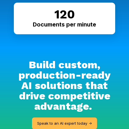
120
Documents per minute
Build custom,
production-ready
AI solutions that
drive competitive
advantage.
Speak to an AI expert today ->