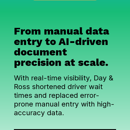
From manual data
entry to AI-driven
document
precision at scale.
With real-time visibility, Day &
Ross shortened driver wait
times and replaced error-
prone manual entry with high-
accuracy data.