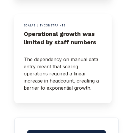
SCALABILITY CONSTRAINTS
Operational growth was
limited by staff numbers
The dependency on manual data
entry meant that scaling
operations required a linear
increase in headcount, creating a
barrier to exponential growth.