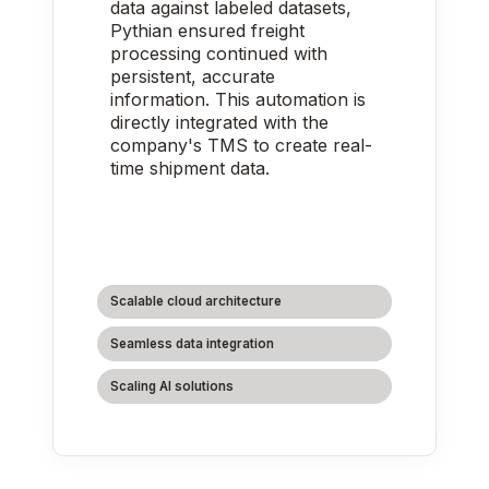
data against labeled datasets,
Pythian ensured freight
processing continued with
persistent, accurate
information. This automation is
directly integrated with the
company's TMS to create real-
time shipment data.
Scalable cloud architecture
Seamless data integration
Scaling AI solutions