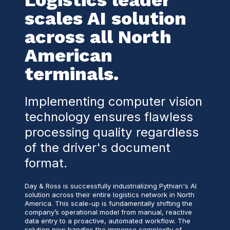
Logistics leader
scales AI solution
across all North
American
terminals.
Implementing computer vision
technology ensures flawless
processing quality regardless
of the driver's document
format.
Day & Ross is successfully industrializing Pythian's AI
solution across their entire logistics network in North
America. This scale-up is fundamentally shifting the
company’s operational model from manual, reactive
data entry to a proactive, automated workflow. The
solution now handles the immense complexity of