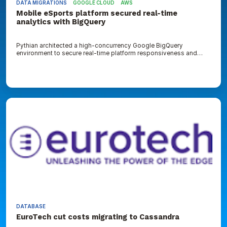
DATA MIGRATIONS
GOOGLE CLOUD
AWS
Mobile eSports platform secured real-time
analytics with BigQuery
Pythian architected a high-concurrency Google BigQuery
environment to secure real-time platform responsiveness and
reduce data storage overhead
EuroTech
cut
costs
migrating
to
Cassandra
DATABASE
EuroTech cut costs migrating to Cassandra