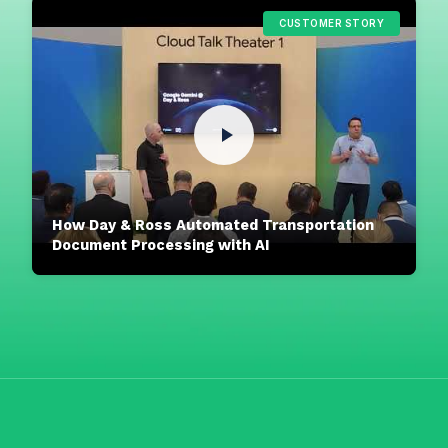
CUSTOMER STORY
How Day & Ross Automated Transportation
Document Processing with AI