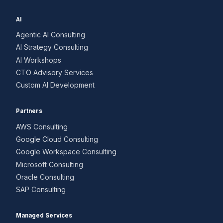
AI
Agentic AI Consulting
AI Strategy Consulting
AI Workshops
CTO Advisory Services
Custom AI Development
Partners
AWS Consulting
Google Cloud Consulting
Google Workspace Consulting
Microsoft Consulting
Oracle Consulting
SAP Consulting
Managed Services