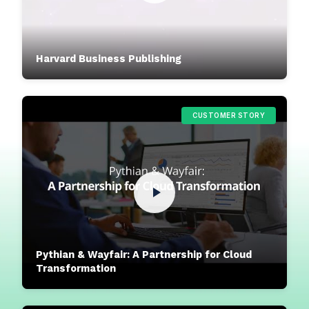
Harvard Business Publishing
CUSTOMER STORY
Pythian & Wayfair: A Partnership for Cloud
Transformation