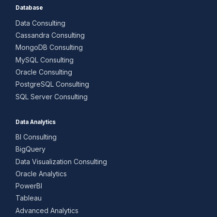
Database
Data Consulting
Cassandra Consulting
MongoDB Consulting
MySQL Consulting
Oracle Consulting
PostgreSQL Consulting
SQL Server Consulting
Data Analytics
BI Consulting
BigQuery
Data Visualization Consulting
Oracle Analytics
PowerBI
Tableau
Advanced Analytics