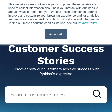
This website stores cookies on your computer. These cookies are
used to collect information about how you interact with our website
and allow us to remember you. We use this information in order to
improve and customize your browsing experience and for analytics
and metrics about our visitors both on this website and other media.
To find out more about the cookies we use, see our
Privacy Policy
.
Accept All
Customer Success
Stories
Discover how our customers achieve success with
Pythian's expertise