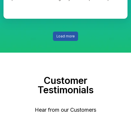
to overcome unsupported legacy system risks and transition to an
optimized database model.
Load more
Customer
Testimonials
Hear from our Customers