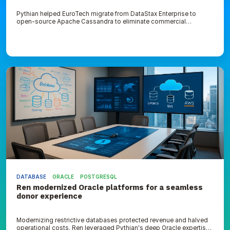
Pythian helped EuroTech migrate from DataStax Enterprise to
open-source Apache Cassandra to eliminate commercial
licensing fees
Ren
modernized
Oracle
platforms
for
a
seamless
donor
experience
DATABASE
ORACLE
POSTGRESQL
Ren modernized Oracle platforms for a seamless
donor experience
Modernizing restrictive databases protected revenue and halved
operational costs. Ren leveraged Pythian's deep Oracle expertise