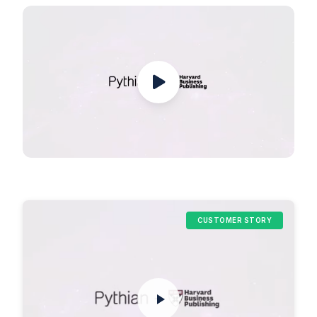
CUSTOMER STORY