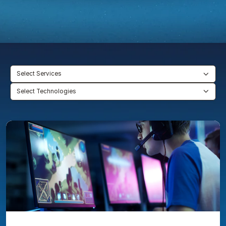
Select Services
Select Technologies
Mobile
eSports
platform
secured
real-
time
analytics
with
BigQuery