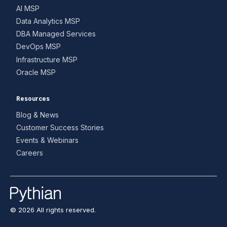
AI MSP
Data Analytics MSP
DBA Managed Services
DevOps MSP
Infrastructure MSP
Oracle MSP
Resources
Blog & News
Customer Success Stories
Events & Webinars
Careers
© 2026 All rights reserved.