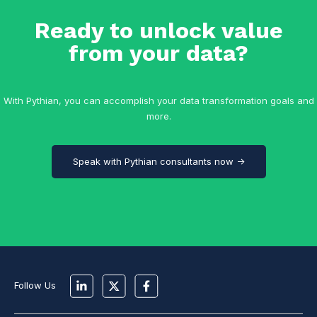
Ready to unlock value
from your data?
With Pythian, you can accomplish your data transformation goals and
more.
Speak with Pythian consultants now →
Follow Us