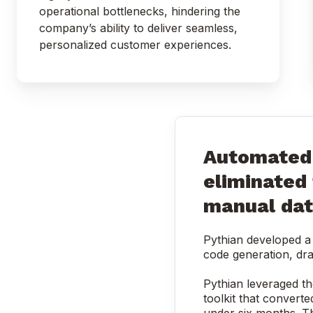
operational bottlenecks, hindering the
company’s ability to deliver seamless,
personalized customer experiences.
Automated 
eliminated
manual dat
Pythian developed a 
code generation, dra
Pythian leveraged th
toolkit that converte