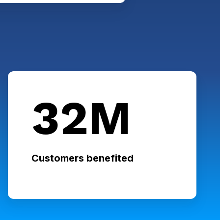
32M
Customers benefited