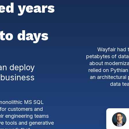
ed years
to days
Wayfair had 
petabytes of data
about moderniza
an deploy
relied on Pythian
 business
an architectural
data tea
 monolithic MS SQL
s for customers and
eir engineering teams
ve tools and generative