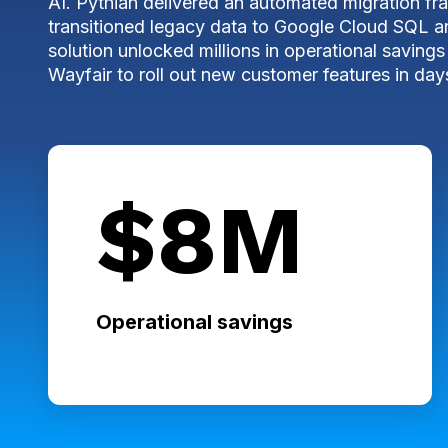
AI. Pythian delivered an automated migration f
transitioned legacy data to Google Cloud SQL 
solution unlocked millions in operational savi
Wayfair to roll out
new customer features in days
$8M
Operational savings