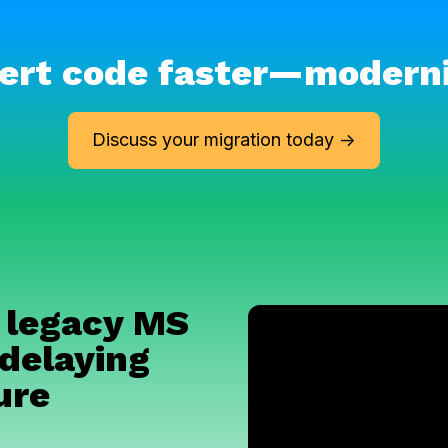
ert code faster
—
m
odern
Discuss your migration today ->
 legacy MS
delaying
ure