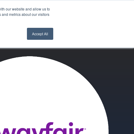
ith our website and allow us to
nt Login
Contact Us ->
 and metrics about our visitors
Accept All