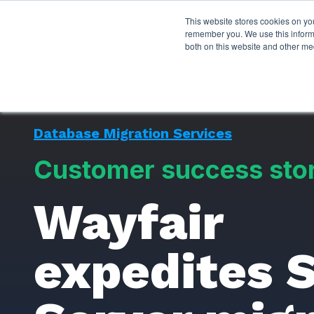
This website stores cookies on yo
Services
About P
remember you. We use this informa
both on this website and other me
Database Migration Services
Customer success sto
Wayfair
expedites 