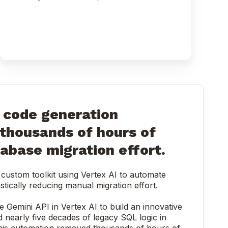
code generation
 thousands of hours of
abase migration effort.
custom toolkit using Vertex AI to automate
stically reducing manual migration effort.
e Gemini API in Vertex AI to build an innovative
d nearly five decades of legacy SQL logic in