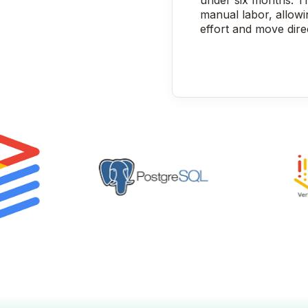
under six months. T
manual labor, allow
effort and move dire