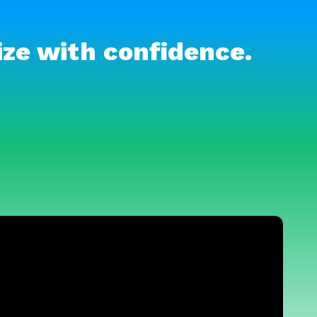
ize with confidence.