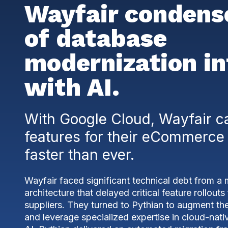
Wayfair condens
of database
modernization in
with AI.
With Google Cloud, Wayfair c
features for their eCommerce
faster than ever.
Wayfair faced significant technical debt from a
architecture that delayed critical feature rollout
suppliers. They turned to Pythian to augment th
and leverage specialized expertise in cloud-nati