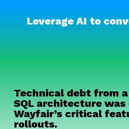
Leverage AI to conv
Technical debt from a
SQL architecture was 
Wayfair’s critical feat
rollouts.