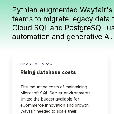
Pythian augmented Wayfair's
teams to migrate legacy data 
Cloud SQL and PostgreSQL u
automation and generative AI
FINANCIAL IMPACT
Rising database costs
The mounting costs of maintaining
Microsoft SQL Server environments
limited the budget available for
eCommerce innovation and growth.
Wayfair needed to scale their