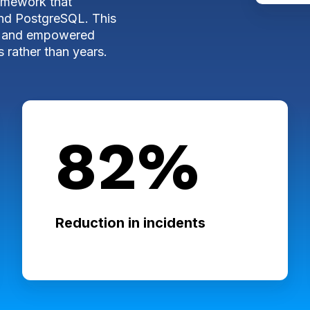
ramework that
and PostgreSQL. This
ngs and empowered
 rather than years.
82%
Reduction in incidents