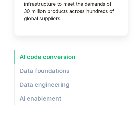
infrastructure to meet the demands of
30 million products across hundreds of
global suppliers.
AI code conversion
Data foundations
Data engineering
AI enablement