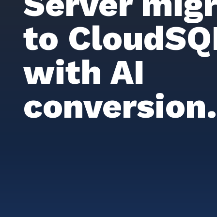
Server migr
to CloudSQ
with AI
conversion.