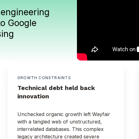
 engineering
to Google
sing
.
GROWTH CONSTRAINTS
Technical debt held back
innovation
Unchecked organic growth left Wayfair
with a tangled web of unstructured,
interrelated databases. This complex
legacy architecture created severe