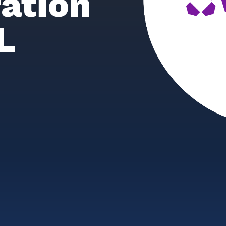
ation
L