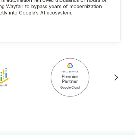
his automation removed thousands of hours of
ing Wayfair to bypass years of modernization
ctly into Google’s AI ecosystem.