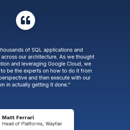
thousands of SQL applications and
 across our architecture. As we thought
tion and leveraging Google Cloud, we
 to be the experts on how to do it from
 perspective and then execute with our
m in actually getting it done.”
Matt Ferrari
Head of Platforms, Wayfair