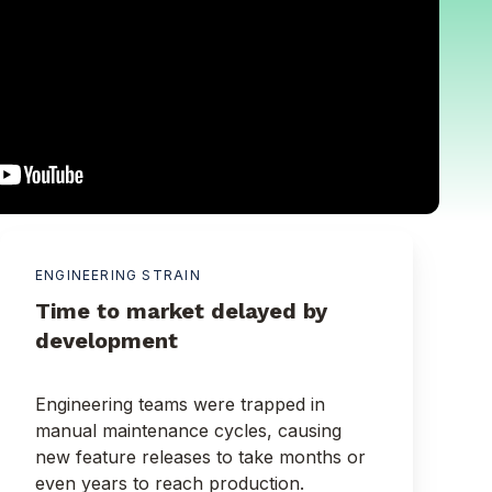
ENGINEERING STRAIN
Time to market delayed by
development
Engineering teams were trapped in
manual maintenance cycles, causing
new feature releases to take months or
even years to reach production.