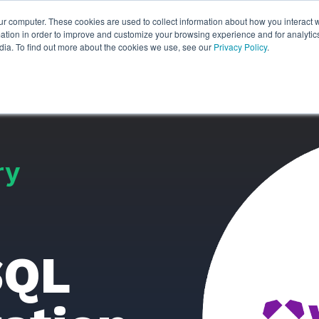
ur computer. These cookies are used to collect information about how you interact w
ythian
Partners
Resources
Clie
tion in order to improve and customize your browsing experience and for analytics
dia. To find out more about the cookies we use, see our
Privacy Policy
.
ry
SQL