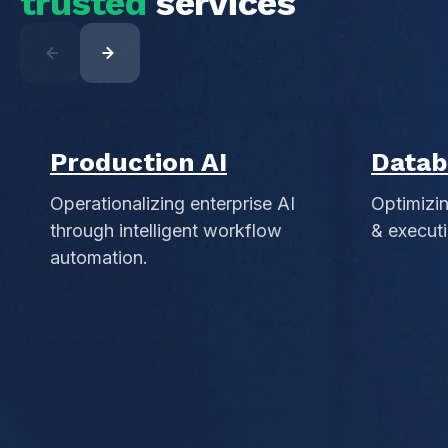
trusted
services
Production AI
Datab
Operationalizing enterprise AI
Optimizi
through intelligent workflow
& executi
automation.