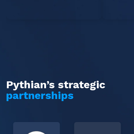
Pythian’s strategic
partnerships