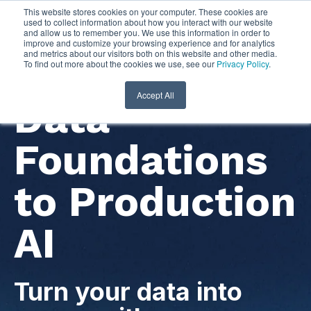
This website stores cookies on your computer. These cookies are
used to collect information about how you interact with our website
and allow us to remember you. We use this information in order to
improve and customize your browsing experience and for analytics
and metrics about our visitors both on this website and other media.
To find out more about the cookies we use, see our
Privacy Policy
.
Accept All
Data
Foundations
to Production
AI
Turn your data into