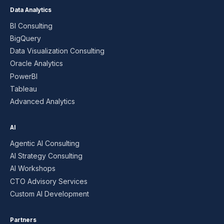
Data Analytics
BI Consulting
BigQuery
Data Visualization Consulting
Oracle Analytics
PowerBI
Tableau
Advanced Analytics
AI
Agentic AI Consulting
AI Strategy Consulting
AI Workshops
CTO Advisory Services
Custom AI Development
Partners