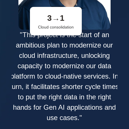
3→1
Cloud consolidation
s
"This project is the start of an
L
ambitious plan to modernize our
ata
cloud infrastructure, unlocking
e
capacity to modernize our data
nd
pr
platform to cloud-native services. In
ied
turn, it facilitates shorter cycle times
 how
to put the right data in the right
hands for Gen AI applications and
ith
use cases."
 it