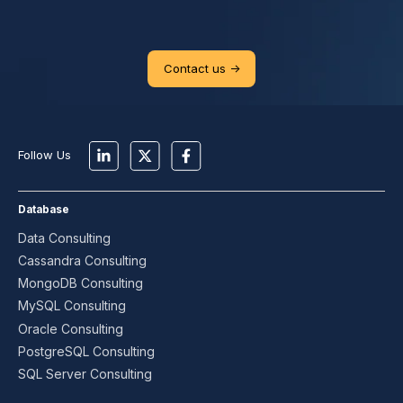
Contact us ->
Follow Us
Database
Data Consulting
Cassandra Consulting
MongoDB Consulting
MySQL Consulting
Oracle Consulting
PostgreSQL Consulting
SQL Server Consulting