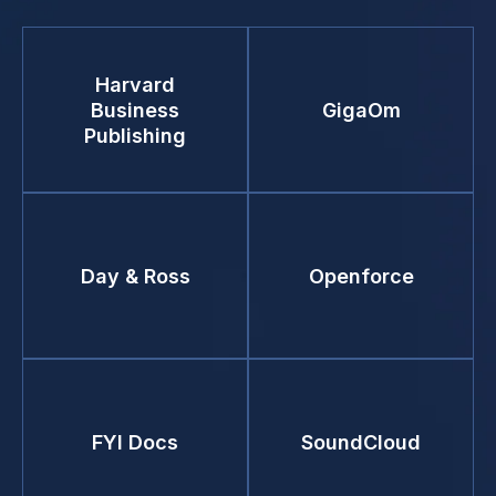
Harvard
Business
GigaOm
Publishing
Day & Ross
Openforce
FYI Docs
SoundCloud