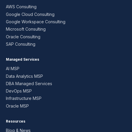
AWS Consulting
Google Cloud Consulting
Google Workspace Consulting
Microsoft Consulting
Oracle Consulting
SAP Consulting
Managed Services
AI MSP
Data Analytics MSP
DBA Managed Services
DevOps MSP
Infrastructure MSP
Oracle MSP
Resources
Blog & News