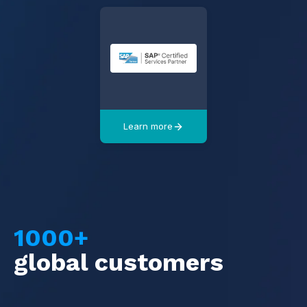
Learn more
1000+
global customers