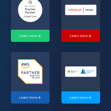
Learn more
Learn more
Learn more
Learn more