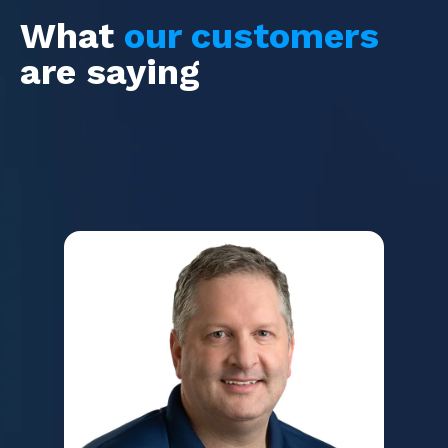
What
our customers
are saying