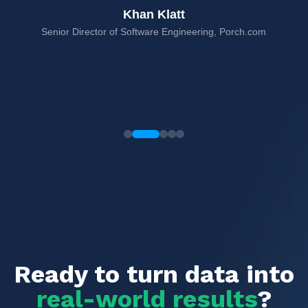
Khan Klatt
Senior Director of Software Engineering, Porch.com
rms,
Ready to turn data into
real-world results
?