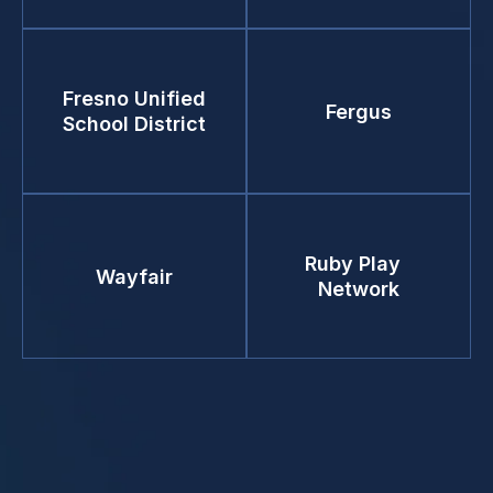
Fresno Unified
Fergus
School District
Ruby Play
Wayfair
Network