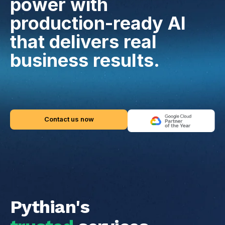
power with
production-ready AI
that delivers real
business results.
Contact us now
Pythian's