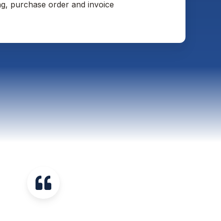
ng, purchase order and invoice