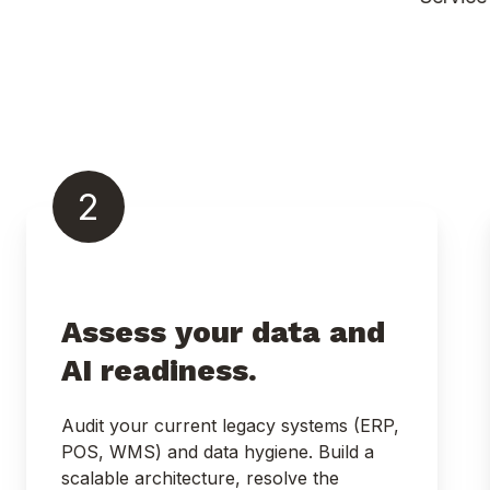
2
Assess your data and
AI readiness.
Audit your current legacy systems (ERP,
POS, WMS) and data hygiene. Build a
scalable architecture, resolve the