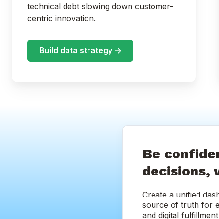
technical debt slowing down customer-
centric innovation.
Build data strategy ->
Be confiden
decisions, 
Create a unified das
source of truth for 
and digital fulfillme