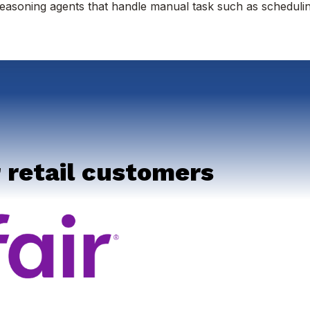
easoning agents that handle manual task such as scheduli
 retail customers