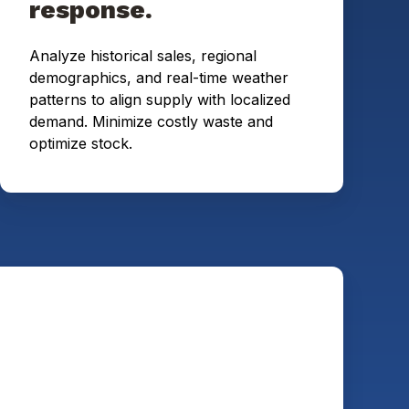
response.
Analyze historical sales, regional
demographics, and real-time weather
patterns to align supply with localized
demand. Minimize costly waste and
optimize stock.