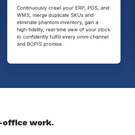
Continuously crawl your ERP, POS, and
WMS, merge duplicate SKUs and
eliminate phantom inventory, gain a
high-fidelity, real-time view of your stock
to confidently fulfill every omni-channel
and BOPIS promise.
-office work.