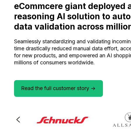
eCommcere giant deployed 
reasoning AI solution to au
data validation across millio
Seamlessly standardizing and validating incomin
time drastically reduced manual data effort, acc
for new products, and empowered an AI shoppin
millions of consumers worldwide.
Read the full customer story ->