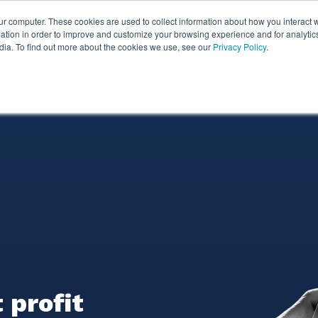
ur computer. These cookies are used to collect information about how you interact w
ythian
Partners
Resources
Clie
tion in order to improve and customize your browsing experience and for analytics
dia. To find out more about the cookies we use, see our
Privacy Policy
.
 profit