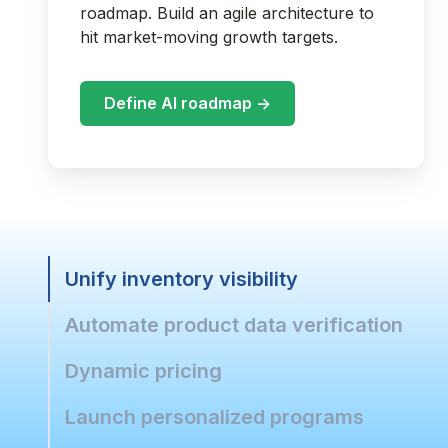
roadmap. Build an agile architecture to
hit market-moving growth targets.
Define AI roadmap ->
Unify inventory visibility
Automate product data verification
Dynamic pricing
Launch personalized programs