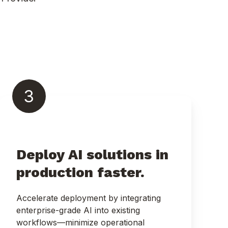
3
Deploy AI solutions in
production faster.
Accelerate deployment by integrating
enterprise-grade AI into existing
workflows—minimize operational