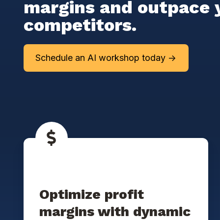
margins and outpace 
competitors.
Schedule an AI workshop today ->
Optimize profit
margins with dynamic