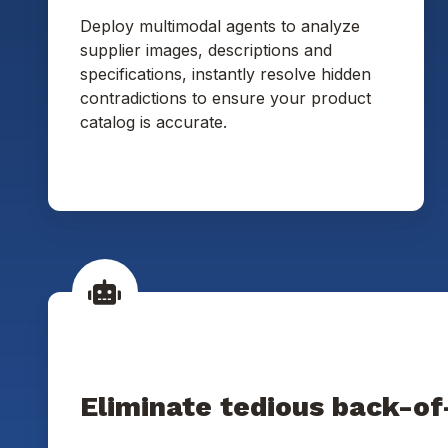
Deploy multimodal agents to analyze
supplier images, descriptions and
specifications, instantly resolve hidden
contradictions to ensure your product
catalog is accurate.
Eliminate tedious back-of