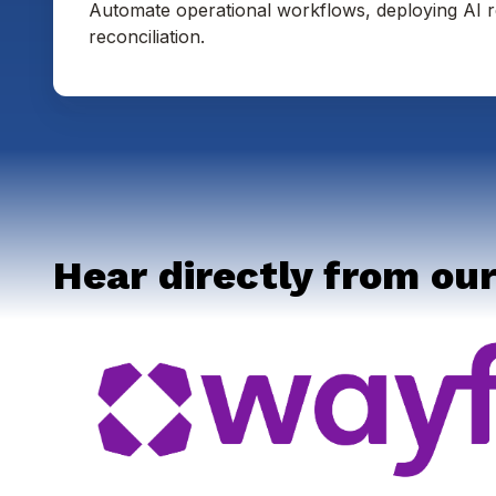
Automate operational workflows, deploying AI r
reconciliation.
Hear directly from our