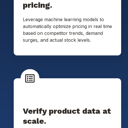
pricing.
Leverage machine learning models to
automatically optimize pricing in real time
based on competitor trends, demand
surges, and actual stock levels.
Verify product data at
scale.