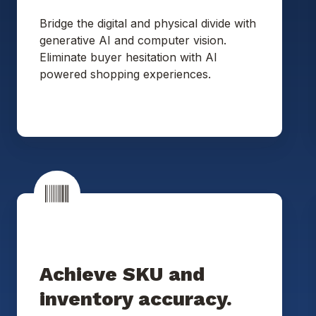
Bridge the digital and physical divide with
generative AI and computer vision.
Eliminate buyer hesitation with AI
powered shopping experiences.
Achieve SKU and
inventory accuracy.