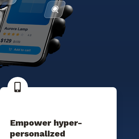
Empower hyper-
personalized