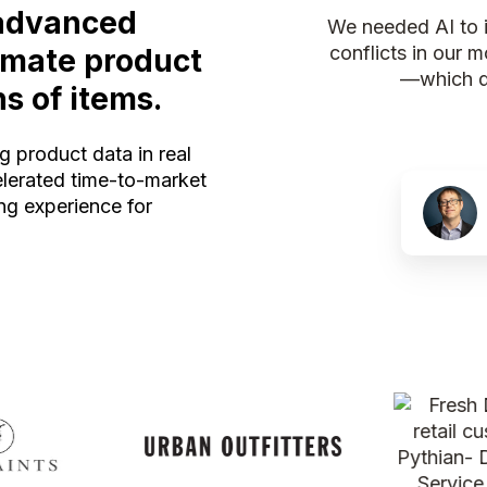
advanced
We needed AI to in
conflicts in our 
tomate product
—which di
ns of items.
g product data in real
elerated time-to-market
g experience for