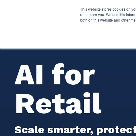
This website stores cookies on yo
Services
About P
remember you. We use this informa
both on this website and other me
AI for
Retail
Scale smarter, protect