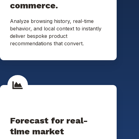
commerce.
Analyze browsing history, real-time
behavior, and local context to instantly
deliver bespoke product
recommendations that convert.
Forecast for real-
time market