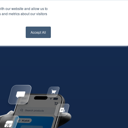
ith our website and allow us to
nt Login
Contact Us ->
 and metrics about our visitors
Accept All