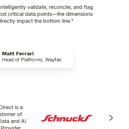
telligently validate, reconcile, and flag
most critical data points—the dimensions
rectly impact the bottom line."
Matt Ferrari
Head of Platforms, Wayfair