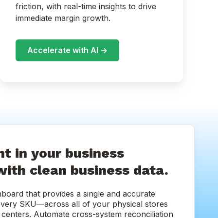
friction, with real-time insights to drive
immediate margin growth.
Accelerate with AI ->
t in your business
with clean business data.
hboard that provides a single and accurate
every SKU—across all of your physical stores
nt centers. Automate cross-system reconciliation