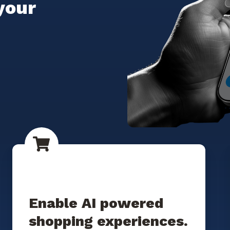
your
Enable AI powered
shopping experiences.