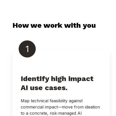
How we work with you
1
Identify high impact
AI use cases.
Map technical feasibility against
commercial impact—move from ideation
to a concrete, risk-managed AI