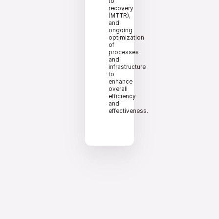
to
recovery
(MTTR),
and
ongoing
optimization
of
processes
and
infrastructure
to
enhance
overall
efficiency
and
effectiveness.