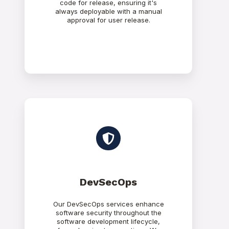
code for release, ensuring it's
always deployable with a manual
approval for user release.
DevSecOps
Our DevSecOps services enhance
software security throughout the
software development lifecycle,