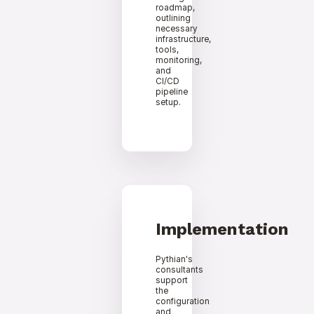
roadmap,
outlining
necessary
infrastructure,
tools,
monitoring,
and
CI/CD
pipeline
setup.
Implementation
Pythian's
consultants
support
the
configuration
and