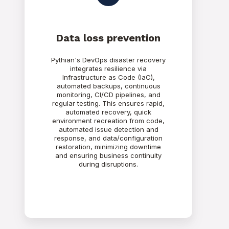
Data loss prevention
Pythian's DevOps disaster recovery
integrates resilience via
Infrastructure as Code (IaC),
automated backups, continuous
monitoring, CI/CD pipelines, and
regular testing. This ensures rapid,
automated recovery, quick
environment recreation from code,
automated issue detection and
response, and data/configuration
restoration, minimizing downtime
and ensuring business continuity
during disruptions.