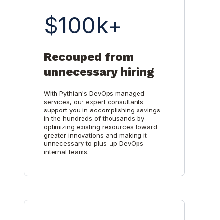
$100k+
Recouped from
unnecessary hiring
With Pythian's DevOps managed
services, our expert consultants
support you in accomplishing savings
in the hundreds of thousands by
optimizing existing resources toward
greater innovations and making it
unnecessary to plus-up DevOps
internal teams.