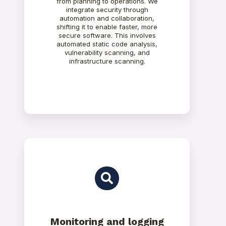
from planning to operations. We
integrate security through
automation and collaboration,
shifting it to enable faster, more
secure software. This involves
automated static code analysis,
vulnerability scanning, and
infrastructure scanning.
Monitoring and logging