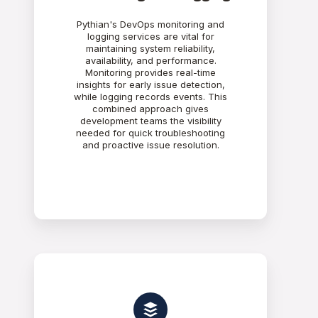
Pythian's DevOps monitoring and
logging services are vital for
maintaining system reliability,
availability, and performance.
Monitoring provides real-time
insights for early issue detection,
while logging records events. This
combined approach gives
development teams the visibility
needed for quick troubleshooting
and proactive issue resolution.