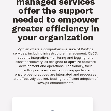
managed services
offer the support
needed to empower
greater efficiency in
your organization
Pythian offers a comprehensive suite of DevOps
services, including infrastructure management, CI/CD,
security integration, monitoring and logging, and
disaster recovery, all designed to optimize software
development and operations. Additionally, their
consulting services provide ongoing guidance to
ensure best practices are integrated and processes
are effectively applied, leading to efficient adoption of
DevOps enhancements.