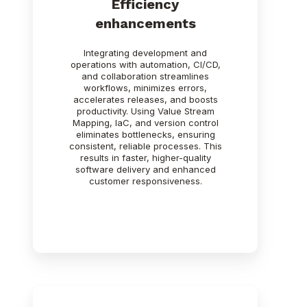
Efficiency
enhancements
Integrating development and
operations with automation, CI/CD,
and collaboration streamlines
workflows, minimizes errors,
accelerates releases, and boosts
productivity. Using Value Stream
Mapping, IaC, and version control
eliminates bottlenecks, ensuring
consistent, reliable processes. This
results in faster, higher-quality
software delivery and enhanced
customer responsiveness.