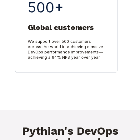
500+
Global customers
We support over 500 customers
across the world in achieving massive
DevOps performance improvements—
achieving a 94% NPS year over year.
Pythian's DevOps