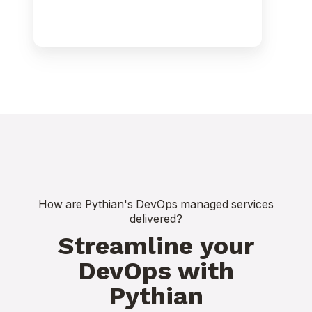
How are Pythian's DevOps managed services
delivered?
Streamline your
DevOps with
Pythian