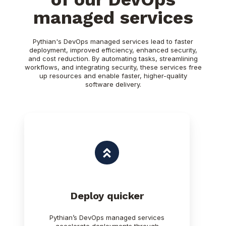
managed services
Pythian's DevOps managed services lead to faster
deployment, improved efficiency, enhanced security,
and cost reduction. By automating tasks, streamlining
workflows, and integrating security, these services free
up resources and enable faster, higher-quality
software delivery.
Deploy quicker
Pythian’s DevOps managed services