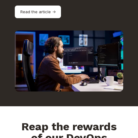
Read the article ->
Reap the rewards
of our DevOps