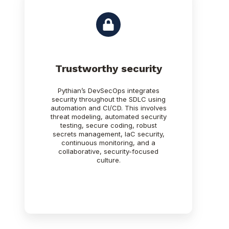
Trustworthy security
Pythian’s DevSecOps integrates
security throughout the SDLC using
automation and CI/CD. This involves
threat modeling, automated security
testing, secure coding, robust
secrets management, IaC security,
continuous monitoring, and a
collaborative, security-focused
culture.