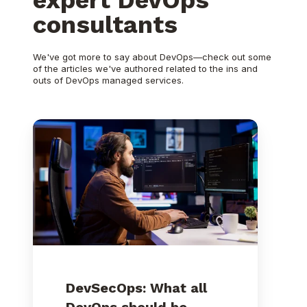
consultants
We've got more to say about DevOps—check out some
of the articles we've authored related to the ins and
outs of DevOps managed services.
DevSecOps:
What
all
DevOps
should
be
DevSecOps: What all