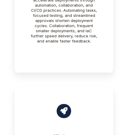
accelerate deployments through
automation, collaboration, and
CI/CD practices. Automating tasks,
focused testing, and streamlined
approvals shorten deployment
cycles. Collaboration, frequent
smaller deployments, and IaC
further speed delivery, reduce risk,
and enable faster feedback.