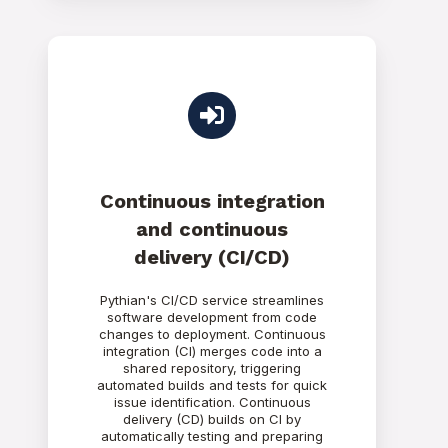
Continuous integration
and continuous
delivery (CI/CD)
Pythian's CI/CD service streamlines
software development from code
changes to deployment. Continuous
integration (CI) merges code into a
shared repository, triggering
automated builds and tests for quick
issue identification. Continuous
delivery (CD) builds on CI by
automatically testing and preparing