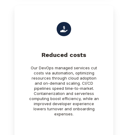
Reduced costs
Our DevOps managed services cut
costs via automation, optimizing
resources through cloud adoption
and on-demand scaling. CI/CD
pipelines speed time-to-market.
Containerization and serverless
computing boost efficiency, while an
improved developer experience
lowers turnover and onboarding
expenses.