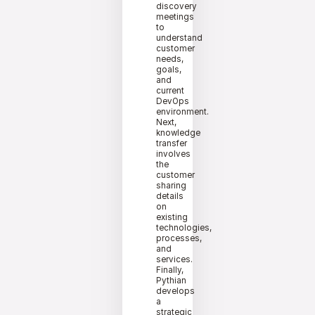
discovery
meetings
to
understand
customer
needs,
goals,
and
current
DevOps
environment.
Next,
knowledge
transfer
involves
the
customer
sharing
details
on
existing
technologies,
processes,
and
services.
Finally,
Pythian
develops
a
strategic