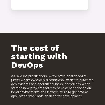
The cost of
starting with
DevOps
As DevOps practitioners, we’re often challenged to
justify what’s considered “additional effort” to automate
deployments and operational tasks, particularly when
starting new projects that may have dependencies on
initial environments and infrastructure to get data or
application workloads enabled for development.