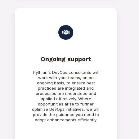
Ongoing support
Pythian's DevOps consultants will
work with your teams, on an
ongoing basis, to ensure best
practices are integrated and
processes are understood and
applied effectively. Where
opportunities arise to further
optimize DevOps initiatives, we will
provide the guidance you need to
adopt enhancements efficiently.