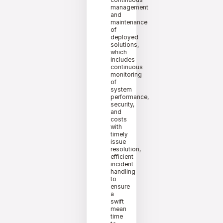
continuous
management
and
maintenance
of
deployed
solutions,
which
includes
continuous
monitoring
of
system
performance,
security,
and
costs
with
timely
issue
resolution,
efficient
incident
handling
to
ensure
a
swift
mean
time