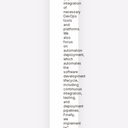
integration
of
necessary
DevOps
tools
and
platforms.
We
also
focus
on
automation
deployment,
which
automates
the
software
development
lifecycle,
including
continuous
integration,
testing,
and
deployment
pipelines.
Finally,
we
implement
IaC