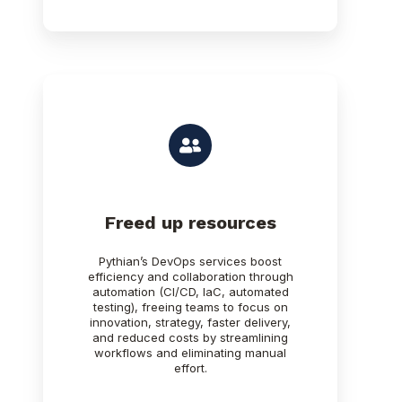
Freed up resources
Pythian’s DevOps services boost
efficiency and collaboration through
automation (CI/CD, IaC, automated
testing), freeing teams to focus on
innovation, strategy, faster delivery,
and reduced costs by streamlining
workflows and eliminating manual
effort.