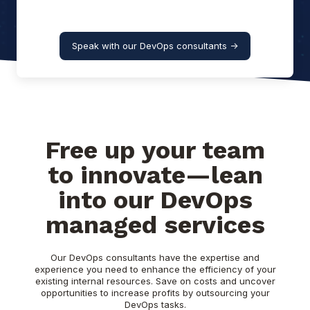
Speak with our DevOps consultants ->
Free up your team
to innovate—lean
into our DevOps
managed services
Our DevOps consultants have the expertise and
experience you need to enhance the efficiency of your
existing internal resources. Save on costs and uncover
opportunities to increase profits by outsourcing your
DevOps tasks.