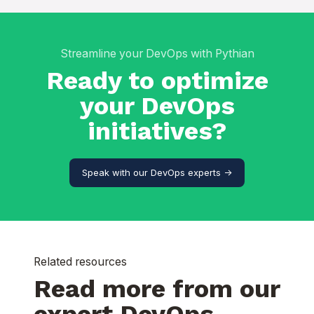
Streamline your DevOps with Pythian
Ready to optimize
your DevOps
initiatives?
Speak with our DevOps experts ->
Related resources
Read more from our
expert DevOps