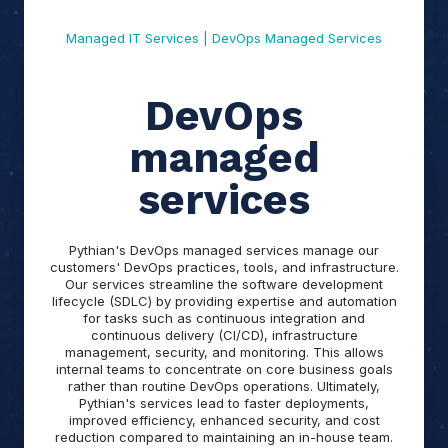
Managed IT Services | DevOps Managed Services
DevOps
managed
services
Pythian's DevOps managed services manage our
customers' DevOps practices, tools, and infrastructure.
Our services streamline the software development
lifecycle (SDLC) by providing expertise and automation
for tasks such as continuous integration and
continuous delivery (CI/CD), infrastructure
management, security, and monitoring. This allows
internal teams to concentrate on core business goals
rather than routine DevOps operations. Ultimately,
Pythian's services lead to faster deployments,
improved efficiency, enhanced security, and cost
reduction compared to maintaining an in-house team.