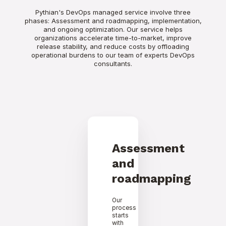
Pythian's DevOps managed service involve three
phases: Assessment and roadmapping, implementation,
and ongoing optimization. Our service helps
organizations accelerate time-to-market, improve
release stability, and reduce costs by offloading
operational burdens to our team of experts DevOps
consultants.
Assessment
and
roadmapping
Our
process
starts
with