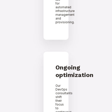
for
automated
infrastructure
management
and
provisioning.
Ongoing
optimization
Our
DevOps
consultants
shift
their
focus
to