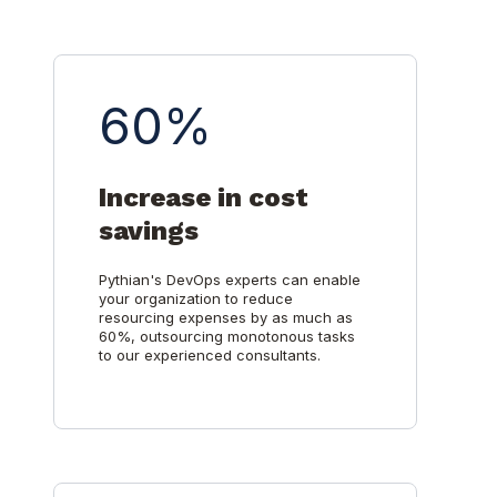
60%
Increase in cost
savings
Pythian's DevOps experts can enable
your organization to reduce
resourcing expenses by as much as
60%, outsourcing monotonous tasks
to our experienced consultants.