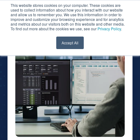
This website stores cookies on your computer. These cookies are
used to collect information about how you interact with our website
and allow us to remember you. We use this information in order to
improve and customize your browsing experience and for analytics
and metrics about our visitors both on this website and other media.
To find out more about the cookies we use, see our
Privacy Policy
.
Accept All