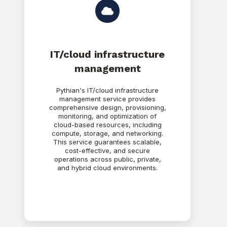
IT/cloud infrastructure
management
Pythian's IT/cloud infrastructure
management service provides
comprehensive design, provisioning,
monitoring, and optimization of
cloud-based resources, including
compute, storage, and networking.
This service guarantees scalable,
cost-effective, and secure
operations across public, private,
and hybrid cloud environments.