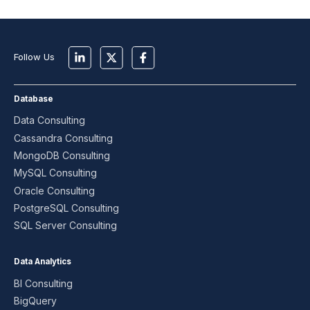
Follow Us
Database
Data Consulting
Cassandra Consulting
MongoDB Consulting
MySQL Consulting
Oracle Consulting
PostgreSQL Consulting
SQL Server Consulting
Data Analytics
BI Consulting
BigQuery