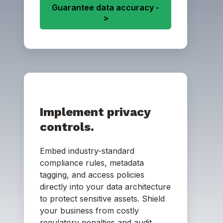
Guarantee data accuracy -
>
Implement privacy
controls.
Embed industry-standard
compliance rules, metadata
tagging, and access policies
directly into your data architecture
to protect sensitive assets. Shield
your business from costly
regulatory penalties and audit