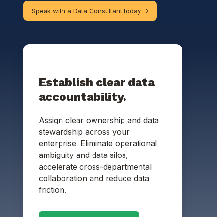
Speak with a Data Consultant today ->
Establish clear data
accountability.
Assign clear ownership and data
stewardship across your
enterprise.
Eliminate operational
ambiguity and data silos,
accelerate cross-departmental
collaboration and reduce data
friction.