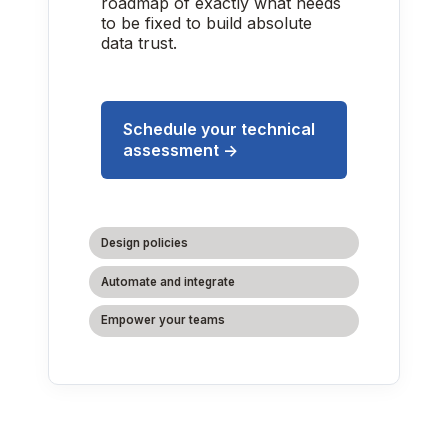
roadmap of exactly what needs
to be fixed to build absolute
data trust.
Schedule your technical
assessment →
Design policies
Automate and integrate
Empower your teams