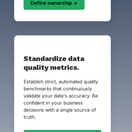
Define ownership ->
Standardize data
quality metrics.
Establish strict, automated quality
benchmarks that continuously
validate your data's accuracy. Be
confident in your business
decisions with a single source of
truth.