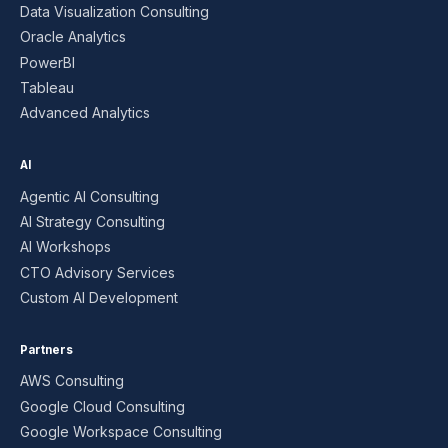
Data Visualization Consulting
Oracle Analytics
PowerBI
Tableau
Advanced Analytics
AI
Agentic AI Consulting
AI Strategy Consulting
AI Workshops
CTO Advisory Services
Custom AI Development
Partners
AWS Consulting
Google Cloud Consulting
Google Workspace Consulting