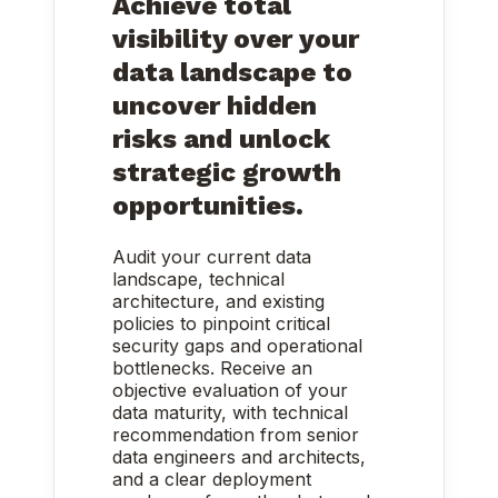
Achieve total
visibility over your
data landscape to
uncover hidden
risks and unlock
strategic growth
opportunities.
Audit your current data
landscape, technical
architecture, and existing
policies to pinpoint critical
security gaps and operational
bottlenecks. Receive an
objective evaluation of your
data maturity, with technical
recommendation from senior
data engineers and architects,
and a clear deployment