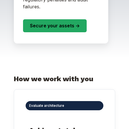
failures.
Secure your assets ->
How we work with you
Evaluate architecture