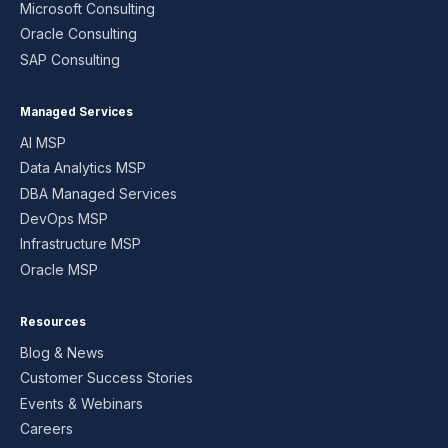
Microsoft Consulting
Oracle Consulting
SAP Consulting
Managed Services
AI MSP
Data Analytics MSP
DBA Managed Services
DevOps MSP
Infrastructure MSP
Oracle MSP
Resources
Blog & News
Customer Success Stories
Events & Webinars
Careers