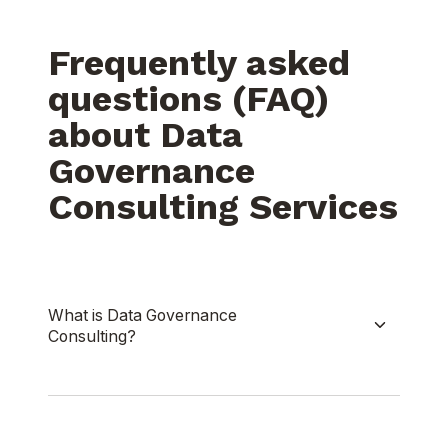
Frequently asked
questions (FAQ)
about Data
Governance
Consulting Services
What is Data Governance
Consulting?