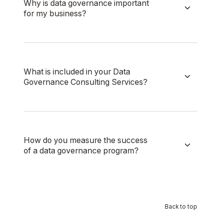
Why is data governance important
for my business?
What is included in your Data
Governance Consulting Services?
How do you measure the success
of a data governance program?
Back to top