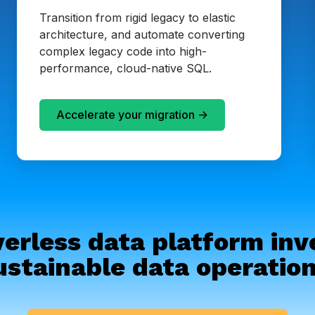
Transition from rigid legacy to elastic
architecture, and automate converting
complex legacy code into high-
performance, cloud-native SQL.
Accelerate your migration ->
erless data platform in
ustainable data operation