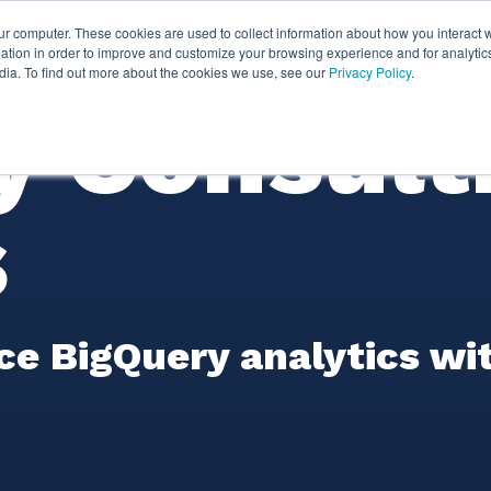
ur computer. These cookies are used to collect information about how you interact w
ythian
Partners
Resources
Clie
tion in order to improve and customize your browsing experience and for analytics
dia. To find out more about the cookies we use, see our
Privacy Policy
.
y Consult
s
e BigQuery analytics wi