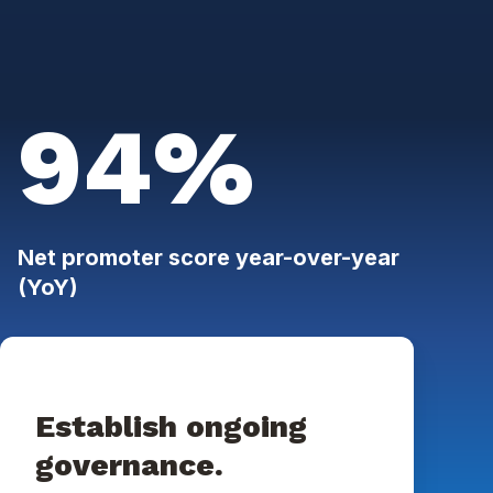
94%
Net promoter score year-over-year
(YoY)
Establish ongoing
governance.