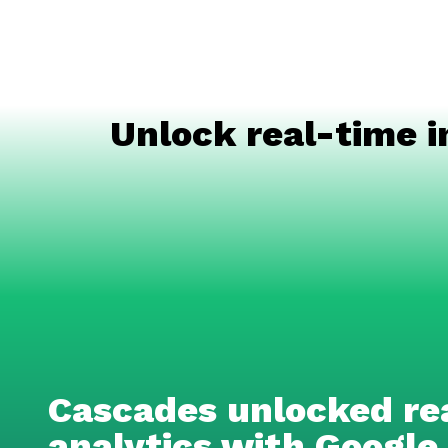
Unlock real-time i
Cascades unlocked re
analytics with Google