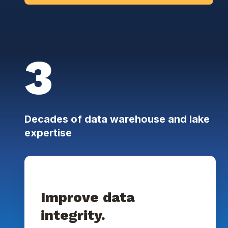
3
Decades of data warehouse and lake
expertise
Improve data
integrity.