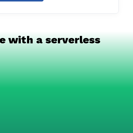
e with a serverless