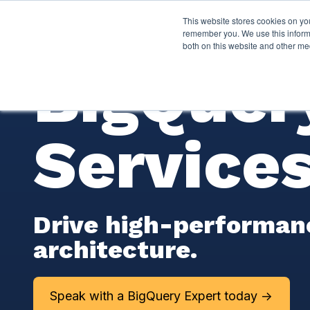
This website stores cookies on yo
Services
About P
remember you. We use this informa
both on this website and other me
BigQuer
Service
Drive high-performanc
architecture.
Speak with a BigQuery Expert today ->