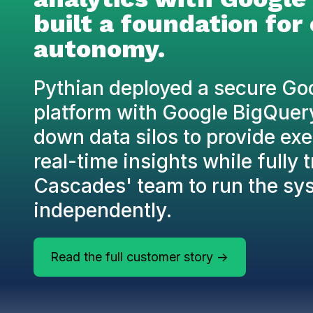
built a foundation for
autonomy.
Pythian deployed a secure Go
platform with Google BigQuer
down data silos to provide ex
real-time insights while fully 
Cascades' team to run the sy
independently.
Read the full customer story ->