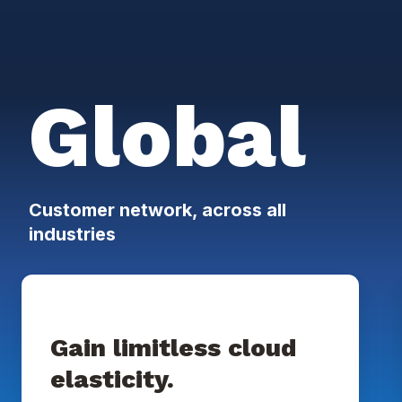
Global
Customer network, across all
industries
Gain limitless cloud
elasticity.