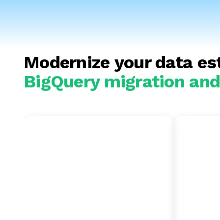
Modernize your data es
BigQuery migration and 
Amazon Redshift
Snow
to BigQuery
BigQ
Migrate to a serverless
Optimiz
environment to remove the
integra
need for manual cluster tuning
Cloud A
—allow for seamless cross-
granula