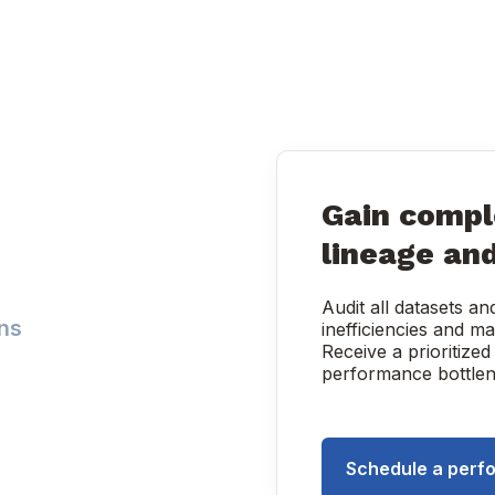
Gain comple
lineage an
Audit all datasets a
ns
inefficiencies and 
Receive a prioritized
performance bottlen
Schedule a perf