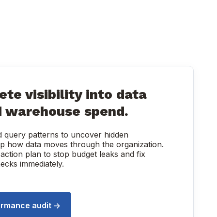
te visibility into data
d warehouse spend.
nd query patterns to uncover hidden
map how data moves through the organization.
 action plan to stop budget leaks and fix
ecks immediately.
ormance audit →