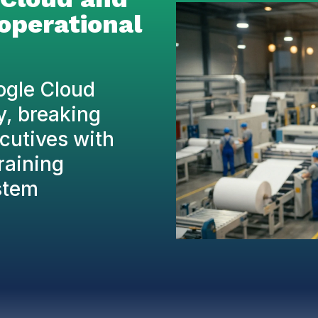
 operational
ogle Cloud
y, breaking
ecutives with
training
stem