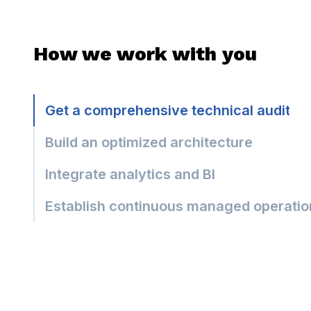
How we work with you
Get a comprehensive technical audit
Build an optimized architecture
Integrate analytics and BI
Establish continuous managed operatio