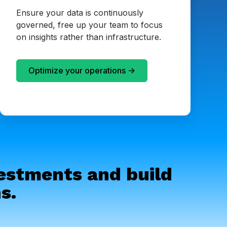
Ensure your data is continuously
governed, free up your team to focus
on insights rather than infrastructure.
Optimize your operations ->
vestments and build
s.