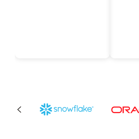
cloud querying to eliminate
costs t
data silos.
manage