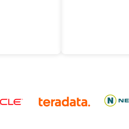
hrough dynamic slot
automated PL/SQL code
ment.
conversion and rigorous 
parity validation.