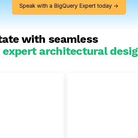
Speak with a BigQuery Expert today ->
tate with seamless
expert architectural desig
flake to
Oracle to
uery
BigQuery
e through an
Transition from Oracle to
tion with the Google
serverless analytics engi
I stack and gain more
and accelerate your
r control over compute
modernization through