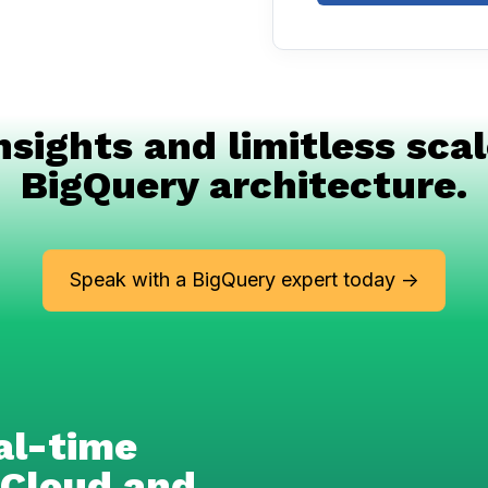
nsights and limitless scal
BigQuery architecture.
Speak with a BigQuery expert today ->
al-time
 Cloud and