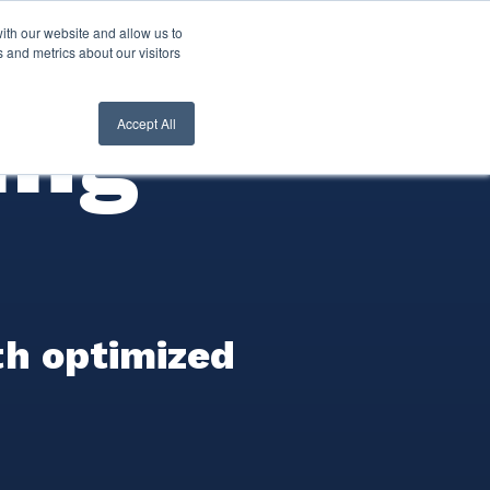
ith our website and allow us to
nt Login
Contact Us ->
 and metrics about our visitors
ing
Accept All
th optimized