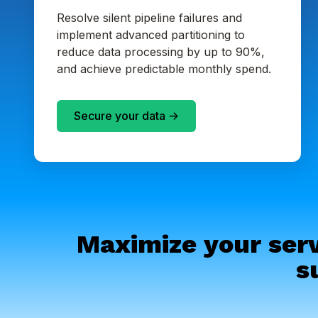
Resolve silent pipeline failures and
implement advanced partitioning to
reduce data processing by up to 90%,
and achieve predictable monthly spend.
Secure your data ->
Maximize your serv
s