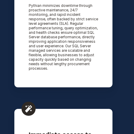
Pythian minimizes downtime through
proactive maintenance, 24/7
monitoring, and rapid incident
response, often backed by strict service
level agreements (SLA). Regular
performance tuning, query optimization,
and health checks ensure optimal SQL
Server database performance, directly
improving application responsiveness
and user experience. Our SQL Server
managed services are scalable and
flexible, allowing businesses to adjust
capacity quickly based on changing
needs without lengthy procurement
processes.