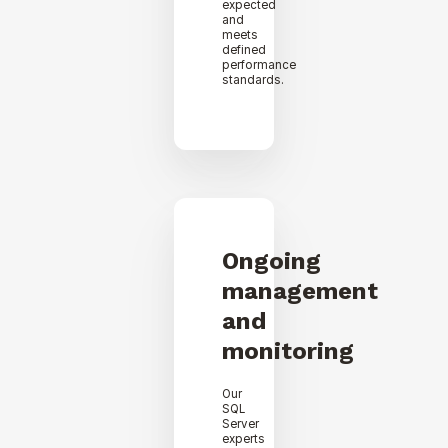
expected
and
meets
defined
performance
standards.
Ongoing
management
and
monitoring
Our
SQL
Server
experts