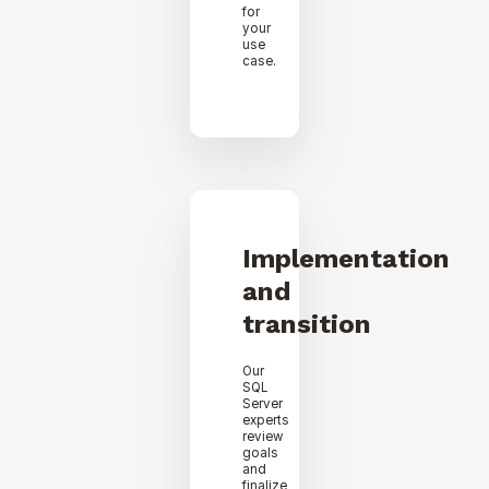
for
your
use
case.
Implementation
and
transition
Our
SQL
Server
experts
review
goals
and
finalize