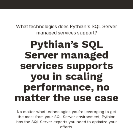
What technologies does Pythian's SQL Server
managed services support?
Pythian’s SQL
Server managed
services supports
you in scaling
performance, no
matter the use case
No matter what technologies you’re leveraging to get
the most from your SQL Server environment, Pythian
has the SQL Server experts you need to optimize your
efforts.