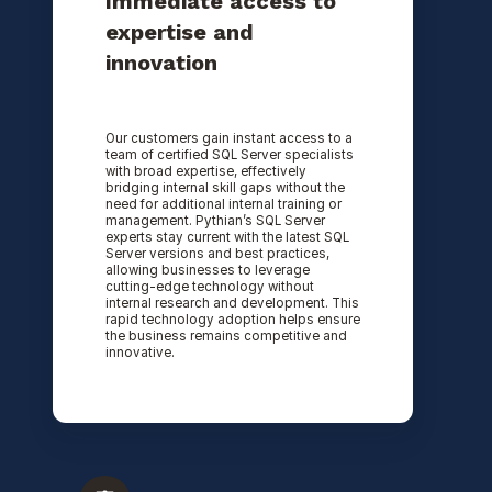
Immediate access to
expertise and
innovation
Our customers gain instant access to a
team of certified SQL Server specialists
with broad expertise, effectively
bridging internal skill gaps without the
need for additional internal training or
management. Pythian’s SQL Server
experts stay current with the latest SQL
Server versions and best practices,
allowing businesses to leverage
cutting-edge technology without
internal research and development. This
rapid technology adoption helps ensure
the business remains competitive and
innovative.