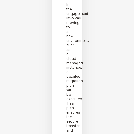
If
the
engagement
involves
moving
to
a
new
environment,
such
as
a
cloud-
managed
instance,
a
detailed
migration
plan
will
be
executed.
This
plan
ensures
the
secure
transfer
and