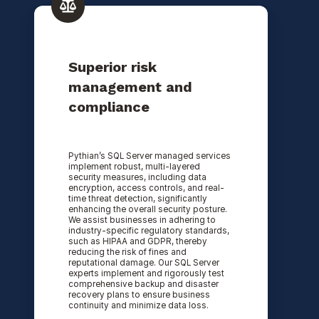
Superior risk
management and
compliance
Pythian’s SQL Server managed services
implement robust, multi-layered
security measures, including data
encryption, access controls, and real-
time threat detection, significantly
enhancing the overall security posture.
We assist businesses in adhering to
industry-specific regulatory standards,
such as HIPAA and GDPR, thereby
reducing the risk of fines and
reputational damage. Our SQL Server
experts implement and rigorously test
comprehensive backup and disaster
recovery plans to ensure business
continuity and minimize data loss.