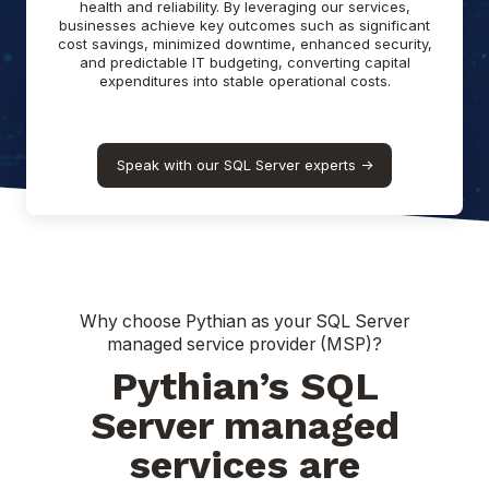
health and reliability. By leveraging our services,
businesses achieve key outcomes such as significant
cost savings, minimized downtime, enhanced security,
and predictable IT budgeting, converting capital
expenditures into stable operational costs.
Speak with our SQL Server experts ->
Why choose Pythian as your SQL Server
managed service provider (MSP)?
Pythian’s SQL
Server managed
services are