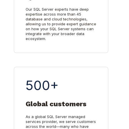
Our SQL Server experts have deep
expertise across more than 45
database and cloud technologies,
allowing us to provide expert guidance
on how your SQL Server systems can
integrate with your broader data
ecosystem.
500+
Global customers
As a global SQL Server managed
services provider, we serve customers
across the world—many who have