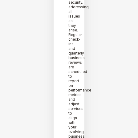
security,
addressing
all
issues
as
they
arise.
Regular
check-
ins
and
quarterly
business
reviews
are
scheduled
to
report
on
performance
metrics
and
adjust
services
to
align
with
your
evolving
business