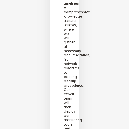
timelines.
A
comprehensive
knowledge
transfer
follows,
where
we
will
gather
all
necessary
documentation,
from
network
diagrams
to
existing
backup
procedures.
Our
expert
team
will
then
deploy
our
monitoring
tools
and