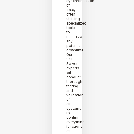
synchronization
of
data,
often
utilizing
specialized
tools
to
minimize
any
potential
downtime.
Our
SQL
Server
experts
will
conduct
thorough
testing
and
validation
of
all
systems
to
confirm
everything
functions
as