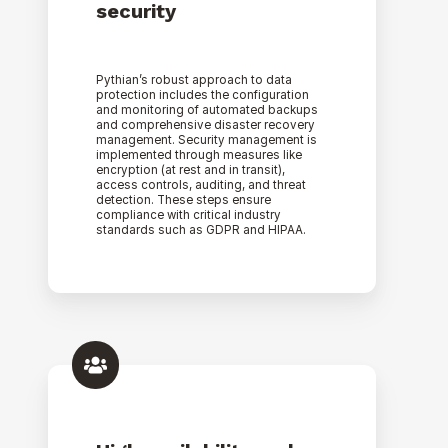
security
Pythian’s robust approach to data
protection includes the configuration
and monitoring of automated backups
and comprehensive disaster recovery
management. Security management is
implemented through measures like
encryption (at rest and in transit),
access controls, auditing, and threat
detection. These steps ensure
compliance with critical industry
standards such as GDPR and HIPAA.