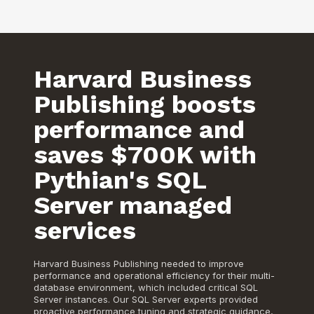
Harvard Business
Publishing boosts
performance and
saves $700K with
Pythian's SQL
Server managed
services
Harvard Business Publishing needed to improve
performance and operational efficiency for their multi-
database environment, which included critical SQL
Server instances. Our SQL Server experts provided
proactive performance tuning and strategic guidance,