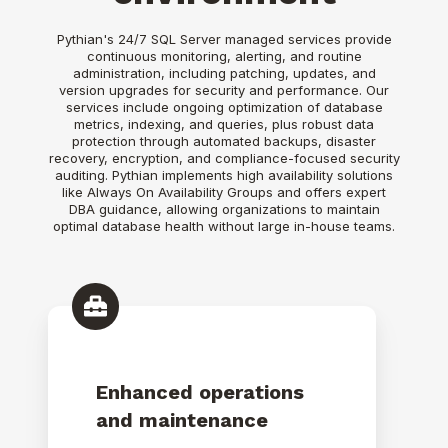
Pythian's 24/7 SQL Server managed services provide
continuous monitoring, alerting, and routine
administration, including patching, updates, and
version upgrades for security and performance. Our
services include ongoing optimization of database
metrics, indexing, and queries, plus robust data
protection through automated backups, disaster
recovery, encryption, and compliance-focused security
auditing. Pythian implements high availability solutions
like Always On Availability Groups and offers expert
DBA guidance, allowing organizations to maintain
optimal database health without large in-house teams.
Enhanced operations
and maintenance