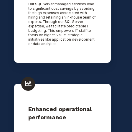
Our SQL Server managed services lead
to significant cost savings by avoiding
the high expenses associated with
hiring and retaining an in-house team of
experts. Through our SQL Server
expertise, we facilitate predictable IT
budgeting. This empowers IT staff to
focus on higher-value, strategic
initiatives like application development
or data analytics.
Enhanced operational
performance