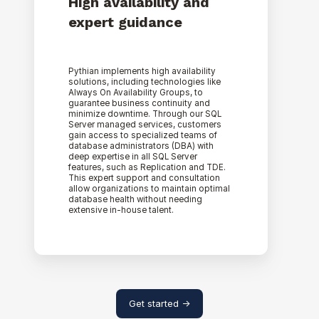
High availability and
expert guidance
Pythian implements high availability
solutions, including technologies like
Always On Availability Groups, to
guarantee business continuity and
minimize downtime. Through our SQL
Server managed services, customers
gain access to specialized teams of
database administrators (DBA) with
deep expertise in all SQL Server
features, such as Replication and TDE.
This expert support and consultation
allow organizations to maintain optimal
database health without needing
extensive in-house talent.
Get started ->