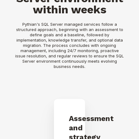
within weeks
Pythian's SQL Server managed services follow a
structured approach, beginning with an assessment to
define goals and a baseline, followed by
implementation, knowledge transfer, and optional data
migration. The process concludes with ongoing
management, including 24/7 monitoring, proactive
issue resolution, and regular reviews to ensure the SQL
Server environment continuously meets evolving
business needs.
Assessment
and
strategy