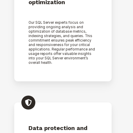
optimization
Our SQL Server experts focus on
providing ongoing analysis and
optimization of database metrics,
indexing strategies, and queries. This
commitment ensures peak efficiency
and responsiveness for your critical
applications. Regular performance and
usage reports offer valuable insights
into your SQL Server environment’s
overall health.
Data protection and