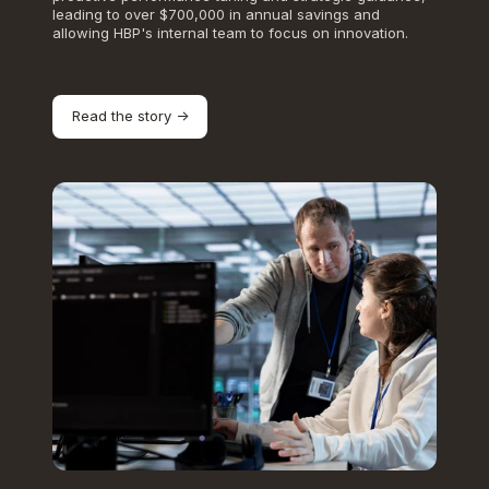
leading to over $700,000 in annual savings and
allowing HBP's internal team to focus on innovation.
Read the story ->