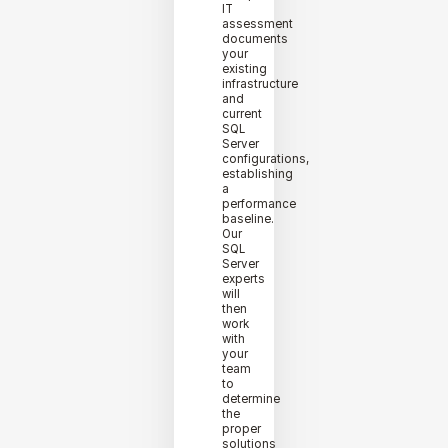
IT
assessment
documents
your
existing
infrastructure
and
current
SQL
Server
configurations,
establishing
a
performance
baseline.
Our
SQL
Server
experts
will
then
work
with
your
team
to
determine
the
proper
solutions