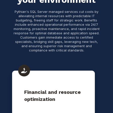
Pythian's SQL Server managed services cut costs by
alleviating internal resources with predictable IT
budgeting, freeing staff for strategic work. Benefits
include enhanced operational performance via 24/7
monitoring, proactive maintenance, and rapid incident
response for optimal database and application speed.
Customers gain immediate access to certified
specialists, bridging skill gaps, leveraging new tech,
and ensuring superior risk management and
compliance with critical standards.
Financial and resource
optimization