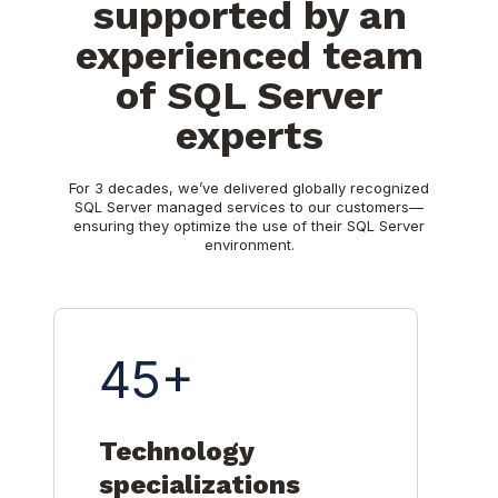
supported by an
experienced team
of SQL Server
experts
For 3 decades, we’ve delivered globally recognized
SQL Server managed services to our customers—
ensuring they optimize the use of their SQL Server
environment.
45+
Technology
specializations