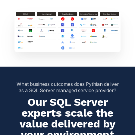
What business outcomes does Pythian deliver
as a SQL Server managed service provider?
Our SQL Server
experts scale the
value delivered by
your environment