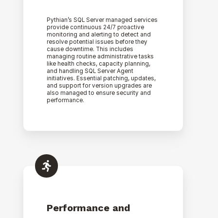
Pythian’s SQL Server managed services
provide continuous 24/7 proactive
monitoring and alerting to detect and
resolve potential issues before they
cause downtime. This includes
managing routine administrative tasks
like health checks, capacity planning,
and handling SQL Server Agent
initiatives. Essential patching, updates,
and support for version upgrades are
also managed to ensure security and
performance.
Performance and