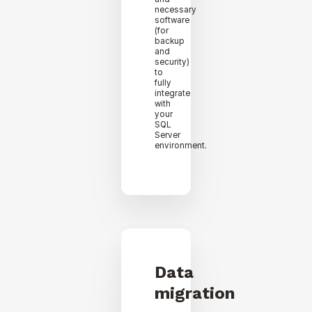
necessary
software
(for
backup
and
security)
to
fully
integrate
with
your
SQL
Server
environment.
Data
migration