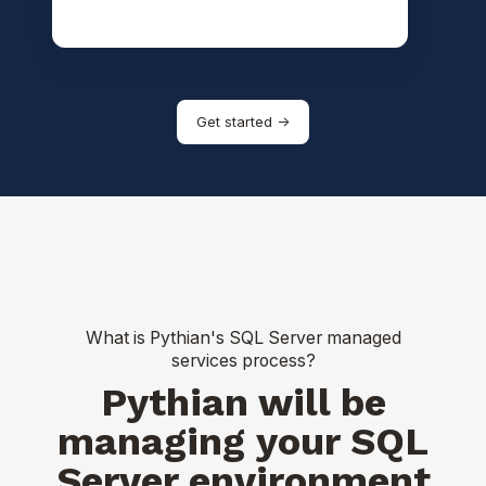
Get started ->
What is Pythian's SQL Server managed
services process?
Pythian will be
managing your SQL
Server environment