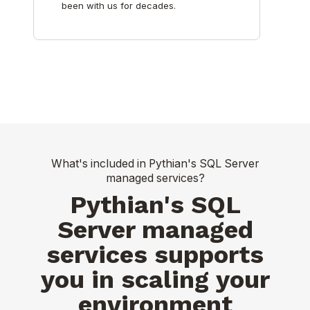
been with us for decades.
What's included in Pythian's SQL Server
managed services?
Pythian's SQL
Server managed
services supports
you in scaling your
environment