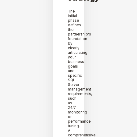
The
initial
phase
defines
the
partnership's
foundation
by
clearly
articulating
your
business
goals
and
specific
SQL
Server
management
requirements,
such
as
24/7
monitoring
or
performance
tuning.
A
comprehensive