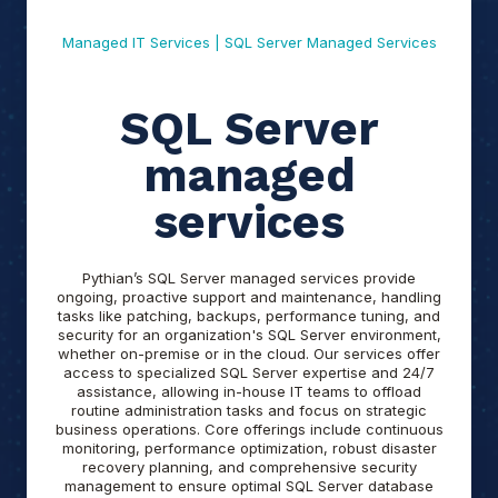
Managed IT Services | SQL Server Managed Services
SQL Server
managed
services
Pythian’s SQL Server managed services provide
ongoing, proactive support and maintenance, handling
tasks like patching, backups, performance tuning, and
security for an organization's SQL Server environment,
whether on-premise or in the cloud. Our services offer
access to specialized SQL Server expertise and 24/7
assistance, allowing in-house IT teams to offload
routine administration tasks and focus on strategic
business operations. Core offerings include continuous
monitoring, performance optimization, robust disaster
recovery planning, and comprehensive security
management to ensure optimal SQL Server database