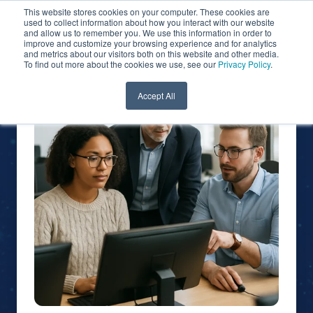
This website stores cookies on your computer. These cookies are
used to collect information about how you interact with our website
and allow us to remember you. We use this information in order to
improve and customize your browsing experience and for analytics
and metrics about our visitors both on this website and other media.
To find out more about the cookies we use, see our
Privacy Policy
.
Accept All