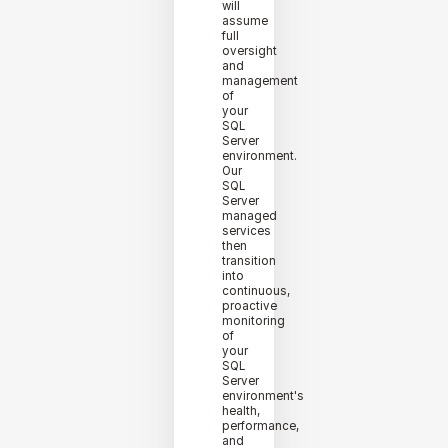
will
assume
full
oversight
and
management
of
your
SQL
Server
environment.
Our
SQL
Server
managed
services
then
transition
into
continuous,
proactive
monitoring
of
your
SQL
Server
environment's
health,
performance,
and