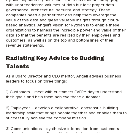
with unprecedented volumes of data but lack proper data
governance, architecture, security, and strategy. These
companies need a partner that can help them leverage the
value of this data and glean valuable insights through cloud-
based analytics. Angell’s vision for Pythian is to enable these
organizations to harness the incredible power and value of their
data so that the benefits are realized by their employees and
customers, as well as on the top and bottom lines of their
revenue statements.
Radiating Key Advice to Budding
Talents
As a Board Director and CEO mentor, Angell advises business
leaders to focus on three things:
1) Customers – meet with customers EVERY day to understand
their goals and help them achieve those outcomes.
2) Employees – develop a collaborative, consensus-building
leadership style that brings people together and enables them to
successfully achieve the company mission.
3) Communications – synthesize information from customers