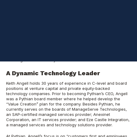
streaming and processing of data on a real-time basis, while
reducing the data storage expenses.
Pythian
helps mid and large-size businesses leverage their data
using analytics and cloud technologies, transforming how they
run their businesses and serve their customers. Founded in 1997,
the company has more than 300 employees located around the
world, with 650+ customers in industries such as
consumer/retail, manufacturing, financial services, healthcare,
technology, the public sector, and many more. Pythian is known
for its ability to solve the most complex data and analytics
challenges in the industry.
A Dynamic Technology Leader
Keith Angell holds 30 years of experience in C-level and board
positions at venture capital and private equity-backed
technology companies. Prior to becoming Pythian’s CEO, Angell
was a Pythian board member where he helped develop the
“Value Creation” plan for the company. Besides Pythian, he
currently serves on the boards of ManageServe Technologies,
an SAP-certified managed services provider; Anexinet
Corporation, an IT services provider; and Eze Castle Integration,
a managed services and technology solutions provider.
At Pythian, Angell’s focus is on “customers first and employees