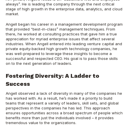
always”. He is leading the company through the next critical
stage of high growth in the enterprise data, analytics, and cloud
market.
Angell began his career in a management development program
that provided “best-in-class” management techniques. From
there, he worked at consulting practices that gave him a true
appreciation for myriad enterprise issues that affect several
industries. When Angell entered into leading venture capital and
private equity-backed high growth technology companies, he
was well-prepared to leverage these insights to become a
successful and respected CEO. His goal is to pass those skills
on to the next generation of leaders.
Fostering Diversity: A Ladder to
Success
Angell observed a lack of diversity in many of the companies he
has worked with. As a result, he’s made it a priority to build
teams that represent a variety of leaders, skill sets, and global
perspectives in the companies he has led. This approach
ensures opportunities across a broad spectrum of people which
benefits more than just the individuals involved – it provides
tremendous value to the organizations.