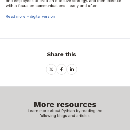
and employees to craft an effective strategy, and then execute
with a focus on communications – early and often.
Read more – digital version
Share this
Share
Share
Share
on
on
on
X
Facebook
LinkedIn
More resources
Learn more about Pythian by reading the
following blogs and articles.