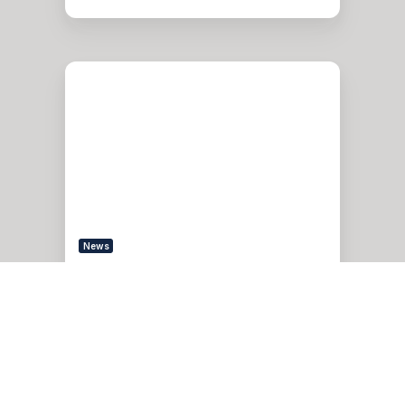
Pythian
Services
Recognized
on
CRN’s
2022
MSP
500
List
News
Pythian Services
Recognized on CRN’s 2022
MSP 500 List
Feb 14, 2022, 6:00:00 AM
2 min read