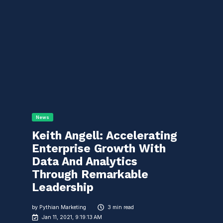
News
Keith Angell: Accelerating
Enterprise Growth With
Data And Analytics
Through Remarkable
Leadership
by
Pythian Marketing
3 min read
Jan 11, 2021, 9:19:13 AM