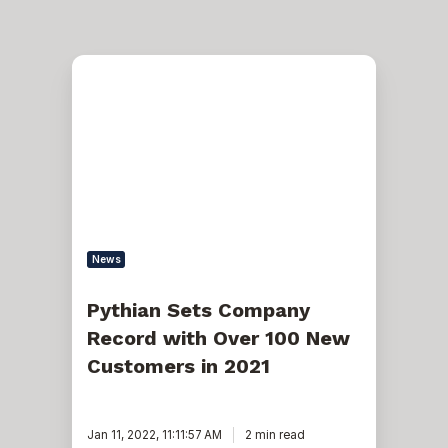
Pythian
Sets
Company
Record
with
Over
100
New
Customers
in
2021
News
Pythian Sets Company
Record with Over 100 New
Customers in 2021
Jan 11, 2022, 11:11:57 AM
2 min read