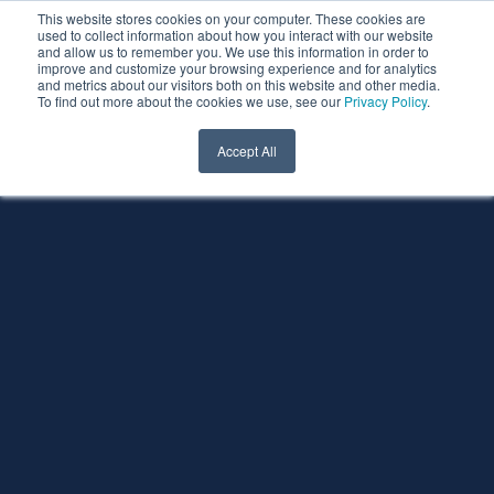
This website stores cookies on your computer. These cookies are
used to collect information about how you interact with our website
and allow us to remember you. We use this information in order to
improve and customize your browsing experience and for analytics
and metrics about our visitors both on this website and other media.
To find out more about the cookies we use, see our
Privacy Policy
.
Accept All