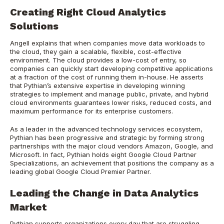
Creating Right Cloud Analytics
Solutions
Angell explains that when companies move data workloads to
the cloud, they gain a scalable, flexible, cost-effective
environment. The cloud provides a low-cost of entry, so
companies can quickly start developing competitive applications
at a fraction of the cost of running them in-house. He asserts
that Pythian’s extensive expertise in developing winning
strategies to implement and manage public, private, and hybrid
cloud environments guarantees lower risks, reduced costs, and
maximum performance for its enterprise customers.
As a leader in the advanced technology services ecosystem,
Pythian has been progressive and strategic by forming strong
partnerships with the major cloud vendors Amazon, Google, and
Microsoft. In fact, Pythian holds eight Google Cloud Partner
Specializations, an achievement that positions the company as a
leading global Google Cloud Premier Partner.
Leading the Change in Data Analytics
Market
Pythian supports organizations every day that are struggling