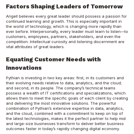
Factors Shaping Leaders of Tomorrow
Angell believes every great leader should possess a passion for
continued learning and growth. This is especially important in
the world of technology, which is changing more rapidly than
ever before. Interpersonally, every leader must learn to listen—to
customers, employees, partners, stakeholders, and even the
competition. Intellectual curiosity and listening discernment are
vital attributes of great leaders.
Equating Customer Needs with
Innovations
Pythian is investing in two key areas: first, in its customers and
their evolving needs relative to data, analytics, and the cloud;
and second, in its people. The company’s technical teams
possess a wealth of IT certifications and specializations, which
allows them to meet the specific goals of each client by creating
and delivering the most innovative solutions. The powerful
combination of Pythian’s extensive expertise in data, analytics,
and the cloud, combined with a commitment to keep on top of
the latest technologies, makes it the perfect partner to help mid
and large-size businesses transform to deliver better business
outcomes faster in today’s rapidly changing digital economy.