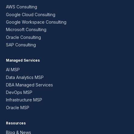
AWS Consulting
Google Cloud Consulting
Google Workspace Consulting
Microsoft Consulting
Oracle Consulting
SAP Consulting
Managed Services
AI MSP
Data Analytics MSP
DBA Managed Services
DevOps MSP
Infrastructure MSP
Oracle MSP
Resources
Blog & News