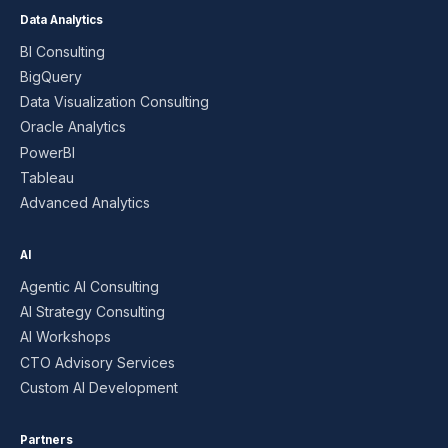
Data Analytics
BI Consulting
BigQuery
Data Visualization Consulting
Oracle Analytics
PowerBI
Tableau
Advanced Analytics
AI
Agentic AI Consulting
AI Strategy Consulting
AI Workshops
CTO Advisory Services
Custom AI Development
Partners