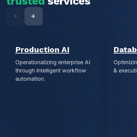
trusted
services
Production AI
Datab
Operationalizing enterprise AI
Optimizi
through intelligent workflow
& executi
automation.