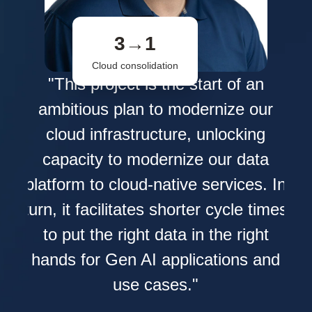
3→1
Cloud consolidation
s
"This project is the start of an
L
ambitious plan to modernize our
ata
cloud infrastructure, unlocking
e
capacity to modernize our data
nd
pr
platform to cloud-native services. In
ied
turn, it facilitates shorter cycle times
 how
to put the right data in the right
hands for Gen AI applications and
ith
use cases."
 it