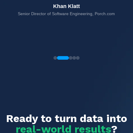
Khan Klatt
Senior Director of Software Engineering, Porch.com
rms,
Ready to turn data into
real-world results
?