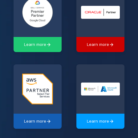
Learn more
Learn more
Learn more
Learn more