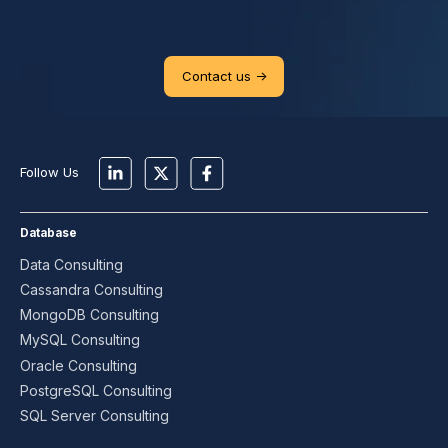
Contact us ->
Follow Us
Database
Data Consulting
Cassandra Consulting
MongoDB Consulting
MySQL Consulting
Oracle Consulting
PostgreSQL Consulting
SQL Server Consulting