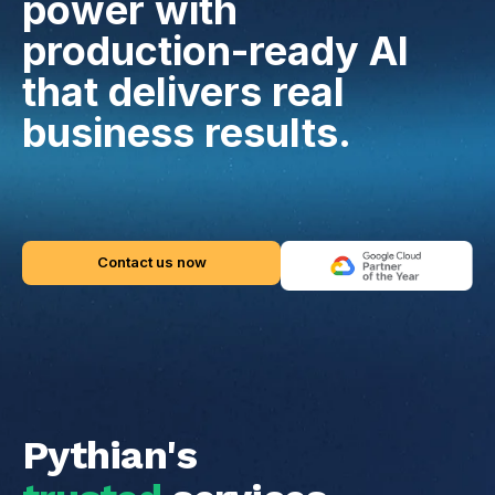
power with
production-ready AI
that delivers real
business results.
Contact us now
Pythian's