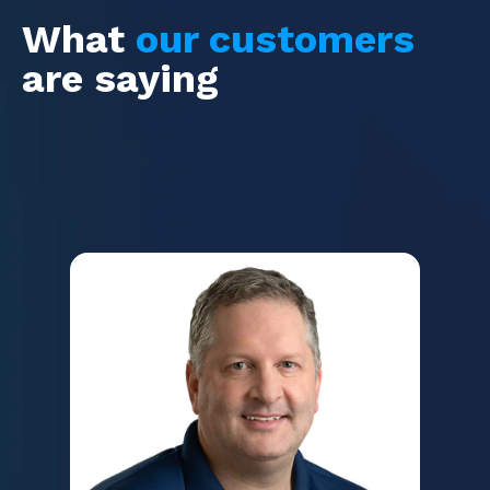
What
our customers
are saying