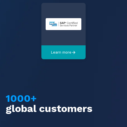
Learn more
1000+
global customers