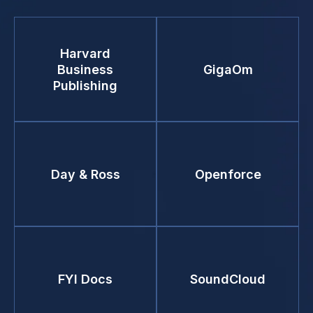
Harvard
Business
GigaOm
Publishing
Day & Ross
Openforce
FYI Docs
SoundCloud