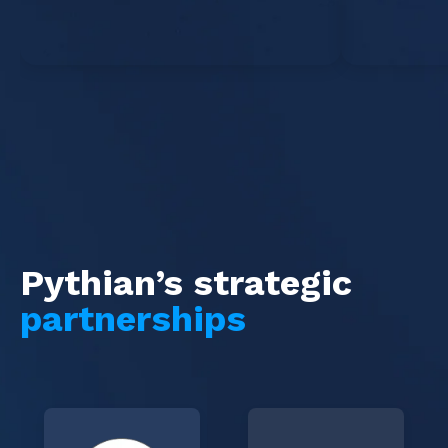
Pythian’s strategic
partnerships