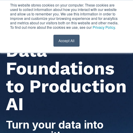
This website stores cookies on your computer. These cookies are
used to collect information about how you interact with our website
and allow us to remember you. We use this information in order to
improve and customize your browsing experience and for analytics
and metrics about our visitors both on this website and other media.
To find out more about the cookies we use, see our
Privacy Policy
.
Accept All
Data
Foundations
to Production
AI
Turn your data into