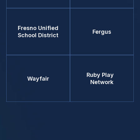
Fresno Unified
Fergus
School District
Ruby Play
Wayfair
Network