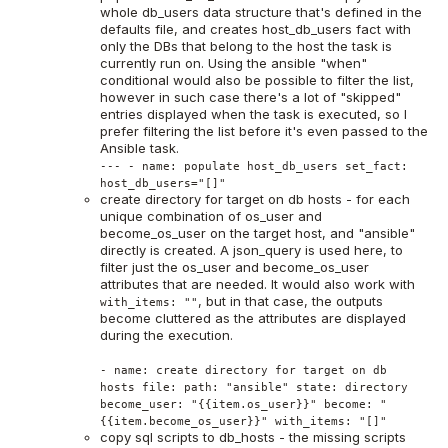
whole db_users data structure that's defined in the
defaults file, and creates host_db_users fact with
only the DBs that belong to the host the task is
currently run on. Using the ansible "when"
conditional would also be possible to filter the list,
however in such case there's a lot of "skipped"
entries displayed when the task is executed, so I
prefer filtering the list before it's even passed to the
Ansible task.
--- - name: populate host_db_users set_fact:
host_db_users="[]"
create directory for target on db hosts - for each
unique combination of os_user and
become_os_user on the target host, and "ansible"
directly is created. A json_query is used here, to
filter just the os_user and become_os_user
attributes that are needed. It would also work with
, but in that case, the outputs
with_items: ""
become cluttered as the attributes are displayed
during the execution.
- name: create directory for target on db
hosts file: path: "ansible" state: directory
become_user: "{{item.os_user}}" become: "
{{item.become_os_user}}" with_items: "[]"
copy sql scripts to db_hosts - the missing scripts