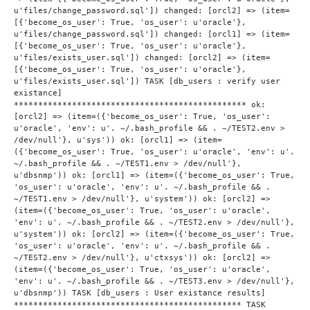
u'files/change_password.sql']) changed: [orcl2] => (item=
[{'become_os_user': True, 'os_user': u'oracle'},
u'files/change_password.sql']) changed: [orcl1] => (item=
[{'become_os_user': True, 'os_user': u'oracle'},
u'files/exists_user.sql']) changed: [orcl2] => (item=
[{'become_os_user': True, 'os_user': u'oracle'},
u'files/exists_user.sql']) TASK [db_users : verify user
existance]
************************************************ ok:
[orcl2] => (item=({'become_os_user': True, 'os_user':
u'oracle', 'env': u'. ~/.bash_profile && . ~/TEST2.env >
/dev/null'}, u'sys')) ok: [orcl1] => (item=
({'become_os_user': True, 'os_user': u'oracle', 'env': u'.
~/.bash_profile && . ~/TEST1.env > /dev/null'},
u'dbsnmp')) ok: [orcl1] => (item=({'become_os_user': True,
'os_user': u'oracle', 'env': u'. ~/.bash_profile && .
~/TEST1.env > /dev/null'}, u'system')) ok: [orcl2] =>
(item=({'become_os_user': True, 'os_user': u'oracle',
'env': u'. ~/.bash_profile && . ~/TEST2.env > /dev/null'},
u'system')) ok: [orcl2] => (item=({'become_os_user': True,
'os_user': u'oracle', 'env': u'. ~/.bash_profile && .
~/TEST2.env > /dev/null'}, u'ctxsys')) ok: [orcl2] =>
(item=({'become_os_user': True, 'os_user': u'oracle',
'env': u'. ~/.bash_profile && . ~/TEST3.env > /dev/null'},
u'dbsnmp')) TASK [db_users : User existance results]
*********************************************** TASK