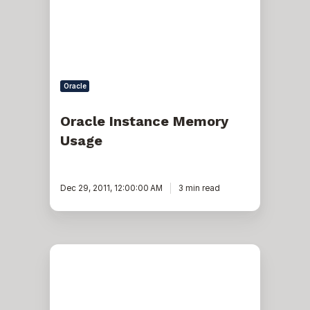
Oracle
Oracle Instance Memory
Usage
Dec 29, 2011, 12:00:00 AM
3 min read
Oracle
EBS
R12.2:
Restarting
online
patching