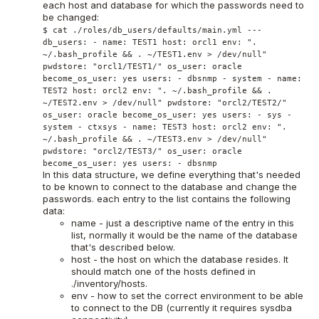
each host and database for which the passwords need to
be changed:
$ cat ./roles/db_users/defaults/main.yml ---
db_users: - name: TEST1 host: orcl1 env: ".
~/.bash_profile && . ~/TEST1.env > /dev/null"
pwdstore: "orcl1/TEST1/" os_user: oracle
become_os_user: yes users: - dbsnmp - system - name:
TEST2 host: orcl2 env: ". ~/.bash_profile && .
~/TEST2.env > /dev/null" pwdstore: "orcl2/TEST2/"
os_user: oracle become_os_user: yes users: - sys -
system - ctxsys - name: TEST3 host: orcl2 env: ".
~/.bash_profile && . ~/TEST3.env > /dev/null"
pwdstore: "orcl2/TEST3/" os_user: oracle
become_os_user: yes users: - dbsnmp
In this data structure, we define everything that's needed
to be known to connect to the database and change the
passwords. each entry to the list contains the following
data:
name - just a descriptive name of the entry in this
list, normally it would be the name of the database
that's described below.
host - the host on which the database resides. It
should match one of the hosts defined in
./inventory/hosts.
env - how to set the correct environment to be able
to connect to the DB (currently it requires sysdba