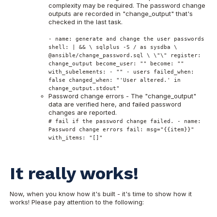
complexity may be required. The password change
outputs are recorded in "change_output" that's
checked in the last task.
- name: generate and change the user passwords
shell: | && \ sqlplus -S / as sysdba \
@ansible/change_password.sql \ \"\" register:
change_output become_user: "" become: ""
with_subelements: - "" - users failed_when:
false changed_when: "'User altered.' in
change_output.stdout"
Password change errors - The "change_output"
data are verified here, and failed password
changes are reported.
# fail if the password change failed. - name:
Password change errors fail: msg="{{item}}"
with_items: "[]"
It really works!
Now, when you know how it's built - it's time to show how it
works! Please pay attention to the following: