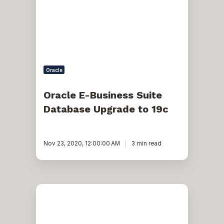
Database
Upgrade
to
19c
Oracle
Oracle E-Business Suite
Database Upgrade to 19c
Nov 23, 2020, 12:00:00 AM
3 min read
Oracle
Instance
Memory
Usage