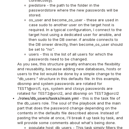
connectivity).
pwdstore - the path to the folder in the
passwordstore where the new passwords will be
stored.
os_user and become_os_user - these are used in
case sudo to another user on the target host is
required. In a typical configuration, I connect to the
target host using a dedicated user for ansible, and
then sudo to the DB owner. if ansible connects to
the DB onwer directly, then become_os_user should
be set to "no".
users - this is the list of all users for which the
passwords need to be changed.
As you see, this structure greatly enhances the flexibility
and reusability, because adding new databases, hosts or
users to the list would be done by a simple change to the
"db_users:" structure in this defaults file. In this example,
dbsnmp and system passwords are rotated for
TEST1@orcl1, sys, system and ctxsys passwords are
rotated for TEST2@orcl2, and dbsnmp on TEST3@orcl2
./roles/db_users/tasks/main.yml
- this is the task file of
the db_users role. The soul of the playbook and the main
part that does the password change depending on the
contents in the defaults file described above. Instead of
pasting the whole at once, I'll break it up task by task, and
will provide some comments about what's being done.
populate host_db_users - This task simply filters the