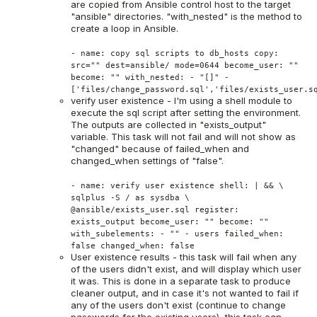
are copied from Ansible control host to the target
"ansible" directories. "with_nested" is the method to
create a loop in Ansible.
- name: copy sql scripts to db_hosts copy:
src="" dest=ansible/ mode=0644 become_user: ""
become: "" with_nested: - "[]" -
['files/change_password.sql','files/exists_user.s
verify user existence - I'm using a shell module to
execute the sql script after setting the environment.
The outputs are collected in "exists_output"
variable. This task will not fail and will not show as
"changed" because of failed_when and
changed_when settings of "false".
- name: verify user existence shell: | && \
sqlplus -S / as sysdba \
@ansible/exists_user.sql register:
exists_output become_user: "" become: ""
with_subelements: - "" - users failed_when:
false changed_when: false
User existence results - this task will fail when any
of the users didn't exist, and will display which user
it was. This is done in a separate task to produce
cleaner output, and in case it's not wanted to fail if
any of the users don't exist (continue to change