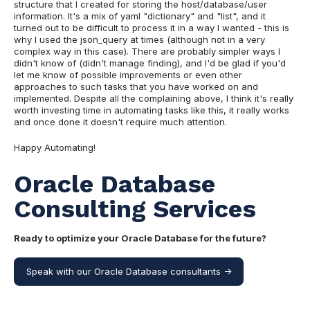
structure that I created for storing the host/database/user
information. It's a mix of yaml "dictionary" and "list", and it
turned out to be difficult to process it in a way I wanted - this is
why I used the json_query at times (although not in a very
complex way in this case). There are probably simpler ways I
didn't know of (didn't manage finding), and I'd be glad if you'd
let me know of possible improvements or even other
approaches to such tasks that you have worked on and
implemented. Despite all the complaining above, I think it's really
worth investing time in automating tasks like this, it really works
and once done it doesn't require much attention.
Happy Automating!
Oracle Database
Consulting Services
Ready to optimize your Oracle Database for the future?
Speak with our Oracle Database consultants ->