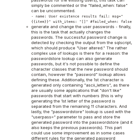
passwords for the existing users), this task can
simply be commented or the "failed_when: false"
can be uncommented.
- name: User existence results fail: msg="
{{item}}" with_items: "[]" #failed_when: false
generate and change the user passwords - finally,
this is the task that actually changes the
passwords. The successful password change is
detected by checking the output from the sqlscript,
which should produce "User altered." The rather
complex use of lookups is there for a reason: the
passwordstore lookup can also generate
passwords, but it's not possible to define the
character classes that the new password should
contain, however the "password" lookup allows
defining these. Additionally, the 1st character is
generated only containing "ascii_letters", as there
are usually some applications that "don't like"
passwords that start with numbers (this is why
generating the 1st letter of the password is
separated from the remaining 11 characters. And
lastly, the "passwordstore" lookup is used with the
"userpass=" parameter to pass and store the
generated password into the passwordstore (and it
also keeps the previous passwords). This part
could use some improvement as in some cases
different rules for the generated password