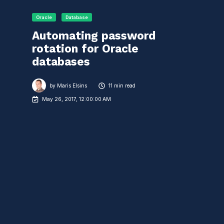
Oracle
Database
Automating password
rotation for Oracle
databases
by
Maris Elsins
11 min read
May 26, 2017, 12:00:00 AM