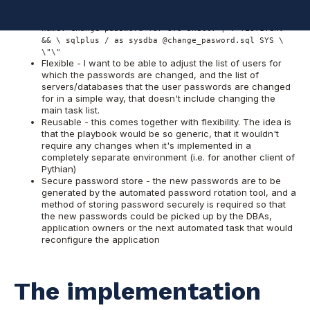
- hosts: ora-serv01 remote_user: oracle tasks: -
name: change password for SYS shell: | . TEST1.env
&& \ sqlplus / as sysdba @change_pasword.sql SYS \
\"\"
Flexible - I want to be able to adjust the list of users for
which the passwords are changed, and the list of
servers/databases that the user passwords are changed
for in a simple way, that doesn't include changing the
main task list.
Reusable - this comes together with flexibility. The idea is
that the playbook would be so generic, that it wouldn't
require any changes when it's implemented in a
completely separate environment (i.e. for another client of
Pythian)
Secure password store - the new passwords are to be
generated by the automated password rotation tool, and a
method of storing password securely is required so that
the new passwords could be picked up by the DBAs,
application owners or the next automated task that would
reconfigure the application
The implementation