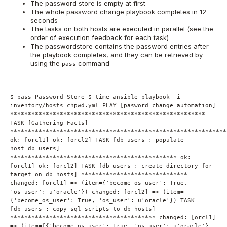
The password store is empty at first
The whole password change playbook completes in 12
seconds
The tasks on both hosts are executed in parallel (see the
order of execution feedback for each task)
The passwordstore contains the password entries after
the playbook completes, and they can be retrieved by
using the
command
pass
$ pass Password Store $ time ansible-playbook -i
inventory/hosts chpwd.yml PLAY [pasword change automation]
*******************************************************
TASK [Gathering Facts]
*************************************************************
ok: [orcl1] ok: [orcl2] TASK [db_users : populate
host_db_users]
*********************************************** ok:
[orcl1] ok: [orcl2] TASK [db_users : create directory for
target on db hosts] ******************************
changed: [orcl1] => (item={'become_os_user': True,
'os_user': u'oracle'}) changed: [orcl2] => (item=
{'become_os_user': True, 'os_user': u'oracle'}) TASK
[db_users : copy sql scripts to db_hosts]
***************************************** changed: [orcl1]
=> (item=[{'become_os_user': True, 'os_user': u'oracle'},