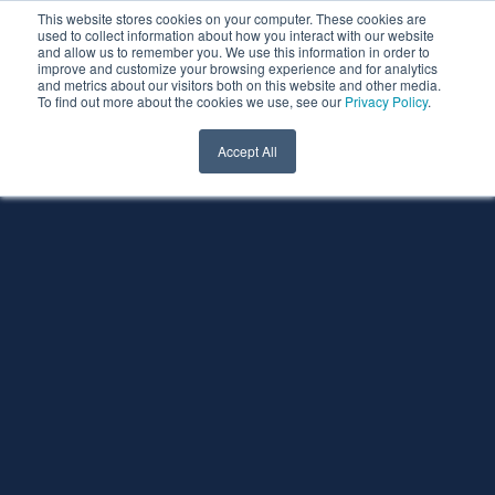
This website stores cookies on your computer. These cookies are
used to collect information about how you interact with our website
and allow us to remember you. We use this information in order to
improve and customize your browsing experience and for analytics
and metrics about our visitors both on this website and other media.
To find out more about the cookies we use, see our
Privacy Policy
.
Accept All