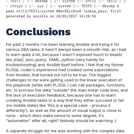
- TEST1 | |-- dbsnmp | |-- system |-- orcl2 |-- TEST2 | |-
- ctxsys | |-- sys | |-- system |-- TEST3 |-- dbsnmp $
pass orcl1/TEST1/system HDecEbjc6xoO lookup_pass: First
generated by ansible on 26/05/2017 14:28:50
Conclusions
For past 2 months I've been learning Ansible and trying it for
various DBA tasks. It hasn't always been a smooth ride, as I had
to learn quite a lot, because I wasn't exposed much to beasts
like
jinja2
,
json_query
,
YAML
,
python
(very handy for
troubleshooting) and
Ansible
itself before. I feel that my former
PL/SQL coder's experience had created some expectations
from Ansible, that turned out not to be true. The biggest
challenges to me were getting used to the linear execution of
the playbook (while with PL/SQL I can call packages, functions,
etc. to process the data "outside" the main linear code line), and
the lack of execution feedback, because one has to learn
creating Ansible tasks in a way that they either succeed or fail
(no middle states like 'this is a special case - process it
differently'), as well as the amount of visual output is close to
none - which does make sense to some degree, it's
"automation" after all, right? Nobody should be watching :)
A separate struggle for me was working with the complex data