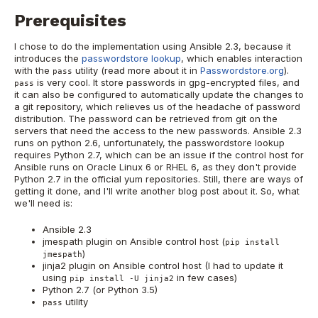
Prerequisites
I chose to do the implementation using Ansible 2.3, because it
introduces the
passwordstore lookup
, which enables interaction
with the
utility (read more about it in
Passwordstore.org
).
pass
is very cool. It store passwords in gpg-encrypted files, and
pass
it can also be configured to automatically update the changes to
a git repository, which relieves us of the headache of password
distribution. The password can be retrieved from git on the
servers that need the access to the new passwords. Ansible 2.3
runs on python 2.6, unfortunately, the passwordstore lookup
requires Python 2.7, which can be an issue if the control host for
Ansible runs on Oracle Linux 6 or RHEL 6, as they don't provide
Python 2.7 in the official yum repositories. Still, there are ways of
getting it done, and I'll write another blog post about it. So, what
we'll need is:
Ansible 2.3
jmespath plugin on Ansible control host (
pip install
)
jmespath
jinja2 plugin on Ansible control host (I had to update it
using
in few cases)
pip install -U jinja2
Python 2.7 (or Python 3.5)
utility
pass