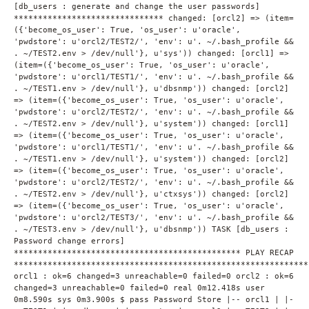
[db_users : generate and change the user passwords]
******************************* changed: [orcl2] => (item=
({'become_os_user': True, 'os_user': u'oracle',
'pwdstore': u'orcl2/TEST2/', 'env': u'. ~/.bash_profile &&
. ~/TEST2.env > /dev/null'}, u'sys')) changed: [orcl1] =>
(item=({'become_os_user': True, 'os_user': u'oracle',
'pwdstore': u'orcl1/TEST1/', 'env': u'. ~/.bash_profile &&
. ~/TEST1.env > /dev/null'}, u'dbsnmp')) changed: [orcl2]
=> (item=({'become_os_user': True, 'os_user': u'oracle',
'pwdstore': u'orcl2/TEST2/', 'env': u'. ~/.bash_profile &&
. ~/TEST2.env > /dev/null'}, u'system')) changed: [orcl1]
=> (item=({'become_os_user': True, 'os_user': u'oracle',
'pwdstore': u'orcl1/TEST1/', 'env': u'. ~/.bash_profile &&
. ~/TEST1.env > /dev/null'}, u'system')) changed: [orcl2]
=> (item=({'become_os_user': True, 'os_user': u'oracle',
'pwdstore': u'orcl2/TEST2/', 'env': u'. ~/.bash_profile &&
. ~/TEST2.env > /dev/null'}, u'ctxsys')) changed: [orcl2]
=> (item=({'become_os_user': True, 'os_user': u'oracle',
'pwdstore': u'orcl2/TEST3/', 'env': u'. ~/.bash_profile &&
. ~/TEST3.env > /dev/null'}, u'dbsnmp')) TASK [db_users :
Password change errors]
*********************************************** PLAY RECAP
*************************************************************
orcl1 : ok=6 changed=3 unreachable=0 failed=0 orcl2 : ok=6
changed=3 unreachable=0 failed=0 real 0m12.418s user
0m8.590s sys 0m3.900s $ pass Password Store |-- orcl1 | |-