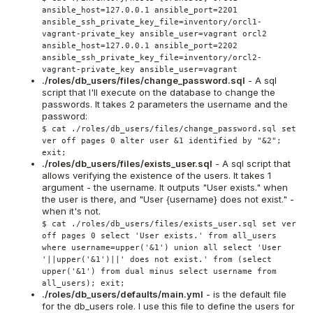
ansible_host=127.0.0.1 ansible_port=2201
ansible_ssh_private_key_file=inventory/orcl1-
vagrant-private_key ansible_user=vagrant orcl2
ansible_host=127.0.0.1 ansible_port=2202
ansible_ssh_private_key_file=inventory/orcl2-
vagrant-private_key ansible_user=vagrant
./roles/db_users/files/change_password.sql
- A sql
script that I'll execute on the database to change the
passwords. It takes 2 parameters the username and the
password:
$ cat ./roles/db_users/files/change_password.sql set
ver off pages 0 alter user &1 identified by "&2";
exit;
./roles/db_users/files/exists_user.sql
- A sql script that
allows verifying the existence of the users. It takes 1
argument - the username. It outputs "User exists." when
the user is there, and "User {username} does not exist." -
when it's not.
$ cat ./roles/db_users/files/exists_user.sql set ver
off pages 0 select 'User exists.' from all_users
where username=upper('&1') union all select 'User
'||upper('&1')||' does not exist.' from (select
upper('&1') from dual minus select username from
all_users); exit;
./roles/db_users/defaults/main.yml
- is the default file
for the db_users role. I use this file to define the users for