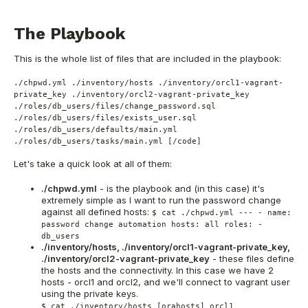
The Playbook
This is the whole list of files that are included in the playbook:
./chpwd.yml ./inventory/hosts ./inventory/orcl1-vagrant-
private_key ./inventory/orcl2-vagrant-private_key
./roles/db_users/files/change_password.sql
./roles/db_users/files/exists_user.sql
./roles/db_users/defaults/main.yml
./roles/db_users/tasks/main.yml [/code]
Let's take a quick look at all of them:
./chpwd.yml
- is the playbook and (in this case) it's
extremely simple as I want to run the password change
against all defined hosts:
$ cat ./chpwd.yml --- - name:
password change automation hosts: all roles: -
db_users
./inventory/hosts, ./inventory/orcl1-vagrant-private_key,
./inventory/orcl2-vagrant-private_key
- these files define
the hosts and the connectivity. In this case we have 2
hosts - orcl1 and orcl2, and we'll connect to vagrant user
using the private keys.
$ cat ./inventory/hosts [orahosts] orcl1