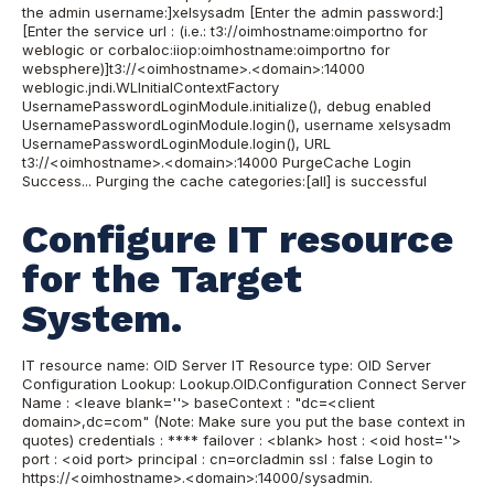
the admin username:]xelsysadm [Enter the admin password:]
[Enter the service url : (i.e.: t3://oimhostname:oimportno for
weblogic or corbaloc:iiop:oimhostname:oimportno for
websphere)]t3://<oimhostname>.<domain>:14000
weblogic.jndi.WLInitialContextFactory
UsernamePasswordLoginModule.initialize(), debug enabled
UsernamePasswordLoginModule.login(), username xelsysadm
UsernamePasswordLoginModule.login(), URL
t3://<oimhostname>.<domain>:14000 PurgeCache Login
Success... Purging the cache categories:[all] is successful
Configure IT resource
for the Target
System.
IT resource name: OID Server IT Resource type: OID Server
Configuration Lookup: Lookup.OID.Configuration Connect Server
Name : <leave blank=''> baseContext : "dc=<client
domain>,dc=com" (Note: Make sure you put the base context in
quotes) credentials : **** failover : <blank> host : <oid host=''>
port : <oid port> principal : cn=orcladmin ssl : false
Login to
https://<oimhostname>.<domain>:14000/sysadmin.