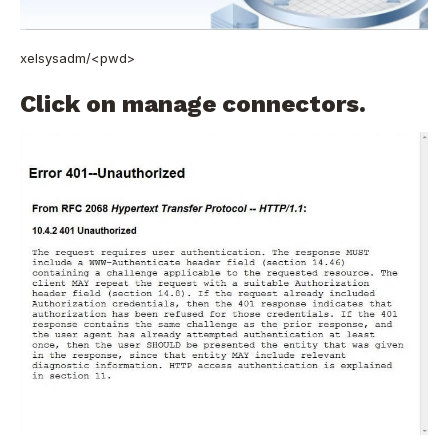
xelsysadm/<pwd>
Click on manage connectors.