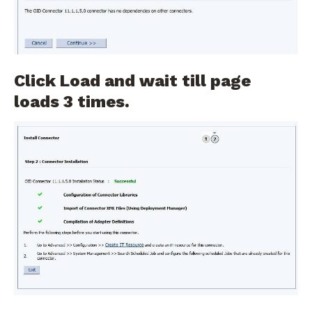
Click Load and wait till page
loads 3 times.