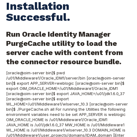
Installation
Successful.
Run Oracle Identity Manager
PurgeCache
utility to load the
server cache with content from
the connector resource bundle.
[oracle@oim-server bin]$ pwd
/u01/Middleware1/Oracle_IDM1/server/bin [oracle@oim-server
bin]$ export APP_SERVER=weblogic [oracle@oim-server bin]$
export OIM_ORACLE_HOME=/u01/Middleware1/Oracle_IDM1
[oracle@oim-server bin]$ export JAVA_HOME=/u01/jdk1.6.0_37
[oracle@oim-server bin]$ export
WL_HOME=/u01/Middleware1/wlserver_10.3 [oracle@oim-server
bin]$ ./PurgeCache.sh all For running the Utilities the following
environment variables need to be set APP_SERVER is weblogic
OIM_ORACLE_HOME is /u01/Middleware1/Oracle_IDM1
JAVA_HOME is /u01/jdk1.6.0_37 MW_HOME is /u01/Middleware1
WL_HOME is /u01/Middleware1/wlserver_10.3 DOMAIN_HOME is
/u01/Middleware1/user_projects/domains/IDAM_domain [Enter