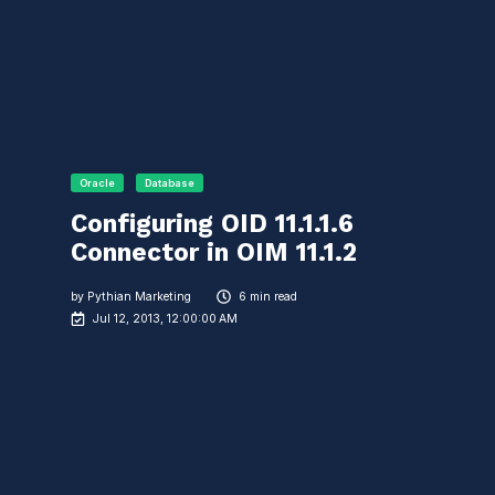
Oracle
Database
Configuring OID 11.1.1.6
Connector in OIM 11.1.2
by
Pythian Marketing
6 min read
Jul 12, 2013, 12:00:00 AM