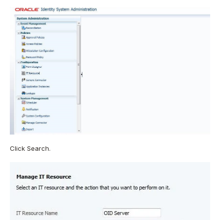
Click Search.