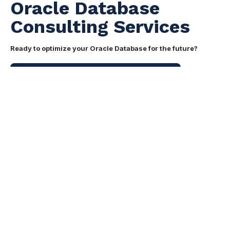
Oracle Database
Consulting Services
Ready to optimize your Oracle Database for the future?
Speak with our Oracle Database consultants ->
Share this
Share
Share
Share
on
on
on
X
Facebook
LinkedIn