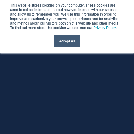
This website stores cookies on your computer. These cookies are
used to collect information about how you interact with our website
and allow us to remember you. We use this information in order to
improve and customize your browsing experience and for analytics
and metrics about our visitors both on this website and other media.
To find out more about the cookies we use, see our
Privacy Policy
.
Accept All