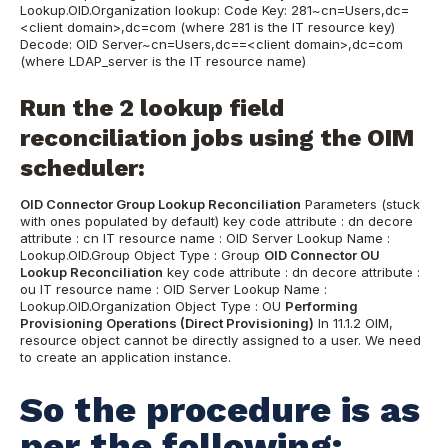
Lookup.OID.Organization lookup: Code Key: 281~cn=Users,dc=
<client domain>,dc=com (where 281 is the IT resource key)
Decode: OID Server~cn=Users,dc==<client domain>,dc=com
(where LDAP_server is the IT resource name)
Run the 2 lookup field
reconciliation jobs using the OIM
scheduler:
OID Connector Group Lookup Reconciliation
Parameters (stuck
with ones populated by default) key code attribute : dn decore
attribute : cn IT resource name : OID Server Lookup Name :
Lookup.OID.Group Object Type : Group
OID Connector OU
Lookup Reconciliation
key code attribute : dn decore attribute :
ou IT resource name : OID Server Lookup Name :
Lookup.OID.Organization Object Type : OU
Performing
Provisioning Operations (Direct Provisioning)
In 11.1.2 OIM,
resource object cannot be directly assigned to a user. We need
to create an application instance.
So the procedure is as
per the following: