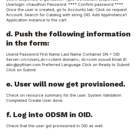
Userlogin: chaudhuri Password: **** Confirm password ****
Once the user is created, go to Accounts tab. Click on request
Account. Search for Catalog with string OID. Add AppInstance1
Application instance to the cart.
d. Push the following information
in the form:
Userid Password First Name Last Name Container DN = OID
Server~cn=Users,dc=<client domain>, dc=com ssouid Email ID
abc@pythian.com Preferred Language Click on Ready to Submit
Click on Submit
e. User will now get provisioned.
Check on resource summary for the user. System Validation
Completed Create User done.
f. Log into ODSM in OID.
Check that the user got provisioned in OID as well.