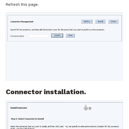
Refresh this page.
Connector installation.