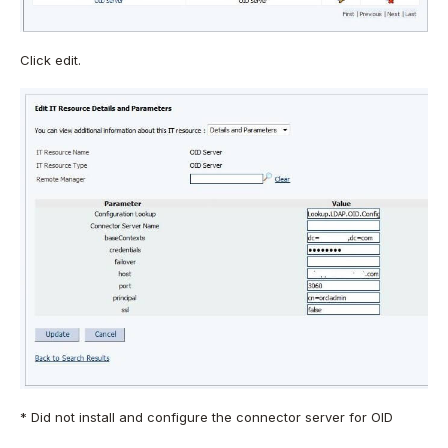
Click edit.
* Did not install and configure the connector server for OID