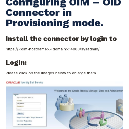
Configuring OIM – OID
Connector in
Provisioning mode.
Install the connector by login to
https://<oim-hostname>.<domain>:14000/sysadmin/
Login:
Please click on the images below to enlarge them.