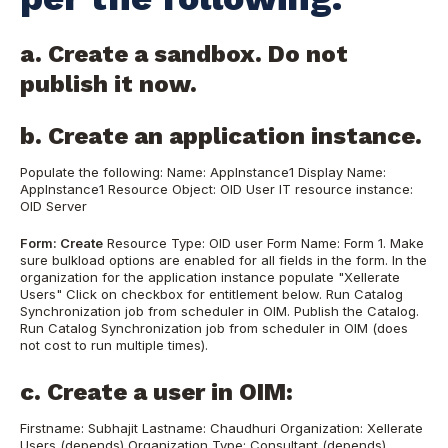
a. Create a sandbox. Do not
publish it now.
b. Create an application instance.
Populate the following: Name: AppInstance1 Display Name:
AppInstance1 Resource Object: OID User IT resource instance:
OID Server
Form: Create
Resource Type: OID user Form Name: Form 1. Make
sure bulkload options are enabled for all fields in the form. In the
organization for the application instance populate "Xellerate
Users" Click on checkbox for entitlement below. Run Catalog
Synchronization job from scheduler in OIM. Publish the Catalog.
Run Catalog Synchronization job from scheduler in OIM (does
not cost to run multiple times).
c. Create a user in OIM:
Firstname: Subhajit Lastname: Chaudhuri Organization: Xellerate
Users (depends) Organization Type: Consultant (depends)