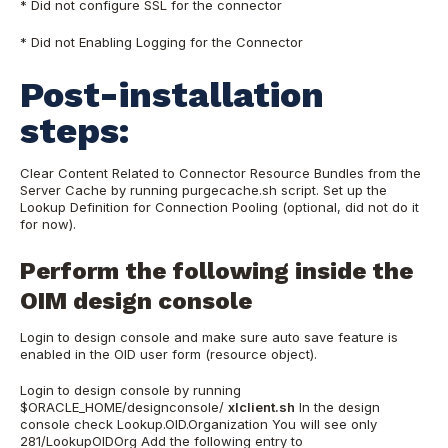
* Did not configure SSL for the connector
* Did not Enabling Logging for the Connector
Post-installation
steps:
Clear Content Related to Connector Resource Bundles from the
Server Cache by running purgecache.sh script. Set up the
Lookup Definition for Connection Pooling (optional, did not do it
for now).
Perform the following inside the
OIM design console
Login to design console and make sure auto save feature is
enabled in the OID user form (resource object).
Login to design console by running
$ORACLE_HOME/designconsole/
xlclient.sh
In the design
console check Lookup.OID.Organization You will see only
281/LookupOIDOrg Add the following entry to