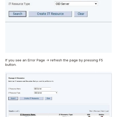
If you see an Error Page -> refresh the page by pressing F5
button.