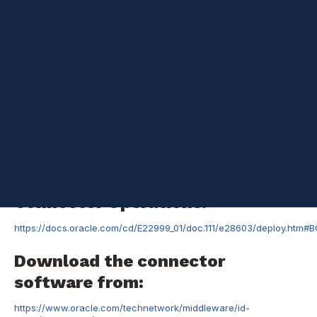
available for OIM 11.1.1
is
https://docs.oracle.com/cd/E22999_01/index.htm
The same
documentation can be used for configuring
provisioning/reconciliation using OIM 11.1.2 connectors. But, there
is a difference in the way resource is added in 11.1.2 OIM
screens and this blog post will help you do it. I did not come
across OIM 11.1.2 specific connector documentation yet.
Pre-install Tasks
Create a Target
System User Account for
Connector Operations.
https://docs.oracle.com/cd/E22999_01/doc.111/e28603/deploy.htm#
Download the connector
software from:
https://www.oracle.com/technetwork/middleware/id-