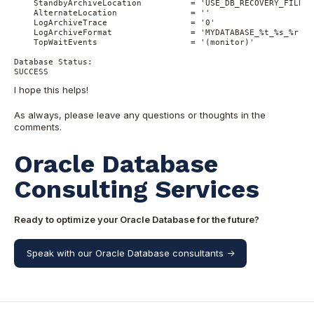
    StandbyArchiveLocation          = 'USE_DB_RECOVERY_FILE_DE
    AlternateLocation               = ''

    LogArchiveTrace                 = '0'

    LogArchiveFormat                = 'MYDATABASE_%t_%s_%r.arc
    TopWaitEvents                   = '(monitor)'

Database Status:

I hope this helps!
As always, please leave any questions or thoughts in the
comments.
Oracle Database
Consulting Services
Ready to optimize your Oracle Database for the future?
Speak with our Oracle Database consultants ->