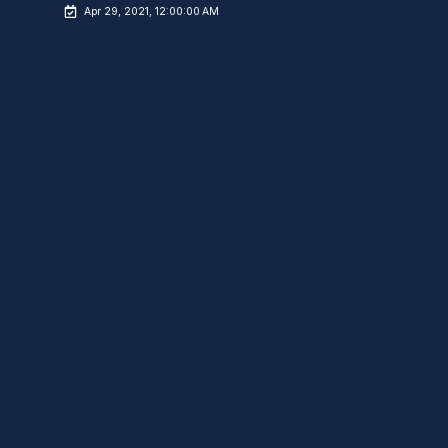
Apr 29, 2021, 12:00:00 AM