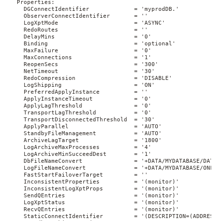
  Properties:

    DGConnectIdentifier             = 'myprodDB.'

    ObserverConnectIdentifier       = ''

    LogXptMode                      = 'ASYNC'

    RedoRoutes                      = ''

    DelayMins                       = '0'

    Binding                         = 'optional'

    MaxFailure                      = '0'

    MaxConnections                  = '1'

    ReopenSecs                      = '300'

    NetTimeout                      = '30'

    RedoCompression                 = 'DISABLE'

    LogShipping                     = 'ON'

    PreferredApplyInstance          = ''

    ApplyInstanceTimeout            = '0'

    ApplyLagThreshold               = '0'

    TransportLagThreshold           = '0'

    TransportDisconnectedThreshold  = '30'

    ApplyParallel                   = 'AUTO'

    StandbyFileManagement           = 'AUTO'

    ArchiveLagTarget                = '1800'

    LogArchiveMaxProcesses          = '4'

    LogArchiveMinSucceedDest        = '1'

    DbFileNameConvert               = '+DATA/MYDATABASE/DATAF
    LogFileNameConvert              = '+DATA/MYDATABASE/ONLIN
    FastStartFailoverTarget         = ''

    InconsistentProperties          = '(monitor)'

    InconsistentLogXptProps         = '(monitor)'

    SendQEntries                    = '(monitor)'

    LogXptStatus                    = '(monitor)'

    RecvQEntries                    = '(monitor)'

    StaticConnectIdentifier         = '(DESCRIPTION=(ADDRESS=