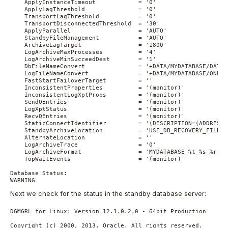
    ApplyInstanceTimeout            = '0'

    ApplyLagThreshold               = '0'

    TransportLagThreshold           = '0'

    TransportDisconnectedThreshold  = '30'

    ApplyParallel                   = 'AUTO'

    StandbyFileManagement           = 'AUTO'

    ArchiveLagTarget                = '1800'

    LogArchiveMaxProcesses          = '4'

    LogArchiveMinSucceedDest        = '1'

    DbFileNameConvert               = '+DATA/MYDATABASE/DATAF
    LogFileNameConvert              = '+DATA/MYDATABASE/ONLIN
    FastStartFailoverTarget         = ''

    InconsistentProperties          = '(monitor)'

    InconsistentLogXptProps         = '(monitor)'

    SendQEntries                    = '(monitor)'

    LogXptStatus                    = '(monitor)'

    RecvQEntries                    = '(monitor)'

    StaticConnectIdentifier         = '(DESCRIPTION=(ADDRESS=
    StandbyArchiveLocation          = 'USE_DB_RECOVERY_FILE_DE
    AlternateLocation               = ''

    LogArchiveTrace                 = '0'

    LogArchiveFormat                = 'MYDATABASE_%t_%s_%r.arc
    TopWaitEvents                   = '(monitor)'

Database Status:

WARNING
Next we check for the status in the standby database server:
DGMGRL for Linux: Version 12.1.0.2.0 - 64bit Production

Copyright (c) 2000, 2013, Oracle. All rights reserved.
