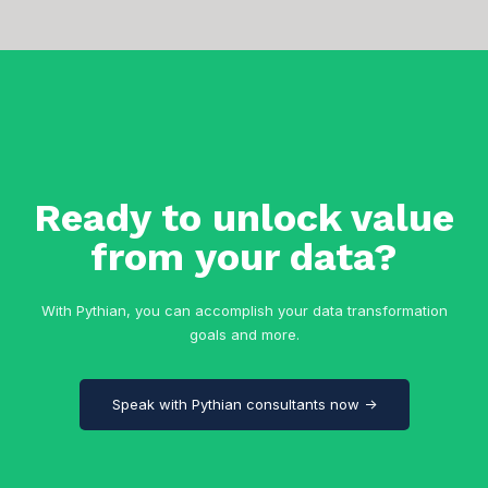
Ready to unlock value
from your data?
With Pythian, you can accomplish your data transformation
goals and more.
Speak with Pythian consultants now →