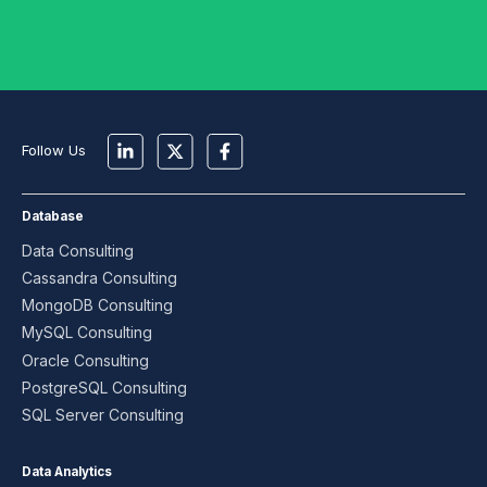
Follow Us
Database
Data Consulting
Cassandra Consulting
MongoDB Consulting
MySQL Consulting
Oracle Consulting
PostgreSQL Consulting
SQL Server Consulting
Data Analytics