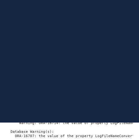
and the database parameters—it was most likely changed
directly on the database after the DG (Data Guard) broker
configuration was created or the database was added.
However, there is an interesting point to consider.
Diagnosing the ORA-
16714 and ORA-16707
errors
Let’s check on the error first. On the primary database side of
the broker configuration:
DGMGRL> show database myprodDB;

Database - myprodDB

  Role:               PRIMARY

  Intended State:     TRANSPORT-ON

  Instance(s):

    rmprdb01

      Warning: ORA-16714: the value of property LogFileNameCo
  Database Warning(s):

    ORA-16707: the value of the property LogFileNameConvert i