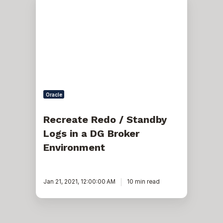
Redo
/
Standby
Logs
in
a
DG
Broker
Environment
Oracle
Recreate Redo / Standby
Logs in a DG Broker
Environment
Jan 21, 2021, 12:00:00 AM
10 min read