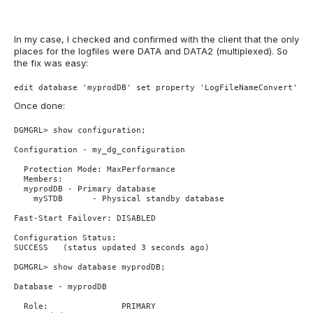
In my case, I checked and confirmed with the client that the only
places for the logfiles were DATA and DATA2 (multiplexed). So
the fix was easy:
edit database 'myprodDB' set property 'LogFileNameConvert' = 
Once done:
DGMGRL> show configuration;

Configuration - my_dg_configuration

  Protection Mode: MaxPerformance

  Members:

  myprodDB - Primary database

    mySTDB      - Physical standby database

Fast-Start Failover: DISABLED

Configuration Status:

SUCCESS   (status updated 3 seconds ago)

DGMGRL> show database myprodDB;

Database - myprodDB

  Role:               PRIMARY
