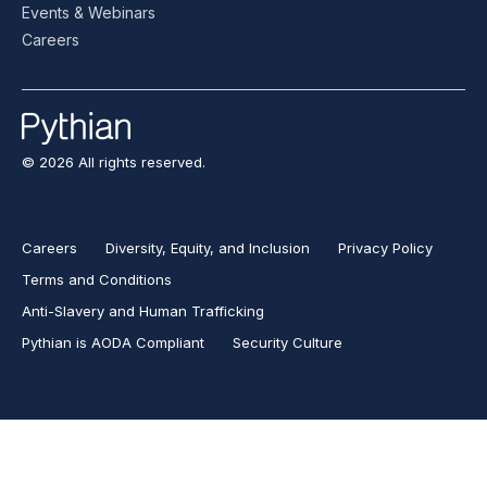
Events & Webinars
Careers
© 2026 All rights reserved.
Careers
Diversity, Equity, and Inclusion
Privacy Policy
Terms and Conditions
Anti-Slavery and Human Trafficking
Pythian is AODA Compliant
Security Culture