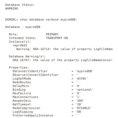
Database Status:

WARNING

DGMGRL> show database verbose myprodDB;

Database - myprodDB

  Role:               PRIMARY

  Intended State:     TRANSPORT-ON

  Instance(s):

    rmprdb01

      Warning: ORA-16714: the value of property LogFileNameCo
  Database Warning(s):

    ORA-16707: the value of the property LogFileNameConvert i
  Properties:

    DGConnectIdentifier             = 'myprodDB'

    ObserverConnectIdentifier       = ''

    LogXptMode                      = 'ASYNC'

    RedoRoutes                      = ''

    DelayMins                       = '0'

    Binding                         = 'optional'

    MaxFailure                      = '0'

    MaxConnections                  = '1'

    ReopenSecs                      = '300'

    NetTimeout                      = '30'

    RedoCompression                 = 'DISABLE'

    LogShipping                     = 'ON'

    PreferredApplyInstance          = ''
