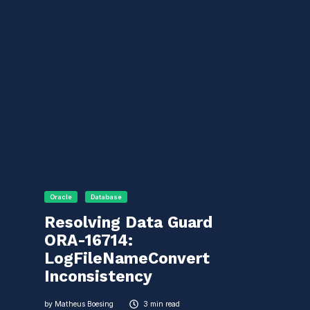
Oracle
Database
Resolving Data Guard
ORA-16714:
LogFileNameConvert
Inconsistency
by
Matheus Boesing
3 min read