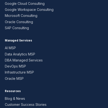
Google Cloud Consulting
Google Workspace Consulting
Microsoft Consulting
Oracle Consulting
SAP Consulting
Managed Services
AI MSP
Data Analytics MSP
DBA Managed Services
DevOps MSP
Infrastructure MSP
Oracle MSP
Resources
Blog & News
Customer Success Stories