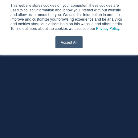
This website stores cookies on your computer. These cookies are
used to collect information about how you interact with our website
and allow us to remember you. We use this information in order to
improve and customize your browsing experience and for analytics
and metrics about our visitors both on this website and other media.
To find out more about the cookies we use, see our
Privacy Policy
.
Accept All