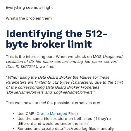
Everything seems all right.
What’s the problem then?
Identifying the 512-
byte broker limit
This is the interesting part. When we check on MOS
Usage and
Limitation of db_file_name_convert and log_file_name_convert
(Doc ID 1367014.1)
we find:
“
When using the Data Guard Broker the Values for these
Parameters are limited to 512 Bytes (Characters) due to the Limit
of the corresponding Data Guard Broker Properties
‘DbFileNameConvert’ and ‘LogFileNameConvert’.
”
This was news to me! So, possible alternatives are:
Use OMF (
Oracle Managed
Files).
Use the same file structure on both sites (if they’re
different and would be under the limit).
Rename and create datafiles/redo log files manually.