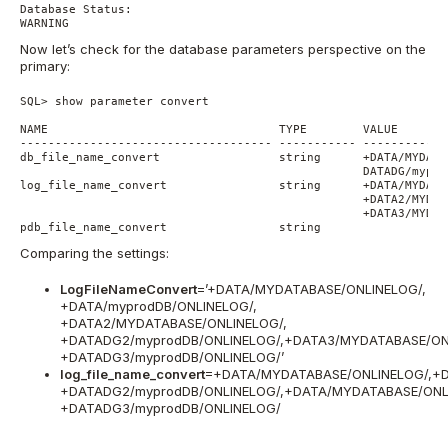
Database Status:

Now let’s check for the database parameters perspective on the
primary:
SQL> show parameter convert

NAME                                 TYPE        VALUE

------------------------------------ ----------- ------------
db_file_name_convert                 string      +DATA/MYDATA
                                                 DATADG/mypro
log_file_name_convert                string      +DATA/MYDATA
                                                 +DATA2/MYDAT
                                                 +DATA3/MYDAT
pdb_file_name_convert                string
Comparing the settings:
LogFileNameConvert
=’+DATA/MYDATABASE/ONLINELOG/,
+DATA/myprodDB/ONLINELOG/,
+DATA2/MYDATABASE/ONLINELOG/,
+DATADG2/myprodDB/ONLINELOG/,+DATA3/MYDATABASE/ONL
+DATADG3/myprodDB/ONLINELOG/’
log_file_name_convert
=+DATA/MYDATABASE/ONLINELOG/,+D
+DATADG2/myprodDB/ONLINELOG/,+DATA/MYDATABASE/ONL
+DATADG3/myprodDB/ONLINELOG/