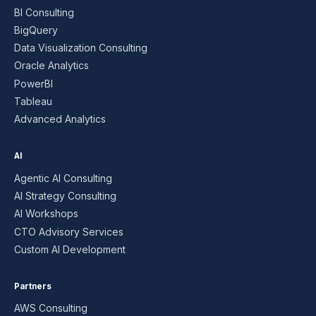
BI Consulting
BigQuery
Data Visualization Consulting
Oracle Analytics
PowerBI
Tableau
Advanced Analytics
AI
Agentic AI Consulting
AI Strategy Consulting
AI Workshops
CTO Advisory Services
Custom AI Development
Partners
AWS Consulting