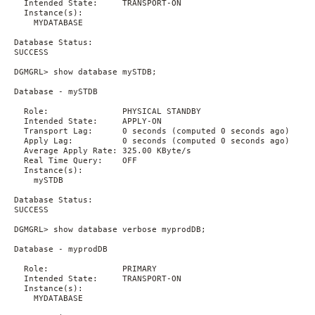
  Intended State:     TRANSPORT-ON

  Instance(s):

    MYDATABASE

Database Status:

SUCCESS

DGMGRL> show database mySTDB;

Database - mySTDB

  Role:               PHYSICAL STANDBY

  Intended State:     APPLY-ON

  Transport Lag:      0 seconds (computed 0 seconds ago)

  Apply Lag:          0 seconds (computed 0 seconds ago)

  Average Apply Rate: 325.00 KByte/s

  Real Time Query:    OFF

  Instance(s):

    mySTDB

Database Status:

SUCCESS

DGMGRL> show database verbose myprodDB;

Database - myprodDB

  Role:               PRIMARY

  Intended State:     TRANSPORT-ON

  Instance(s):

    MYDATABASE
