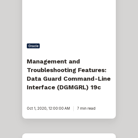
Features:
Data
Guard
Command-
Line
Interface
(DGMGRL)
19c
Oracle
Management and
Troubleshooting Features:
Data Guard Command-Line
Interface (DGMGRL) 19c
Oct 1, 2020, 12:00:00 AM
7 min read
Recreate