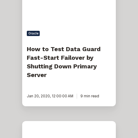
Start
Failover
by
Shutting
Down
Primary
Oracle
Server
How to Test Data Guard
Fast-Start Failover by
Shutting Down Primary
Server
Jan 20, 2020, 12:00:00 AM
9 min read
Management
and
Troubleshooting