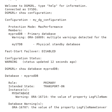
Welcome to DGMGRL, type "help" for information.

Connected as SYSDG.

DGMGRL> show configuration;

Configuration - my_dg_configuration

  Protection Mode: MaxPerformance

  Members:

  myprodDB - Primary database

    Warning: ORA-16809: multiple warnings detected for the dat
    mySTDB      - Physical standby database

Fast-Start Failover: DISABLED

Configuration Status:

WARNING   (status updated 12 seconds ago)

DGMGRL> show database myprodDB;

Database - myprodDB

  Role:               PRIMARY

  Intended State:     TRANSPORT-ON

  Instance(s):

    MYDATABASE

      Warning: ORA-16714: the value of property LogFileNameCo
  Database Warning(s):

    ORA-16707: the value of the property LogFileNameConvert i