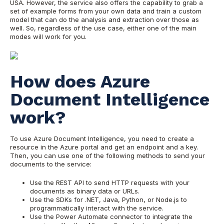
USA. However, the service also offers the capability to grab a
set of example forms from your own data and train a custom
model that can do the analysis and extraction over those as
well. So, regardless of the use case, either one of the main
modes will work for you.
How does Azure
Document Intelligence
work?
To use Azure Document Intelligence, you need to create a
resource in the Azure portal and get an endpoint and a key.
Then, you can use one of the following methods to send your
documents to the service:
Use the REST API to send HTTP requests with your
documents as binary data or URLs.
Use the SDKs for .NET, Java, Python, or Node.js to
programmatically interact with the service.
Use the Power Automate connector to integrate the