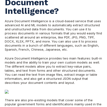
Document
Intelligence?
Azure Document Intelligence is a cloud-based service that uses
advanced AI and ML models to automatically extract structured
and unstructured data from documents. You can use it to
process documents in various formats that you would easily find
scattered all around an enterprise, like PDF, JPG, PNG, TIFF,
DOCX, XLSX, PPTX, and more. You can also use it to process
documents in a bunch of different languages, such as English,
Spanish, French, Chinese, Japanese, etc.
Azure Document Intelligence provides two main features: built-in
models and the ability to train your own custom models as well.
The different models allow you to extract key-value pairs,
tables, and text from forms and other structured documents.
You can read the text from image files, extract image or table
information, and also get a structured JSON output that
describes your document contents and layout.
There are also pre-existing models that cover some of the
popular government forms and identifications mainly used in the