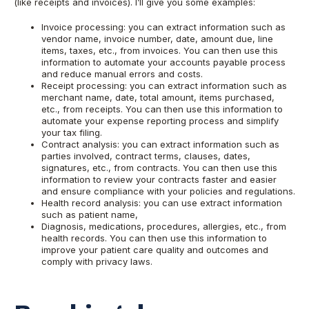
(like receipts and invoices). I’ll give you some examples:
Invoice processing: you can extract information such as
vendor name, invoice number, date, amount due, line
items, taxes, etc., from invoices. You can then use this
information to automate your accounts payable process
and reduce manual errors and costs.
Receipt processing: you can extract information such as
merchant name, date, total amount, items purchased,
etc., from receipts. You can then use this information to
automate your expense reporting process and simplify
your tax filing.
Contract analysis: you can extract information such as
parties involved, contract terms, clauses, dates,
signatures, etc., from contracts. You can then use this
information to review your contracts faster and easier
and ensure compliance with your policies and regulations.
Health record analysis: you can use extract information
such as patient name,
Diagnosis, medications, procedures, allergies, etc., from
health records. You can then use this information to
improve your patient care quality and outcomes and
comply with privacy laws.