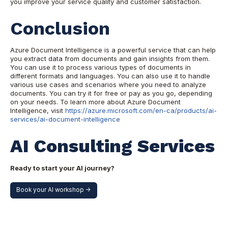
you improve your service quality and customer satisfaction.
Conclusion
Azure Document Intelligence is a powerful service that can help
you extract data from documents and gain insights from them.
You can use it to process various types of documents in
different formats and languages. You can also use it to handle
various use cases and scenarios where you need to analyze
documents. You can try it for free or pay as you go, depending
on your needs. To learn more about Azure Document
Intelligence, visit
https://azure.microsoft.com/en-ca/products/ai-
services/ai-document-intelligence
AI Consulting Services
Ready to start your AI journey?
Book your AI workshop ->