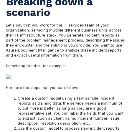
Breaking down a
scenario
Let's say that you work for the IT services team of your
organization, servicing multiple different business units across
their IT infrastructure stack. You generate incident reports as
part of the problem management process, describing the issues
they encounter and the solutions you provide. You want to use
Azure Document Intelligence to analyze these incident reports
and extract useful information from them.
Something like this, for example:
Here are the steps that you can follow:
Create a custom model using a few sample incident
reports as training data; the service needs a minimum of
5, but more is better as long as they are a good
representative set. You can label the fields that you want
to extract, such as client name, incident number, issue
description, resolution description, etc.
Use the custom model to process new incident reports