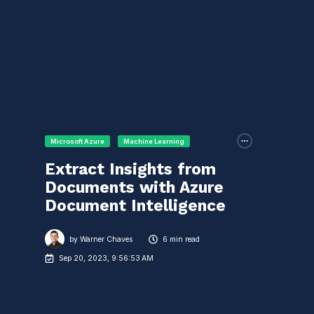
Microsoft Azure
Machine Learning
Extract Insights from
Documents with Azure
Document Intelligence
by
Warner Chaves
6 min read
Sep 20, 2023, 9:56:53 AM