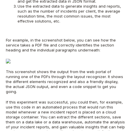
and get the extracted data in JSON format.
Use the extracted data to generate insights and reports,
such as the number of incidents per client, the average
resolution time, the most common issues, the most
effective solutions, etc.
For example, in the screenshot below, you can see how the
service takes a PDF file and correctly identifies the section
heading and the individual paragraphs underneath:
This screenshot shows the output from the web portal of
running one of the PDFs through the layout recognizer. It shows
the different elements recognized and also a friendly display,
the actual JSON output, and even a code snippet to get you
going.
If this experiment was successful, you could then, for example,
use this code in an automated process that would run this
model whenever a new incident report is placed on a cloud
storage container. You can extract the different sections, save
them on a data lake or a data warehouse, automate the analysis
of your incident reports, and gain valuable insights that can help