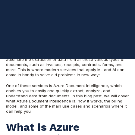
Most organizations that I speak to have tons of documents that
contain valuable information but don't have the time or
resources to manually process them. They need a way to
automate the extraction of data from all these various types of
documents, such as invoices, receipts, contracts, forms, and
more. This is where modern services that apply ML and AI can
come in handy to solve old problems in new ways.
One of these services is Azure Document Intelligence, which
enables you to easily and quickly extract, analyze, and
understand data from documents. In this blog post, we will cover
what Azure Document Intelligence is, how it works, the billing
model, and some of the main use cases and scenarios where it
can help you.
What is Azure