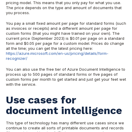
pricing model. This means that you only pay for what you use.
The price depends on the type and amount of documents that
you process.
You pay a small fixed amount per page for standard forms (such
as invoices or receipts) and a different amount per page for
custom forms (that you might have trained on your own). The
current price (September 2023) is $0.01 per page on a standard
form and $0.05 per page for a custom model. Prices do change
all the time; you can get the latest pricing here:
https://azure.microsoft.com/en-us/pricing/details/form-
recognizer/
You can also use the free tier of Azure Document Intelligence to
process up to 500 pages of standard forms or five pages of
custom forms per month to get started and just get your feet wet
with the service.
Use cases for
document intelligence
This type of technology has many different use cases since we
continue to create all sorts of printable documents and records