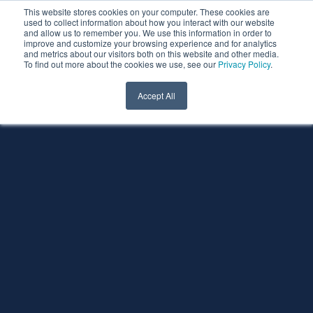
This website stores cookies on your computer. These cookies are
used to collect information about how you interact with our website
and allow us to remember you. We use this information in order to
improve and customize your browsing experience and for analytics
and metrics about our visitors both on this website and other media.
To find out more about the cookies we use, see our
Privacy Policy
.
Accept All