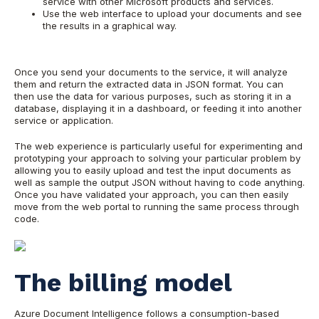
service with other Microsoft products and services.
Use the web interface to upload your documents and see
the results in a graphical way.
Once you send your documents to the service, it will analyze
them and return the extracted data in JSON format. You can
then use the data for various purposes, such as storing it in a
database, displaying it in a dashboard, or feeding it into another
service or application.
The web experience is particularly useful for experimenting and
prototyping your approach to solving your particular problem by
allowing you to easily upload and test the input documents as
well as sample the output JSON without having to code anything.
Once you have validated your approach, you can then easily
move from the web portal to running the same process through
code.
The billing model
Azure Document Intelligence follows a consumption-based