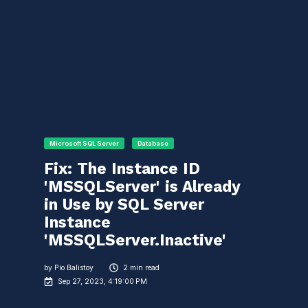
Microsoft SQL Server
Database
Fix: The Instance ID
'MSSQLServer' is Already
in Use by SQL Server
Instance
'MSSQLServer.Inactive'
by
Pio Balistoy
2 min read
Sep 27, 2023, 4:19:00 PM