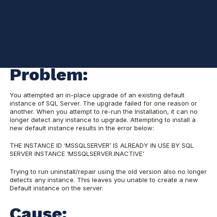
Problem:
You attempted an in-place upgrade of an existing default
instance of SQL Server. The upgrade failed for one reason or
another. When you attempt to re-run the Installation, it can no
longer detect any instance to upgrade. Attempting to install a
new default instance results in the error below:
THE INSTANCE ID ‘MSSQLSERVER’ IS ALREADY IN USE BY SQL
SERVER INSTANCE ‘MSSQLSERVER.INACTIVE'
Trying to run uninstall/repair using the old version also no longer
detects any instance. This leaves you unable to create a new
Default instance on the server.
Cause: