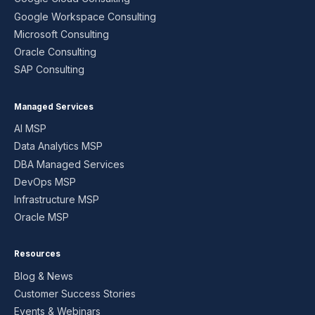
Google Workspace Consulting
Microsoft Consulting
Oracle Consulting
SAP Consulting
Managed Services
AI MSP
Data Analytics MSP
DBA Managed Services
DevOps MSP
Infrastructure MSP
Oracle MSP
Resources
Blog & News
Customer Success Stories
Events & Webinars