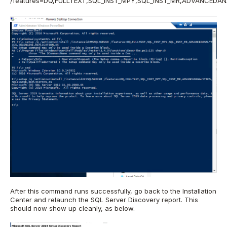
/features=DQ,FULLTEXT,SQL_INST_MPY,SQL_INST_MR,ADVANCEDAN
After this command runs successfully, go back to the Installation
Center and relaunch the SQL Server Discovery report. This
should now show up cleanly, as below.