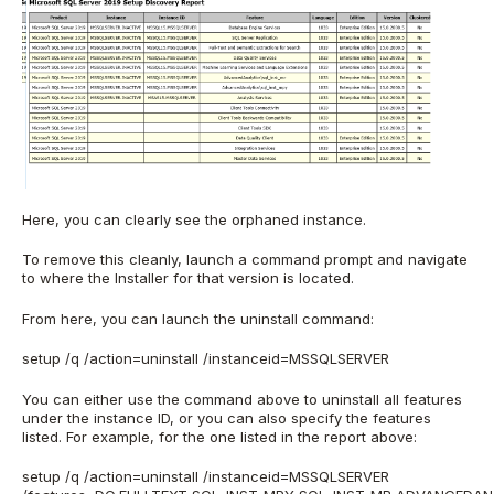
Here, you can clearly see the orphaned instance.
To remove this cleanly, launch a command prompt and navigate
to where the Installer for that version is located.
From here, you can launch the uninstall command:
setup /q /action=uninstall /instanceid=MSSQLSERVER
You can either use the command above to uninstall all features
under the instance ID, or you can also specify the features
listed. For example, for the one listed in the report above:
setup /q /action=uninstall /instanceid=MSSQLSERVER