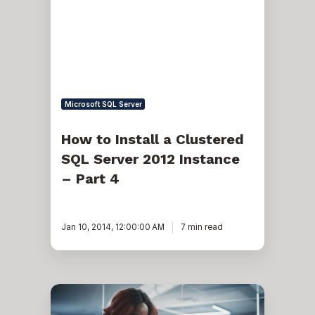
a
Clustered
SQL
Server
2012
Instance
–
Part
4
Microsoft SQL Server
How to Install a Clustered
SQL Server 2012 Instance
– Part 4
Jan 10, 2014, 12:00:00 AM
7 min read
Removing
SQL
Reporting