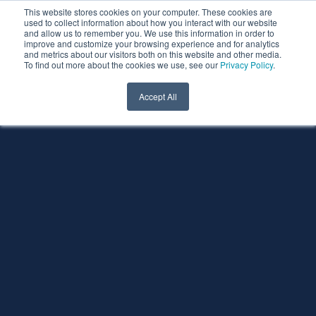
This website stores cookies on your computer. These cookies are
used to collect information about how you interact with our website
and allow us to remember you. We use this information in order to
improve and customize your browsing experience and for analytics
and metrics about our visitors both on this website and other media.
To find out more about the cookies we use, see our
Privacy Policy
.
Accept All