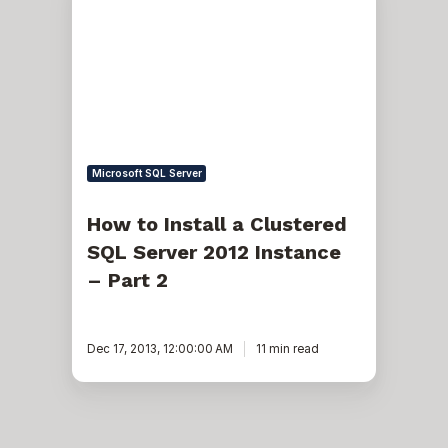
Install
a
Clustered
SQL
Server
2012
Instance
–
Part
2
Microsoft SQL Server
How to Install a Clustered
SQL Server 2012 Instance
– Part 2
Dec 17, 2013, 12:00:00 AM
11 min read