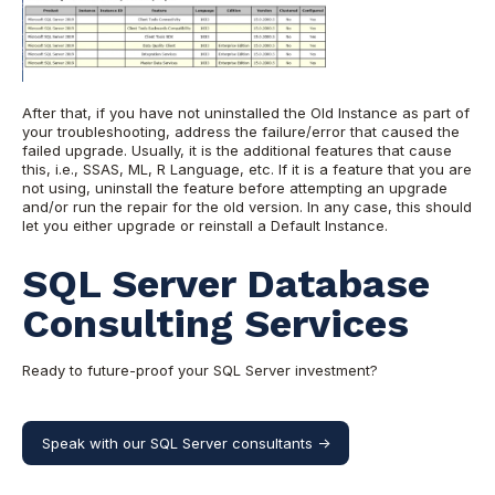
After that, if you have not uninstalled the Old Instance as part of
your troubleshooting, address the failure/error that caused the
failed upgrade. Usually, it is the additional features that cause
this, i.e., SSAS, ML, R Language, etc. If it is a feature that you are
not using, uninstall the feature before attempting an upgrade
and/or run the repair for the old version. In any case, this should
let you either upgrade or reinstall a Default Instance.
SQL Server Database
Consulting Services
Ready to future-proof your SQL Server investment?
Speak with our SQL Server consultants ->