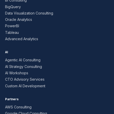
BI Consulting
BigQuery
Data Visualization Consulting
Oracle Analytics
PowerBI
Tableau
Advanced Analytics
AI
Agentic AI Consulting
AI Strategy Consulting
AI Workshops
CTO Advisory Services
Custom AI Development
Partners
AWS Consulting
Google Cloud Consulting