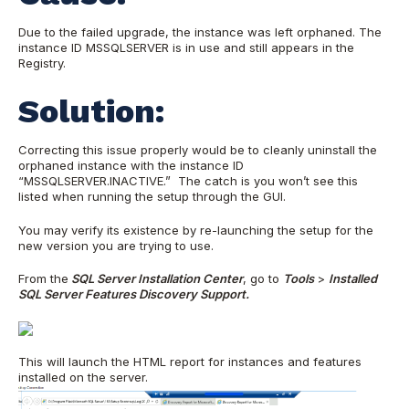
Due to the failed upgrade, the instance was left orphaned. The
instance ID MSSQLSERVER is in use and still appears in the
Registry.
Solution:
Correcting this issue properly would be to cleanly uninstall the
orphaned instance with the instance ID
“MSSQLSERVER.INACTIVE.” The catch is you won’t see this
listed when running the setup through the GUI.
You may verify its existence by re-launching the setup for the
new version you are trying to use.
From the
SQL Server Installation Center
, go to
Tools
>
Installed
SQL Server Features Discovery Support.
This will launch the HTML report for instances and features
installed on the server.