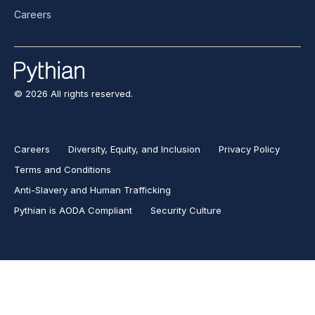
Careers
© 2026 All rights reserved.
Careers
Diversity, Equity, and Inclusion
Privacy Policy
Terms and Conditions
Anti-Slavery and Human Trafficking
Pythian is AODA Compliant
Security Culture