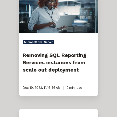
Services
instances
from
scale
out
deployment
Microsoft SQL Server
Removing SQL Reporting
Services instances from
scale out deployment
Dec 19, 2023, 11:16:46 AM
2 min read
How
to