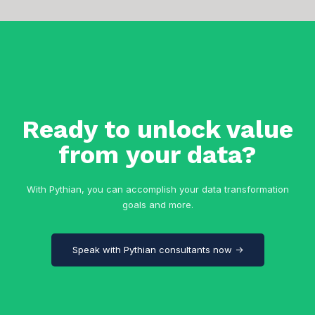
Ready to unlock value
from your data?
With Pythian, you can accomplish your data transformation
goals and more.
Speak with Pythian consultants now →