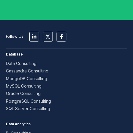
Follow Us
Database
Data Consulting
Cassandra Consulting
MongoDB Consulting
MySQL Consulting
Oracle Consulting
PostgreSQL Consulting
SQL Server Consulting
Data Analytics