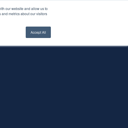
ith our website and allow us to
nt Login
Contact Us ->
 and metrics about our visitors
Accept All