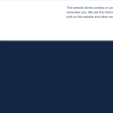
This website stores cookies on yo
Services
About P
remember you. We use this informa
both on this website and other me