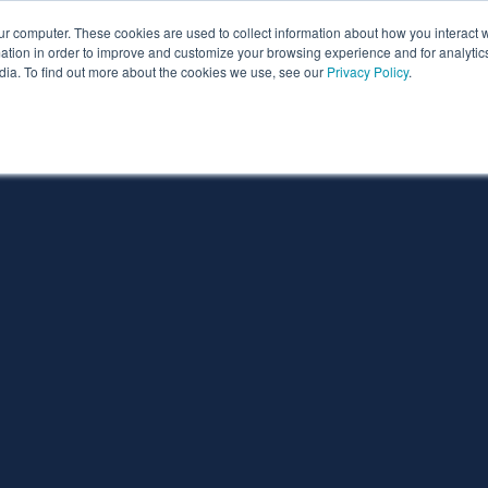
ur computer. These cookies are used to collect information about how you interact w
ythian
Partners
Resources
Clie
tion in order to improve and customize your browsing experience and for analytics
dia. To find out more about the cookies we use, see our
Privacy Policy
.