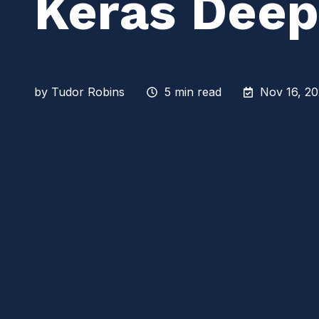
Keras Deep
by
Tudor Robins
5 min read
Nov 16, 20