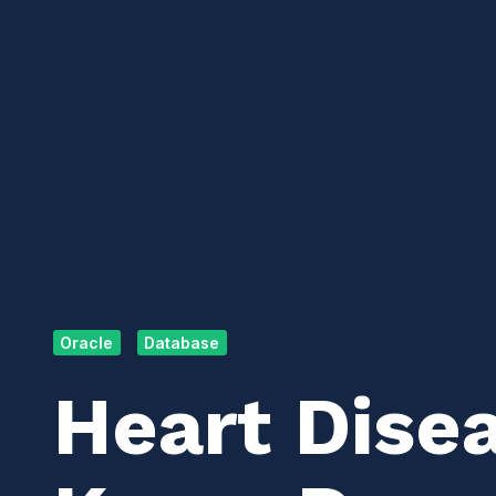
Oracle
Database
Heart Dise