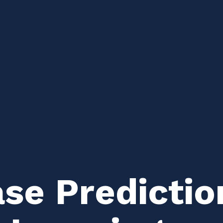
ase Predictio