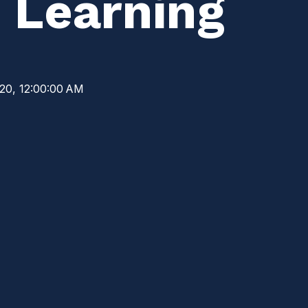
 Learning
20, 12:00:00 AM