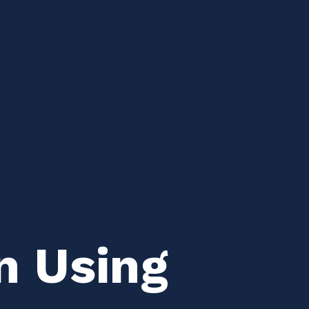
n Using