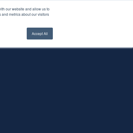
ith our website and allow us to
nt Login
Contact Us ->
 and metrics about our visitors
Accept All