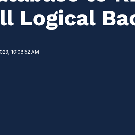
l Logical Ba
2023, 10:08:52 AM