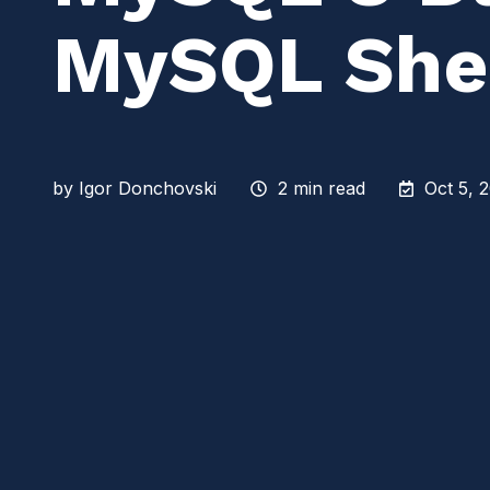
MySQL Shel
by
Igor Donchovski
2 min read
Oct 5, 