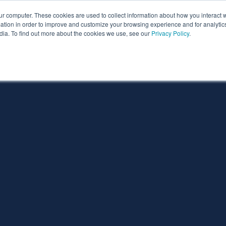
ur computer. These cookies are used to collect information about how you interact w
ythian
Partners
Resources
Clie
tion in order to improve and customize your browsing experience and for analytics
dia. To find out more about the cookies we use, see our
Privacy Policy
.