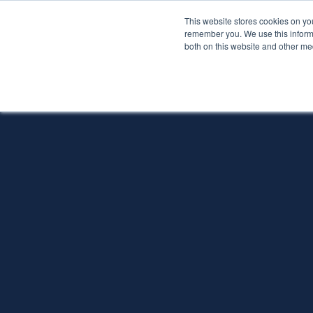
This website stores cookies on yo
Services
About P
remember you. We use this informa
both on this website and other me