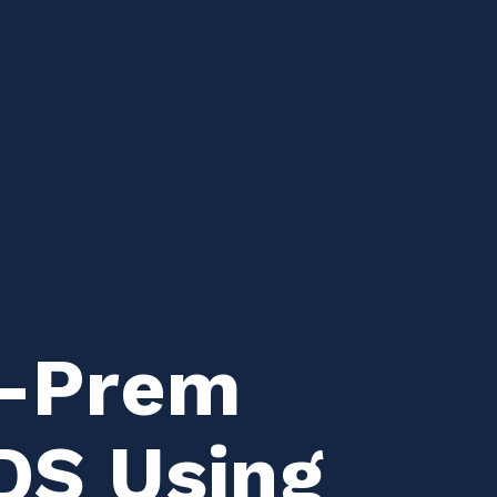
n-Prem
DS Using