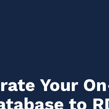
rate Your O
tabase to R