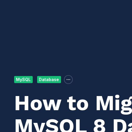
MySQL
Database
How to Mig
MySQL 8 Da