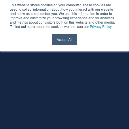
This website stores cookies on your computer. These cookies are
used to collect information about how you interact with our website
and allow us to remember you. We use this information in order to
improve and customize your browsing experience and for analytics
and metrics about our visitors both on this website and other media.
To find out more about the cookies we use, see our
Privacy Policy
.
Accept All