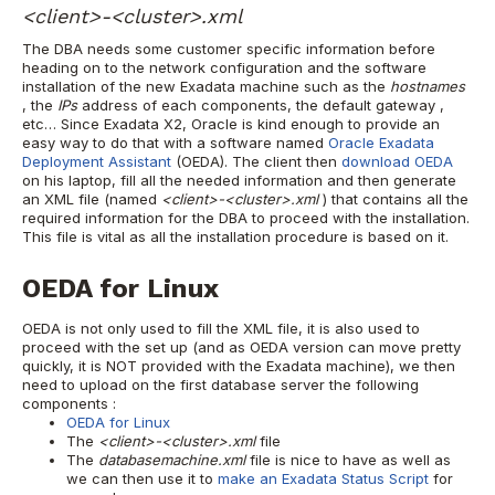
<client>-<cluster>.xml
The DBA needs some customer specific information before
heading on to the network configuration and the software
installation of the new Exadata machine such as the
hostnames
, the
IPs
address
of each components, the default
gateway
,
etc…
Since Exadata X2, Oracle is kind enough to provide an
easy way to do that with a software named
Oracle Exadata
Deployment Assistant
(OEDA). The client then
download OEDA
on his laptop, fill all the needed information and then generate
an XML file (named
<client>-<cluster>.xml
) that contains all the
required information for the DBA to proceed with the installation.
This file is vital as all the installation procedure is based on it.
OEDA for Linux
OEDA is not only used to fill the XML file, it is also used to
proceed with the set up (and as OEDA version can move pretty
quickly, it is NOT provided with the Exadata machine), we then
need to upload on the first database server the following
components :
OEDA for Linux
The
<client>-<cluster>.xml
file
The
databasemachine.xml
file is nice to have as well as
we can then use it to
make an Exadata Status Script
for