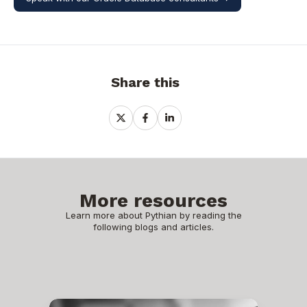
Share this
Share
Share
Share
on
on
on
X
Facebook
LinkedIn
More resources
Learn more about Pythian by reading the
following blogs and articles.
EBS