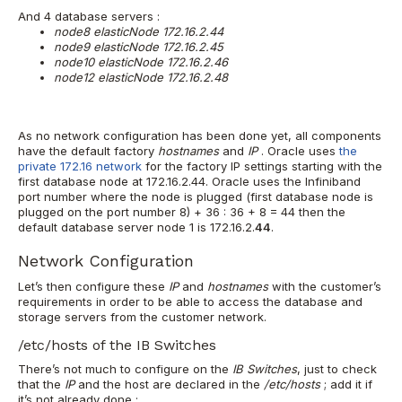
And 4 database servers :
node8 elasticNode 172.16.2.44
node9 elasticNode 172.16.2.45
node10 elasticNode 172.16.2.46
node12 elasticNode 172.16.2.48
As no network configuration has been done yet, all components
have the default factory
hostnames
and
IP
. Oracle uses
the
private 172.16 network
for the factory IP settings starting with the
first database node at 172.16.2.44. Oracle uses the Infiniband
port number where the node is plugged (first database node is
plugged on the port number 8) + 36 : 36 + 8 = 44 then the
default database server node 1 is 172.16.2.
44
.
Network Configuration
Let’s then configure these
IP
and
hostnames
with the customer’s
requirements in order to be able to access the database and
storage servers from the customer network.
/etc/hosts of the IB Switches
There’s not much to configure on the
IB Switches
, just to check
that the
IP
and the host are declared in the
/etc/hosts
; add it if
it’s not already done :