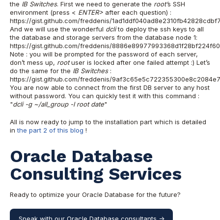
the
IB Switches
.
First we need to generate the
root’
s SSH
environment (press <
ENTER>
after
each question) :
https://gist.github.com/freddenis/1ad1ddf040ad8e2310fb42828cdbf
And we will use the wonderful
d
cli
to deploy the ssh keys to all
the database and storage servers from the database node 1:
https://gist.github.com/freddenis/8886e89977993368d1f28bf224f6
Note : you will be prompted for the password of each server,
don’t mess up,
root
user is locked after one failed attempt :)
Let’s
do the same for the
IB Switches
:
https://gist.github.com/freddenis/9af3c65e5c722355300e8c2084e
You are now able to connect from the first DB server to any host
without password. You can quickly test it with this command :
"
dcli -g ~/all_group -l root date
"
All is now ready to jump to the installation part which is detailed
in
the part 2 of this blog
!
Oracle Database
Consulting Services
Ready to optimize your Oracle Database for the future?
Speak with our Oracle Database consultants ->