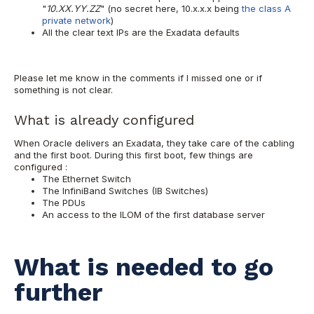
"
10.XX.YY.ZZ
" (no secret here, 10.x.x.x being
the class A
private network
)
All the clear text IPs are the Exadata defaults
Please let me know in the comments if I missed one or if
something is not clear.
What is already configured
When Oracle delivers an Exadata, they take care of the cabling
and the first boot. During this first boot, few things are
configured :
The Ethernet Switch
The InfiniBand Switches (IB Switches)
The PDUs
An access to the ILOM of the first database server
What is needed to go
further