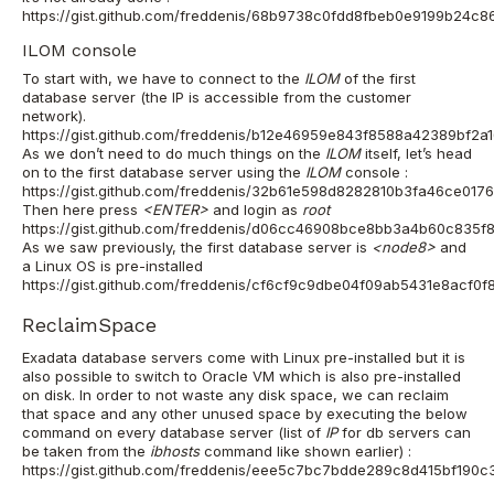
https://gist.github.com/freddenis/68b9738c0fdd8fbeb0e9199b24c8
ILOM console
To start with, we have to connect to the
ILOM
of the first
database server (the IP is accessible from the customer
network).
https://gist.github.com/freddenis/b12e46959e843f8588a42389bf2a
As we don’t need to do much things on the
ILOM
itself, let’s head
on to the first database server using the
ILOM
console
:
https://gist.github.com/freddenis/32b61e598d8282810b3fa46ce017
Then here press
<ENTER>
and login as
root
https://gist.github.com/freddenis/d06cc46908bce8bb3a4b60c835f
As we saw previously, the first database server is
<node8>
and
a Linux OS is pre-installed
https://gist.github.com/freddenis/cf6cf9c9dbe04f09ab5431e8acf0f
ReclaimSpace
Exadata database servers come with Linux pre-installed but it is
also possible to switch to Oracle VM which is also pre-installed
on disk. In order to not waste any disk space, we can reclaim
that space and any other unused space by executing the below
command on
every
database server
(list of
IP
for db servers can
be taken from the
ibhosts
command like shown earlier) :
https://gist.github.com/freddenis/eee5c7bc7bdde289c8d415bf190c