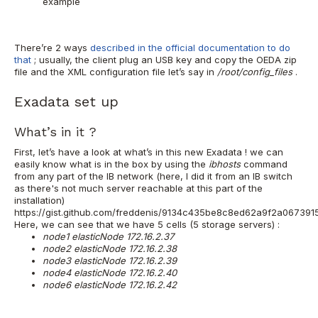
example
There’re 2 ways
described in the official documentation to do
that
; usually, the client plug an USB key and copy the OEDA zip
file and the XML configuration file let’s say in
/root/config_files
.
Exadata set up
What’s in it ?
First, let’s have a look at what’s in this new Exadata ! we can
easily know what is in the box by using the
ibhosts
command
from any part of the IB network (here, I did it from an IB switch
as there's not much server reachable at this part of the
installation)
https://gist.github.com/freddenis/9134c435be8c8ed62a9f2a067391
Here, we can see that we have 5 cells (5 storage servers) :
node1 elasticNode 172.16.2.37
node2 elasticNode 172.16.2.38
node3 elasticNode 172.16.2.39
node4 elasticNode 172.16.2.40
node6 elasticNode 172.16.2.42