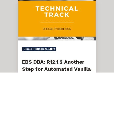
DBA:
R12.1.2
Another
Step
for
Automated
Vanilla
EBS
Cloning
Oracle E-Business Suite
EBS DBA: R12.1.2 Another
Step for Automated Vanilla
EBS Cloning
Sep 30, 2010, 10:12:00 AM
1 min read