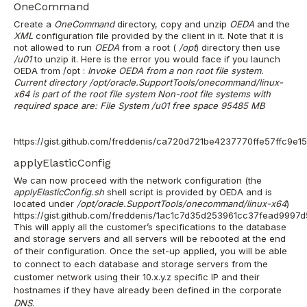
OneCommand
Create a
OneCommand
directory, copy and unzip
OEDA
and the
XML
configuration file provided by the client in it.
Note that it is
not allowed to run
OEDA
from a root (
/opt
) directory then use
/u01
to unzip it. Here is the error you would face if you launch
OEDA from /opt :
Invoke OEDA from a non root file system.
Current directory /opt/oracle.SupportTools/onecommand/linux-
x64 is part of the root file system Non-root file systems with
required space are: File System /u01 free space 95485 MB
https://gist.github.com/freddenis/ca720d721be4237770ffe57ffc9e1
applyElasticConfig
We can now proceed with the network configuration (the
applyElasticConfig.sh
shell script is provided by OEDA and is
located under
/opt/oracle.SupportTools/onecommand/linux-x64
)
https://gist.github.com/freddenis/1ac1c7d35d253961cc37fead9997
This will apply all the customer’s specifications to the database
and storage servers and all servers will be rebooted at the end
of their configuration.
Once the set-up applied, you will be able
to connect to each database and storage servers from the
customer network using their 10.x.y.z specific IP and their
hostnames if they have already been defined in the corporate
DNS
.