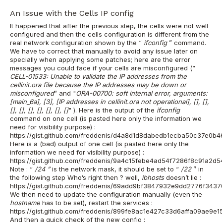
An Issue with the Cells IP config
It happened that after the previous step, the
cells were
not well
configured and then the
cells
configuration is different from the
real network configuration shown by the “
ifconfig
” command.
We have to correct that manually to avoid any issue later on
specially when applying some patches; here are the error
messages you could face if your cells are misconfigured (“
CELL-01533: Unable to validate the IP addresses from the
cellinit.ora file because the IP addresses may be down or
misconfigured
”
and
"
ORA-00700: soft internal error, arguments:
[main_6a], [3], [IP addresses in cellinit.ora not operational], [], [],
[], [], [], [], [], [], []
"
).
Here is the output of the
ifconfig
command on one cell (is pasted here only the information we
need for visibility purpose) :
https://gist.github.com/freddenis/d4a8d1d8dabedb1ecba50c37e0b
Here is a (bad) output of one cell (is pasted here only the
information we need for visibility purpose) :
https://gist.github.com/freddenis/9a4c15febe4ad54f7286f8c91a2d
Note : “
/24
”
is the network mask, it should be set to “
/22
” in
the following step
Who’s right then ? well,
ibhosts
doesn’t lie :
https://gist.github.com/freddenis/69add9bf3847932e9dd2776f3437
We then need to update the configuration manually (even the
hostname
has to be set), restart the services :
https://gist.github.com/freddenis/899fe8ac1e427c33d6affa09ae9e15
And then a quick check of the new config :