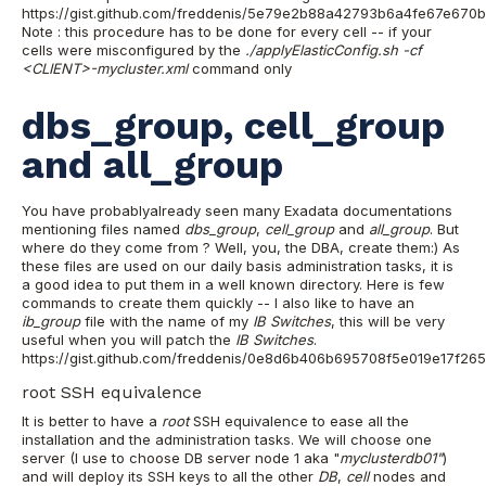
https://gist.github.com/freddenis/5e79e2b88a42793b6a4fe67e670
Note : this procedure has to be done for every cell -- if your
cells were misconfigured by the
./applyElasticConfig.sh -cf
<CLIENT>-mycluster.xml
command only
dbs_group, cell_group
and all_group
You have probablyalready seen many Exadata documentations
mentioning files named
dbs_group
,
cell_group
and
all_group
. But
where do they come from ? Well, you, the DBA, create them:) As
these files are used on our daily basis administration tasks, it is
a good idea to put them in a well known directory. Here is few
commands to create them quickly -- I also like to have an
ib_group
file with the name of my
IB Switches
, this will be very
useful when you will patch the
IB Switches
.
https://gist.github.com/freddenis/0e8d6b406b695708f5e019e17f2
root SSH equivalence
It is better to have a
root
SSH equivalence to ease all the
installation and the administration tasks. We will choose one
server (I use to choose DB server node 1 aka "
myclusterdb01"
)
and will deploy its SSH keys to all the other
DB
,
cell
nodes and