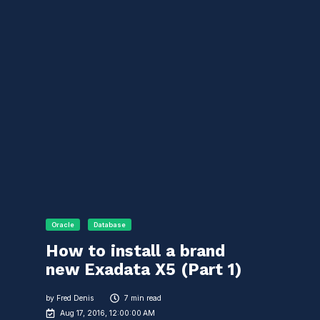
Oracle
Database
How to install a brand
new Exadata X5 (Part 1)
by
Fred Denis
7 min read
Aug 17, 2016, 12:00:00 AM