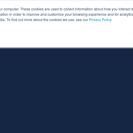
ur computer. These cookies are used to collect information about how you interact w
ythian
Partners
Resources
Clie
tion in order to improve and customize your browsing experience and for analytics
dia. To find out more about the cookies we use, see our
Privacy Policy
.