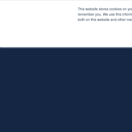
This website stores cookies on yo
Services
About P
remember you. We use this informa
both on this website and other me