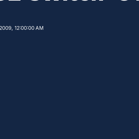
 2009, 12:00:00 AM