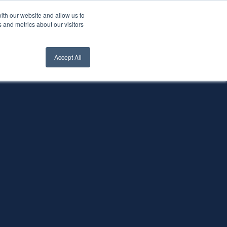
ith our website and allow us to
nt Login
Contact Us ->
 and metrics about our visitors
Accept All