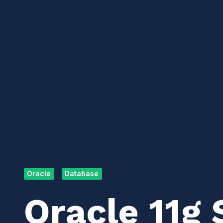
Oracle
Database
Oracle 11g