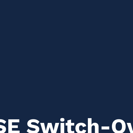
 SE Switch-O