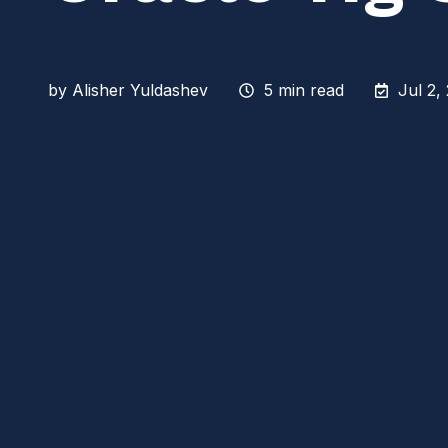
by
Alisher Yuldashev
5 min read
Jul 2,