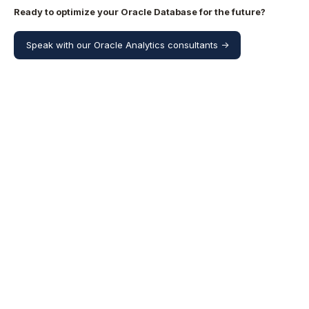
Ready to optimize your Oracle Database for the future?
Speak with our Oracle Analytics consultants ->
Share this
Share
Share
Share
on
on
on
X
Facebook
LinkedIn
More resources