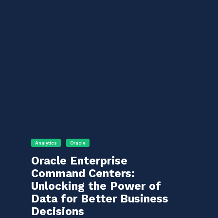
Analytics
Oracle
Oracle Enterprise
Command Centers:
Unlocking the Power of
Data for Better Business
Decisions