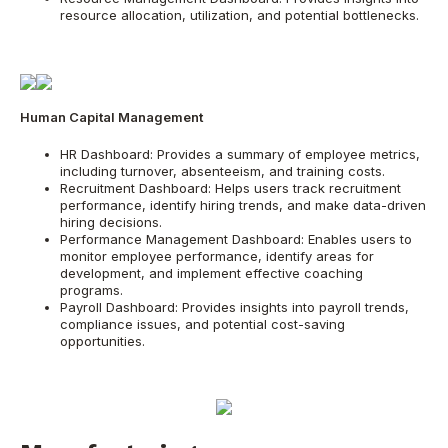
resource allocation, utilization, and potential bottlenecks.
Human Capital Management
HR Dashboard: Provides a summary of employee metrics,
including turnover, absenteeism, and training costs.
Recruitment Dashboard: Helps users track recruitment
performance, identify hiring trends, and make data-driven
hiring decisions.
Performance Management Dashboard: Enables users to
monitor employee performance, identify areas for
development, and implement effective coaching
programs.
Payroll Dashboard: Provides insights into payroll trends,
compliance issues, and potential cost-saving
opportunities.