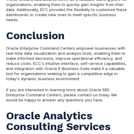
organizations, enabling them to quickly gain insights from their
data. Additionally, ECC provides the flexibility to customize these
dashboards or create new ones to meet specific business
needs.
Conclusion
Oracle Enterprise Command Centers empower businesses with
real-time data visualization and analysis tools, enabling them to
make informed decisions, improve operational efficiency, and
reduce costs. ECC's intuitive interface, self-service capabilities,
and integration with Oracle E-Business Suite make it a valuable
tool for organizations seeking to gain a competitive edge in
today's dynamic business environment.
If you are interested in learning more about Oracle EBS
Enterprise Command Centers, please contact us today. We
would be happy to answer any questions you have.
Oracle Analytics
Consulting Services