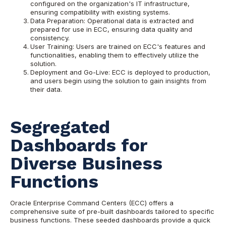
configured on the organization's IT infrastructure,
ensuring compatibility with existing systems.
Data Preparation: Operational data is extracted and
prepared for use in ECC, ensuring data quality and
consistency.
User Training: Users are trained on ECC's features and
functionalities, enabling them to effectively utilize the
solution.
Deployment and Go-Live: ECC is deployed to production,
and users begin using the solution to gain insights from
their data.
Segregated
Dashboards for
Diverse Business
Functions
Oracle Enterprise Command Centers (ECC) offers a
comprehensive suite of pre-built dashboards tailored to specific
business functions. These seeded dashboards provide a quick