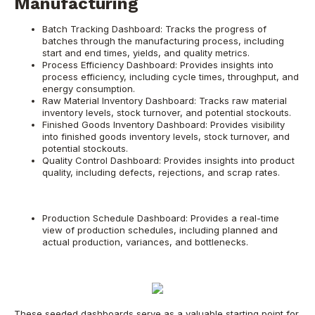
Manufacturing
Batch Tracking Dashboard: Tracks the progress of
batches through the manufacturing process, including
start and end times, yields, and quality metrics.
Process Efficiency Dashboard: Provides insights into
process efficiency, including cycle times, throughput, and
energy consumption.
Raw Material Inventory Dashboard: Tracks raw material
inventory levels, stock turnover, and potential stockouts.
Finished Goods Inventory Dashboard: Provides visibility
into finished goods inventory levels, stock turnover, and
potential stockouts.
Quality Control Dashboard: Provides insights into product
quality, including defects, rejections, and scrap rates.
Production Schedule Dashboard: Provides a real-time
view of production schedules, including planned and
actual production, variances, and bottlenecks.
These seeded dashboards serve as a valuable starting point for