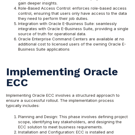
gain deeper insights.
Role-Based Access Control: enforces role-based access
control, ensuring that users only have access to the data
they need to perform their job duties.
Integration with Oracle E-Business Suite: seamlessly
integrates with Oracle E-Business Suite, providing a single
source of truth for operational data.
Oracle Enterprise Command Centers are available at no
additional cost to licensed users of the owning Oracle E-
Business Suite applications
Implementing Oracle
ECC
Implementing Oracle ECC involves a structured approach to
ensure a successful rollout. The implementation process
typically includes:
Planning and Design: This phase involves defining project
scope, identifying key stakeholders, and designing the
ECC solution to meet business requirements.
Installation and Configuration: ECC is installed and