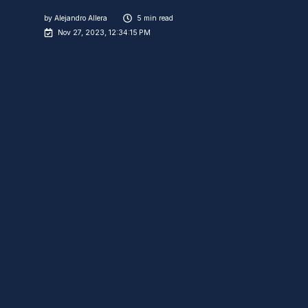
by
Alejandro Allera
5 min read
Nov 27, 2023, 12:34:15 PM