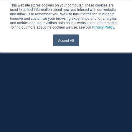
This website stores cookies on your computer. These cookies are
used to collect information about how you interact with our website
and allow us to remember you. We use this information in order to
improve and customize your browsing experience and for analytics
and metrics about our visitors both on this website and other media.
To find out more about the cookies we use, see our
Privacy Policy
.
Accept All