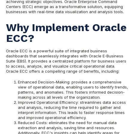
achieving strategic objectives. Oracle Enterprise Command
Centers (ECC) emerge as a transformative solution, equipping
businesses with real-time data visualization and analysis tools.
Why Implement Oracle
ECC?
Oracle ECC is a powerful suite of integrated business
dashboards that seamlessly integrates with Oracle E-Business
Suite (EBS). It provides a centralized platform for business users
to access, analyze, and visualize critical operational data.
Oracle ECC offers a compelling range of benefits, including:
Enhanced Decision-Making: provides a comprehensive
view of operational data, enabling users to identify trends,
patterns, and anomalies. This fosters informed decision-
making across all levels of the organization.
Improved Operational Efficiency: streamlines data access
and analysis, reducing the time required to gather and
interpret information. This leads to faster response times
and improved operational efficiency.
Reduced Costs: eliminates the need for manual data
extraction and analysis, saving time and resources.
Additionally, ECC's insights can help identify areas for