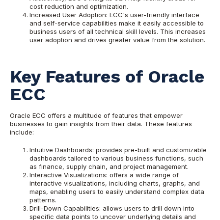
cost reduction and optimization.
Increased User Adoption: ECC's user-friendly interface
and self-service capabilities make it easily accessible to
business users of all technical skill levels. This increases
user adoption and drives greater value from the solution.
Key Features of Oracle
ECC
Oracle ECC offers a multitude of features that empower
businesses to gain insights from their data. These features
include:
Intuitive Dashboards: provides pre-built and customizable
dashboards tailored to various business functions, such
as finance, supply chain, and project management.
Interactive Visualizations: offers a wide range of
interactive visualizations, including charts, graphs, and
maps, enabling users to easily understand complex data
patterns.
Drill-Down Capabilities: allows users to drill down into
specific data points to uncover underlying details and