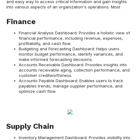
and easy way to access critical information and gain insights
into various aspects of an organization's operations. Most
Finance
Financial Analysis Dashboard: Provides a holistic view of
financial performance, including revenue, expenses,
profitability, and cash flow.
Budgeting and Forecasting Dashboard: Helps users
monitor budget performance, identify variances, and
make informed forecasting decisions.
Accounts Receivable Dashboard: Provides insights into
accounts receivable aging, collection performance, and
customer creditworthiness.
Accounts Payable Dashboard: Enables users to track
payables trends, manage supplier performance, and
optimize cash flow.
Supply Chain
Inventory Management Dashboard: Provides visibility into