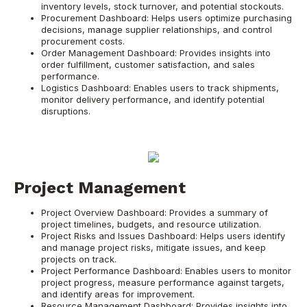
inventory levels, stock turnover, and potential stockouts.
Procurement Dashboard: Helps users optimize purchasing
decisions, manage supplier relationships, and control
procurement costs.
Order Management Dashboard: Provides insights into
order fulfillment, customer satisfaction, and sales
performance.
Logistics Dashboard: Enables users to track shipments,
monitor delivery performance, and identify potential
disruptions.
Project Management
Project Overview Dashboard: Provides a summary of
project timelines, budgets, and resource utilization.
Project Risks and Issues Dashboard: Helps users identify
and manage project risks, mitigate issues, and keep
projects on track.
Project Performance Dashboard: Enables users to monitor
project progress, measure performance against targets,
and identify areas for improvement.
Resource Management Dashboard: Provides insights into