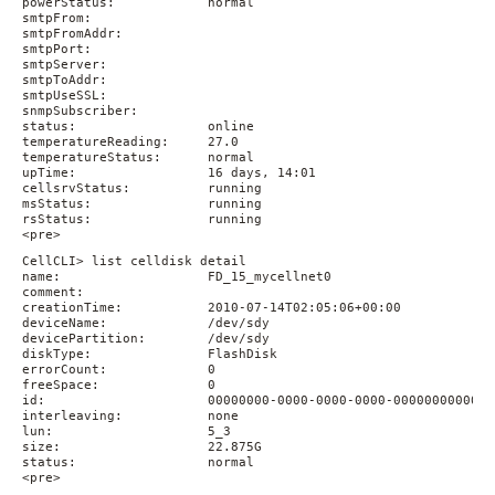
powerStatus:            normal

smtpFrom:

smtpFromAddr:

smtpPort:

smtpServer:

smtpToAddr:

smtpUseSSL:

snmpSubscriber:

status:                 online

temperatureReading:     27.0

temperatureStatus:      normal

upTime:                 16 days, 14:01

cellsrvStatus:          running

msStatus:               running

rsStatus:               running

<pre>
CellCLI> list celldisk detail

name:                   FD_15_mycellnet0

comment:

creationTime:           2010-07-14T02:05:06+00:00

deviceName:             /dev/sdy

devicePartition:        /dev/sdy

diskType:               FlashDisk

errorCount:             0

freeSpace:              0

id:                     00000000-0000-0000-0000-000000000000

interleaving:           none

lun:                    5_3

size:                   22.875G

status:                 normal

<pre>