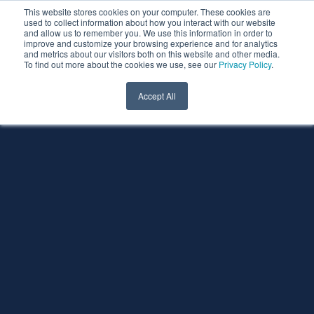
This website stores cookies on your computer. These cookies are
used to collect information about how you interact with our website
and allow us to remember you. We use this information in order to
improve and customize your browsing experience and for analytics
and metrics about our visitors both on this website and other media.
To find out more about the cookies we use, see our
Privacy Policy
.
Accept All