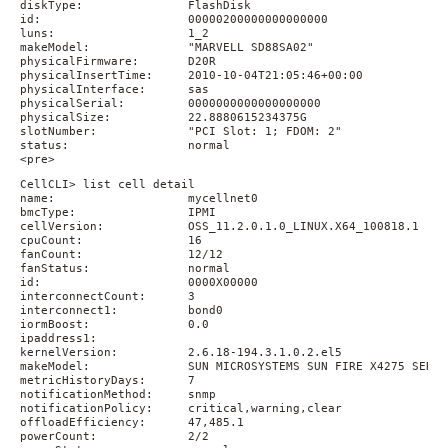
diskType:               FlashDisk

id:                     00000200000000000000

luns:                   1_2

makeModel:              "MARVELL SD88SA02"

physicalFirmware:       D20R

physicalInsertTime:     2010-10-04T21:05:46+00:00

physicalInterface:      sas

physicalSerial:         0000000000000000000

physicalSize:           22.8880615234375G

slotNumber:             "PCI Slot: 1; FDOM: 2"

status:                 normal

<pre>
CellCLI> list cell detail

name:                   mycellnet0

bmcType:                IPMI

cellVersion:            OSS_11.2.0.1.0_LINUX.X64_100818.1

cpuCount:               16

fanCount:               12/12

fanStatus:              normal

id:                     0000X00000

interconnectCount:      3

interconnect1:          bond0

iormBoost:              0.0

ipaddress1:

kernelVersion:          2.6.18-194.3.1.0.2.el5

makeModel:              SUN MICROSYSTEMS SUN FIRE X4275 SERVER
metricHistoryDays:      7

notificationMethod:     snmp

notificationPolicy:     critical,warning,clear

offloadEfficiency:      47,485.1

powerCount:             2/2
