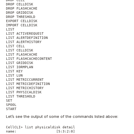
DROP CELLDISK

DROP FLASHCACHE

DROP GRIDDISK

DROP THRESHOLD

EXPORT CELLDISK

IMPORT CELLDISK

LIST

LIST ACTIVEREQUEST

LIST ALERTDEFINITION

LIST ALERTHISTORY

LIST CELL

LIST CELLDISK

LIST FLASHCACHE

LIST FLASHCACHECONTENT

LIST GRIDDISK

LIST IORMPLAN

LIST KEY

LIST LUN

LIST METRICCURRENT

LIST METRICDEFINITION

LIST METRICHISTORY

LIST PHYSICALDISK

LIST THRESHOLD

SET

SPOOL

Let’s see the output of some of the commands listed above:
CellCLI> list physicaldisk detail

name:                   [5:3:2:0]
