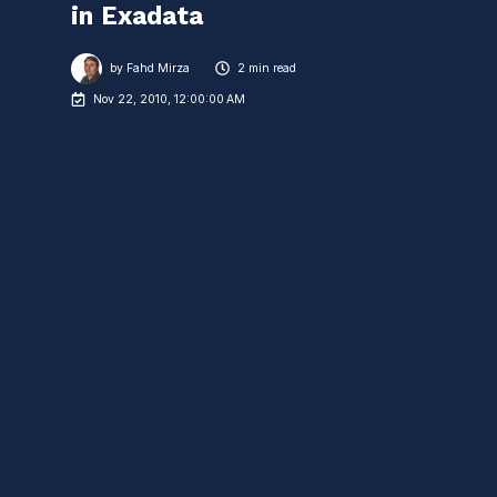
in Exadata
by
Fahd Mirza
2 min read
Nov 22, 2010, 12:00:00 AM