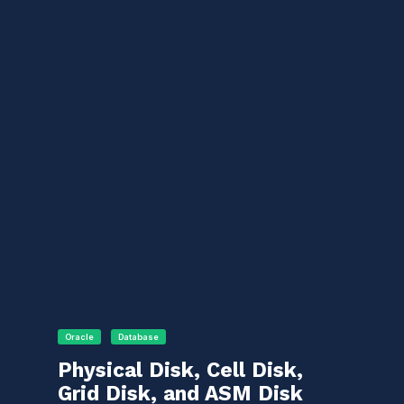
Oracle
Database
Physical Disk, Cell Disk,
Grid Disk, and ASM Disk