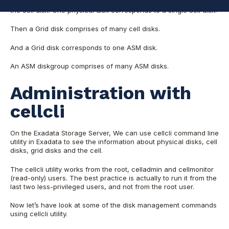
There is one to one relationship between a physical disk and
the cell disk. One physical disk corresponds to a single cell disk.
Then a Grid disk comprises of many cell disks.
And a Grid disk corresponds to one ASM disk.
An ASM diskgroup comprises of many ASM disks.
Administration with
cellcli
On the Exadata Storage Server, We can use cellcli command line
utility in Exadata to see the information about physical disks, cell
disks, grid disks and the cell.
The cellcli utility works from the root, celladmin and cellmonitor
(read-only) users. The best practice is actually to run it from the
last two less-privileged users, and not from the root user.
Now let’s have look at some of the disk management commands
using cellcli utility.