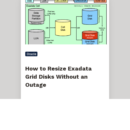
to
Resize
Exadata
Grid
Disks
Without
an
Outage
Oracle
How to Resize Exadata
Grid Disks Without an
Outage
Nov 10, 2021, 12:00:00 AM
5 min read