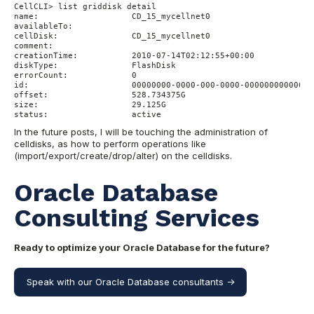
CellCLI> list griddisk detail

name:                   CD_15_mycellnet0

availableTo:

cellDisk:               CD_15_mycellnet0

comment:

creationTime:           2010-07-14T02:12:55+00:00

diskType:               FlashDisk

errorCount:             0

id:                     00000000-0000-000-0000-000000000000

offset:                 528.734375G

size:                   29.125G

In the future posts, I will be touching the administration of
celldisks, as how to perform operations like
(import/export/create/drop/alter) on the celldisks.
Oracle Database
Consulting Services
Ready to optimize your Oracle Database for the future?
Speak with our Oracle Database consultants ->