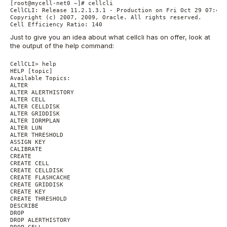
[root@mycell-net0 ~]# cellcli

CellCLI: Release 11.2.1.3.1 - Production on Fri Oct 29 07:47:
Copyright (c) 2007, 2009, Oracle. All rights reserved.

Just to give you an idea about what cellcli has on offer, look at
the output of the help command:
CellCLI> help

HELP [topic]

Available Topics:

ALTER

ALTER ALERTHISTORY

ALTER CELL

ALTER CELLDISK

ALTER GRIDDISK

ALTER IORMPLAN

ALTER LUN

ALTER THRESHOLD

ASSIGN KEY

CALIBRATE

CREATE

CREATE CELL

CREATE CELLDISK

CREATE FLASHCACHE

CREATE GRIDDISK

CREATE KEY

CREATE THRESHOLD

DESCRIBE

DROP

DROP ALERTHISTORY

DROP CELL
