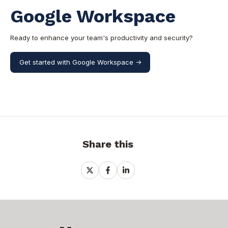
Google Workspace
Ready to enhance your team's productivity and security?
Get started with Google Workspace ->
Share this
Share
Share
Share
on
on
on
X
Facebook
LinkedIn