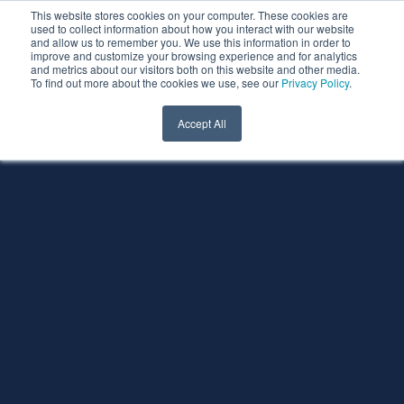
This website stores cookies on your computer. These cookies are
used to collect information about how you interact with our website
and allow us to remember you. We use this information in order to
improve and customize your browsing experience and for analytics
and metrics about our visitors both on this website and other media.
To find out more about the cookies we use, see our
Privacy Policy
.
Accept All