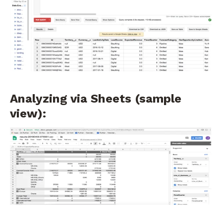
Analyzing via Sheets (sample
view):