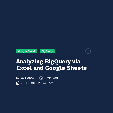
Google Cloud
BigQuery
Analyzing BigQuery via
Excel and Google Sheets
by
Jay Elango
2 min read
Jul 5, 2018, 12:00:00 AM