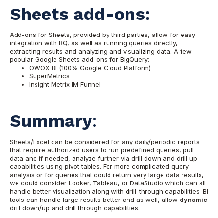
Sheets add-ons:
Add-ons for Sheets, provided by third parties, allow for easy
integration with BQ, as well as running queries directly,
extracting results and analyzing and visualizing data.
A few
popular Google Sheets add-ons for BigQuery:
OWOX BI (100% Google Cloud Platform)
SuperMetrics
Insight Metrix IM Funnel
Summary
:
Sheets/Excel can be considered for any daily/periodic reports
that require authorized users to run predefined queries, pull
data and if needed, analyze further via drill down and drill up
capabilities using pivot tables.
For more complicated query
analysis or for queries that could return very large data results,
we could consider Looker, Tableau, or DataStudio which can all
handle better visualization along with drill-through capabilities. BI
tools can handle large results better and as well, allow
dynamic
drill down/up and drill through capabilities.