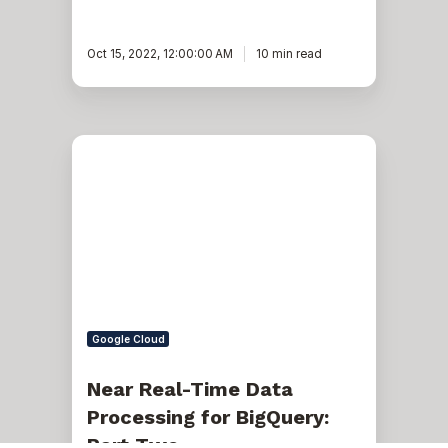
Oct 15, 2022, 12:00:00 AM
10 min read
Near
Real-
Time
Data
Processing
for
BigQuery:
Part
Two
Google Cloud
Near Real-Time Data
Processing for BigQuery:
Part Two