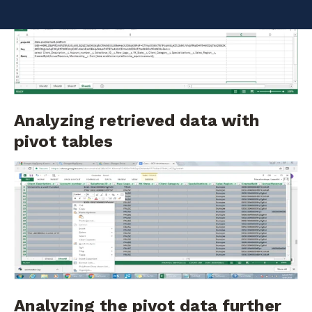
Providing project and query information
Analyzing retrieved data with
pivot tables
Analyzing the pivot data further