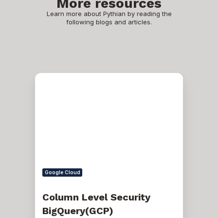
More resources
Learn more about Pythian by reading the
following blogs and articles.
Column
Level
Security
BigQuery(GCP)
Google Cloud
Column Level Security
BigQuery(GCP)