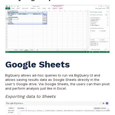
Google Sheets
BigQuery allows ad-hoc queries to run via BigQuery UI and
allows saving results data as Google Sheets directly in the
user's Google drive. Via Google Sheets, the users can then pivot
and perform analysis just like in Excel.
Exporting data to Sheets