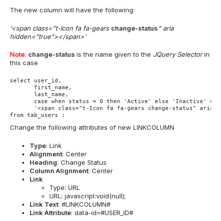
The new column will have the following:
‘<span class=”t-Icon fa fa-gears
change-status
” aria
hidden=”true”></span>’
Note
:
change-status
is the name given to the
JQuery Selector
in
this case
select user_id, 

       first_name, 

       last_name, 

       case when status = 0 then 'Active' else 'Inactive' end
       '<span class="t-Icon fa fa-gears change-status" aria-h
from tab_users ;
Change the following attributes of new LINKCOLUMN
Type
: Link
Alignment
: Center
Heading
: Change Status
Column Alignment
: Center
Link
Type: URL
URL: javascript:void(null);
Link Text
: #LINKCOLUMN#
Link Attribute
: data-id=#USER_ID#