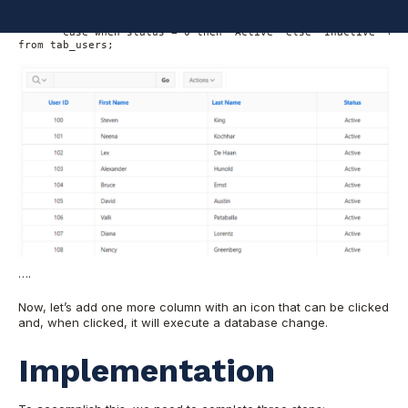
       first_name, 

       last_name, 

       case when status = 0 then 'Active' else 'Inactive' end 
from tab_users;

….
Now, let’s add one more column with an icon that can be clicked
and, when clicked, it will execute a database change.
Implementation