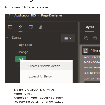
Add a new DA for a click event.
Name
: DA_UPDATE_STATUS
When
: Click
Selection Type
: JQuery Selector
JQuery Selector
: .change-status