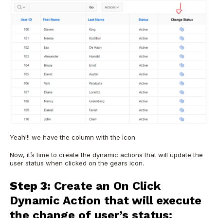
Yeah!!! we have the column with the icon
Now, it’s time to create the dynamic actions that will update the
user status when clicked on the gears icon.
Step 3:
Create an On Click
Dynamic Action that will execute
the change of user’s status: