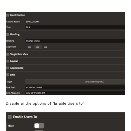
Disable all the options of “Enable Users to”