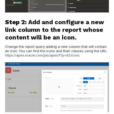
Step 2:
Add and configure a new
link column to the report whose
content will be an icon.
Change the report query adding a new column that will contain
an icon. You can find the icons and their classes using the URL:
https://apex.oracle.com/pls/apex/f?p=42:icons