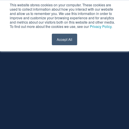
This website stores cookies on your computer. These cookies are
used to collect information about how you interact with our website
and allow us to remember you. We use this information in order to
improve and customize your browsing experience and for analytics
and metrics about our visitors both on this website and other media.
To find out more about the cookies we use, see our
Privacy Policy
.
Accept All