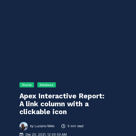
Oracle
Database
Apex Interactive Report:
A link column with a
clickable icon
by
Luciano Melo
5 min read
Dec 20, 2021, 12:00:00 AM