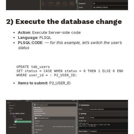
2) Execute the database change
Action
: Execute Server-side code
Language
: PLSQL
PLSQL CODE
:
— for this example, let’s switch the user’s
status
     UPDATE tab_users

     SET status = CASE WHEN status = 0 THEN 1 ELSE 0 END

     WHERE user_id = : P2_USER_ID;
Items to submit
: P2_USER_ID