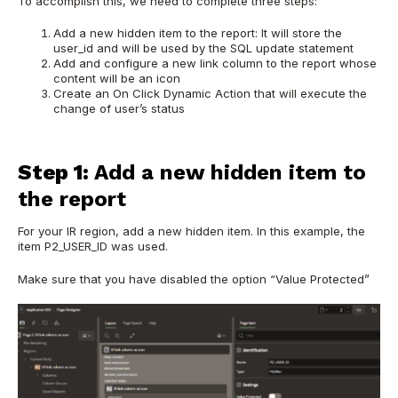
To accomplish this, we need to complete three steps:
Add a new hidden item to the report: It will store the
user_id and will be used by the SQL update statement
Add and configure a new link column to the report whose
content will be an icon
Create an On Click Dynamic Action that will execute the
change of user’s status
Step 1:
Add a new hidden item to
the report
For your IR region, add a new hidden item. In this example, the
item P2_USER_ID was used.
Make sure that you have disabled the option “Value Protected”