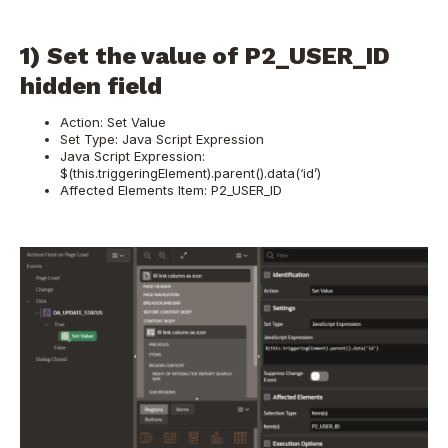
1) Set the value of P2_USER_ID
hidden field
Action: Set Value
Set Type: Java Script Expression
Java Script Expression:
$(this.triggeringElement).parent().data(‘id’)
Affected Elements Item: P2_USER_ID