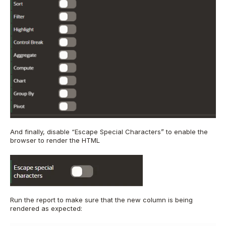
And finally, disable “Escape Special Characters” to enable the
browser to render the HTML
Run the report to make sure that the new column is being
rendered as expected: