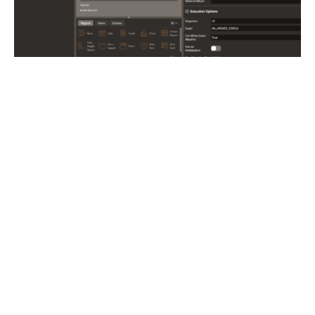
3) Submit the page
Action: Submit Page