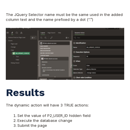
The JQuery Selector name must be the same used in the added
column text and the name prefixed by a dot (“.”)
Results
The dynamic action will have 3 TRUE actions:
Set the value of P2_USER_ID hidden field
Execute the database change
Submit the page