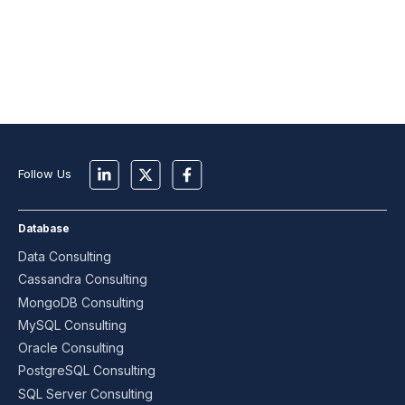
Follow Us
Database
Data Consulting
Cassandra Consulting
MongoDB Consulting
MySQL Consulting
Oracle Consulting
PostgreSQL Consulting
SQL Server Consulting