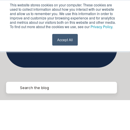
This website stores cookies on your computer. These cookies are
used to collect information about how you interact with our website
and allow us to remember you. We use this information in order to
improve and customize your browsing experience and for analytics
and metrics about our visitors both on this website and other media.
To find out more about the cookies we use, see our
Privacy Policy
.
Google
Accept All
Dataflow