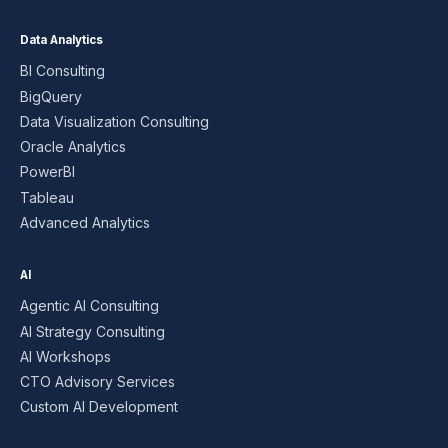
Data Analytics
BI Consulting
BigQuery
Data Visualization Consulting
Oracle Analytics
PowerBI
Tableau
Advanced Analytics
AI
Agentic AI Consulting
AI Strategy Consulting
AI Workshops
CTO Advisory Services
Custom AI Development