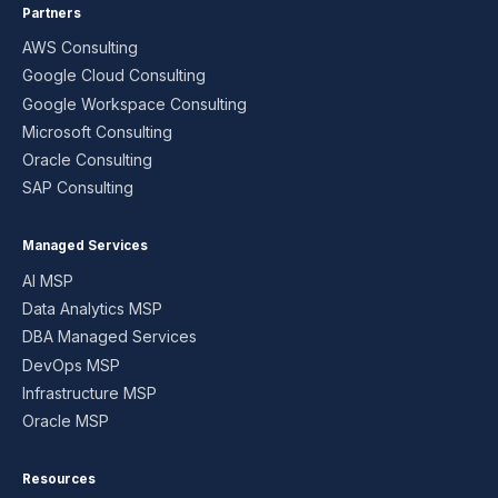
Partners
AWS Consulting
Google Cloud Consulting
Google Workspace Consulting
Microsoft Consulting
Oracle Consulting
SAP Consulting
Managed Services
AI MSP
Data Analytics MSP
DBA Managed Services
DevOps MSP
Infrastructure MSP
Oracle MSP
Resources