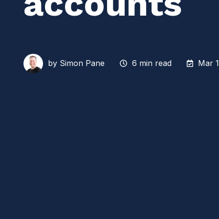
accounts
by
Simon Pane
6 min read
Mar 1