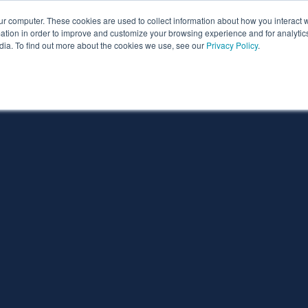
ur computer. These cookies are used to collect information about how you interact w
ythian
Partners
Resources
Clie
tion in order to improve and customize your browsing experience and for analytics
dia. To find out more about the cookies we use, see our
Privacy Policy
.