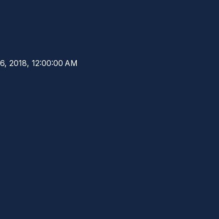
6, 2018, 12:00:00 AM