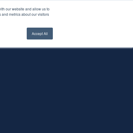
ith our website and allow us to
nt Login
Contact Us ->
 and metrics about our visitors
Accept All