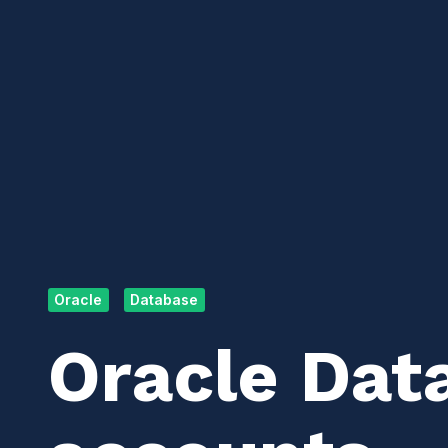
Oracle
Database
Oracle Dat