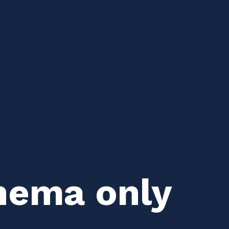
hema only