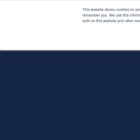
This website stores cookies on yo
Services
About P
remember you. We use this informa
both on this website and other me