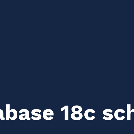
abase 18c sc