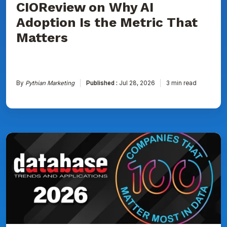
CIOReview on Why AI
That
Matters
Adoption Is the Metric That
Matters
By
Pythian Marketing
Published :
Jul 28, 2026
3 min read
Pythian
Named
to
DBTA
100:
The
Companies
That
Matter
Most
in