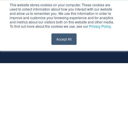
This website stores cookies on your computer. These cookies are
used to collect information about how you interact with our website
and allow us to remember you. We use this information in order to
improve and customize your browsing experience and for analytics
and metrics about our visitors both on this website and other media.
To find out more about the cookies we use, see our
Privacy Policy
.
All Services
All Technologies
Accept All