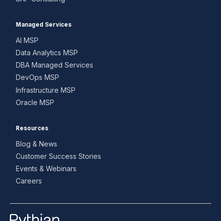
Managed Services
AI MSP
Data Analytics MSP
DBA Managed Services
DevOps MSP
Infrastructure MSP
Oracle MSP
Resources
Blog & News
Customer Success Stories
Events & Webinars
Careers