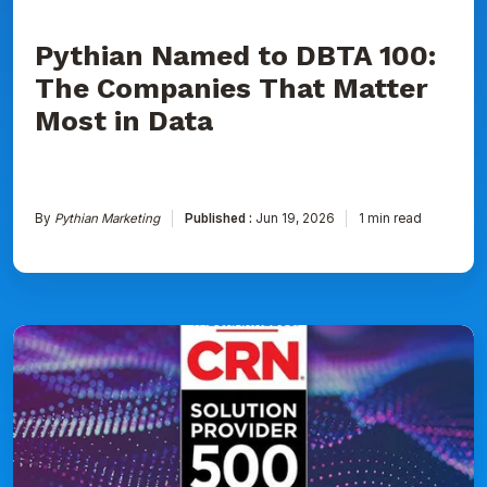
Data
Pythian Named to DBTA 100:
The Companies That Matter
Most in Data
By
Pythian Marketing
Published :
Jun 19, 2026
1 min read
Pythian
Ranked
on
CRN's
2026
Solution
Provider
500
List