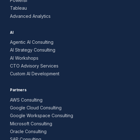
PowerBI
Tableau
Advanced Analytics
AI
Agentic AI Consulting
AI Strategy Consulting
AI Workshops
CTO Advisory Services
Custom AI Development
Partners
AWS Consulting
Google Cloud Consulting
Google Workspace Consulting
Microsoft Consulting
Oracle Consulting
SAP Consulting