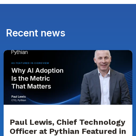
Recent news
Paul
Lewis,
Chief
Technology
Officer
at
Pythian
Featured
in
CIOReview
on
Why
AI
Adoption
Paul Lewis, Chief Technology
Is
Officer at Pythian Featured in
the
Metric