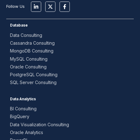
Follow Us
Database
Data Consulting
Cassandra Consulting
MongoDB Consulting
MySQL Consulting
Oracle Consulting
PostgreSQL Consulting
SQL Server Consulting
Data Analytics
BI Consulting
BigQuery
Data Visualization Consulting
Oracle Analytics