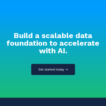
Build a scalable data
foundation to accelerate
with AI.
Get started today →