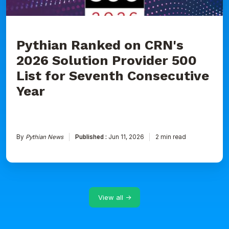
for
Seventh
Consecutive
Year
Pythian Ranked on CRN's
2026 Solution Provider 500
List for Seventh Consecutive
Year
By
Pythian News
Published :
Jun 11, 2026
2 min read
View all →